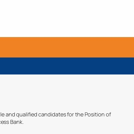
le and qualified candidates for the Position of
ess Bank.