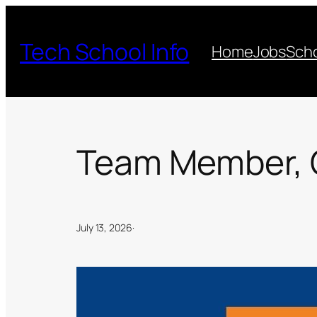
Skip
to
Tech School Info
Home
Jobs
Scho
content
Team Member, 
July 13, 2026
·