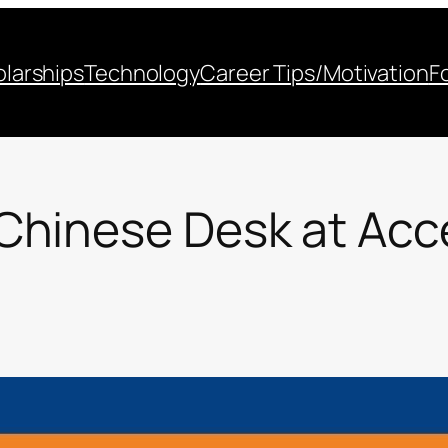
larships
Technology
Career Tips/Motivation
F
Chinese Desk at Acc