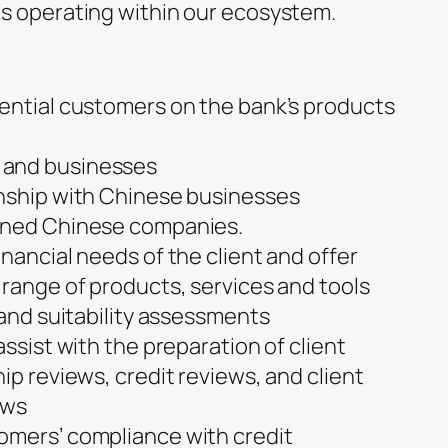
s operating within our ecosystem.
ential customers on the bank’s products
 and businesses
onship with Chinese businesses
wned Chinese companies.
nancial needs of the client and offer
 range of products, services and tools
 and suitability assessments
assist with the preparation of client
ip reviews, credit reviews, and client
ews
omers’ compliance with credit