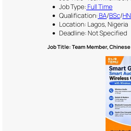
Job Type:
Full Time
Qualification:
BA
/
BSc
/
H
Location: Lagos, Nigeria
Deadline: Not Specified
Job Title:
Team Member, Chinese