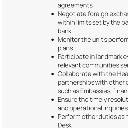
agreements
Negotiate foreign excha
within limits set by the 
bank
Monitor the unit’s perfo
plans
Participate in landmark e
relevant communities se
Collaborate with the Hea
partnerships with other c
such as Embassies, financ
Ensure the timely resoluti
and operational inquiries
Perform other duties as
Desk