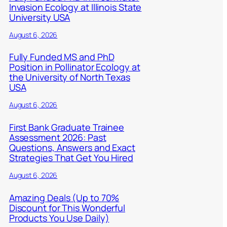
Invasion Ecology at Illinois State
University USA
August 6, 2026
Fully Funded MS and PhD
Position in Pollinator Ecology at
the University of North Texas
USA
August 6, 2026
First Bank Graduate Trainee
Assessment 2026: Past
Questions, Answers and Exact
Strategies That Get You Hired
August 6, 2026
Amazing Deals (Up to 70%
Discount for This Wonderful
Products You Use Daily)