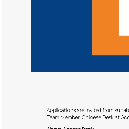
Applications are invited from suitab
Team Member, Chinese Desk at Acc