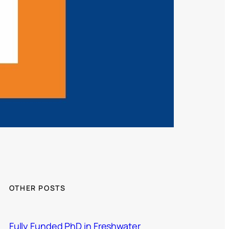
OTHER POSTS
Fully Funded PhD in Freshwater