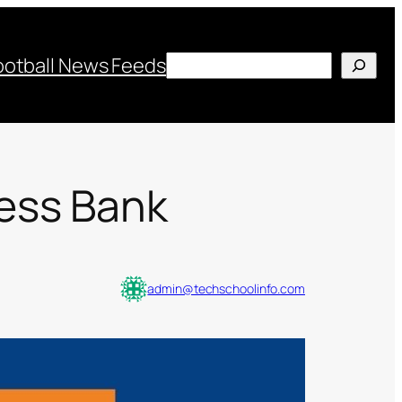
Search
ootball News Feeds
ess Bank
admin@techschoolinfo.com