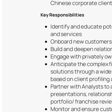
Chinese corporate client
Key Responsibilities
Identify and educate pot
and services
Onboard new customers
Build and deepen relati
Engage with privately o
Anticipate the complex fi
solutions through a wide
based on client profiling
Partner with Analysts to 
presentations, relationsh
portfolio/ franchise revi
Monitor and ensure cust