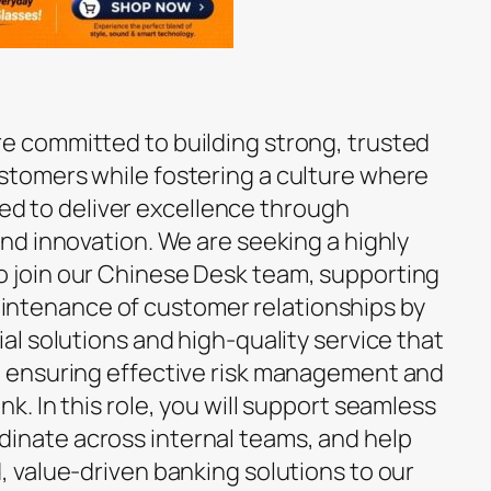
re committed to building strong, trusted
ustomers while fostering a culture where
 to deliver excellence through
 and innovation. We are seeking a highly
o join our Chinese Desk team, supporting
ntenance of customer relationships by
ial solutions and high-quality service that
le ensuring effective risk management and
nk. In this role, you will support seamless
inate across internal teams, and help
d, value-driven banking solutions to our