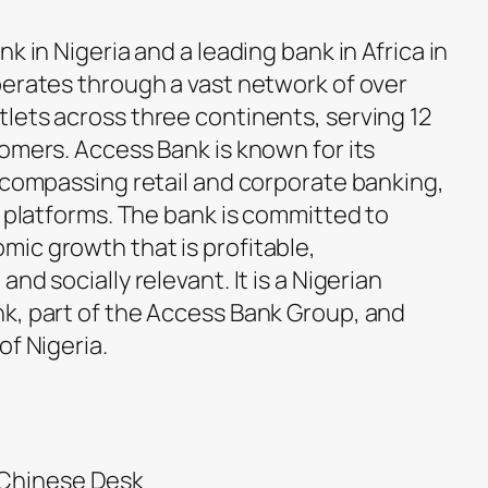
k in Nigeria and a leading bank in Africa in
perates through a vast network of over
lets across three continents, serving 12
omers. Access Bank is known for its
encompassing retail and corporate banking,
l platforms. The bank is committed to
ic growth that is profitable,
nd socially relevant. It is a Nigerian
k, part of the Access Bank Group, and
of Nigeria.
 Chinese Desk