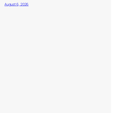
August 6, 2026