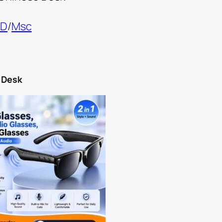
ND
/
Msc
 Desk