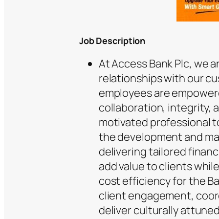
Job
Description
At Access Bank Plc, we a
relationships with our c
employees are empowered
collaboration, integrity,
motivated professional t
the development and mai
delivering tailored financ
add value to clients whi
cost efficiency for the Ba
client engagement, coord
deliver culturally attune