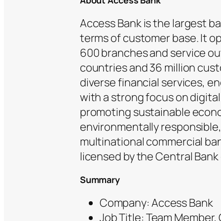
About Access Bank
Access Bank is the largest ban
terms of customer base. It o
600 branches and service out
countries and 36 million cust
diverse financial services, 
with a strong focus on digita
promoting sustainable econom
environmentally responsible, a
multinational commercial ban
licensed by the Central Bank 
Summary
Company: Access Bank
Job Title: Team Member,