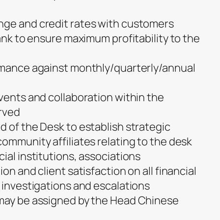
nge and credit rates with customers
bank to ensure maximum profitability to the
rmance against monthly/quarterly/annual
vents and collaboration within the
rved
d of the Desk to establish strategic
ommunity affiliates relating to the desk
ial institutions, associations
on and client satisfaction on all financial
 investigations and escalations
 may be assigned by the Head Chinese