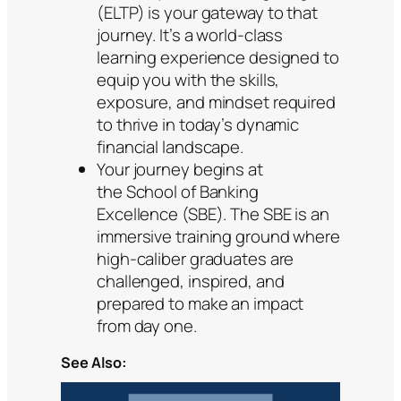
(ELTP) is your gateway to that
journey. It’s a world-class
learning experience designed to
equip you with the skills,
exposure, and mindset required
to thrive in today’s dynamic
financial landscape.
Your journey begins at
the School of Banking
Excellence (SBE). The SBE is an
immersive training ground where
high-caliber graduates are
challenged, inspired, and
prepared to make an impact
from day one.
See Also: