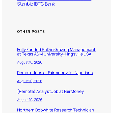
Stanbic IBTC Bank
OTHER POSTS
Fully Funded PhD in Grazing Management
at Texas A&M University-Kingsville USA
August 10, 2026
Remote Jobs at Fairmoney for Nigerians
August 10, 2026
(Remote) Analyst Job at FairMoney
August 10, 2026
Northern Bobwhite Research Technician