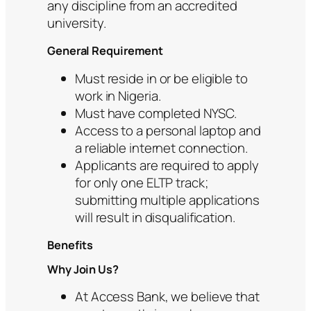
any discipline from an accredited
university.
General Requirement
Must reside in or be eligible to
work in Nigeria.
Must have completed NYSC.
Access to a personal laptop and
a reliable internet connection.
Applicants are required to apply
for only one ELTP track;
submitting multiple applications
will result in disqualification.
Benefits
Why Join Us?
At Access Bank, we believe that