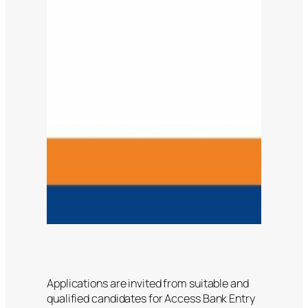
Applications are invited from suitable and
qualified candidates for Access Bank Entry