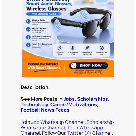
Description
See More Posts in
Jobs
,
Scholarships
,
Technology
,
Career/Motivations
,
Football News Feeds
Join
Job Whatsapp Channel
,
Scholarship
Whatsapp Channel
,
Tech Whatsapp
Channel
, Follow Our
Twitter (X) Channel
.