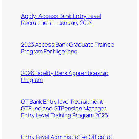
Apply: Access Bank Entry Level
Recruitment – January 2024
2023 Access Bank Graduate Trainee
Program For Nigerians
2026 Fidelity Bank Apprenticeship
Program
GT Bank Entry level Recruitment:
GTFund and GTPension Manager
Entry Level Training Program 2026
Entry Level Administrative Officer at