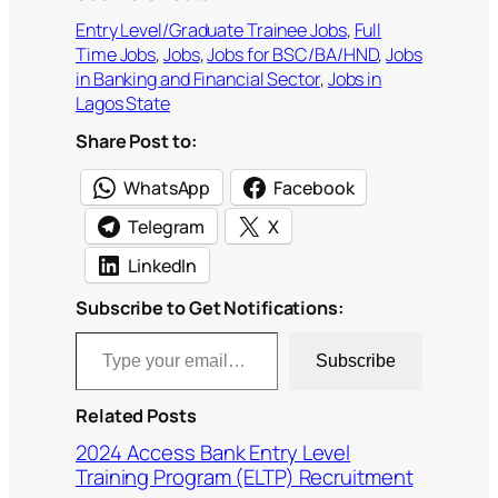
Entry Level/Graduate Trainee Jobs
, 
Full
Time Jobs
, 
Jobs
, 
Jobs for BSC/BA/HND
, 
Jobs
in Banking and Financial Sector
, 
Jobs in
Lagos State
Share Post to:
WhatsApp
Facebook
Telegram
X
LinkedIn
Subscribe to Get Notifications:
Type your email…
Subscribe
Related Posts
2024 Access Bank Entry Level
Training Program (ELTP) Recruitment