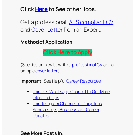
Click
Here
to See other Jobs.
Get a professional,
ATS compliant CV
,
and
Cover Letter
from an Expert.
Method of Application
Click Here to Apply
(See tips on how to write a
professional CV
and a
sample
cover letter.
)
Important:
See Helpful
Career Resources
Join this Whatsapp Channel to Get More
Infos and Tips
Join Telegram Channel for Daily Jobs,
Scholarships, Business and Career
Updates
See More Posts In: