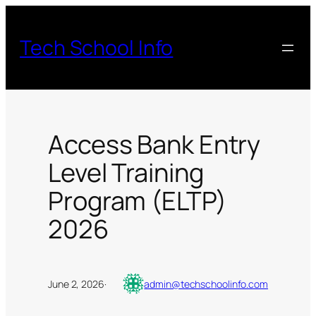
Skip
to
Tech School Info
content
Access Bank Entry
Level Training
Program (ELTP)
2026
June 2, 2026
·
admin@techschoolinfo.com