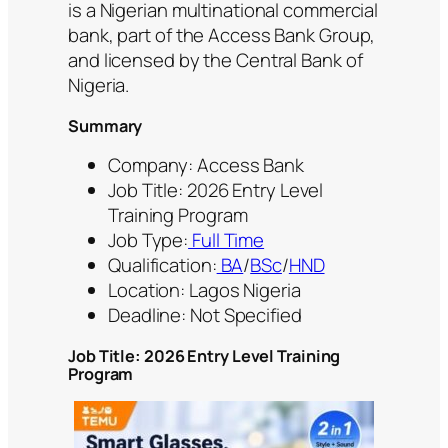
is a Nigerian multinational commercial
bank, part of the Access Bank Group,
and licensed by the Central Bank of
Nigeria.
Summary
Company: Access Bank
Job Title: 2026 Entry Level
Training Program
Job Type:
Full Time
Qualification:
BA
/
BSc
/
HND
Location: Lagos Nigeria
Deadline: Not Specified
Job Title: 2026 Entry Level Training
Program