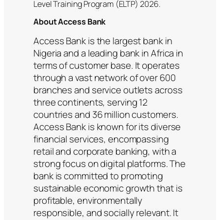
Level Training Program (ELTP) 2026.
About Access Bank
Access Bank is the largest bank in
Nigeria and a leading bank in Africa in
terms of customer base. It operates
through a vast network of over 600
branches and service outlets across
three continents, serving 12
countries and 36 million customers.
Access Bank is known for its diverse
financial services, encompassing
retail and corporate banking, with a
strong focus on digital platforms. The
bank is committed to promoting
sustainable economic growth that is
profitable, environmentally
responsible, and socially relevant. It