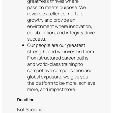
greatness thrives where
passion meets purpose. We
reward excellence, nurture
growth, and provide an
environment where innovation,
collaboration, and integrity drive
success.
Our people are our greatest
strength, and we invest in them.
From structured career paths
and world-class training to
competitive compensation and
global exposure, we give you
the platform to be more, achieve
more, and impact more.
Deadline
Not Specified