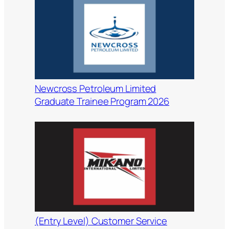
Newcross Petroleum Limited
Graduate Trainee Program 2026
(Entry Level) Customer Service