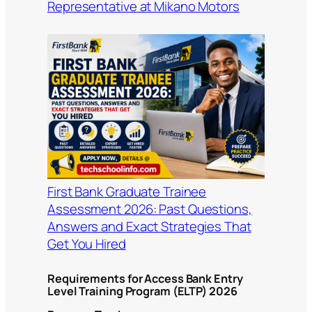
Representative at Mikano Motors
First Bank Graduate Trainee
Assessment 2026: Past Questions,
Answers and Exact Strategies That
Get You Hired
Requirements for Access Bank Entry
Level Training Program (ELTP) 2026