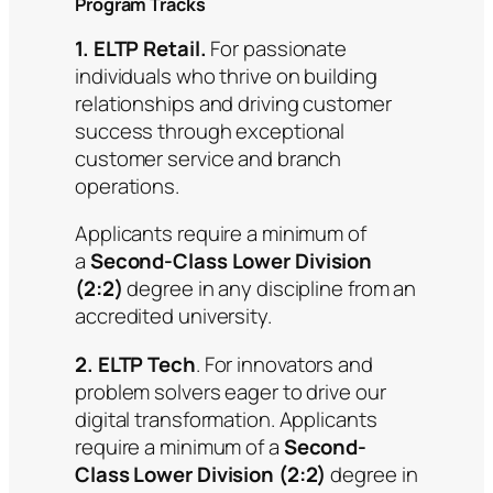
Program Tracks
1. ELTP Retail.
For passionate
individuals who thrive on building
relationships and driving customer
success through exceptional
customer service and branch
operations.
Applicants require a minimum of
a
Second-Class Lower Division
(2:2)
degree in any discipline from an
accredited university.
2. ELTP Tech
. For innovators and
problem solvers eager to drive our
digital transformation. Applicants
require a minimum of a
Second-
Class Lower Division (2:2)
degree in