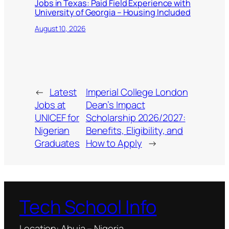
Jobs in Texas: Paid Field Experience with
University of Georgia – Housing Included
August 10, 2026
←
Latest
Imperial College London
Jobs at
Dean’s Impact
UNICEF for
Scholarship 2026/2027:
Nigerian
Benefits, Eligibility, and
Graduates
How to Apply
→
Tech School Info
Location: Abuja – Nigeria