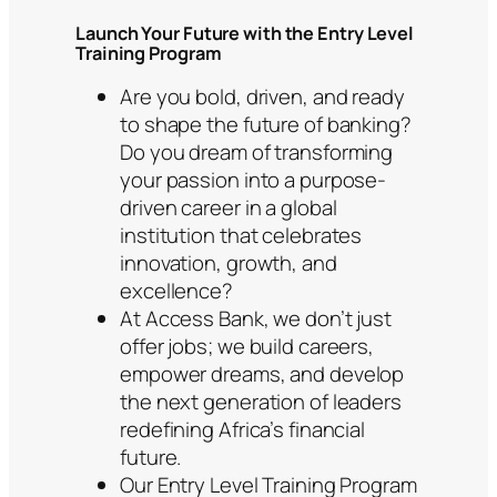
Launch Your Future with the Entry Level
Training Program
Are you bold, driven, and ready
to shape the future of banking?
Do you dream of transforming
your passion into a purpose-
driven career in a global
institution that celebrates
innovation, growth, and
excellence?
At Access Bank, we don’t just
offer jobs; we build careers,
empower dreams, and develop
the next generation of leaders
redefining Africa’s financial
future.
Our Entry Level Training Program