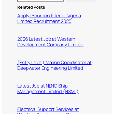
Related Posts
Apply: Bourbon Interoil Nigeria
Limited Recruitment 2025
2026 Latest Job at Western
Development Company Limited
(Entry Level) Marine Coordinator at
Deepwater Engineering Limited
Latest Job at NLNG Ship
Management Limited (NSML)
Electrical Support Services at