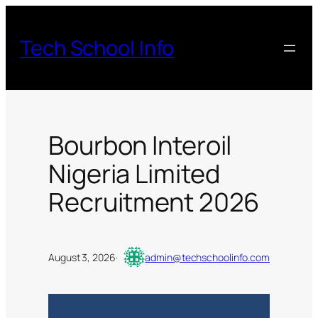
Skip
to
Tech School Info
content
Bourbon Interoil
Nigeria Limited
Recruitment 2026
August 3, 2026
·
admin@techschoolinfo.com