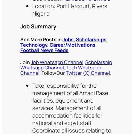
Location: Port Harcourt, Rivers,
Nigeria
Job Summary
See More Posts in
Jobs
,
Scholarships
,
Technology
,
Career/Motivations
,
Football News Feeds
Join
Job Whatsapp Channel
,
Scholarship
Whatsapp Channel
,
Tech Whatsapp
Channel
, Follow Our
Twitter (X) Channel
.
Take responsibility for the
management of all Amadi Base
facilities, equipment and
services. Management of all
accommodation facilities for
national and expat staff.
Coordinate all issues relating to