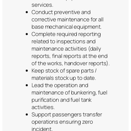
services.
Conduct preventive and
corrective maintenance for all
base mechanical equipment.
Complete required reporting
related to inspections and
maintenance activities (daily
reports, final reports at the end
of the works, handover reports).
Keep stock of spare parts /
materials stock up to date.
Lead the operation and
maintenance of bunkering, fuel
purification and fuel tank
activities.
Support passengers transfer
operations ensuring zero
incident.