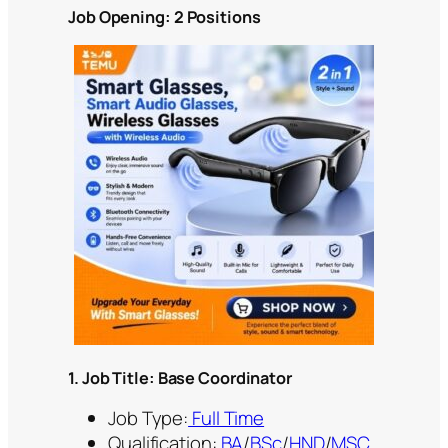
Job Opening: 2 Positions
1. Job Title: Base Coordinator
Job Type:
Full Time
Qualification:
BA
/
BSc
/
HND
/
MSC