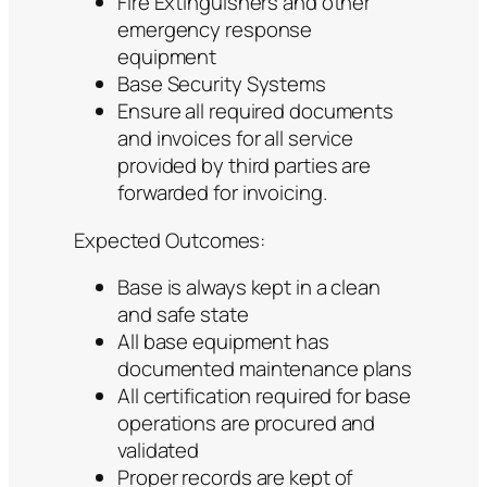
Fire Extinguishers and other
emergency response
equipment
Base Security Systems
Ensure all required documents
and invoices for all service
provided by third parties are
forwarded for invoicing.
Expected Outcomes:
Base is always kept in a clean
and safe state
All base equipment has
documented maintenance plans
All certification required for base
operations are procured and
validated
Proper records are kept of