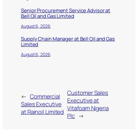
Senior Procurement Service Advisor at
Bell Oil and Gas Limited
August 6, 2026
Supply Chain Manager at Bell Oil and Gas
Limited
August 6, 2026
Customer Sales
←
Commercial
Executive at
Sales Executive
Vitafoam Nigeria
at Rainoil Limited
Plc
→