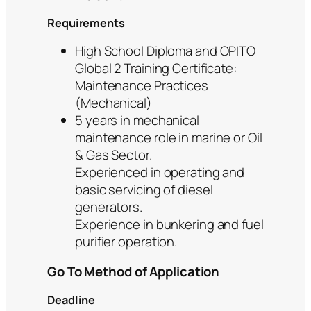
Requirements
High School Diploma and OPITO
Global 2 Training Certificate:
Maintenance Practices
(Mechanical)
5 years in mechanical
maintenance role in marine or Oil
& Gas Sector.
Experienced in operating and
basic servicing of diesel
generators.
Experience in bunkering and fuel
purifier operation.
Go To Method of Application
Deadline