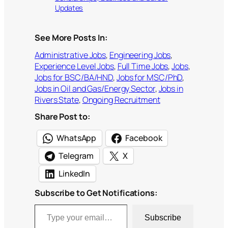
Updates
See More Posts In:
Administrative Jobs
, 
Engineering Jobs
, 
Experience Level Jobs
, 
Full Time Jobs
, 
Jobs
, 
Jobs for BSC/BA/HND
, 
Jobs for MSC/PhD
, 
Jobs in Oil and Gas/Energy Sector
, 
Jobs in
Rivers State
, 
Ongoing Recruitment
Share Post to:
WhatsApp
Facebook
Telegram
X
LinkedIn
Subscribe to Get Notifications:
Type your email…
Subscribe