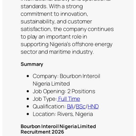
standards. With a strong
commitment to innovation,
sustainability, and customer
satisfaction, the company continues
to play an important role in
supporting Nigeria’s offshore energy
sector and maritime industry.
Summary
Company: Bourbon Interoil
Nigeria Limited
Job Opening: 2 Positions
Job Type:
Full Time
Qualification:
BA
/
BSc
/
HND
Location: Rivers, Nigeria
Bourbon Interoil Nigeria Limited
Recruitment 2026