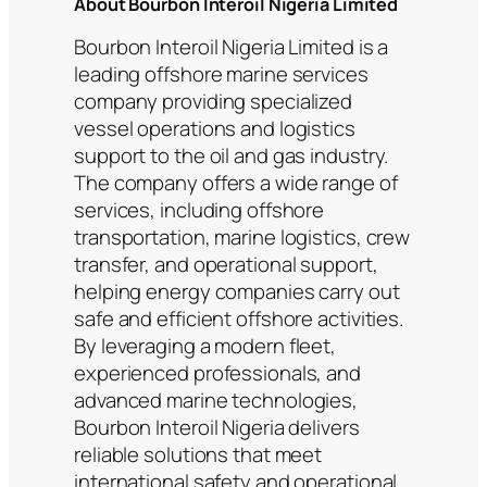
About Bourbon Interoil Nigeria Limited
Bourbon Interoil Nigeria Limited is a
leading offshore marine services
company providing specialized
vessel operations and logistics
support to the oil and gas industry.
The company offers a wide range of
services, including offshore
transportation, marine logistics, crew
transfer, and operational support,
helping energy companies carry out
safe and efficient offshore activities.
By leveraging a modern fleet,
experienced professionals, and
advanced marine technologies,
Bourbon Interoil Nigeria delivers
reliable solutions that meet
international safety and operational