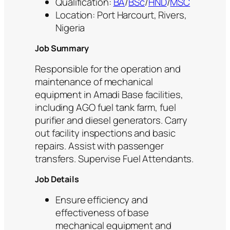
Qualification:
BA
/
BSc
/
HND
/
MSC
Location: Port Harcourt, Rivers,
Nigeria
Job Summary
Responsible for the operation and
maintenance of mechanical
equipment in Amadi Base facilities,
including AGO fuel tank farm, fuel
purifier and diesel generators. Carry
out facility inspections and basic
repairs. Assist with passenger
transfers. Supervise Fuel Attendants.
Job Details
Ensure efficiency and
effectiveness of base
mechanical equipment and