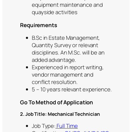
equipment maintenance and
quayside activities
Requirements
B.Sc in Estate Management,
Quantity Survey or relevant
disciplines. An M.Sc. will be an
added advantage.
Experienced in report writing,
vendor management and
conflict resolution.
5 – 10 years relevant experience.
Go To Method of Application
2. Job Title: Mechanical Technician
Job Type:
Full Time