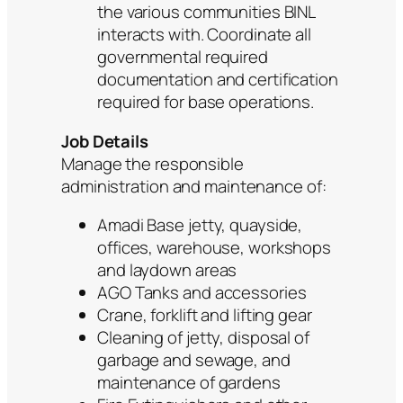
the various communities BINL
interacts with. Coordinate all
governmental required
documentation and certification
required for base operations.
Job Details
Manage the responsible
administration and maintenance of:
Amadi Base jetty, quayside,
offices, warehouse, workshops
and laydown areas
AGO Tanks and accessories
Crane, forklift and lifting gear
Cleaning of jetty, disposal of
garbage and sewage, and
maintenance of gardens