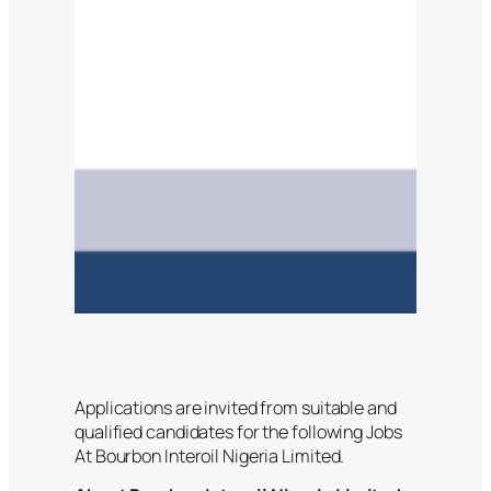
Applications are invited from suitable and
qualified candidates for the following Jobs
At Bourbon Interoil Nigeria Limited.