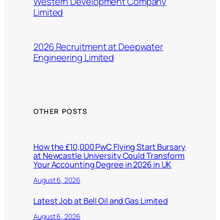
Western Development Company
Limited
2026 Recruitment at Deepwater
Engineering Limited
OTHER POSTS
How the £10,000 PwC Flying Start Bursary
at Newcastle University Could Transform
Your Accounting Degree in 2026 in UK
August 6, 2026
Latest Job at Bell Oil and Gas Limited
August 6, 2026