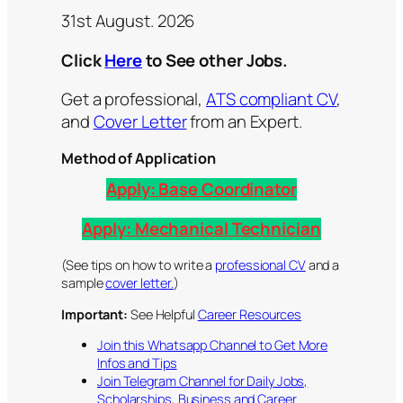
31st August. 2026
Click
Here
to See other Jobs.
Get a professional,
ATS compliant CV
,
and
Cover Letter
from an Expert.
Method of Application
Apply:
Base Coordinator
Apply:
Mechanical Technician
(See tips on how to write a
professional CV
and a
sample
cover letter.
)
Important:
See Helpful
Career Resources
Join this Whatsapp Channel to Get More
Infos and Tips
Join Telegram Channel for Daily Jobs,
Scholarships, Business and Career