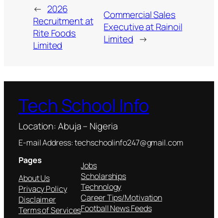
←
2026
Commercial Sales
Recruitment at
Executive at Rainoil
Rite Foods
Limited
→
Limited
Tech School Info
Location: Abuja – Nigeria
E-mail Address: techschoolinfo247@gmail.com
Pages
Jobs
Scholarships
About Us
Technology
Privacy Policy
Career Tips/Motivation
Disclaimer
Football News Feeds
Terms of Services