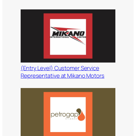
(Entry Level) Customer Service
Representative at Mikano Motors