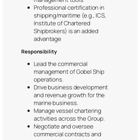
Professional certification in
shipping/maritime (e.g., ICS,
Institute of Chartered
Shipbrokers) is an added
advantage
Responsibility
Lead the commercial
management of Gobel Ship
operations.
Drive business development
and revenue growth for the
marine business.
Manage vessel chartering
activities across the Group.
Negotiate and oversee
commercial contracts and