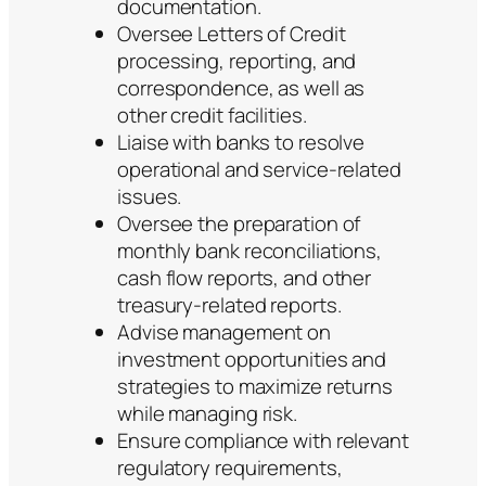
documentation.
Oversee Letters of Credit
processing, reporting, and
correspondence, as well as
other credit facilities.
Liaise with banks to resolve
operational and service-related
issues.
Oversee the preparation of
monthly bank reconciliations,
cash flow reports, and other
treasury-related reports.
Advise management on
investment opportunities and
strategies to maximize returns
while managing risk.
Ensure compliance with relevant
regulatory requirements,