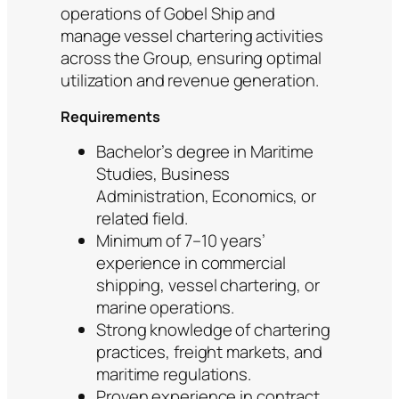
operations of Gobel Ship and
manage vessel chartering activities
across the Group, ensuring optimal
utilization and revenue generation.
Requirements
Bachelor’s degree in Maritime
Studies, Business
Administration, Economics, or
related field.
Minimum of 7–10 years’
experience in commercial
shipping, vessel chartering, or
marine operations.
Strong knowledge of chartering
practices, freight markets, and
maritime regulations.
Proven experience in contract