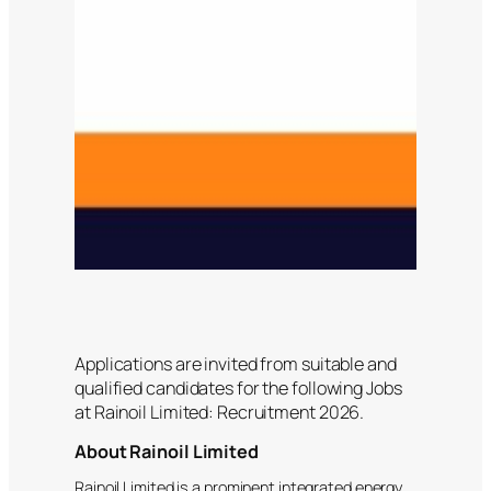
Applications are invited from suitable and
qualified candidates for the following Jobs
at Rainoil Limited: Recruitment 2026.
About Rainoil Limited
Rainoil Limited is a prominent integrated energy