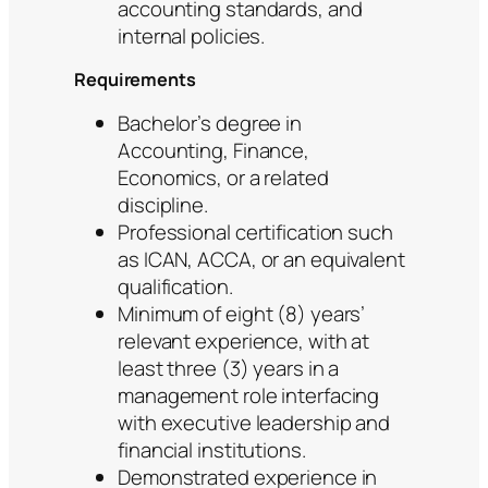
accounting standards, and
internal policies.
Requirements
Bachelor’s degree in
Accounting, Finance,
Economics, or a related
discipline.
Professional certification such
as ICAN, ACCA, or an equivalent
qualification.
Minimum of eight (8) years’
relevant experience, with at
least three (3) years in a
management role interfacing
with executive leadership and
financial institutions.
Demonstrated experience in