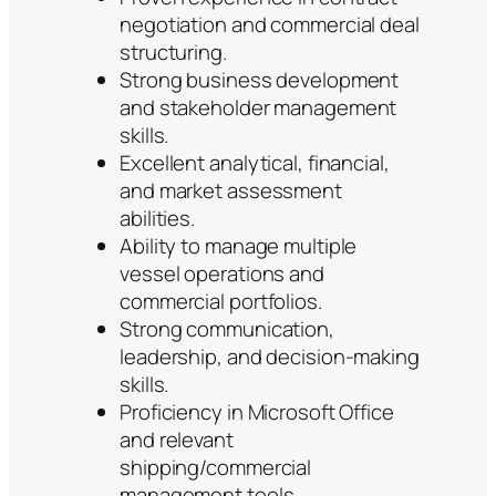
negotiation and commercial deal
structuring.
Strong business development
and stakeholder management
skills.
Excellent analytical, financial,
and market assessment
abilities.
Ability to manage multiple
vessel operations and
commercial portfolios.
Strong communication,
leadership, and decision-making
skills.
Proficiency in Microsoft Office
and relevant
shipping/commercial
management tools.