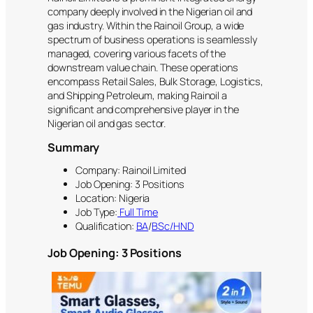
company deeply involved in the Nigerian oil and
gas industry. Within the Rainoil Group, a wide
spectrum of business operations is seamlessly
managed, covering various facets of the
downstream value chain. These operations
encompass Retail Sales, Bulk Storage, Logistics,
and Shipping Petroleum, making Rainoil a
significant and comprehensive player in the
Nigerian oil and gas sector.
Summary
Company: Rainoil Limited
Job Opening: 3 Positions
Location: Nigeria
Job Type:
Full Time
Qualification:
BA
/
BSc/HND
Job Opening: 3 Positions