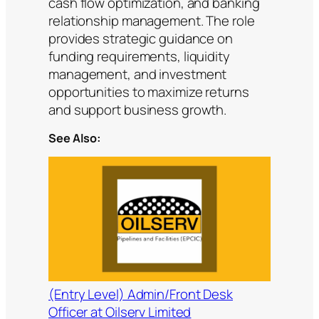
cash flow optimization, and banking
relationship management. The role
provides strategic guidance on
funding requirements, liquidity
management, and investment
opportunities to maximize returns
and support business growth.
See Also:
(Entry Level) Admin/Front Desk
Officer at Oilserv Limited