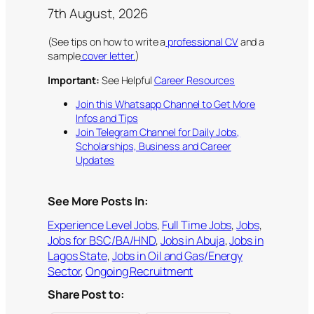
7th August, 2026
(See tips on how to write a
professional CV
and a
sample
cover letter.
)
Important:
See Helpful
Career Resources
Join this Whatsapp Channel to Get More
Infos and Tips
Join Telegram Channel for Daily Jobs,
Scholarships, Business and Career
Updates
See More Posts In:
Experience Level Jobs
, 
Full Time Jobs
, 
Jobs
, 
Jobs for BSC/BA/HND
, 
Jobs in Abuja
, 
Jobs in
Lagos State
, 
Jobs in Oil and Gas/Energy
Sector
, 
Ongoing Recruitment
Share Post to: