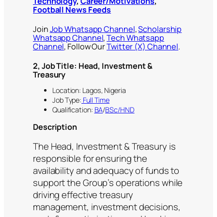
Technology
,
Career/Motivations
,
Football News Feeds
Join
Job Whatsapp Channel
,
Scholarship
Whatsapp Channel
,
Tech Whatsapp
Channel
, Follow Our
Twitter (X) Channel
.
2, Job Title: Head, Investment &
Treasury
Location: Lagos, Nigeria
Job Type:
Full Time
Qualification:
BA
/
BSc/HND
Description
The Head, Investment & Treasury is
responsible for ensuring the
availability and adequacy of funds to
support the Group’s operations while
driving effective treasury
management, investment decisions,