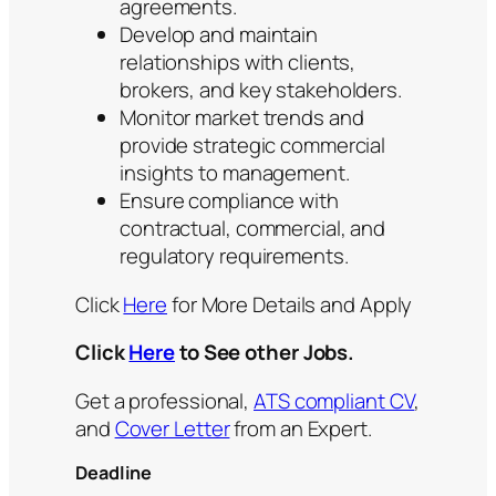
agreements.
Develop and maintain
relationships with clients,
brokers, and key stakeholders.
Monitor market trends and
provide strategic commercial
insights to management.
Ensure compliance with
contractual, commercial, and
regulatory requirements.
Click
Here
for More Details and Apply
Click
Here
to See other Jobs.
Get a professional,
ATS compliant CV
,
and
Cover Letter
from an Expert.
Deadline