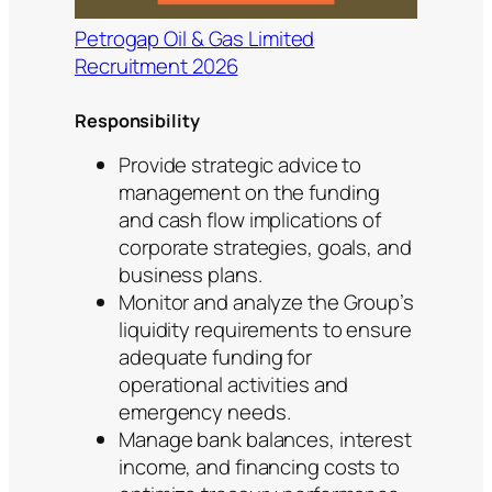
Petrogap Oil & Gas Limited
Recruitment 2026
Responsibility
Provide strategic advice to
management on the funding
and cash flow implications of
corporate strategies, goals, and
business plans.
Monitor and analyze the Group’s
liquidity requirements to ensure
adequate funding for
operational activities and
emergency needs.
Manage bank balances, interest
income, and financing costs to