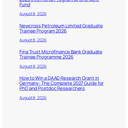
Fund
August 8, 2026
Newcross Petroleum Limited Graduate
Trainee Program 2026
August 8, 2026
Fina Trust Microfinance Bank Graduate
Trainee Programme 2026
August 8, 2026
How to Win a DAAD Research Grant in
Germany: The Complete 2027 Guide for
PhD and Postdoc Researchers
August 8, 2026