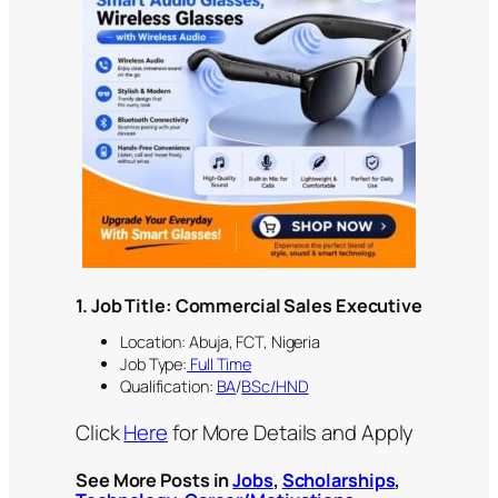
1. Job Title: Commercial Sales Executive
Location: Abuja, FCT, Nigeria
Job Type:
Full Time
Qualification:
BA
/
BSc/HND
Click
Here
for More Details and Apply
See More Posts in
Jobs
,
Scholarships
,