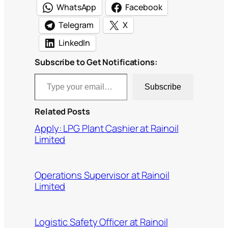
WhatsApp
Facebook
Telegram
X
LinkedIn
Subscribe to Get Notifications:
Type your email…
Subscribe
Related Posts
Apply: LPG Plant Cashier at Rainoil
Limited
Operations Supervisor at Rainoil
Limited
Logistic Safety Officer at Rainoil