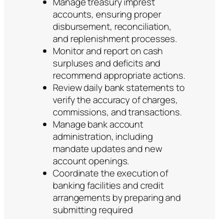
Manage treasury imprest
accounts, ensuring proper
disbursement, reconciliation,
and replenishment processes.
Monitor and report on cash
surpluses and deficits and
recommend appropriate actions.
Review daily bank statements to
verify the accuracy of charges,
commissions, and transactions.
Manage bank account
administration, including
mandate updates and new
account openings.
Coordinate the execution of
banking facilities and credit
arrangements by preparing and
submitting required