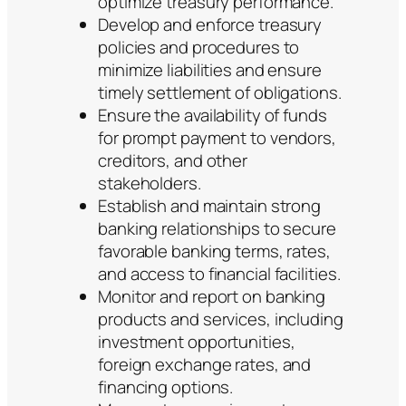
optimize treasury performance.
Develop and enforce treasury
policies and procedures to
minimize liabilities and ensure
timely settlement of obligations.
Ensure the availability of funds
for prompt payment to vendors,
creditors, and other
stakeholders.
Establish and maintain strong
banking relationships to secure
favorable banking terms, rates,
and access to financial facilities.
Monitor and report on banking
products and services, including
investment opportunities,
foreign exchange rates, and
financing options.