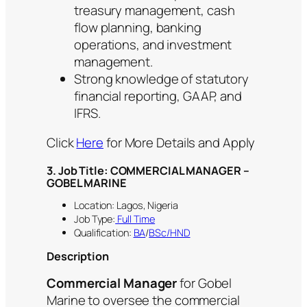
treasury management, cash
flow planning, banking
operations, and investment
management.
Strong knowledge of statutory
financial reporting, GAAP, and
IFRS.
Click
Here
for More Details and Apply
3. Job Title: COMMERCIAL MANAGER –
GOBEL MARINE
Location: Lagos, Nigeria
Job Type:
Full Time
Qualification:
BA
/
BSc/HND
Description
Commercial Manager
for Gobel
Marine to oversee the commercial