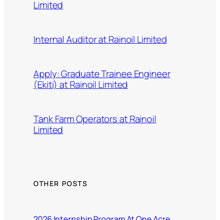
Limited
Internal Auditor at Rainoil Limited
Apply: Graduate Trainee Engineer
(Ekiti) at Rainoil Limited
Tank Farm Operators at Rainoil
Limited
OTHER POSTS
2026 Internship Program At One Acre