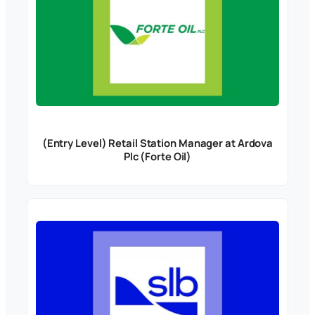
(Entry Level) Retail Station Manager at Ardova
Plc (Forte Oil)