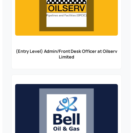
(Entry Level) Admin/Front Desk Officer at Oilserv
Limited