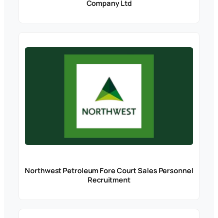
Company Ltd
Northwest Petroleum Fore Court Sales Personnel
Recruitment