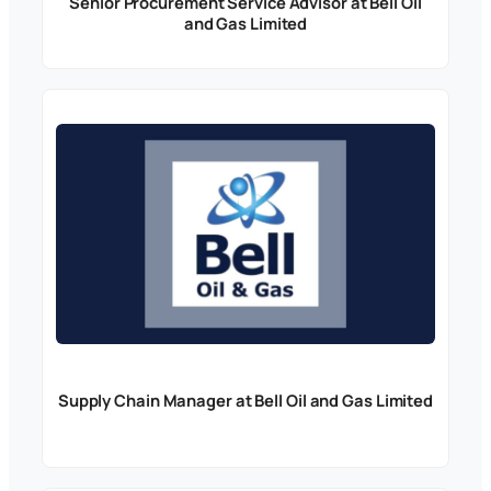
Senior Procurement Service Advisor at Bell Oil
and Gas Limited
Supply Chain Manager at Bell Oil and Gas Limited