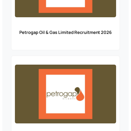
Petrogap Oil & Gas Limited Recruitment 2026