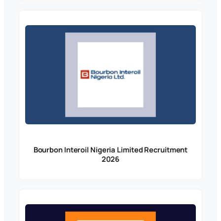
Bourbon Interoil Nigeria Limited Recruitment
2026