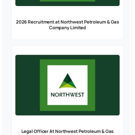
2026 Recruitment at Northwest Petroleum & Gas
Company Limited
Legal Officer At Northwest Petroleum & Gas