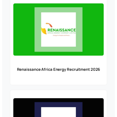
Renaissance Africa Energy Recruitment 2026