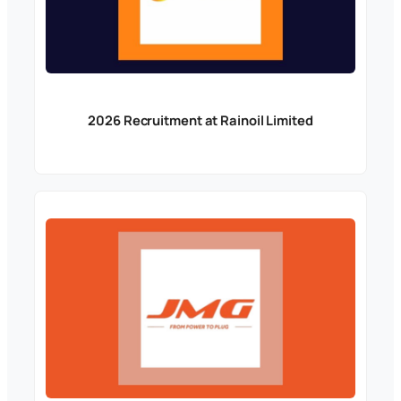
2026 Recruitment at Rainoil Limited