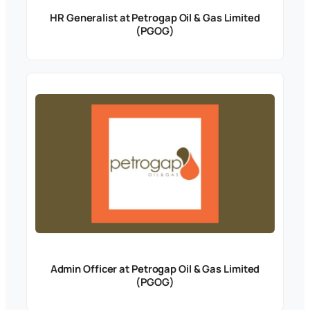
HR Generalist at Petrogap Oil & Gas Limited
(PGOG)
Admin Officer at Petrogap Oil & Gas Limited
(PGOG)