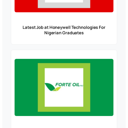
Latest Job at Honeywell Technologies For
Nigerian Graduates