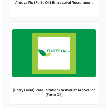
Ardova Plc (Forte Oil) Entry Level Recruitment
(Entry Level) Retail Station Cashier at Ardova Plc
(Forte Oil)