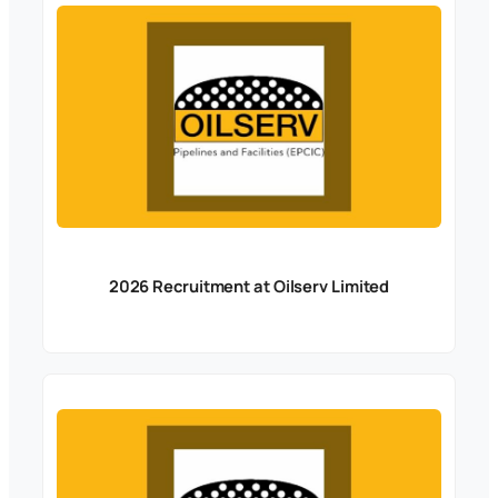
2026 Recruitment at Oilserv Limited