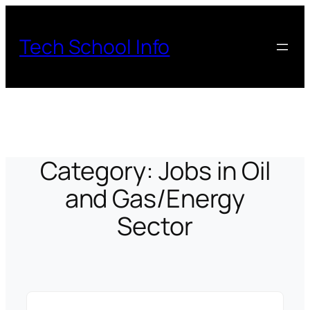
Skip
to
Tech School Info
content
Category:
Jobs in Oil
and Gas/Energy
Sector