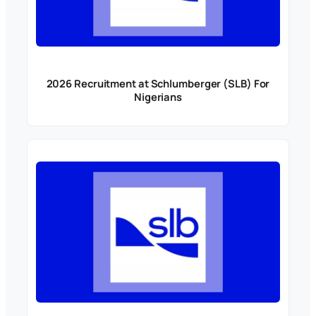
2026 Recruitment at Schlumberger (SLB) For
Nigerians