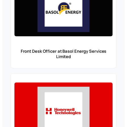
Front Desk Officer at Basol Energy Services
Limited