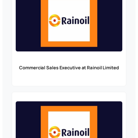
Commercial Sales Executive at Rainoil Limited