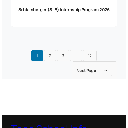
Schlumberger (SLB) Internship Program 2026
1
2
3
…
12
Next Page
→