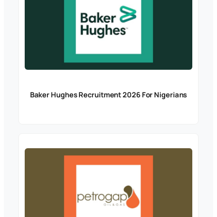
Baker Hughes Recruitment 2026 For Nigerians