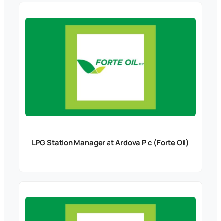
LPG Station Manager at Ardova Plc (Forte Oil)