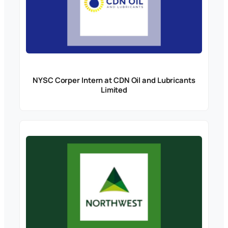
NYSC Corper Intern at CDN Oil and Lubricants
Limited