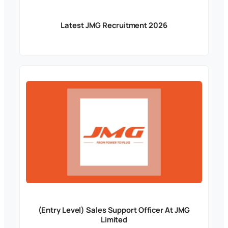
Latest JMG Recruitment 2026
(Entry Level) Sales Support Officer At JMG
Limited