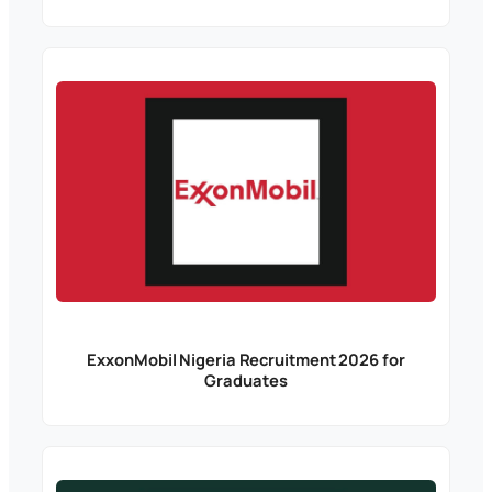
ExxonMobil Nigeria Recruitment 2026 for
Graduates