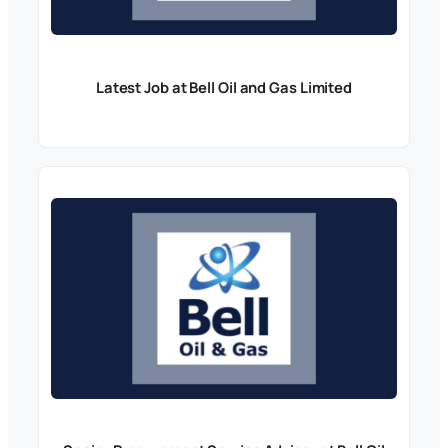
Latest Job at Bell Oil and Gas Limited