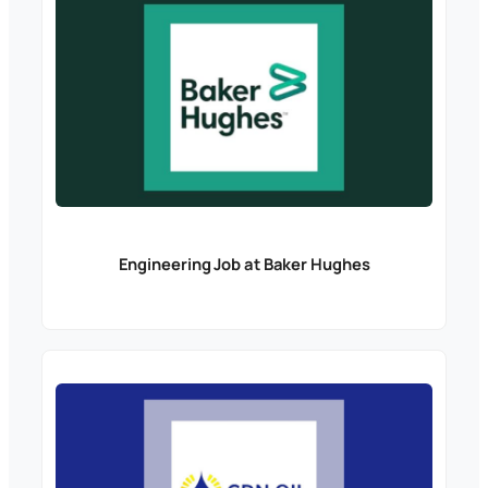
Engineering Job at Baker Hughes