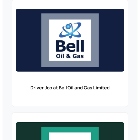
Driver Job at Bell Oil and Gas Limited