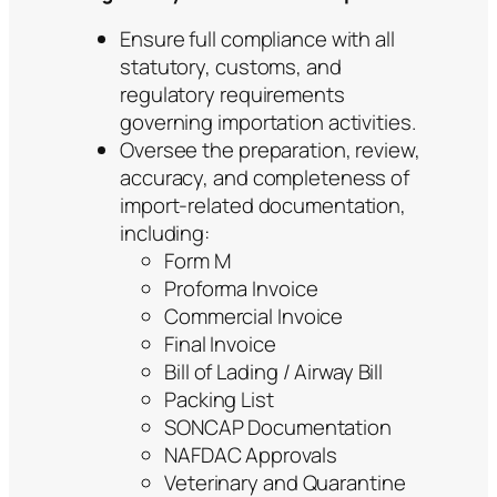
Ensure full compliance with all
statutory, customs, and
regulatory requirements
governing importation activities.
Oversee the preparation, review,
accuracy, and completeness of
import-related documentation,
including:
Form M
Proforma Invoice
Commercial Invoice
Final Invoice
Bill of Lading / Airway Bill
Packing List
SONCAP Documentation
NAFDAC Approvals
Veterinary and Quarantine