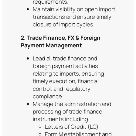
requirements.
Maintain visibility on open import
transactions and ensure timely
closure of import cycles.
2. Trade Finance, FX & Foreign
Payment Management
Lead all trade finance and
foreign payment activities
relating to imports, ensuring
timely execution, financial
control, and regulatory
compliance.
Manage the administration and
processing of trade finance
instruments including:
Letters of Credit (LC)
Form M establishment and