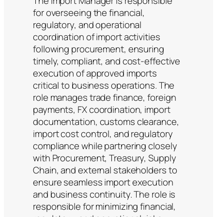
The Import Manager is responsible
for overseeing the financial,
regulatory, and operational
coordination of import activities
following procurement, ensuring
timely, compliant, and cost-effective
execution of approved imports
critical to business operations. The
role manages trade finance, foreign
payments, FX coordination, import
documentation, customs clearance,
import cost control, and regulatory
compliance while partnering closely
with Procurement, Treasury, Supply
Chain, and external stakeholders to
ensure seamless import execution
and business continuity. The role is
responsible for minimizing financial,