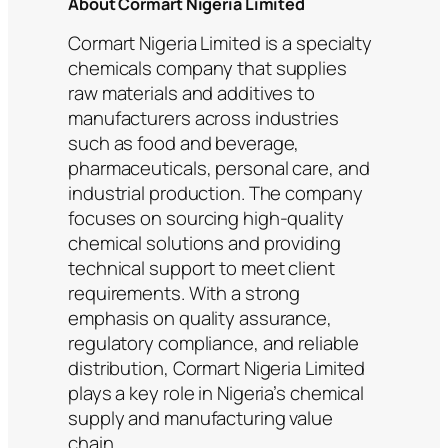
About Cormart Nigeria Limited
Cormart Nigeria Limited is a specialty
chemicals company that supplies
raw materials and additives to
manufacturers across industries
such as food and beverage,
pharmaceuticals, personal care, and
industrial production. The company
focuses on sourcing high-quality
chemical solutions and providing
technical support to meet client
requirements. With a strong
emphasis on quality assurance,
regulatory compliance, and reliable
distribution, Cormart Nigeria Limited
plays a key role in Nigeria’s chemical
supply and manufacturing value
chain.