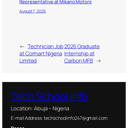
Representative at Mikano Motors
August 7, 2026
←
Technician Job
2026 Graduate
at Cormart Nigeria
Internship at
Limited
Carbon MFB
→
Tech School Info
Location: Abuja – Nigeria
E-mail Address: techschoolinfo247@gmail.com