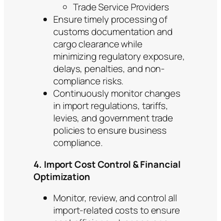
Trade Service Providers
Ensure timely processing of
customs documentation and
cargo clearance while
minimizing regulatory exposure,
delays, penalties, and non-
compliance risks.
Continuously monitor changes
in import regulations, tariffs,
levies, and government trade
policies to ensure business
compliance.
4. Import Cost Control & Financial
Optimization
Monitor, review, and control all
import-related costs to ensure