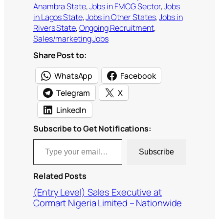
Anambra State
, 
Jobs in FMCG Sector
, 
Jobs
in Lagos State
, 
Jobs in Other States
, 
Jobs in
Rivers State
, 
Ongoing Recruitment
, 
Sales/marketing Jobs
Share Post to:
WhatsApp
Facebook
Telegram
X
LinkedIn
Subscribe to Get Notifications:
Type your email…
Subscribe
Related Posts
(Entry Level) Sales Executive at
Cormart Nigeria Limited – Nationwide