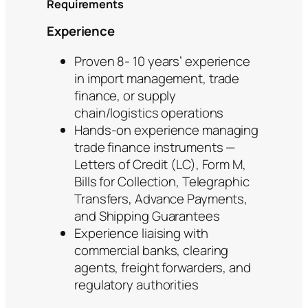
Requirements
Experience
Proven 8- 10 years’ experience
in import management, trade
finance, or supply
chain/logistics operations
Hands-on experience managing
trade finance instruments —
Letters of Credit (LC), Form M,
Bills for Collection, Telegraphic
Transfers, Advance Payments,
and Shipping Guarantees
Experience liaising with
commercial banks, clearing
agents, freight forwarders, and
regulatory authorities