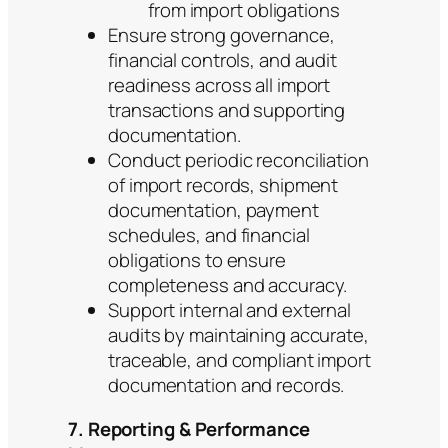
from import obligations
Ensure strong governance,
financial controls, and audit
readiness across all import
transactions and supporting
documentation.
Conduct periodic reconciliation
of import records, shipment
documentation, payment
schedules, and financial
obligations to ensure
completeness and accuracy.
Support internal and external
audits by maintaining accurate,
traceable, and compliant import
documentation and records.
7. Reporting & Performance