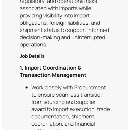
regulatory, and operational risks
associated with imports while
providing visibility into import
obligations, foreign liabilities, and
shipment status to support informed
decision-making and uninterrupted
operations.
Job Details
1. Import Coordination &
Transaction Management
Work closely with Procurement
to ensure seamless transition
from sourcing and supplier
award to import execution, trade
documentation, shipment
coordination, and financial