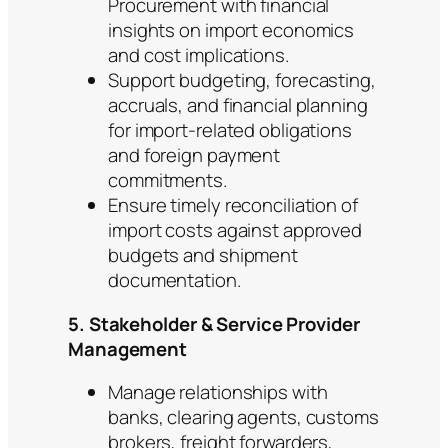
Procurement with financial
insights on import economics
and cost implications.
Support budgeting, forecasting,
accruals, and financial planning
for import-related obligations
and foreign payment
commitments.
Ensure timely reconciliation of
import costs against approved
budgets and shipment
documentation.
5. Stakeholder & Service Provider
Management
Manage relationships with
banks, clearing agents, customs
brokers, freight forwarders,