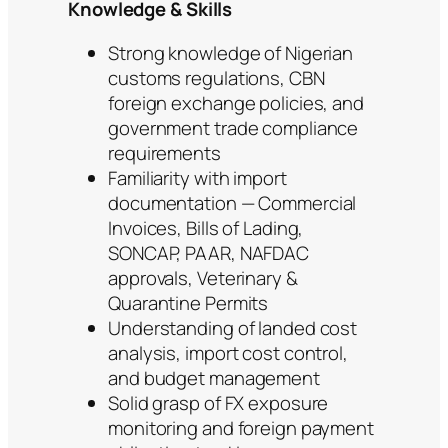
Knowledge & Skills
Strong knowledge of Nigerian
customs regulations, CBN
foreign exchange policies, and
government trade compliance
requirements
Familiarity with import
documentation — Commercial
Invoices, Bills of Lading,
SONCAP, PAAR, NAFDAC
approvals, Veterinary &
Quarantine Permits
Understanding of landed cost
analysis, import cost control,
and budget management
Solid grasp of FX exposure
monitoring and foreign payment