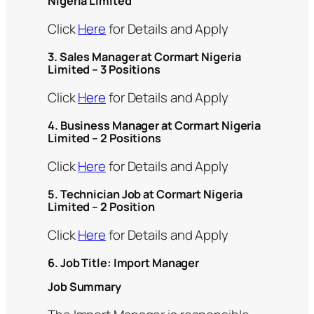
Nigeria Limited
Click
Here
for Details and Apply
3. Sales Manager at Cormart Nigeria
Limited – 3 Positions
Click
Here
for Details and Apply
4. Business Manager at Cormart Nigeria
Limited – 2 Positions
Click
Here
for Details and Apply
5. Technician Job at Cormart Nigeria
Limited – 2 Position
Click
Here
for Details and Apply
6. Job Title: Import Manager
Job Summary