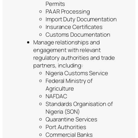
Permits
PAAR Processing
Import Duty Documentation
Insurance Certificates
Customs Documentation
Manage relationships and
engagement with relevant
regulatory authorities and trade
partners, including:
Nigeria Customs Service
Federal Ministry of
Agriculture
NAFDAC
Standards Organisation of
Nigeria (SON)
Quarantine Services
Port Authorities
Commercial Banks