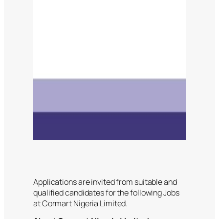
Applications are invited from suitable and
qualified candidates for the following Jobs
at Cormart Nigeria Limited.