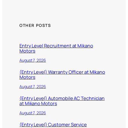
OTHER POSTS
Entry Level Recruitment at Mikano
Motors
August 7, 2026
(Entry Level) Warranty Officer at Mikano
Motors
August 7, 2026
(Entry Level) Automobile AC Technician
at Mikano Motors
August 7, 2026
(Entry Level) Customer Service