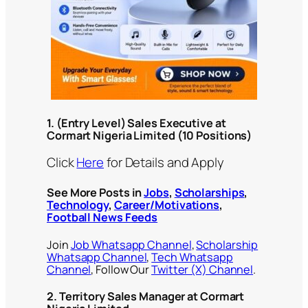
1.
(Entry Level) Sales Executive at
Cormart Nigeria Limited
(10 Positions)
Click
Here
for Details and Apply
See More Posts in
Jobs
,
Scholarships
,
Technology
,
Career/Motivations
,
Football News Feeds
Join
Job Whatsapp Channel
,
Scholarship
Whatsapp Channel
,
Tech Whatsapp
Channel
, Follow Our
Twitter (X) Channel
.
2. Territory Sales Manager at Cormart