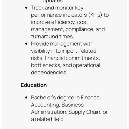
updates
Track and monitor key
performance indicators (KPIs) to
improve efficiency, cost
management, compliance, and
turnaround times.
Provide management with
visibility into import-related
risks, financial commitments,
bottlenecks, and operational
dependencies.
Education
Bachelor’s degree in Finance,
Accounting, Business
Administration, Supply Chain, or
a related field