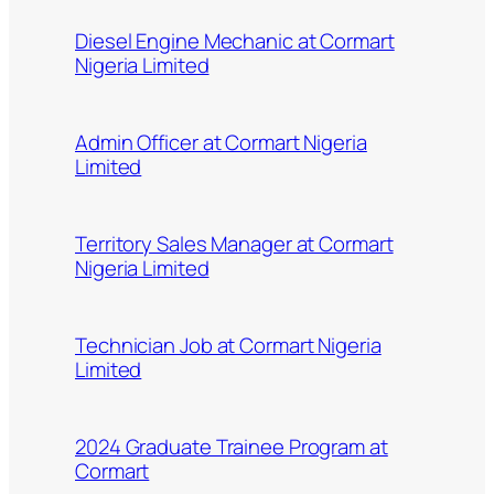
Diesel Engine Mechanic at Cormart
Nigeria Limited
Admin Officer at Cormart Nigeria
Limited
Territory Sales Manager at Cormart
Nigeria Limited
Technician Job at Cormart Nigeria
Limited
2024 Graduate Trainee Program at
Cormart