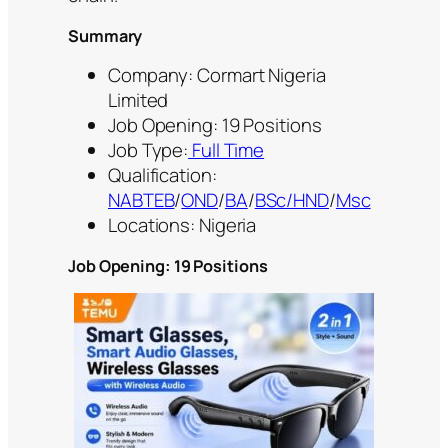
Summary
Company: Cormart Nigeria
Limited
Job Opening: 19 Positions
Job Type:
Full Time
Qualification:
NABTEB
/
OND
/
BA
/
BSc/HND
/
Msc
Locations: Nigeria
Job Opening: 19 Positions