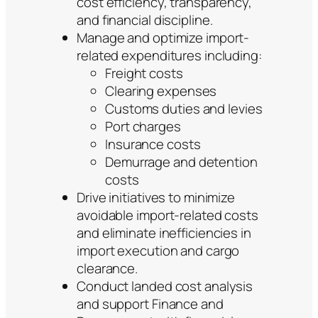
cost efficiency, transparency,
and financial discipline.
Manage and optimize import-
related expenditures including:
Freight costs
Clearing expenses
Customs duties and levies
Port charges
Insurance costs
Demurrage and detention
costs
Drive initiatives to minimize
avoidable import-related costs
and eliminate inefficiencies in
import execution and cargo
clearance.
Conduct landed cost analysis
and support Finance and