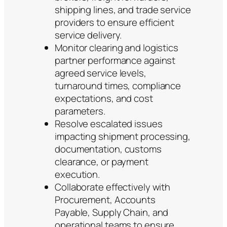
shipping lines, and trade service
providers to ensure efficient
service delivery.
Monitor clearing and logistics
partner performance against
agreed service levels,
turnaround times, compliance
expectations, and cost
parameters.
Resolve escalated issues
impacting shipment processing,
documentation, customs
clearance, or payment
execution.
Collaborate effectively with
Procurement, Accounts
Payable, Supply Chain, and
operational teams to ensure