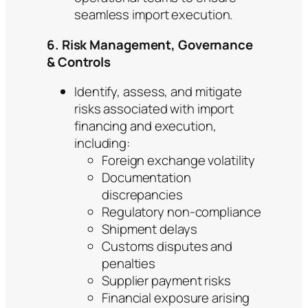
seamless import execution.
6. Risk Management, Governance
& Controls
Identify, assess, and mitigate
risks associated with import
financing and execution,
including:
Foreign exchange volatility
Documentation
discrepancies
Regulatory non-compliance
Shipment delays
Customs disputes and
penalties
Supplier payment risks
Financial exposure arising