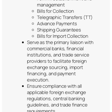
management
Bills for Collection
Telegraphic Transfers (TT)
Advance Payments
Shipping Guarantees
Bills for Import Collection
Serve as the primary liaison with
commercial banks, financial
institutions, and trade service
providers to facilitate foreign
exchange sourcing, import
financing, and payment
execution.
Ensure compliance with all
applicable foreign exchange
regulations, central banking
guidelines, and trade finance
requirements.