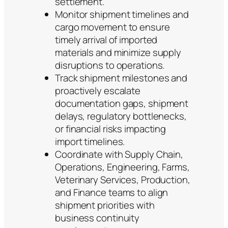
settlement.
Monitor shipment timelines and
cargo movement to ensure
timely arrival of imported
materials and minimize supply
disruptions to operations.
Track shipment milestones and
proactively escalate
documentation gaps, shipment
delays, regulatory bottlenecks,
or financial risks impacting
import timelines.
Coordinate with Supply Chain,
Operations, Engineering, Farms,
Veterinary Services, Production,
and Finance teams to align
shipment priorities with
business continuity