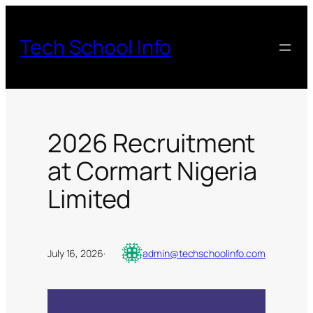
Skip
to
Tech School Info
content
2026 Recruitment
at Cormart Nigeria
Limited
July 16, 2026
·
admin@techschoolinfo.com