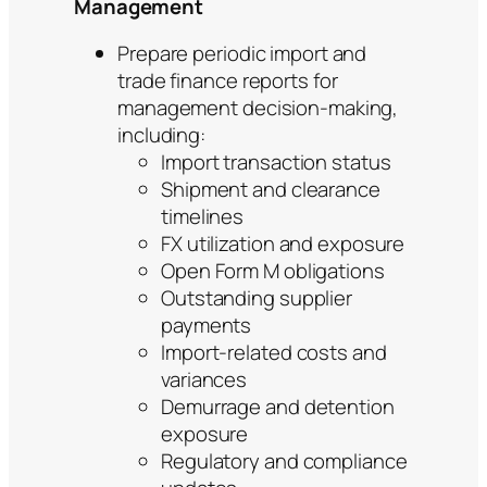
Management
Prepare periodic import and
trade finance reports for
management decision-making,
including:
Import transaction status
Shipment and clearance
timelines
FX utilization and exposure
Open Form M obligations
Outstanding supplier
payments
Import-related costs and
variances
Demurrage and detention
exposure
Regulatory and compliance