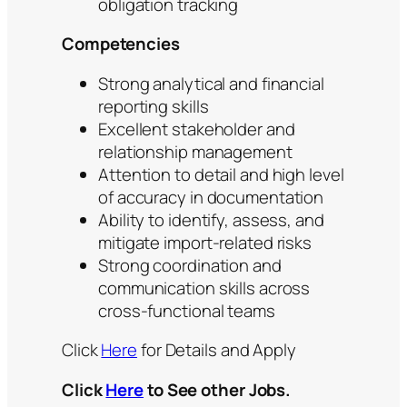
obligation tracking
Competencies
Strong analytical and financial
reporting skills
Excellent stakeholder and
relationship management
Attention to detail and high level
of accuracy in documentation
Ability to identify, assess, and
mitigate import-related risks
Strong coordination and
communication skills across
cross-functional teams
Click
Here
for Details and Apply
Click
Here
to See other Jobs.