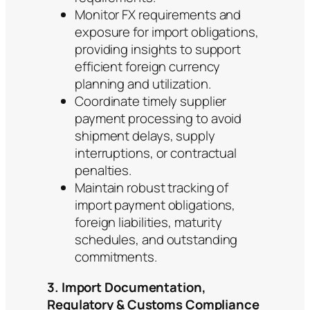
Monitor FX requirements and
exposure for import obligations,
providing insights to support
efficient foreign currency
planning and utilization.
Coordinate timely supplier
payment processing to avoid
shipment delays, supply
interruptions, or contractual
penalties.
Maintain robust tracking of
import payment obligations,
foreign liabilities, maturity
schedules, and outstanding
commitments.
3. Import Documentation,
Regulatory & Customs Compliance