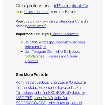
Get a professional,
ATS compliant CV
,
and
Cover Letter
from an Expert.
(See tips on how to write a
professional CV
and a
sample
cover letter.
)
Important:
See Helpful
Career Resources
Join this Whatsapp Channel to Get More
Infos and Tips
Join Telegram Channel for Daily Jobs,
Scholarships, Business and Career
Updates
See More Posts In:
Administrative Jobs
, 
Entry Level/Graduate
Trainee Jobs
, 
Experience Level Jobs
, 
Full
Time Jobs
, 
Jobs for BSC/BA/HND
, 
Jobs for
MSC/PhD
, 
Jobs for ND
, 
Jobs for
SSCE/NECO/GCE
, 
Jobs in Abuja
, 
Jobs in