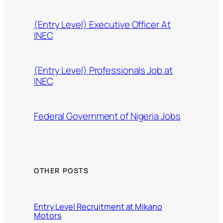
(Entry Level) Executive Officer At
INEC
(Entry Level) Professionals Job at
INEC
Federal Government of Nigeria Jobs
OTHER POSTS
Entry Level Recruitment at Mikano
Motors