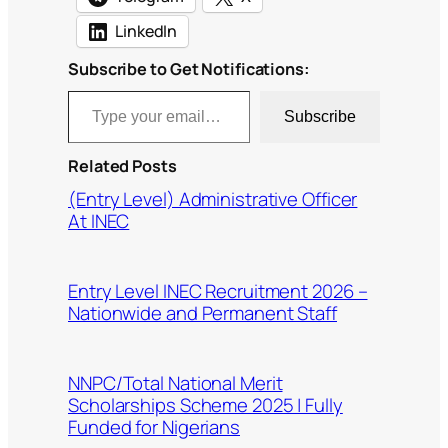
LinkedIn
Subscribe to Get Notifications:
Type your email…
Subscribe
Related Posts
(Entry Level) Administrative Officer
At INEC
Entry Level INEC Recruitment 2026 –
Nationwide and Permanent Staff
NNPC/Total National Merit
Scholarships Scheme 2025 | Fully
Funded for Nigerians