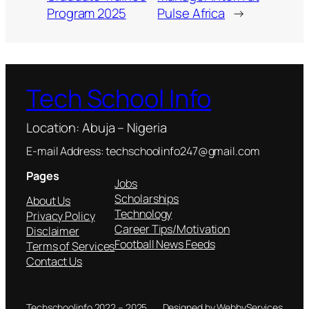
Program 2025
Pulse Africa
→
Tech School Info
Location: Abuja – Nigeria
E-mail Address: techschoolinfo247@gmail.com
Pages
Jobs
Scholarships
About Us
Technology
Privacy Policy
Career Tips/Motivation
Disclaimer
Football News Feeds
Terms of Services
Contact Us
Techschoolinfo 2022 – 2025
Designed by WebbyServices