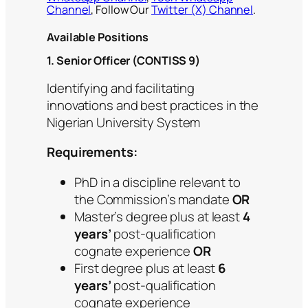
Channel
, Follow Our
Twitter (X) Channel
.
Available Positions
1. Senior Officer (CONTISS 9)
Identifying and facilitating
innovations and best practices in the
Nigerian University System
Requirements:
PhD in a discipline relevant to
the Commission’s mandate
OR
Master’s degree plus at least
4
years’
post-qualification
cognate experience
OR
First degree plus at least
6
years’
post-qualification
cognate experience