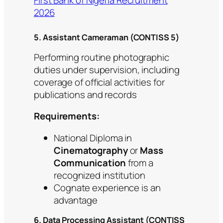
First Bank of Nigeria Recruitment
2026
5. Assistant Cameraman (CONTISS 5)
Performing routine photographic
duties under supervision, including
coverage of official activities for
publications and records
Requirements:
National Diploma in
Cinematography
or
Mass
Communication
from a
recognized institution
Cognate experience is an
advantage
6. Data Processing Assistant (CONTISS