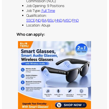
Commission (NUC)
Job Opening: 9 Positions
Job Type:
Full Time
Qualification:
SSCE
/
ND
/
BA
/
BSc
/
HND
/
MSC
/
PhD
Location: Abuja
Who can apply: