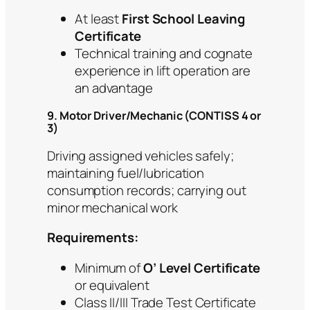
At least
First School Leaving
Certificate
Technical training and cognate
experience in lift operation are
an advantage
9. Motor Driver/Mechanic (CONTISS 4 or
3)
Driving assigned vehicles safely;
maintaining fuel/lubrication
consumption records; carrying out
minor mechanical work
Requirements:
Minimum of
O’ Level Certificate
or equivalent
Class II/III Trade Test Certificate