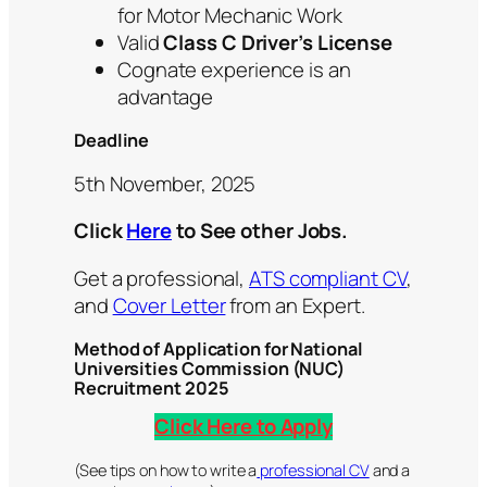
for Motor Mechanic Work
Valid
Class C Driver’s License
Cognate experience is an
advantage
Deadline
5th November, 2025
Click
Here
to See other Jobs.
Get a professional,
ATS compliant CV
,
and
Cover Letter
from an Expert.
Method of Application for National
Universities Commission (NUC)
Recruitment 2025
Click Here to Apply
(See tips on how to write a
professional CV
and a