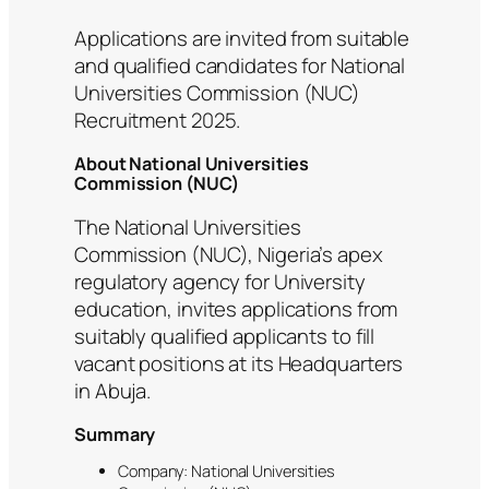
Applications are invited from suitable
and qualified candidates for National
Universities Commission (NUC)
Recruitment 2025.
About National Universities
Commission (NUC)
The National Universities
Commission (NUC), Nigeria’s apex
regulatory agency for University
education, invites applications from
suitably qualified applicants to fill
vacant positions at its Headquarters
in Abuja.
Summary
Company: National Universities