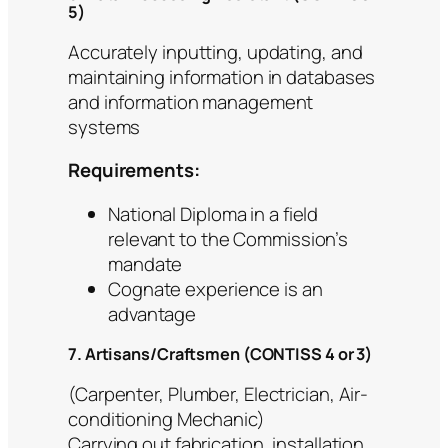
5)
Accurately inputting, updating, and
maintaining information in databases
and information management
systems
Requirements:
National Diploma in a field
relevant to the Commission’s
mandate
Cognate experience is an
advantage
7. Artisans/Craftsmen (CONTISS 4 or 3)
(Carpenter, Plumber, Electrician, Air-
conditioning Mechanic)
Carrying out fabrication, installation,