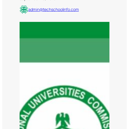
admin@techschoolinfo.com