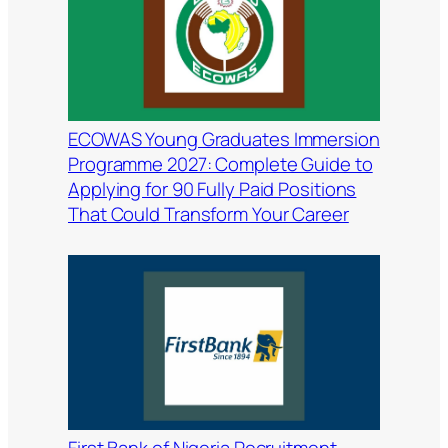
ECOWAS Young Graduates Immersion
Programme 2027: Complete Guide to
Applying for 90 Fully Paid Positions
That Could Transform Your Career