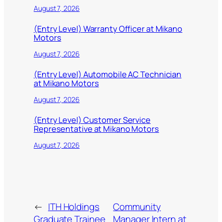
August 7, 2026
(Entry Level) Warranty Officer at Mikano
Motors
August 7, 2026
(Entry Level) Automobile AC Technician
at Mikano Motors
August 7, 2026
(Entry Level) Customer Service
Representative at Mikano Motors
August 7, 2026
←
ITH Holdings
Community
Graduate Trainee
Manager Intern at