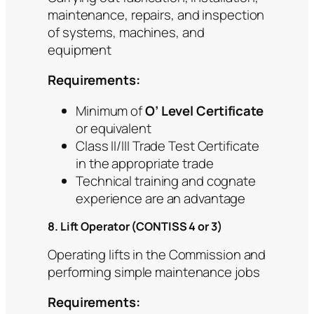
maintenance, repairs, and inspection
of systems, machines, and
equipment
Requirements:
Minimum of
O’ Level Certificate
or equivalent
Class II/III Trade Test Certificate
in the appropriate trade
Technical training and cognate
experience are an advantage
8. Lift Operator (CONTISS 4 or 3)
Operating lifts in the Commission and
performing simple maintenance jobs
Requirements: