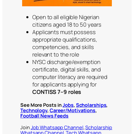
Open to all eligible Nigerian
citizens aged 18 to 50 years
Applicants must possess
appropriate qualifications,
competencies, and skills
relevant to the role
NYSC discharge/exemption
certificate, digital skills, and
computer literacy are required
for applicants applying for
CONTISS 7–9 roles
See More Posts in
Jobs
,
Scholarships
,
Technology
,
Career/Motivations
,
Football News Feeds
Join
Job Whatsapp Channel
,
Scholarship
Whatsapp Channel
,
Tech Whatsapp