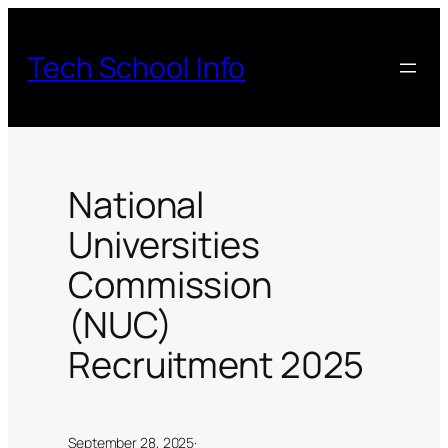
Skip
to
Tech School Info
content
National
Universities
Commission
(NUC)
Recruitment 2025
September 28, 2025
·