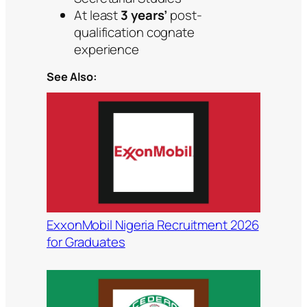
At least
3 years’
post-
qualification cognate
experience
See Also:
ExxonMobil Nigeria Recruitment 2026
for Graduates