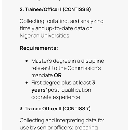
2. Trainee/Officer I (CONTISS 8)
Collecting, collating, and analyzing
timely and up-to-date data on
Nigerian Universities
Requirements:
Master’s degree in a discipline
relevant to the Commission’s
mandate
OR
First degree plus at least
3
years’
post-qualification
cognate experience
3. Trainee Officer II (CONTISS 7)
Collecting and interpreting data for
use by senior officers; preparing