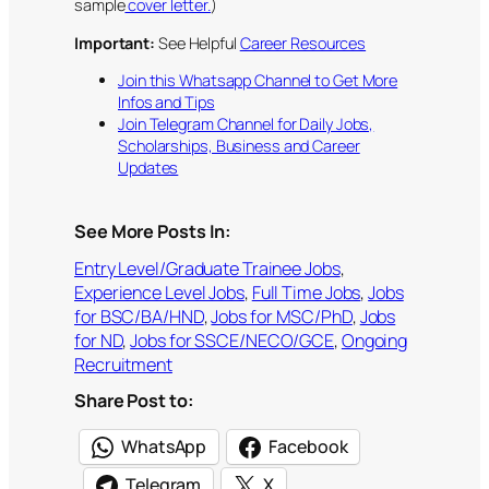
sample
cover letter.
)
Important:
See Helpful
Career Resources
Join this Whatsapp Channel to Get More
Infos and Tips
Join Telegram Channel for Daily Jobs,
Scholarships, Business and Career
Updates
See More Posts In:
Entry Level/Graduate Trainee Jobs
, 
Experience Level Jobs
, 
Full Time Jobs
, 
Jobs
for BSC/BA/HND
, 
Jobs for MSC/PhD
, 
Jobs
for ND
, 
Jobs for SSCE/NECO/GCE
, 
Ongoing
Recruitment
Share Post to:
WhatsApp
Facebook
Telegram
X