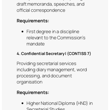
draft memoranda, speeches, and
official correspondence
Requirements:
First degree in a discipline
relevant to the Commission’s
mandate
4. Confidential Secretary I (CONTISS 7)
Providing secretarial services
including diary management, word
processing, and document
organisation
Requirements:
Higher National Diploma (HND) in
Secretarial Studies