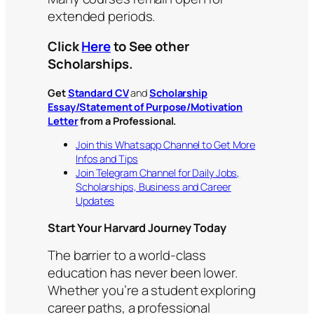
extended periods.
Click
Here
to See other
Scholarships.
Get
Standard CV
and
Scholarship
Essay/Statement of Purpose/Motivation
Letter
from a Professional.
Join this Whatsapp Channel to Get More
Infos and Tips
Join Telegram Channel for Daily Jobs,
Scholarships, Business and Career
Updates
Start Your Harvard Journey Today
The barrier to a world-class
education has never been lower.
Whether you’re a student exploring
career paths, a professional