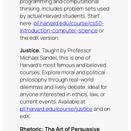
programming and computational
thinking. Includes problem sets used
by actual Harvard students. Start
here:
pll.harvard.edu/course/cs50-
introduction-computer-science
or
the edX version.
Justice.
Taught by Professor
Michael Sandel, this is one of
Harvard’s most famous and beloved
courses. Explore moral and political
philosophy through real-world
dilemmas and lively debate. Ideal for
anyone interested in ethics, law, or
current events. Available at
pll.harvard.edu/course/justice
and on
edX.
Rhetoric: The Art of Persuasive