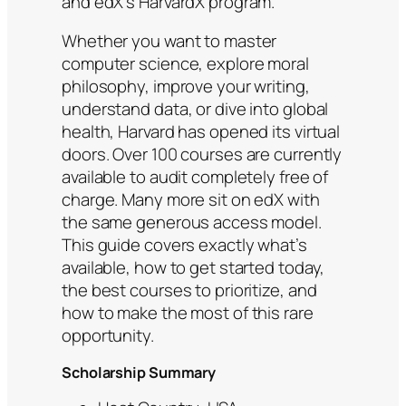
and edX’s HarvardX program.
Whether you want to master
computer science, explore moral
philosophy, improve your writing,
understand data, or dive into global
health, Harvard has opened its virtual
doors. Over 100 courses are currently
available to audit completely free of
charge. Many more sit on edX with
the same generous access model.
This guide covers exactly what’s
available, how to get started today,
the best courses to prioritize, and
how to make the most of this rare
opportunity.
Scholarship Summary