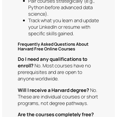
Pair courses strategically (e.g.,
Python before advanced data
science).
Track what you learn and update
your LinkedIn or resume with
specific skills gained.
Frequently Asked Questions About
Harvard Free Online Courses
Do I need any qualifications to
enroll?
No. Most courses have no
prerequisites and are open to
anyone worldwide.
Will I receive a Harvard degree?
No.
These are individual courses or short
programs, not degree pathways.
Are the courses completely free?