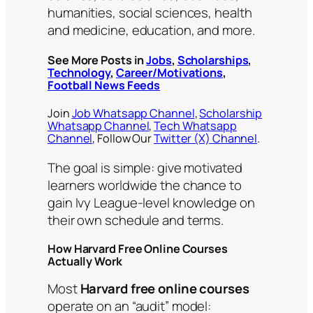
humanities, social sciences, health
and medicine, education, and more.
See More Posts in
Jobs
,
Scholarships
,
Technology
,
Career/Motivations
,
Football News Feeds
Join
Job Whatsapp Channel
,
Scholarship
Whatsapp Channel
,
Tech Whatsapp
Channel
, Follow Our
Twitter (X) Channel
.
The goal is simple: give motivated
learners worldwide the chance to
gain Ivy League-level knowledge on
their own schedule and terms.
How Harvard Free Online Courses
Actually Work
Most
Harvard free online courses
operate on an “audit” model: