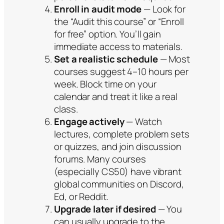
Enroll in audit mode
— Look for
the “Audit this course” or “Enroll
for free” option. You’ll gain
immediate access to materials.
Set a realistic schedule
— Most
courses suggest 4–10 hours per
week. Block time on your
calendar and treat it like a real
class.
Engage actively
— Watch
lectures, complete problem sets
or quizzes, and join discussion
forums. Many courses
(especially CS50) have vibrant
global communities on Discord,
Ed, or Reddit.
Upgrade later if desired
— You
can usually upgrade to the