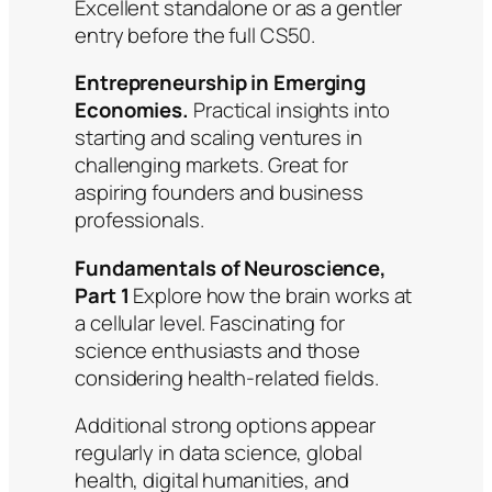
Excellent standalone or as a gentler
entry before the full CS50.
Entrepreneurship in Emerging
Economies.
Practical insights into
starting and scaling ventures in
challenging markets. Great for
aspiring founders and business
professionals.
Fundamentals of Neuroscience,
Part 1
Explore how the brain works at
a cellular level. Fascinating for
science enthusiasts and those
considering health-related fields.
Additional strong options appear
regularly in data science, global
health, digital humanities, and