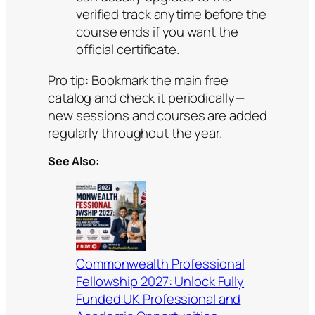
verified track anytime before the
course ends if you want the
official certificate.
Pro tip: Bookmark the main free
catalog and check it periodically—
new sessions and courses are added
regularly throughout the year.
See Also:
Commonwealth Professional
Fellowship 2027: Unlock Fully
Funded UK Professional and