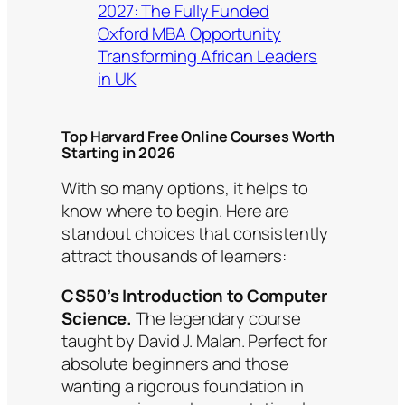
2027: The Fully Funded
Oxford MBA Opportunity
Transforming African Leaders
in UK
Top Harvard Free Online Courses Worth
Starting in 2026
With so many options, it helps to
know where to begin. Here are
standout choices that consistently
attract thousands of learners:
CS50’s Introduction to Computer
Science.
The legendary course
taught by David J. Malan. Perfect for
absolute beginners and those
wanting a rigorous foundation in