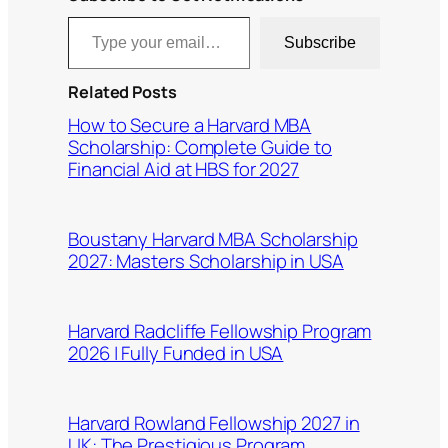
Type your email…
Subscribe
Related Posts
How to Secure a Harvard MBA
Scholarship: Complete Guide to
Financial Aid at HBS for 2027
Boustany Harvard MBA Scholarship
2027: Masters Scholarship in USA
Harvard Radcliffe Fellowship Program
2026 | Fully Funded in USA
Harvard Rowland Fellowship 2027 in
UK: The Prestigious Program