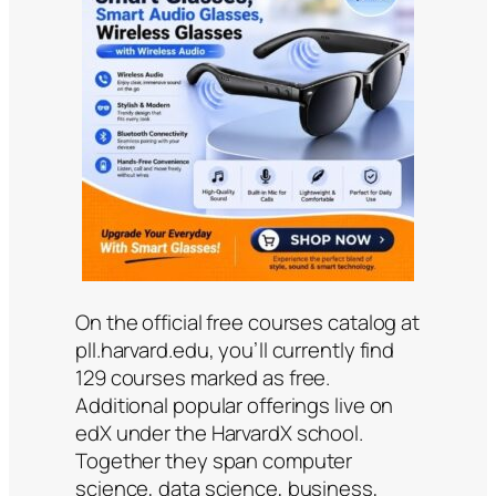
On the official free courses catalog at
pll.harvard.edu, you’ll currently find
129 courses marked as free.
Additional popular offerings live on
edX under the HarvardX school.
Together they span computer
science, data science, business,