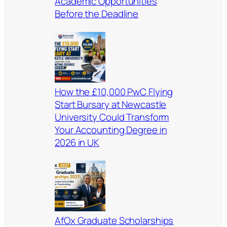
Academic Opportunities
Before the Deadline
How the £10,000 PwC Flying
Start Bursary at Newcastle
University Could Transform
Your Accounting Degree in
2026 in UK
AfOx Graduate Scholarships