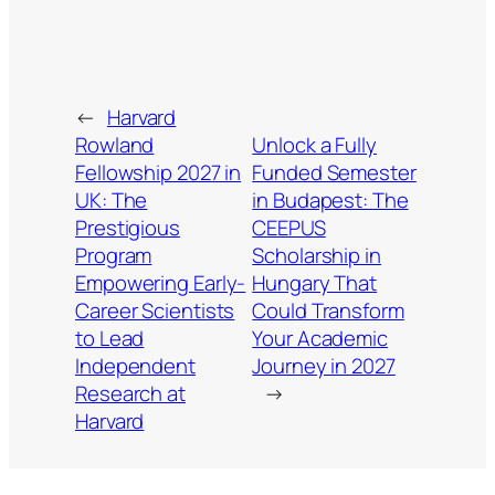
←
Harvard
Rowland
Unlock a Fully
Fellowship 2027 in
Funded Semester
UK: The
in Budapest: The
Prestigious
CEEPUS
Program
Scholarship in
Empowering Early-
Hungary That
Career Scientists
Could Transform
to Lead
Your Academic
Independent
Journey in 2027
Research at
→
Harvard