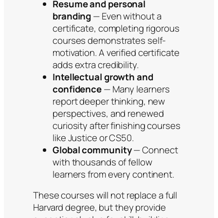
Resume and personal
branding
— Even without a
certificate, completing rigorous
courses demonstrates self-
motivation. A verified certificate
adds extra credibility.
Intellectual growth and
confidence
— Many learners
report deeper thinking, new
perspectives, and renewed
curiosity after finishing courses
like Justice or CS50.
Global community
— Connect
with thousands of fellow
learners from every continent.
These courses will not replace a full
Harvard degree, but they provide