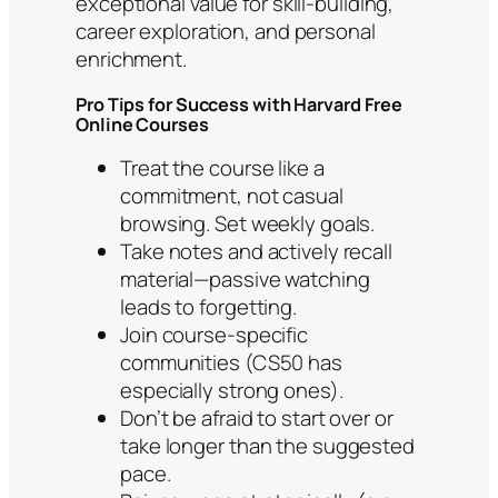
exceptional value for skill-building,
career exploration, and personal
enrichment.
Pro Tips for Success with Harvard Free
Online Courses
Treat the course like a
commitment, not casual
browsing. Set weekly goals.
Take notes and actively recall
material—passive watching
leads to forgetting.
Join course-specific
communities (CS50 has
especially strong ones).
Don’t be afraid to start over or
take longer than the suggested
pace.