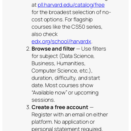
at
pll.harvard.edu/catalog/free
for the broadest selection of no-
cost options. For flagship
courses like the CS50 series,
also check
edx.org/school/harvardx
.
Browse and filter
— Use filters
for subject (Data Science,
Business, Humanities,
Computer Science, etc.),
duration, difficulty, and start
date. Most courses show
“Available now” or upcoming
sessions.
Create a free account
—
Register with an email on either
platform. No application or
personal statement required.