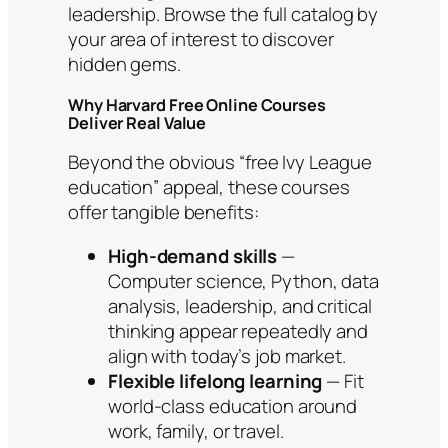
leadership. Browse the full catalog by
your area of interest to discover
hidden gems.
Why Harvard Free Online Courses
Deliver Real Value
Beyond the obvious “free Ivy League
education” appeal, these courses
offer tangible benefits:
High-demand skills
—
Computer science, Python, data
analysis, leadership, and critical
thinking appear repeatedly and
align with today’s job market.
Flexible lifelong learning
— Fit
world-class education around
work, family, or travel.