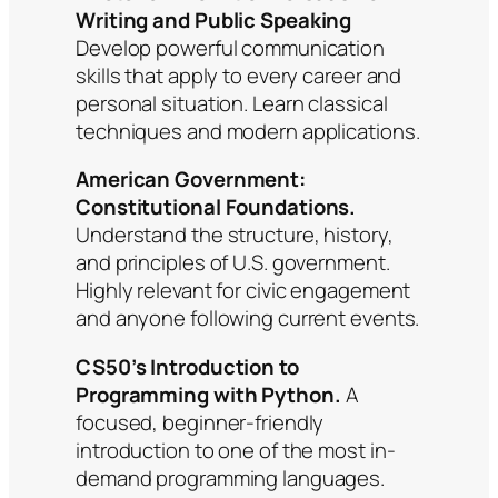
Writing and Public Speaking
Develop powerful communication
skills that apply to every career and
personal situation. Learn classical
techniques and modern applications.
American Government:
Constitutional Foundations.
Understand the structure, history,
and principles of U.S. government.
Highly relevant for civic engagement
and anyone following current events.
CS50’s Introduction to
Programming with Python.
A
focused, beginner-friendly
introduction to one of the most in-
demand programming languages.