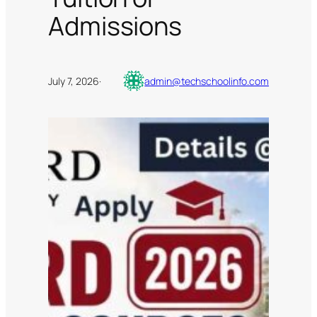
Admissions
July 7, 2026
·
admin@techschoolinfo.com