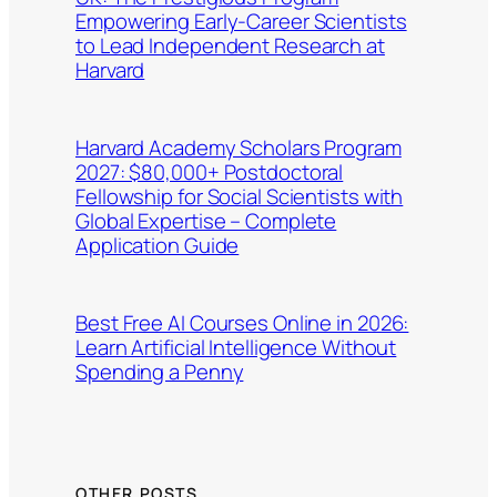
Empowering Early-Career Scientists
to Lead Independent Research at
Harvard
Harvard Academy Scholars Program
2027: $80,000+ Postdoctoral
Fellowship for Social Scientists with
Global Expertise – Complete
Application Guide
Best Free AI Courses Online in 2026:
Learn Artificial Intelligence Without
Spending a Penny
OTHER POSTS