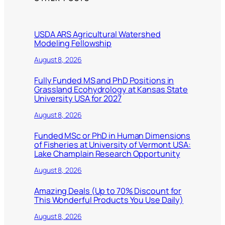
USDA ARS Agricultural Watershed
Modeling Fellowship
August 8, 2026
Fully Funded MS and PhD Positions in
Grassland Ecohydrology at Kansas State
University USA for 2027
August 8, 2026
Funded MSc or PhD in Human Dimensions
of Fisheries at University of Vermont USA:
Lake Champlain Research Opportunity
August 8, 2026
Amazing Deals (Up to 70% Discount for
This Wonderful Products You Use Daily)
August 8, 2026