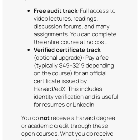
Free audit track
: Full access to
video lectures, readings,
discussion forums, and many
assignments. You can complete
the entire course at no cost.
Verified certificate track
(optional upgrade): Pay a fee
(typically $49–$219 depending
on the course) for an official
certificate issued by
Harvard/edX. This includes
identity verification and is useful
for resumes or LinkedIn.
You do
not
receive a Harvard degree
or academic credit through these
open courses. What you do receive