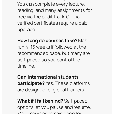
You can complete every lecture,
reading, and many assignments for
free via the audit track. Official
verified certificates require a paid
upgrade.
How long do courses take?
Most
run 4–15 weeks if followed at the
recommended pace, but many are
self-paced so you control the
timeline.
Can international students
participate?
Yes. These platforms
are designed for global learners.
What if I fall behind?
Self-paced
options let you pause and resume.
Many courses remain open for