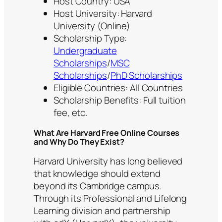
Host Country: USA
Host University: Harvard
University (Online)
Scholarship Type:
Undergraduate
Scholarships
/
MSC
Scholarships
/
PhD Scholarships
Eligible Countries: All Countries
Scholarship Benefits: Full tuition
fee, etc.
What Are Harvard Free Online Courses
and Why Do They Exist?
Harvard University has long believed
that knowledge should extend
beyond its Cambridge campus.
Through its Professional and Lifelong
Learning division and partnership