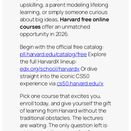
upskilling, a parent modeling lifelong
learning, or simply someone curious
about big ideas,
Harvard free online
courses
offer an unmatched
opportunity in 2026.
Begin with the official free catalog:
pll.harvard.edu/catalog/free
Explore
the full HarvardX lineup:
edx.org/school/harvardx
Or dive
straight into the iconic CS50
experience via
cs50.harvard.edu/x
Pick one course that excites you,
enroll today, and give yourself the gift
of learning from Harvard without the
traditional obstacles. The lectures
are waiting. The only question left is: