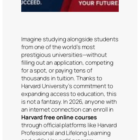
Imagine studying alongside students
from one of the world’s most
prestigious universities—without
filling out an application, competing
for a spot, or paying tens of
thousands in tuition. Thanks to
Harvard University’s commitment to
expanding access to education, this
is not a fantasy. In 2026, anyone with
an internet connection can enroll in
Harvard free online courses
through official platforms like Harvard
Professional and Lifelong Learning