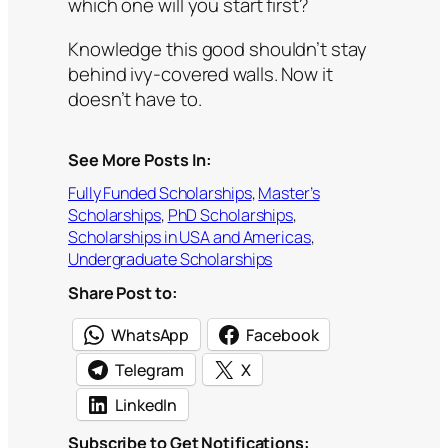
which one will you start first?
Knowledge this good shouldn’t stay
behind ivy-covered walls. Now it
doesn’t have to.
See More Posts In:
Fully Funded Scholarships
, 
Master’s
Scholarships
, 
PhD Scholarships
, 
Scholarships in USA and Americas
, 
Undergraduate Scholarships
Share Post to:
WhatsApp
Facebook
Telegram
X
LinkedIn
Subscribe to Get Notifications: