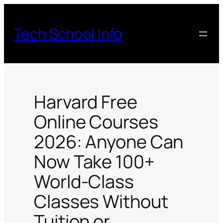
Skip
to
Tech School Info
content
Harvard Free
Online Courses
2026: Anyone Can
Now Take 100+
World-Class
Classes Without
Tuition or