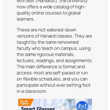
with edX (HarvardX), the university
now offers a wide catalog of high-
quality online courses to global
learners.
These are not watered-down
versions of Harvard classes. They are
taught by the same renowned
faculty who teach on campus, using
the same rigorous materials,
lectures, readings, and assignments.
The main difference is format and
access: most are self-paced or run
on flexible schedules, and you can
participate without ever setting foot
in a classroom.