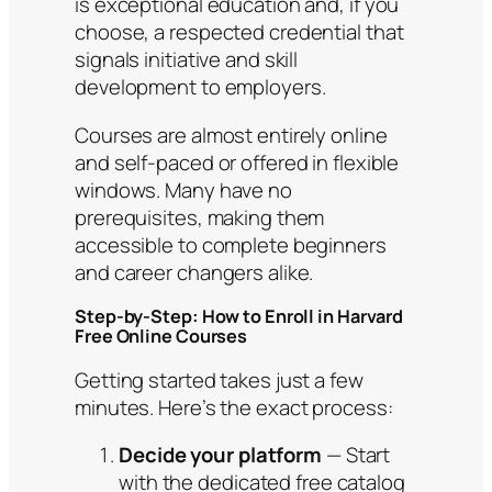
is exceptional education and, if you
choose, a respected credential that
signals initiative and skill
development to employers.
Courses are almost entirely online
and self-paced or offered in flexible
windows. Many have no
prerequisites, making them
accessible to complete beginners
and career changers alike.
Step-by-Step: How to Enroll in Harvard
Free Online Courses
Getting started takes just a few
minutes. Here’s the exact process:
Decide your platform
— Start
with the dedicated free catalog