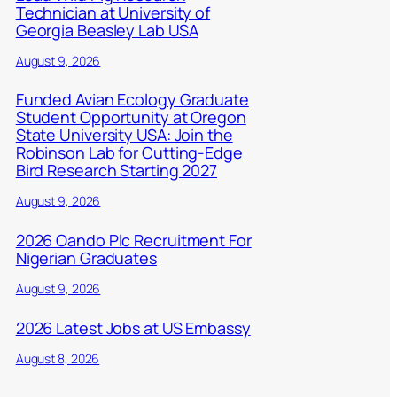
Technician at University of
Georgia Beasley Lab USA
August 9, 2026
Funded Avian Ecology Graduate
Student Opportunity at Oregon
State University USA: Join the
Robinson Lab for Cutting-Edge
Bird Research Starting 2027
August 9, 2026
2026 Oando Plc Recruitment For
Nigerian Graduates
August 9, 2026
2026 Latest Jobs at US Embassy
August 8, 2026