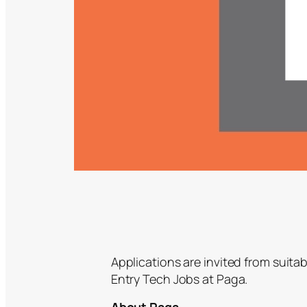
Applications are invited from suitab
Entry Tech Jobs at Paga.