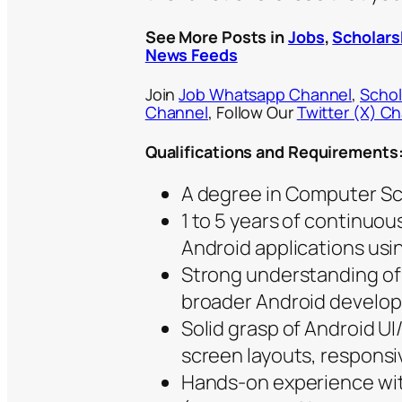
See More Posts in
Jobs
,
Scholars
News Feeds
Join
Job Whatsapp Channel
,
Schol
Channel
, Follow Our
Twitter (X) C
Qualifications and Requirements
A degree in Computer Sci
1 to 5 years of continuo
Android applications usin
Strong understanding of 
broader Android develo
Solid grasp of Android UI
screen layouts, responsi
Hands-on experience wit