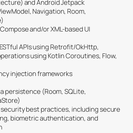
tecture) and Android Jetpack
ViewModel, Navigation, Room,
e)
k Compose and/or XML-based UI
STful APIs using Retrofit/OkHttp,
erations using Kotlin Coroutines, Flow,
ncy injection frameworks
ta persistence (Room, SQLite,
aStore)
security best practices, including secure
ing, biometric authentication, and
n