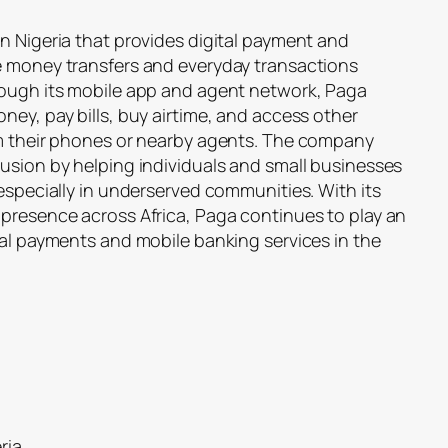
n Nigeria that provides digital payment and
e money transfers and everyday transactions
rough its mobile app and agent network, Paga
ney, pay bills, buy airtime, and access other
om their phones or nearby agents. The company
lusion by helping individuals and small businesses
 especially in underserved communities. With its
 presence across Africa, Paga continues to play an
tal payments and mobile banking services in the
ria