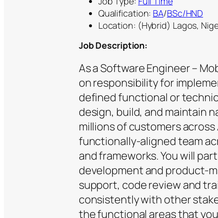
Job Type:
Full Time
Qualification:
BA
/
BSc/HND
Location: (Hybrid) Lagos, Nige
Job Description:
As a Software Engineer – Mobi
on responsibility for implemen
defined functional or technic
design, build, and maintain n
millions of customers across A
functionally-aligned team ac
and frameworks. You will parti
development and product-mai
support, code review and tr
consistently with other stak
the functional areas that you