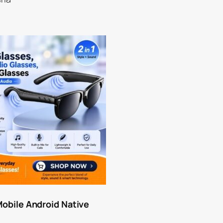
Mobile Android Native