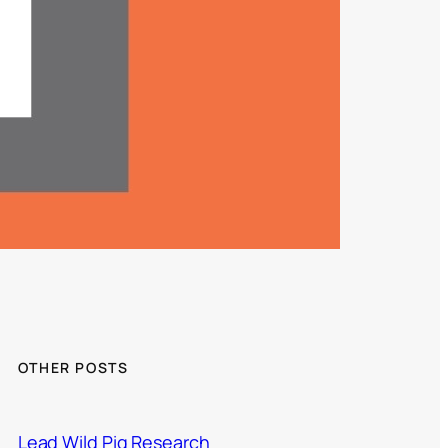
OTHER POSTS
Lead Wild Pig Research