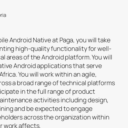
ria
le Android Native at Paga, you will take
ting high-quality functionality for well-
al areas of the Android platform. You will
ative Android applications that serve
frica. You will work within an agile,
ross a broad range of technical platforms
cipate in the full range of product
ntenance activities including design,
aining and be expected to engage
eholders across the organization within
r work affects.