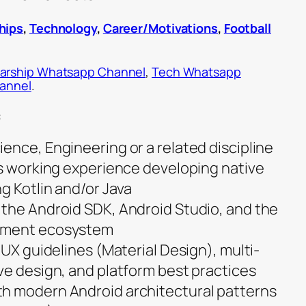
hips
,
Technology
,
Career/Motivations
,
Football
arship Whatsapp Channel
,
Tech Whatsapp
hannel
.
:
ence, Engineering or a related discipline
us working experience developing native
g Kotlin and/or Java
the Android SDK, Android Studio, and the
pment ecosystem
/UX guidelines (Material Design), multi-
ve design, and platform best practices
h modern Android architectural patterns