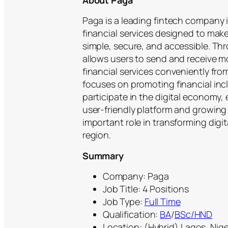
About Paga
Paga is a leading fintech company i
financial services designed to mak
simple, secure, and accessible. Th
allows users to send and receive mo
financial services conveniently fr
focuses on promoting financial inc
participate in the digital economy,
user-friendly platform and growing
important role in transforming digi
region.
Summary
Company: Paga
Job Title: 4 Positions
Job Type:
Full Time
Qualification:
BA
/
BSc/HND
Location: (Hybrid) Lagos, Nige