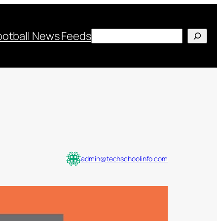
Search
ootball News Feeds
admin@techschoolinfo.com