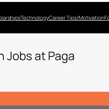
larships
Technology
Career Tips/Motivation
F
h Jobs at Paga