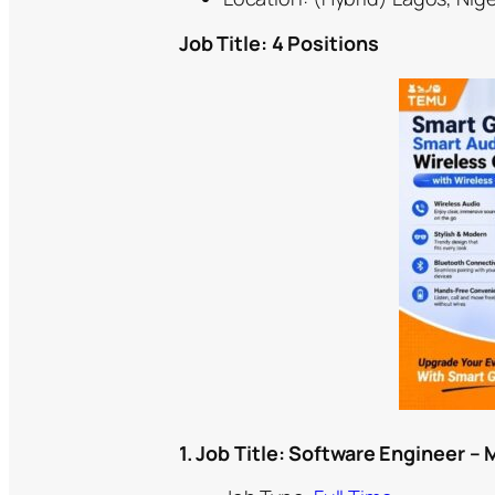
Job Title: 4 Positions
1. Job Title:
Software Engineer – 