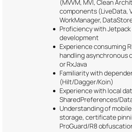
(MVVM, MVI, Clean Archi
components (LiveData, 
WorkManager, DataStor
Proficiency with Jetpac
development
Experience consuming RE
handling asynchronous op
or RxJava
Familiarity with depende
(Hilt/Dagger/Koin)
Experience with local da
SharedPreferences/Dat
Understanding of mobile 
storage, certificate pinn
ProGuard/R8 obfuscatio