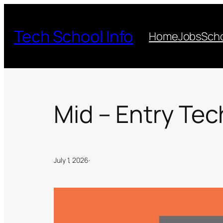
Skip
to
Tech School Info
Home
Jobs
Scho
content
Mid – Entry Tec
July 1, 2026
·