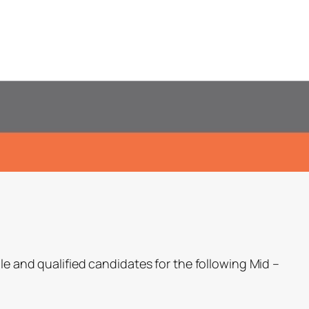
le and qualified candidates for the following Mid –