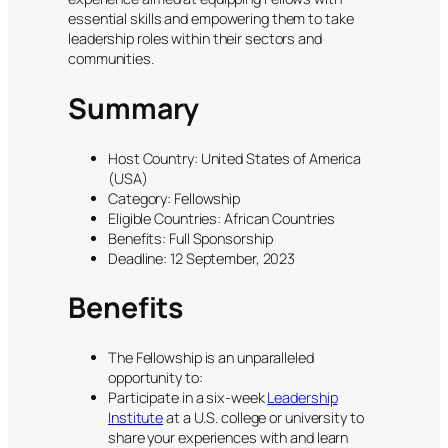
essential skills and empowering them to take
leadership roles within their sectors and
communities.
Summary
Host Country: United States of America
(USA)
Category: Fellowship
Eligible Countries: African Countries
Benefits: Full Sponsorship
Deadline: 12 September, 2023
Benefits
The Fellowship is an unparalleled
opportunity to:
Participate in a six-week
Leadership
Institute
at a U.S. college or university to
share your experiences with and learn