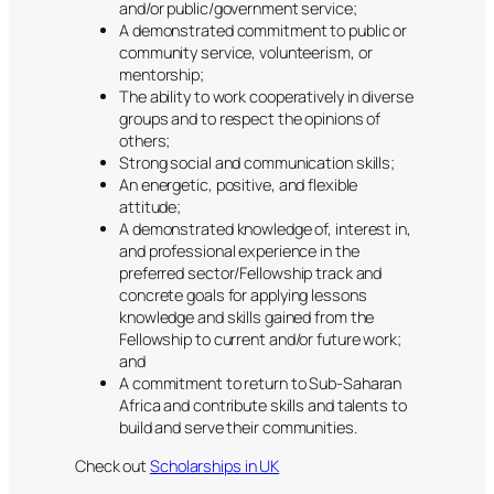
and/or public/government service;
​A demonstrated commitment to public or
community service, volunteerism, or
mentorship;
​The ability to work cooperatively in diverse
groups and to respect the opinions of
others;
​Strong social and communication skills;
​An energetic, positive, and flexible
attitude;
​A demonstrated knowledge of, interest in,
and professional experience in the
preferred sector/Fellowship track and
concrete goals for applying lessons
knowledge and skills gained from the
Fellowship to current and/or future work;
and
​A commitment to return to Sub-Saharan
Africa and contribute skills and talents to
build and serve their communities.
Check out
Scholarships in UK