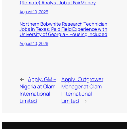
(Remote) Analyst Job at FairMoney
August 10, 2026
Northern Bobwhite Research Technician
Jobs in Texas: Paid Field Experience with
University of Georgia – Housing Included
August 10, 2026
←
Apply: GM –
Apply: Outgrower
Nigeria at Olam
Manager at Olam
International
International
Limited
Limited
→