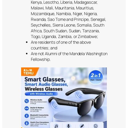
Kenya, Lesotho, Liberia, Madagascar,
Malawi, Mali, Mauritania, Mauritius,
Mozambique, Namibia, Niger, Nigeria,
Rwanda, Sao Tome and Principe, Senegal,
Seychelles, Sierra Leone, Somalia, South
Africa, South Sudan, Sudan, Tanzania,
Togo, Uganda, Zambia, or Zimbabwe;
Are residents of one of the above
countries; and
Are not Alumni of the Mandela Washington
Fellowship.