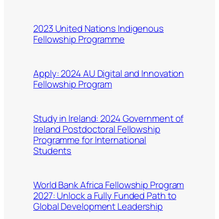
2023 United Nations Indigenous
Fellowship Programme
Apply: 2024 AU Digital and Innovation
Fellowship Program
Study in Ireland: 2024 Government of
Ireland Postdoctoral Fellowship
Programme for International
Students
World Bank Africa Fellowship Program
2027: Unlock a Fully Funded Path to
Global Development Leadership