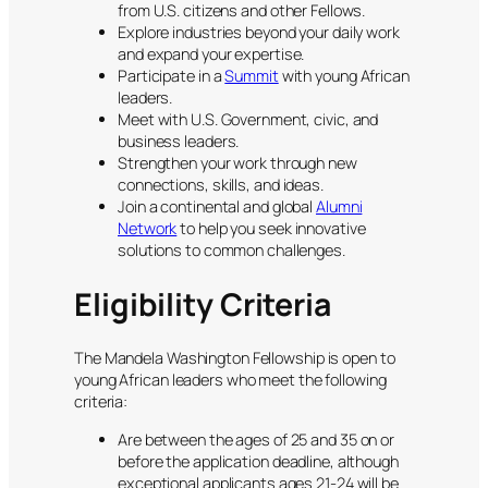
from U.S. citizens and other Fellows.
Explore industries beyond your daily work
and expand your expertise.
Participate in a
Summit
with young African
leaders.
Meet with U.S. Government, civic, and
business leaders.
Strengthen your work through new
connections, skills, and ideas.
Join a continental and global
Alumni
Network
to help you seek innovative
solutions to common challenges.
Eligibility Criteria
The Mandela Washington Fellowship is open to
young African leaders who meet the following
criteria:
Are between the ages of 25 and 35 on or
before the application deadline, although
exceptional applicants ages 21-24 will be