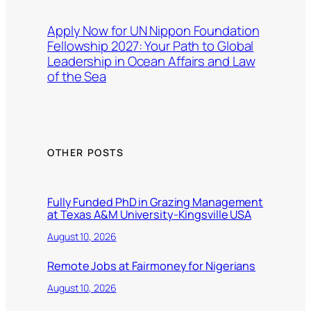
Apply Now for UN Nippon Foundation
Fellowship 2027: Your Path to Global
Leadership in Ocean Affairs and Law
of the Sea
OTHER POSTS
Fully Funded PhD in Grazing Management
at Texas A&M University-Kingsville USA
August 10, 2026
Remote Jobs at Fairmoney for Nigerians
August 10, 2026