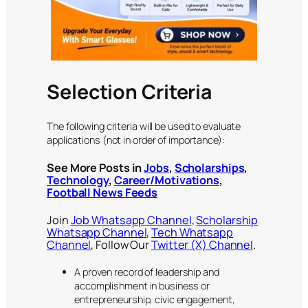
Selection Criteria
The following criteria will be used to evaluate
applications (not in order of importance):
See More Posts in
Jobs
,
Scholarships
,
Technology
,
Career/Motivations
,
Football News Feeds
Join
Job Whatsapp Channel
,
Scholarship
Whatsapp Channel
,
Tech Whatsapp
Channel
, Follow Our
Twitter (X) Channel
.
A proven record of leadership and
accomplishment in business or
entrepreneurship, civic engagement,