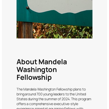
About Mandela
Washington
Fellowship
The Mandela Washington Fellowship plans to
bring around 700 young leaders to the United
States during the summer of 2024. This program
offers a comprehensive executive-style
experience aimed at equipping Fellows with