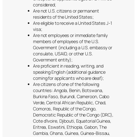
considered;
Are not U.S. citizens or permanent
residents of the United States;
Are eligible to receive a United States J-1
visa;
Are not employees or immediate family
members of employees of the U.S.
Government (including a U.S. embassy or
consulate, USAID, or other U.S.
Government entity);
Are proficient in reading, writing, and
speaking English (additional guidance
coming for applicants who are deaf);
Are citizens of one of the following
countries: Angola, Benin, Botswana,
Burkina Faso, Burundi, Cameroon, Cabo
Verde, Central African Republic, Chad,
Comoros, Republic of the Congo,
Democratic Republic of the Congo (DRC),
Cote d’Ivoire, Djibouti, Equatorial Guinea,
Eritrea, Eswatini, Ethiopia, Gabon, The
Gambia, Ghana, Guinea, Guinea-Bissau,