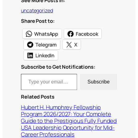
See More Posts In:
uncategorized
Share Post to:
WhatsApp
Facebook
Telegram
X
LinkedIn
Subscribe to Get Notifications:
Type your email…
Subscribe
Related Posts
Hubert H. Humphrey Fellowship
Program 2026/2027: Your Complete
Guide to the Prestigious Fully Funded
USA Leadership Opportunity for Mid-
Career Professionals