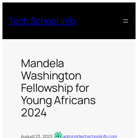
Skip
to
Tech School Info
content
Mandela
Washington
Fellowship for
Young Africans
2024
August 23, 2023
·
admin@techschoolinfo.com