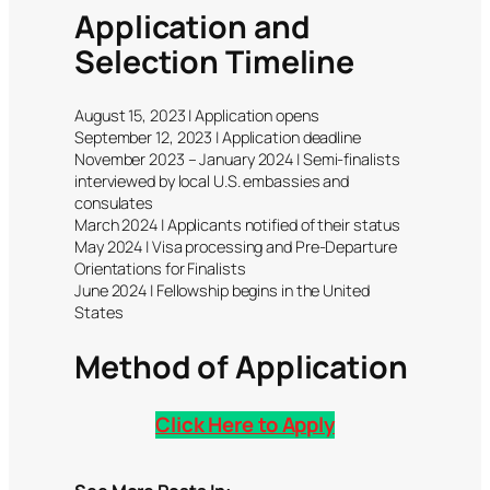
Application and
Selection Timeline
August 15, 2023 | Application opens
September 12, 2023 | Application deadline
November 2023 – January 2024 | Semi-finalists
interviewed by local U.S. embassies and
consulates
March 2024 | Applicants notified of their status
May 2024 | Visa processing and Pre-Departure
Orientations for Finalists
June 2024 | Fellowship begins in the United
States
Method of Application
Click Here to Apply