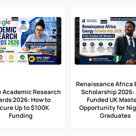
Renaissance Africa 
e Academic Research
Scholarship 2026: 
ards 2026: How to
Funded UK Maste
cure Up to $100K
Opportunity for Ni
Funding
Graduates