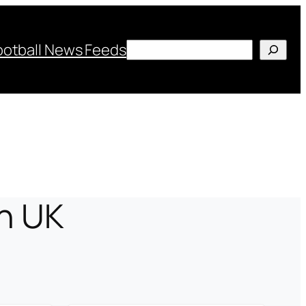
Search
ootball News Feeds
in UK