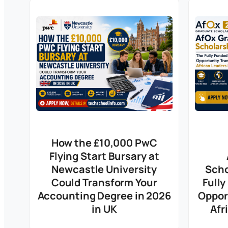
How the £10,000 PwC
Flying Start Bursary at
Newcastle University
Scho
Could Transform Your
Full
Accounting Degree in 2026
Oppor
in UK
Afr