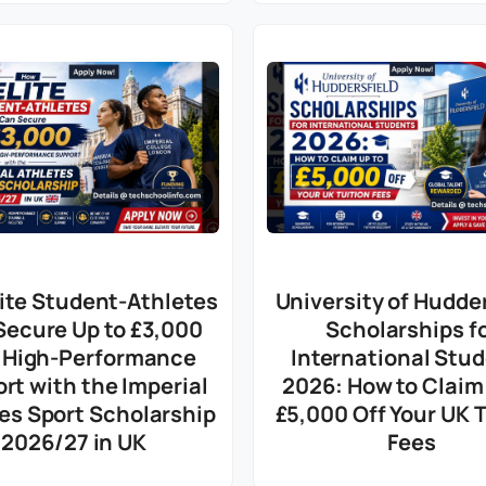
ite Student-Athletes
University of Hudder
Secure Up to £3,000
Scholarships f
 High-Performance
International Stu
rt with the Imperial
2026: How to Claim
es Sport Scholarship
£5,000 Off Your UK T
2026/27 in UK
Fees