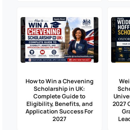
How to Win a Chevening
Wei
Scholarship in UK:
Scho
Complete Guide to
Unive
Eligibility, Benefits, and
2027 G
Application Success For
Gr
2027
Lea