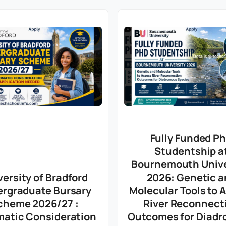
Fully Funded P
Studentship a
Bournemouth Unive
versity of Bradford
2026: Genetic a
rgraduate Bursary
Molecular Tools to 
cheme 2026/27 :
River Reconnect
atic Consideration
Outcomes for Diad