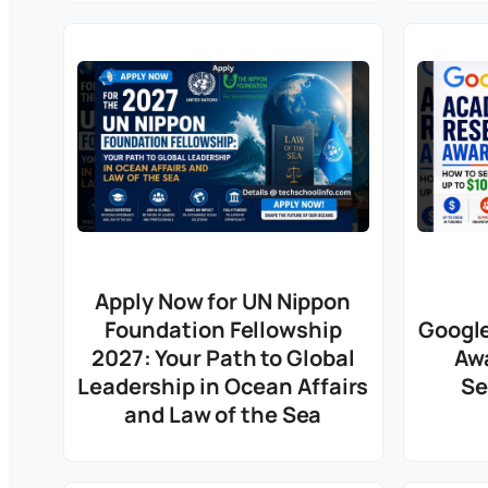
Apply Now for UN Nippon
Foundation Fellowship
Googl
2027: Your Path to Global
Aw
Leadership in Ocean Affairs
Se
and Law of the Sea