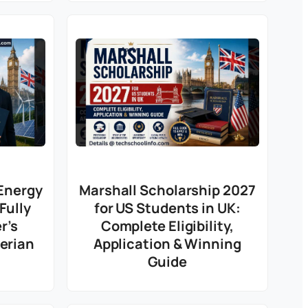
Energy
Marshall Scholarship 2027
Fully
for US Students in UK:
r’s
Complete Eligibility,
gerian
Application & Winning
Guide