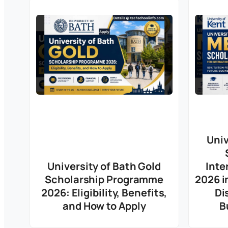
Univ
University of Bath Gold
Inte
Scholarship Programme
2026 i
2026: Eligibility, Benefits,
Di
and How to Apply
B