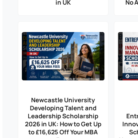
in UK
No 
Newcastle University
Developing Talent and
Leadership Scholarship
Ent
2026 in UK: How to Get Up
Inno
to £16,625 Off Your MBA
Sc