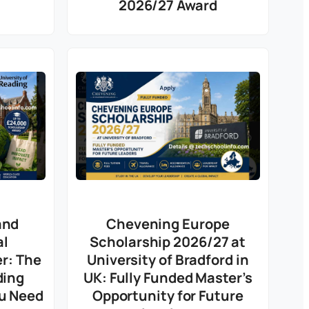
2026/27 Award
and
Chevening Europe
al
Scholarship 2026/27 at
er: The
University of Bradford in
ding
UK: Fully Funded Master’s
ou Need
Opportunity for Future