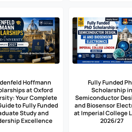
denfeld Hoffmann
Fully Funded P
larships at Oxford
Scholarship i
rsity: Your Complete
Semiconductor Desi
uide to Fully Funded
and Biosensor Elect
aduate Study and
at Imperial College
dership Excellence
2026/27