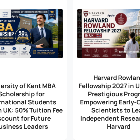
Harvard Rowla
ersity of Kent MBA
Fellowship 2027 in 
Scholarship for
Prestigious Prog
rnational Students
Empowering Early-
n UK: 50% Tuition Fee
Scientists to Le
scount for Future
Independent Resea
usiness Leaders
Harvard