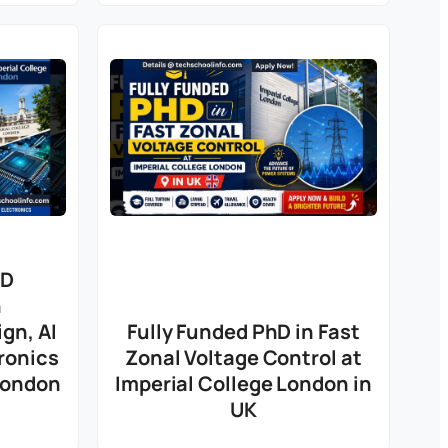
hD
n
gn, AI
Fully Funded PhD in Fast
ronics
Zonal Voltage Control at
 London
Imperial College London in
UK