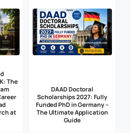
nd
UK: The
ram
DAAD Doctoral
Career
Scholarships 2027: Fully
ad
Funded PhD in Germany –
rch at
The Ultimate Application
Guide