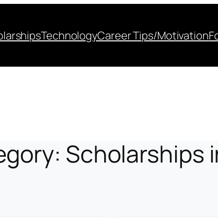
larships
Technology
Career Tips/Motivation
F
egory:
Scholarships 