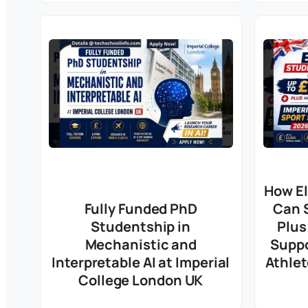
How El
Fully Funded PhD
Can 
Studentship in
Plus
Mechanistic and
Suppo
Interpretable AI at Imperial
Athlet
College London UK