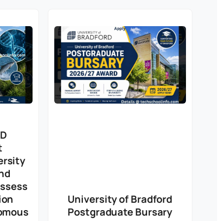
hD
t
rsity
nd
Assess
ion
University of Bradford
romous
Postgraduate Bursary