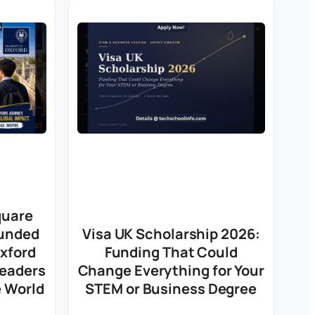
quare
Funded
Visa UK Scholarship 2026:
Oxford
Funding That Could
Leaders
Change Everything for Your
 World
STEM or Business Degree