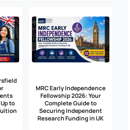
sfield
or
MRC Early Independence
dents
Fellowship 2026: Your
 Up to
Complete Guide to
uition
Securing Independent
Research Funding in UK