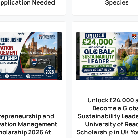
Application Needed
Species
Unlock £24,000 
Become a Glob
repreneurship and
Sustainability Lead
vation Management
University of Rea
holarship 2026 At
Scholarship in UK Y