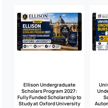
Ellison Undergraduate
Uni
Scholars Program 2027:
Unde
Fully Funded Scholarship to
S
Study at Oxford University
Autom