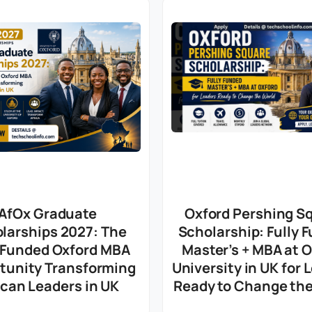
AfOx Graduate
Oxford Pershing S
larships 2027: The
Scholarship: Fully 
y Funded Oxford MBA
Master’s + MBA at 
tunity Transforming
University in UK for 
ican Leaders in UK
Ready to Change the