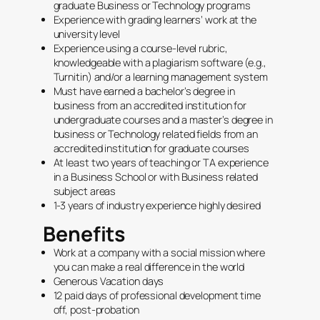
graduate Business or Technology programs
Experience with grading learners’ work at the
university level
Experience using a course-level rubric,
knowledgeable with a plagiarism software (e.g.,
Turnitin) and/or a learning management system
Must have earned a bachelor’s degree in
business from an accredited institution for
undergraduate courses and a master’s degree in
business or Technology related fields from an
accredited institution for graduate courses
At least two years of teaching or TA experience
in a Business School or with Business related
subject areas
1-3 years of industry experience highly desired
Benefits
Work at a company with a social mission where
you can make a real difference in the world
Generous Vacation days
12 paid days of professional development time
off, post-probation