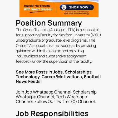
Position Summary
The Online Teaching Assistant (TA) is responsible
for supporting Faculty for Nexford University (NXU)
undergraduate or graduate-level programs. The
Online TA supports learner success by providing
guidance within the course and providing
individualized and substantive assignment
feedback under the supervision of the faculty.
See More Posts in
Jobs
,
Scholarships
,
Technology
,
Career/Motivations
,
Football
News Feeds
Join
Job Whatsapp Channel
,
Scholarship
Whatsapp Channel
,
Tech Whatsapp
Channel
, Follow Our
Twitter (X) Channel
.
Job Responsibilities