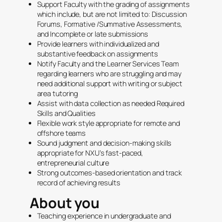
Support Faculty with the grading of assignments
which include, but are not limited to: Discussion
Forums, Formative /Summative Assessments,
and Incomplete or late submissions
Provide learners with individualized and
substantive feedback on assignments
Notify Faculty and the Learner Services Team
regarding learners who are struggling and may
need additional support with writing or subject
area tutoring
Assist with data collection as needed Required
Skills and Qualities
Flexible work style appropriate for remote and
offshore teams
Sound judgment and decision-making skills
appropriate for NXU’s fast-paced,
entrepreneurial culture
Strong outcomes-based orientation and track
record of achieving results
About you
Teaching experience in undergraduate and