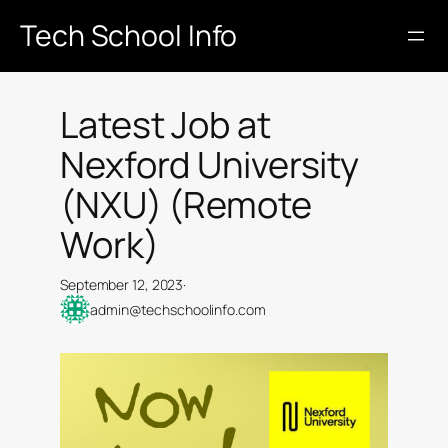
Skip
Tech School Info
to
content
Latest Job at
Nexford University
(NXU) (Remote
Work)
September 12, 2023
·
admin@techschoolinfo.com