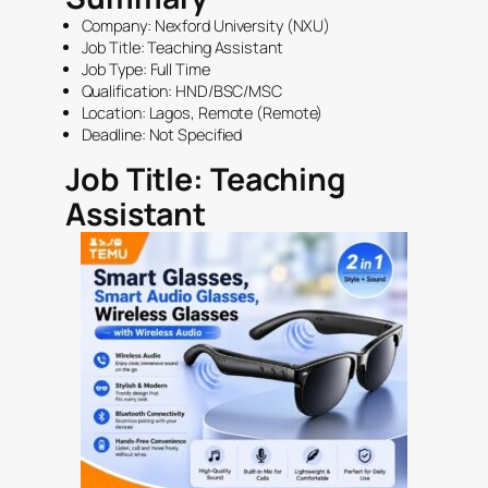
Company: Nexford University (NXU)
Job Title: Teaching Assistant
Job Type:
Full Time
Qualification:
HND
/
BSC
/
MSC
Location:
Lagos
, Remote (Remote)
Deadline: Not Specified
Job Title: Teaching
Assistant