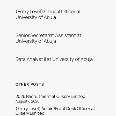
(Entry Level) Clerical Officer at
University of Abuja
Senior Secretariat Assistant at
University of Abuja
Data Analyst II at University of Abuja
OTHER POSTS
2026 Recruitment at Oilserv Limited
August 7, 2026
(Entry Level) Admin/Front Desk Officer at
Oilserv Limited