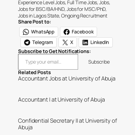
Experience Level Jobs
, 
Full Time Jobs
, 
Jobs
, 
Jobs for BSC/BA/HND
, 
Jobs for MSC/PhD
, 
Jobs in Lagos State
, 
Ongoing Recruitment
Share Post to:
WhatsApp
Facebook
Telegram
X
LinkedIn
Subscribe to Get Notifications:
Type your email…
Subscribe
Related Posts
Accountant Jobs at University of Abuja
Accountant I at University of Abuja
Confidential Secretary II at University of
Abuja