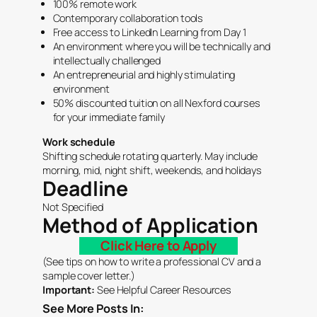
100% remote work
Contemporary collaboration tools
Free access to LinkedIn Learning from Day 1
An environment where you will be technically and
intellectually challenged
An entrepreneurial and highly stimulating
environment
50% discounted tuition on all Nexford courses
for your immediate family
Work schedule
Shifting schedule rotating quarterly. May include
morning, mid, night shift, weekends, and holidays
Deadline
Not Specified
Method of Application
Click Here to Apply
(See tips on how to write a
professional CV
and a
sample
cover letter.
)
Important:
See Helpful
Career Resources
See More Posts In: