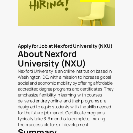
Apply for Job at Nexford University (NXU)
About Nexford
University (NXU)
Nexford University is an online institution based in
Washington, DC, with a mission to increase global
social and economic mobility by offering affordable,
accredited degree programs and certificates. They
emphasize flexibility in learning, with courses
delivered entirely online, and their programs are
designed to equip students with the skills needed
for the future job market. Certificate programs
typically take 3-6 months to complete, making
them accessible for skill development.
Summary