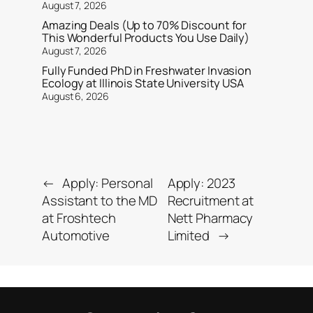
August 7, 2026
Amazing Deals (Up to 70% Discount for
This Wonderful Products You Use Daily)
August 7, 2026
Fully Funded PhD in Freshwater Invasion
Ecology at Illinois State University USA
August 6, 2026
←
Apply: Personal
Apply: 2023
Assistant to the MD
Recruitment at
at Froshtech
Nett Pharmacy
Automotive
Limited
→