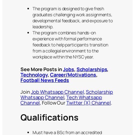
The program is designed to give fresh
graduates challenging work assignments,
developmental feedback, and exposure to
leadership.
The program combines hands-on
experience with formal performance
feedback to help participants transition
from a collegial environment to the
workplace within the NYSC year.
See More Posts in
Jobs
,
Scholarships
,
Technology
,
Career/Motivations
,
Football News Feeds
Join
Job Whatsapp Channel
,
Scholarship
Whatsapp Channel
,
Tech Whatsapp
Channel
, Follow Our
Twitter (X) Channel
.
Qualifications
Must have a BSc from an accredited