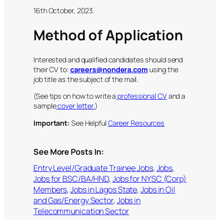
16th October, 2023.
Method of Application
Interested and qualified candidates should send
their CV to:
careers@nondera.com
using the
job title as the subject of the mail.
(See tips on how to write a
professional CV
and a
sample
cover letter.
)
Important:
See Helpful
Career Resources
See More Posts In:
Entry Level/Graduate Trainee Jobs
, 
Jobs
, 
Jobs for BSC/BA/HND
, 
Jobs for NYSC (Corp)
Members
, 
Jobs in Lagos State
, 
Jobs in Oil
and Gas/Energy Sector
, 
Jobs in
Telecommunication Sector