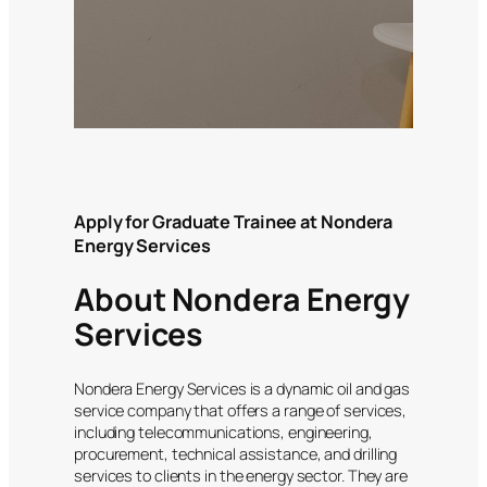
Apply for Graduate Trainee at Nondera
Energy Services
About Nondera Energy
Services
Nondera Energy Services is a dynamic oil and gas
service company that offers a range of services,
including telecommunications, engineering,
procurement, technical assistance, and drilling
services to clients in the energy sector. They are