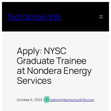
Skip
to
Tech School Info
content
Apply: NYSC
Graduate Trainee
at Nondera Energy
Services
October 6, 2023
·
admin@techschoolinfo.com