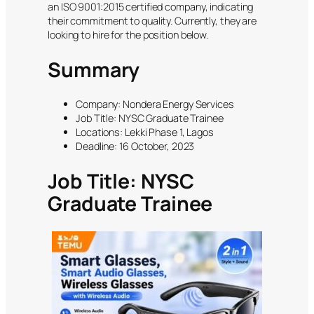
an ISO 9001:2015 certified company, indicating
their commitment to quality. Currently, they are
looking to hire for the position below.
Summary
Company: Nondera Energy Services
Job Title: NYSC Graduate Trainee
Locations: Lekki Phase 1, Lagos
Deadline: 16 October, 2023
Job Title: NYSC
Graduate Trainee