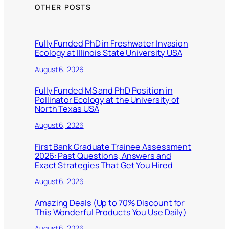
OTHER POSTS
Fully Funded PhD in Freshwater Invasion
Ecology at Illinois State University USA
August 6, 2026
Fully Funded MS and PhD Position in
Pollinator Ecology at the University of
North Texas USA
August 6, 2026
First Bank Graduate Trainee Assessment
2026: Past Questions, Answers and
Exact Strategies That Get You Hired
August 6, 2026
Amazing Deals (Up to 70% Discount for
This Wonderful Products You Use Daily)
August 6, 2026