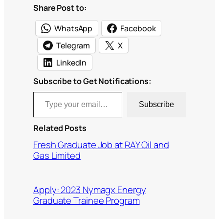
Share Post to:
WhatsApp
Facebook
Telegram
X
LinkedIn
Subscribe to Get Notifications:
Type your email…
Subscribe
Related Posts
Fresh Graduate Job at RAY Oil and
Gas Limited
Apply: 2023 Nymagx Energy
Graduate Trainee Program