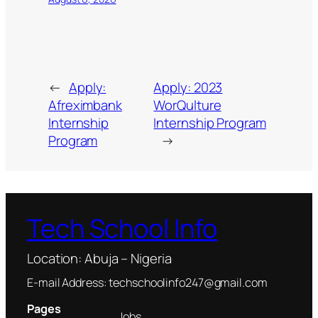
←
Apply:
Apply: 2023
Afreximbank
WorQulture
Internship
Internship Program
Program
→
Tech School Info
Location: Abuja – Nigeria
E-mail Address: techschoolinfo247@gmail.com
Pages
Jobs