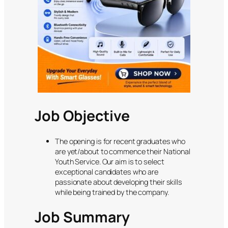
Job Objective
The opening is for recent graduates who
are yet/about to commence their National
Youth Service. Our aim is to select
exceptional candidates who are
passionate about developing their skills
while being trained by the company.
Job Summary