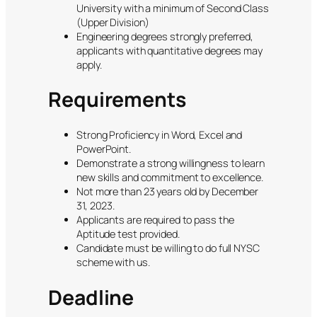
University with a minimum of Second Class
(Upper Division)
Engineering degrees strongly preferred,
applicants with quantitative degrees may
apply.
Requirements
Strong Proficiency in Word, Excel and
PowerPoint.
Demonstrate a strong willingness to learn
new skills and commitment to excellence.
Not more than 23 years old by December
31, 2023.
Applicants are required to pass the
Aptitude test provided.
Candidate must be willing to do full NYSC
scheme with us.
Deadline