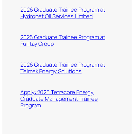
2026 Graduate Trainee Program at
Hydropet Oil Services Limited
2025 Graduate Trainee Program at
Funtay Group
2026 Graduate Trainee Program at
Telmek Energy Solutions
Apply: 2025 Tetracore Energy
Graduate Management Trainee
Program