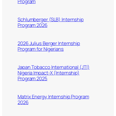
Program
Schlumberger (SLB) Internship
Program 2026
2026 Julius Berger Internship
Program for Nigerians
Japan Tobacco International (JTI)
Nigeria Impact-X (Internship)
Program 2025
Matrix Energy Internship Program
2026