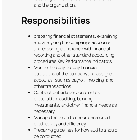
and the organization.
Responsibilities
preparing financial statements, examining
and analyzing the company’s accounts
and ensuring compliance with financial
reporting and other standard accounting
procedures Key Performance Indicators
Monitor the day-to-day financial
operations of the company and assigned
accounts, such as payroll, invoicing, and
other transactions
Contract outside services for tax
preparation, auditing, banking,
investments, and other financial needs as
necessary
Manage the team to ensure increased
productivity and efficiency
Preparing guidelines for how audits should
be conducted