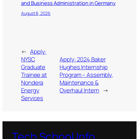
and Business Administration in Germany
August 8, 2026
←
Apply:
NYSC
Apply: 2024 Baker
Graduate
Hughes Internship
Trainee at
Program – Assembly,
Nondera
Maintenance &
Energy
Overhaul Intern
→
Services
Tech School Info