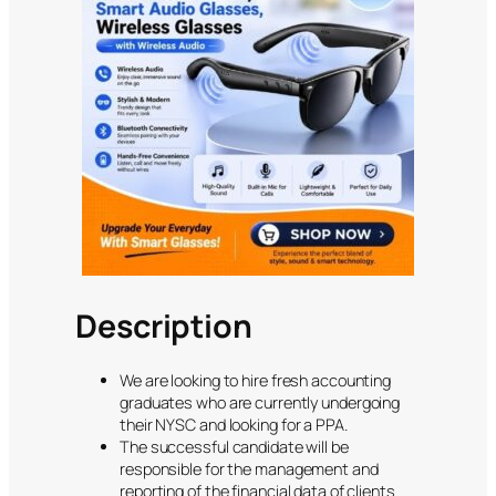
Description
We are looking to hire fresh accounting
graduates who are currently undergoing
their NYSC and looking for a PPA.
The successful candidate will be
responsible for the management and
reporting of the financial data of clients