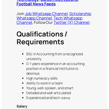
Football News Feeds
Join
Job Whatsapp Channel
,
Scholarship
Whatsapp Channel
,
Tech Whatsapp
Channel
, Follow Our
Twitter (X) Channel
.
Qualifications /
Requirements
BSc in Accounting from a recognized
university
0-1 years experience in an accounting
position in a financial institution is
desirous
High numeracy skills
Ability to work in a team
Young, well-spoken, and smart
Detailed and well-articulated
Experienced and tech-savvy
Salary