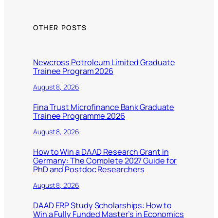
OTHER POSTS
Newcross Petroleum Limited Graduate
Trainee Program 2026
August 8, 2026
Fina Trust Microfinance Bank Graduate
Trainee Programme 2026
August 8, 2026
How to Win a DAAD Research Grant in
Germany: The Complete 2027 Guide for
PhD and Postdoc Researchers
August 8, 2026
DAAD ERP Study Scholarships: How to
Win a Fully Funded Master’s in Economics