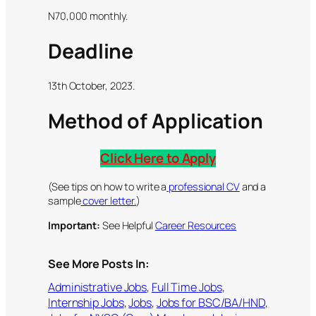
N70,000 monthly.
Deadline
13th October, 2023.
Method of Application
Click Here to Apply
(See tips on how to write a
professional CV
and a
sample
cover letter.
)
Important:
See Helpful
Career Resources
See More Posts In:
Administrative Jobs
, 
Full Time Jobs
, 
Internship Jobs
, 
Jobs
, 
Jobs for BSC/BA/HND
, 