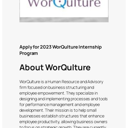
Apply for 2023 WorQulture Internship
Program
About WorQulture
WorQulture is a Human Resource and Advisory
firm focused on business structuring and
employee empowerment. They specialize in
designing and implementing processes and tools
for performance management and employee
development. Their mission is to help small
businesses establish structures that enhance
employee productivity, allowing business owners
to focus on strategic growth. They are currently