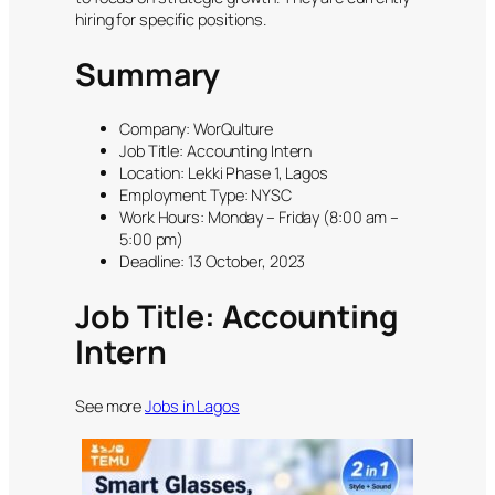
hiring for specific positions.
Summary
Company: WorQulture
Job Title: Accounting Intern
Location: Lekki Phase 1, Lagos
Employment Type: NYSC
Work Hours: Monday – Friday (8:00 am –
5:00 pm)
Deadline: 13 October, 2023
Job Title: Accounting
Intern
See more
Jobs in Lagos