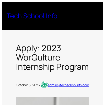
Skip
to
Tech School Info
content
Apply: 2023
WorQulture
Internship Program
October 6, 2023
·
admin@techschoolinfo.com