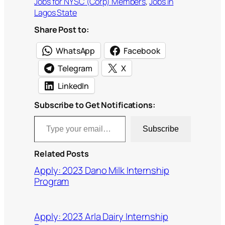
Jobs for NYSC (Corp) Members
, 
Jobs in
Lagos State
Share Post to:
WhatsApp
Facebook
Telegram
X
LinkedIn
Subscribe to Get Notifications:
Type your email…
Subscribe
Related Posts
Apply: 2023 Dano Milk Internship
Program
Apply: 2023 Arla Dairy Internship