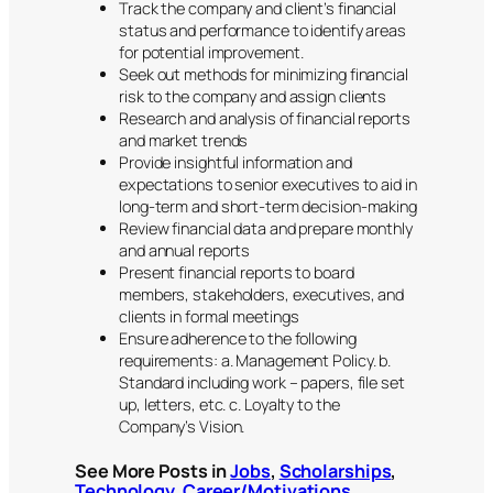
Track the company and client’s financial
status and performance to identify areas
for potential improvement.
Seek out methods for minimizing financial
risk to the company and assign clients
Research and analysis of financial reports
and market trends
Provide insightful information and
expectations to senior executives to aid in
long-term and short-term decision-making
Review financial data and prepare monthly
and annual reports
Present financial reports to board
members, stakeholders, executives, and
clients in formal meetings
Ensure adherence to the following
requirements: a. Management Policy. b.
Standard including work – papers, file set
up, letters, etc. c. Loyalty to the
Company’s Vision.
See More Posts in
Jobs
,
Scholarships
,
Technology
,
Career/Motivations
,