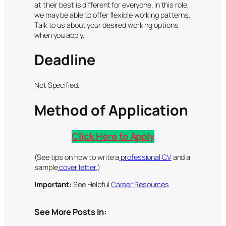
at their best is different for everyone. In this role,
we may be able to offer flexible working patterns.
Talk to us about your desired working options
when you apply.
Deadline
Not Specified.
Method of Application
Click Here to Apply
(See tips on how to write a
professional CV
and a
sample
cover letter.
)
Important:
See Helpful
Career Resources
See More Posts In: