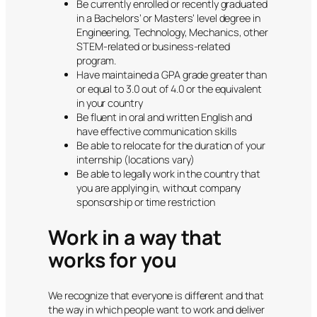
Be currently enrolled or recently graduated
in a Bachelors’ or Masters’ level degree in
Engineering, Technology, Mechanics, other
STEM-related or business-related
program.
Have maintained a GPA grade greater than
or equal to 3.0 out of 4.0 or the equivalent
in your country
Be fluent in oral and written English and
have effective communication skills
Be able to relocate for the duration of your
internship (locations vary)
Be able to legally work in the country that
you are applying in, without company
sponsorship or time restriction
Work in a way that
works for you
We recognize that everyone is different and that
the way in which people want to work and deliver