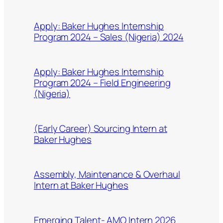
Apply: Baker Hughes Internship
Program 2024 – Sales (Nigeria) 2024
Apply: Baker Hughes Internship
Program 2024 – Field Engineering
(Nigeria)
(Early Career) Sourcing Intern at
Baker Hughes
Assembly, Maintenance & Overhaul
Intern at Baker Hughes
Emerging Talent- AMO Intern 2026