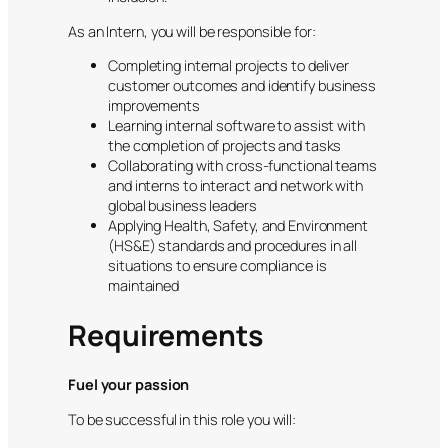
As an Intern, you will be responsible for:
Completing internal projects to deliver
customer outcomes and identify business
improvements
Learning internal software to assist with
the completion of projects and tasks
Collaborating with cross-functional teams
and interns to interact and network with
global business leaders
Applying Health, Safety, and Environment
(HS&E) standards and procedures in all
situations to ensure compliance is
maintained
Requirements
Fuel your passion
To be successful in this role you will: