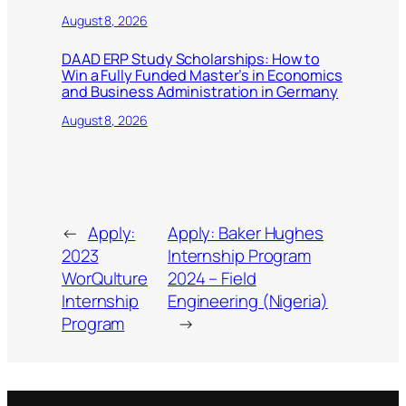
August 8, 2026
DAAD ERP Study Scholarships: How to
Win a Fully Funded Master’s in Economics
and Business Administration in Germany
August 8, 2026
←
Apply:
Apply: Baker Hughes
2023
Internship Program
WorQulture
2024 – Field
Internship
Engineering (Nigeria)
Program
→