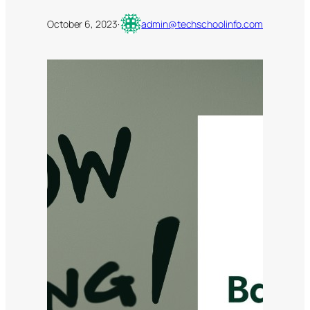
October 6, 2023
·
admin@techschoolinfo.com