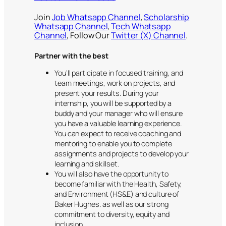
Join
Job Whatsapp Channel
,
Scholarship
Whatsapp Channel
,
Tech Whatsapp
Channel
, Follow Our
Twitter (X) Channel
.
Partner with the best
You’ll participate in focused training, and
team meetings, work on projects, and
present your results. During your
internship, you will be supported by a
buddy and your manager who will ensure
you have a valuable learning experience.
You can expect to receive coaching and
mentoring to enable you to complete
assignments and projects to develop your
learning and skillset.
You will also have the opportunity to
become familiar with the Health, Safety,
and Environment (HS&E) and culture of
Baker Hughes. as well as our strong
commitment to diversity, equity and
inclusion.