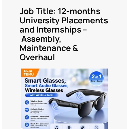
Job
Title: 12-months
University Placements
and Internships –
Assembly,
Maintenance &
Overhaul