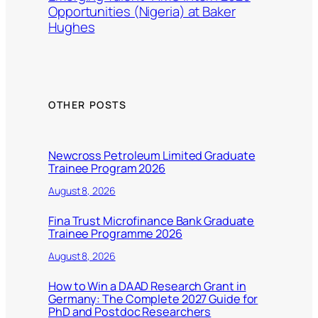
Opportunities (Nigeria) at Baker
Hughes
OTHER POSTS
Newcross Petroleum Limited Graduate
Trainee Program 2026
August 8, 2026
Fina Trust Microfinance Bank Graduate
Trainee Programme 2026
August 8, 2026
How to Win a DAAD Research Grant in
Germany: The Complete 2027 Guide for
PhD and Postdoc Researchers