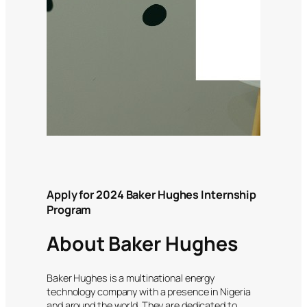
Apply for 2024 Baker Hughes Internship
Program
About Baker Hughes
Baker Hughes is a multinational energy
technology company with a presence in Nigeria
and around the world. They are dedicated to