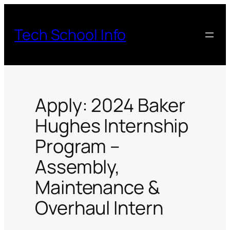
Skip
to
Tech School Info
content
Apply: 2024 Baker
Hughes Internship
Program –
Assembly,
Maintenance &
Overhaul Intern