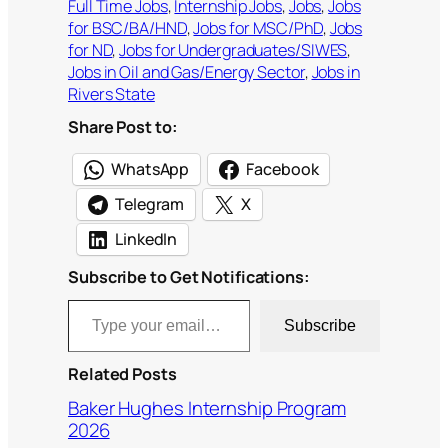
Full Time Jobs
, 
Internship Jobs
, 
Jobs
, 
Jobs
for BSC/BA/HND
, 
Jobs for MSC/PhD
, 
Jobs
for ND
, 
Jobs for Undergraduates/SIWES
, 
Jobs in Oil and Gas/Energy Sector
, 
Jobs in
Rivers State
Share Post to:
WhatsApp
Facebook
Telegram
X
LinkedIn
Subscribe to Get Notifications:
Type your email…
Subscribe
Related Posts
Baker Hughes Internship Program
2026