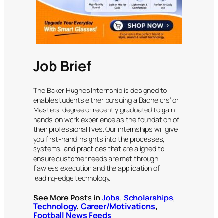
Job Brief
The Baker Hughes Internship is designed to
enable students either pursuing a Bachelors’ or
Masters’ degree or recently graduated to gain
hands-on work experience as the foundation of
their professional lives. Our internships will give
you first-hand insights into the processes,
systems, and practices that are aligned to
ensure customer needs are met through
flawless execution and the application of
leading-edge technology.
See More Posts in
Jobs
,
Scholarships
,
Technology
,
Career/Motivations
,
Football News Feeds