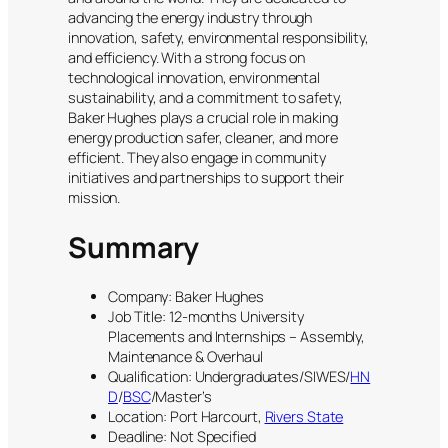
advancing the energy industry through
innovation, safety, environmental responsibility,
and efficiency. With a strong focus on
technological innovation, environmental
sustainability, and a commitment to safety,
Baker Hughes plays a crucial role in making
energy production safer, cleaner, and more
efficient. They also engage in community
initiatives and partnerships to support their
mission.
Summary
Company: Baker Hughes
Job Title: 12-months University
Placements and Internships – Assembly,
Maintenance & Overhaul
Qualification: Undergraduates/SIWES/
HN
D
/
BSC
/Master’s
Location: Port Harcourt,
Rivers State
Deadline: Not Specified