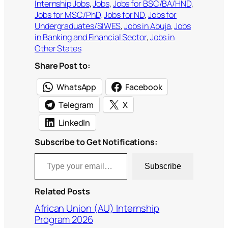
Internship Jobs
, 
Jobs
, 
Jobs for BSC/BA/HND
, 
Jobs for MSC/PhD
, 
Jobs for ND
, 
Jobs for
Undergraduates/SIWES
, 
Jobs in Abuja
, 
Jobs
in Banking and Financial Sector
, 
Jobs in
Other States
Share Post to:
WhatsApp
Facebook
Telegram
X
LinkedIn
Subscribe to Get Notifications:
Type your email…
Subscribe
Related Posts
African Union (AU) Internship
Program 2026