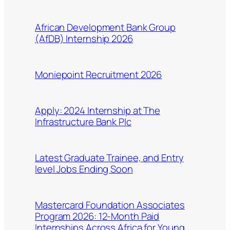
African Development Bank Group
(AfDB) Internship 2026
Moniepoint Recruitment 2026
Apply: 2024 Internship at The
Infrastructure Bank Plc
Latest Graduate Trainee, and Entry
level Jobs Ending Soon
Mastercard Foundation Associates
Program 2026: 12-Month Paid
Internships Across Africa for Young