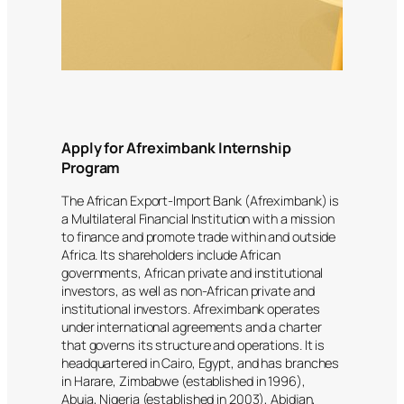
Apply for Afreximbank Internship
Program
The African Export-Import Bank (Afreximbank) is
a Multilateral Financial Institution with a mission
to finance and promote trade within and outside
Africa. Its shareholders include African
governments, African private and institutional
investors, as well as non-African private and
institutional investors. Afreximbank operates
under international agreements and a charter
that governs its structure and operations. It is
headquartered in Cairo, Egypt, and has branches
in Harare, Zimbabwe (established in 1996),
Abuja, Nigeria (established in 2003), Abidjan,