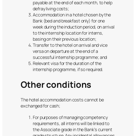
payable at the end of each month, to help
defray living costs;
Accommodation in a hotel chosen by the
Bank (bed and breakfast only) for one
week during the induction period, on arrival
to the internship location for interns,
basing on their previous location;
Transfer to the hotel on arrival and vice
versa on departure at the end of a
successful internship programme; and
Relevant visa for the duration of the
internship programme, if so required.
Other conditions
The hotel accommodation costs cannot be
exchanged for cash;
For purposes of managing competency
requirements, all interns will be linked to
the Associate grade in the Bank’s current
grade structure. Any incidental allowances