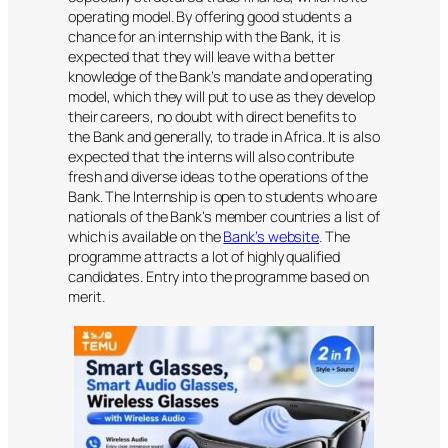
operating model. By offering good students a
chance for an internship with the Bank, it is
expected that they will leave with a better
knowledge of the Bank’s mandate and operating
model, which they will put to use as they develop
their careers, no doubt with direct benefits to
the Bank and generally, to trade in Africa. It is also
expected that the interns will also contribute
fresh and diverse ideas to the operations of the
Bank. The Internship is open to students who are
nationals of the Bank’s member countries a list of
which is available on the
Bank’s website
. The
programme attracts a lot of highly qualified
candidates. Entry into the programme based on
merit.