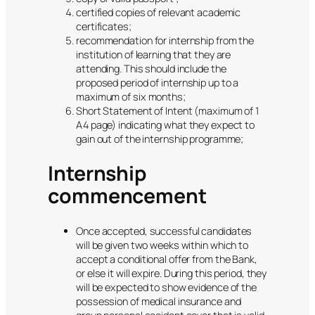
certified copies of relevant academic
certificates;
recommendation for internship from the
institution of learning that they are
attending. This should include the
proposed period of internship up to a
maximum of six months;
Short Statement of Intent (maximum of 1
A4 page) indicating what they expect to
gain out of the internship programme;
Internship
commencement
Once accepted, successful candidates
will be given two weeks within which to
accept a conditional offer from the Bank,
or else it will expire. During this period, they
will be expected to show evidence of the
possession of medical insurance and