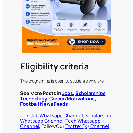
Eligibility criteria
The programme is open to students who are :
See More Posts in
Jobs
,
Scholarships
,
Technology
,
Career/Motivations
,
Football News Feeds
Join
Job Whatsapp Channel
,
Scholarship
Whatsapp Channel
,
Tech Whatsapp
Channel
, Follow Our
Twitter (X) Channel
.