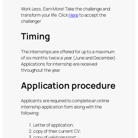
Work Less, Earn More! Take the challenge and
transform your life. Click
Here
to accept the
challenge!
Timing
The internships are offered for up to a maximum
of six months twice a year (June and December).
Applications for internship are received
throughout the year.
Application procedure
Applicants are required to complete an online
internship application form along with the
following:
Letter of application;
copy of their current CV;
copy of valid passport ;