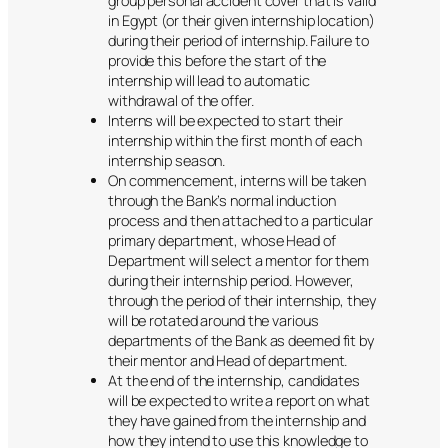
group personal accident cover that is valid
in Egypt (or their given internship location)
during their period of internship. Failure to
provide this before the start of the
internship will lead to automatic
withdrawal of the offer.
Interns will be expected to start their
internship within the first month of each
internship season.
On commencement, interns will be taken
through the Bank’s normal induction
process and then attached to a particular
primary department, whose Head of
Department will select a mentor for them
during their internship period. However,
through the period of their internship, they
will be rotated around the various
departments of the Bank as deemed fit by
their mentor and Head of department.
At the end of the internship, candidates
will be expected to write a report on what
they have gained from the internship and
how they intend to use this knowledge to