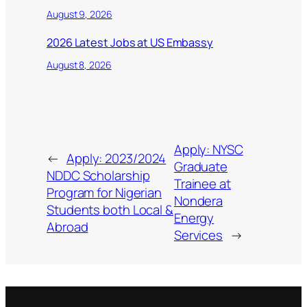
August 9, 2026
2026 Latest Jobs at US Embassy
August 8, 2026
Apply: NYSC
←
Apply: 2023/2024
Graduate
NDDC Scholarship
Trainee at
Program for Nigerian
Nondera
Students both Local &
Energy
Abroad
Services
→