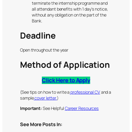
terminate the internship programme and
all attendant benefits with 1 day’s notice,
without any obligation on the part of the
Bank.
Deadline
Open throughout the year
Method of Application
Click Here to Apply
(See tips on how to write a
professional CV
and a
sample
cover letter.
)
Important:
See Helpful
Career Resources
See More Posts In: