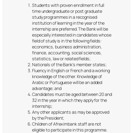
Students with proven enrollment in full
time undergraduate or post graduate
study programmes in a recognised
institution of learning in the year of the
internship are preferred. The Bank will be
especially interested in candidates whose
field of study is in the following fields:
economics, business administration,
finance, accounting, social sciences,
statistics, law or related fields;
Nationals of the Bank’s member states;
Fluency in English or French and a working
knowledge of the other. Knowledge of
Arabic or Portuguese will be an added
advantage; and
Candidates must be aged between 20 and
32 in the year in which they apply for the
internship;
Any other applicants as may be approved
by the President;
Children of Afreximbank staff are not
eligible to participate in this programme.