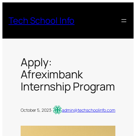
Skip
to
Tech School Info
content
Apply:
Afreximbank
Internship Program
October 5, 2023
·
admin@techschoolinfo.com