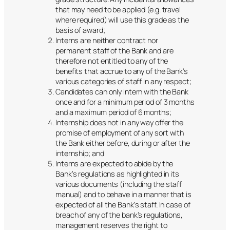
that may need to be applied (e.g. travel
where required) will use this grade as the
basis of award;
Interns are neither contract nor
permanent staff of the Bank and are
therefore not entitled to any of the
benefits that accrue to any of the Bank’s
various categories of staff in any respect;
Candidates can only intern with the Bank
once and for a minimum period of 3 months
and a maximum period of 6 months;
Internship does not in any way offer the
promise of employment of any sort with
the Bank either before, during or after the
internship; and
Interns are expected to abide by the
Bank’s regulations as highlighted in its
various documents (including the staff
manual) and to behave in a manner that is
expected of all the Bank’s staff. In case of
breach of any of the bank’s regulations,
management reserves the right to