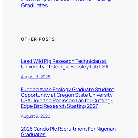
Graduates
OTHER POSTS
Lead Wild Pig Research Technician at
University of Georgia Beasley Lab USA
August 9, 2026
Funded Avian Ecology Graduate Student
Opportunity at Oregon State University
USA: Join the Robinson Lab for Cutting-
Edge Bird Research Starting 2027
August 9, 2026
2026 Oando Plc Recruitment For Nigerian
Graduates