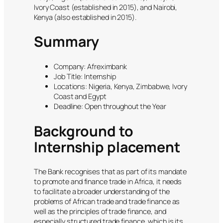
Ivory Coast (established in 2015), and Nairobi,
Kenya (also established in 2015).
Summary
Company: Afreximbank
Job Title: Internship
Locations: Nigeria, Kenya, Zimbabwe, Ivory
Coast and Egypt
Deadline: Open throughout the Year
Background to
Internship placement
The Bank recognises that as part of its mandate
to promote and finance trade in Africa, it needs
to facilitate a broader understanding of the
problems of African trade and trade finance as
well as the principles of trade finance, and
especially structured trade finance, which is its