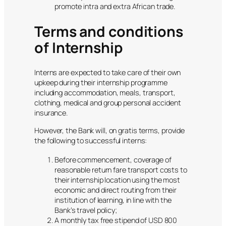
promote intra and extra African trade.
Terms and conditions
of Internship
Interns are expected to take care of their own
upkeep during their internship programme
including accommodation, meals, transport,
clothing, medical and group personal accident
insurance.
However, the Bank will, on gratis terms, provide
the following to successful interns:
Before commencement, coverage of
reasonable return fare transport costs to
their internship location using the most
economic and direct routing from their
institution of learning, in line with the
Bank’s travel policy;
A monthly tax free stipend of USD 800