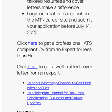
tailored resumes and cover
letters make a difference.
Login or create an account on
the MTN career site and submit
your application before July 14,
2025.
Click
here
to get a professional, ATS
compliant CV from an Expert for less
than 5k.
Click
here
to get a well crafted cover
letter from an expert
Join this Whatsapp Channel to Get More
Infos and Tips
Join Telegram Channel for Daily Jobs,
Scholarships, Business and Career
Updates