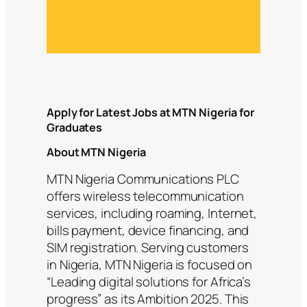
Apply for Latest Jobs at MTN Nigeria for
Graduates
About MTN Nigeria
MTN Nigeria Communications PLC
offers wireless telecommunication
services, including roaming, Internet,
bills payment, device financing, and
SIM registration. Serving customers
in Nigeria, MTN Nigeria is focused on
“Leading digital solutions for Africa’s
progress” as its Ambition 2025. This