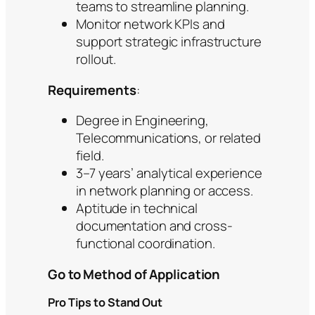
teams to streamline planning.
Monitor network KPIs and
support strategic infrastructure
rollout.
Requirements
:
Degree in Engineering,
Telecommunications, or related
field.
3–7 years’ analytical experience
in network planning or access.
Aptitude in technical
documentation and cross-
functional coordination.
Go to Method of Application
Pro Tips to Stand Out