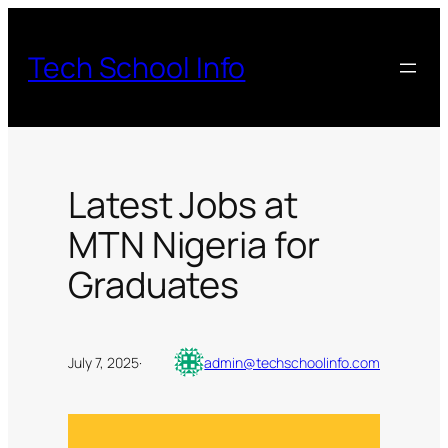
Skip
to
Tech School Info
content
Latest Jobs at
MTN Nigeria for
Graduates
July 7, 2025
·
admin@techschoolinfo.com