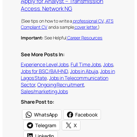
Apply for Analyst – Transmission
Access. Network NG
(See tips on how to write a
professional CV
,
ATS
Compliant CV
and a sample
cover letter.
)
Important:
See Helpful
Career Resources
See More Posts In:
Experience Level Jobs
, 
Full Time Jobs
, 
Jobs
, 
Jobs for BSC/BA/HND
, 
Jobs in Abuja
, 
Jobs in
Lagos State
, 
Jobs in Telecommunication
Sector
, 
Ongoing Recruitment
, 
Sales/marketing Jobs
Share Post to:
WhatsApp
Facebook
Telegram
X
LinkedIn