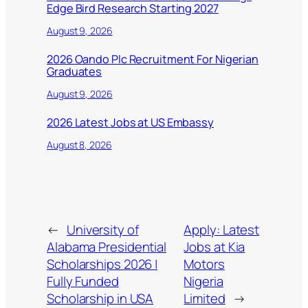
Edge Bird Research Starting 2027
August 9, 2026
2026 Oando Plc Recruitment For Nigerian
Graduates
August 9, 2026
2026 Latest Jobs at US Embassy
August 8, 2026
←
University of
Apply: Latest
Alabama Presidential
Jobs at Kia
Scholarships 2026 |
Motors
Fully Funded
Nigeria
Scholarship in USA
Limited
→