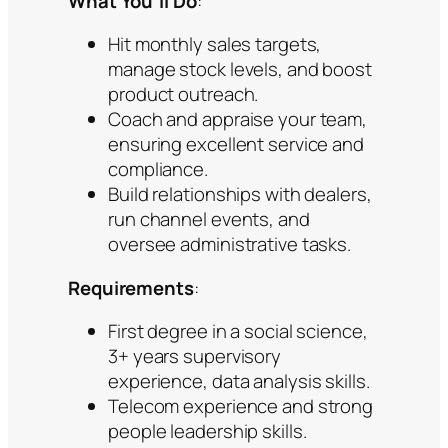
What You’ll Do
:
Hit monthly sales targets,
manage stock levels, and boost
product outreach.
Coach and appraise your team,
ensuring excellent service and
compliance.
Build relationships with dealers,
run channel events, and
oversee administrative tasks.
Requirements
:
First degree in a social science,
3+ years supervisory
experience, data analysis skills.
Telecom experience and strong
people leadership skills.