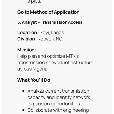
a plus.
Go to Method of Application
5. Analyst – Transmission Access
Location
: Ikoyi, Lagos
Division
: Network NG
Mission
:
Help plan and optimize MTN’s
transmission network infrastructure
across Nigeria.
What You’ll Do
:
Analyze current transmission
capacity and identify network
expansion opportunities.
Collaborate with engineering