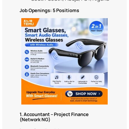
Job Openings: 5 Positioms
1. Accountant – Project Finance
(Network NG)