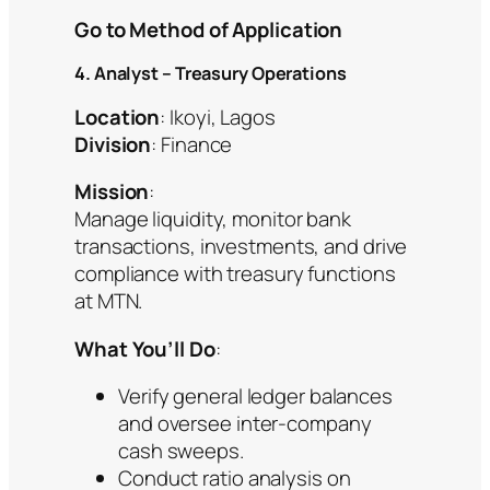
Go to Method of Application
4. Analyst – Treasury Operations
Location
: Ikoyi, Lagos
Division
: Finance
Mission
:
Manage liquidity, monitor bank
transactions, investments, and drive
compliance with treasury functions
at MTN.
What You’ll Do
:
Verify general ledger balances
and oversee inter-company
cash sweeps.
Conduct ratio analysis on