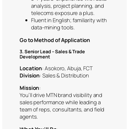
analysis, project planning, and
telecoms exposure a plus.
Fluent in English; familiarity with
data-mining tools.
Go to Method of Application
3. Senior Lead – Sales & Trade
Development
Location
: Asokoro, Abuja, FCT
Division
: Sales & Distribution
Mission
:
You’ll drive MTN brand visibility and
sales performance while leading a
team of reps, consultants, and field
agents.