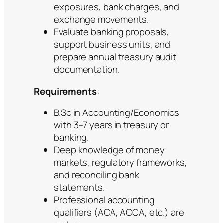
exposures, bank charges, and
exchange movements.
Evaluate banking proposals,
support business units, and
prepare annual treasury audit
documentation.
Requirements
:
B.Sc in Accounting/Economics
with 3–7 years in treasury or
banking.
Deep knowledge of money
markets, regulatory frameworks,
and reconciling bank
statements.
Professional accounting
qualifiers (ACA, ACCA, etc.) are