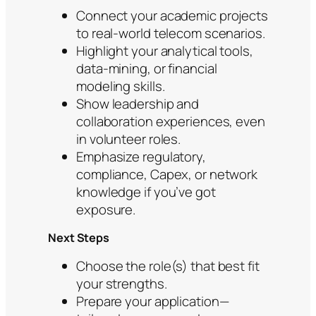
Connect your academic projects
to real-world telecom scenarios.
Highlight your analytical tools,
data-mining, or financial
modeling skills.
Show leadership and
collaboration experiences, even
in volunteer roles.
Emphasize regulatory,
compliance, Capex, or network
knowledge if you’ve got
exposure.
Next Steps
Choose the role(s) that best fit
your strengths.
Prepare your application—