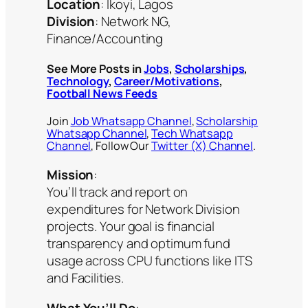
Location
: Ikoyi, Lagos
Division
: Network NG,
Finance/Accounting
See More Posts in
Jobs
,
Scholarships
,
Technology
,
Career/Motivations
,
Football News Feeds
Join
Job Whatsapp Channel
,
Scholarship
Whatsapp Channel
,
Tech Whatsapp
Channel
, Follow Our
Twitter (X) Channel
.
Mission
:
You’ll track and report on
expenditures for Network Division
projects. Your goal is financial
transparency and optimum fund
usage across CPU functions like ITS
and Facilities.
What You’ll Do
: