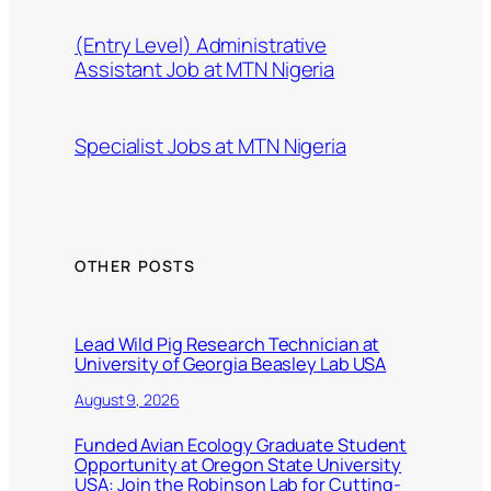
(Entry Level) Administrative
Assistant Job at MTN Nigeria
Specialist Jobs at MTN Nigeria
OTHER POSTS
Lead Wild Pig Research Technician at
University of Georgia Beasley Lab USA
August 9, 2026
Funded Avian Ecology Graduate Student
Opportunity at Oregon State University
USA: Join the Robinson Lab for Cutting-