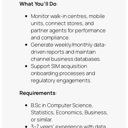
What You’ll Do
:
Monitor walk-in centres, mobile
units, connect stores, and
partner agents for performance
and compliance.
Generate weekly/monthly data-
driven reports and maintain
channel business databases.
Support SIM acquisition
onboarding processes and
regulatory engagements.
Requirements
:
B.Sc in Computer Science,
Statistics, Economics, Business,
or similar.
3–7 years’ experience with data