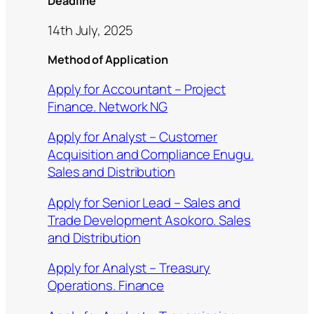
Deadline
14th July, 2025
Method of Application
Apply for Accountant – Project
Finance. Network NG
Apply for Analyst – Customer
Acquisition and Compliance Enugu.
Sales and Distribution
Apply for Senior Lead – Sales and
Trade Development Asokoro. Sales
and Distribution
Apply for Analyst – Treasury
Operations. Finance