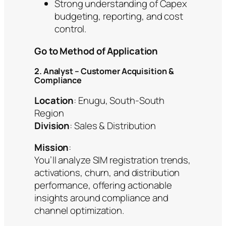
Strong understanding of Capex
budgeting, reporting, and cost
control.
Go to Method of Application
2. Analyst – Customer Acquisition &
Compliance
Location
: Enugu, South‑South
Region
Division
: Sales & Distribution
Mission
:
You’ll analyze SIM registration trends,
activations, churn, and distribution
performance, offering actionable
insights around compliance and
channel optimization.