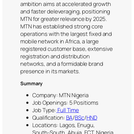
ambition aims at accelerated growth
and faster deleveraging, positioning
MTN for greater relevance by 2025.
MTN has established strong core
operations with the largest fixed and
mobile network in Africa, a large
registered customer base, extensive
registration and distribution
networks, and a formidable brand
presence in its markets.
Summary
Company: MTN Nigeria
Job Openings: 5 Positioms
Job Type:
Full Time
Qualification:
BA
/
BSc
/
HND
Locations: Lagos, Enugu,
South‑South, Abuja, FCT, Nigeria