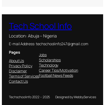
Tech School Info
Location: Abuja – Nigeria
E-mail Address: techschoolinfo247@gmail.com
Pages
Jobs
Scholarships
About Us
Technology
Privacy Policy
Career Tips/Motivation
Disclaimer
Football News Feeds
Terms of Services
Contact Us
Techschoolinfo 2022 – 2025
Designed by WebbyServices