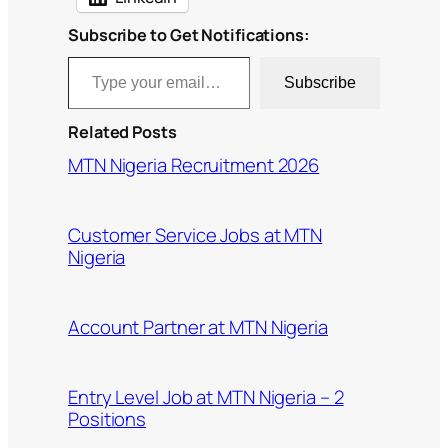
Subscribe to Get Notifications:
Type your email…
Subscribe
Related Posts
MTN Nigeria Recruitment 2026
Customer Service Jobs at MTN
Nigeria
Account Partner at MTN Nigeria
Entry Level Job at MTN Nigeria – 2
Positions