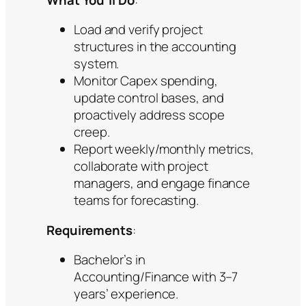
Load and verify project
structures in the accounting
system.
Monitor Capex spending,
update control bases, and
proactively address scope
creep.
Report weekly/monthly metrics,
collaborate with project
managers, and engage finance
teams for forecasting.
Requirements
:
Bachelor’s in
Accounting/Finance with 3–7
years’ experience.