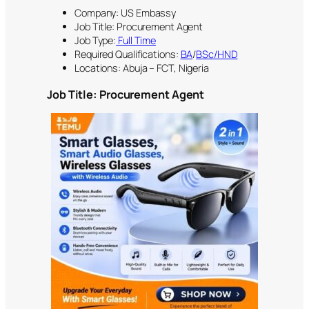
Company: US Embassy
Job Title: Procurement Agent
Job Type:
Full Time
Required Qualifications:
BA
/
BSc/HND
Locations: Abuja – FCT, Nigeria
Job Title:
Procurement Agent