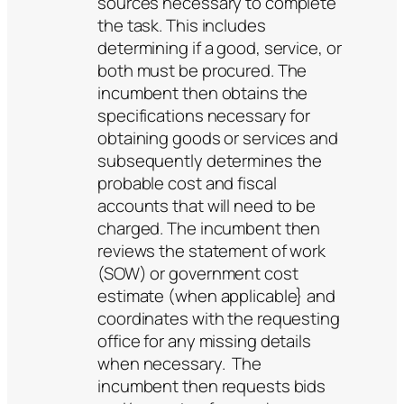
sources necessary to complete
the task. This includes
determining if a good, service, or
both must be procured. The
incumbent then obtains the
specifications necessary for
obtaining goods or services and
subsequently determines the
probable cost and fiscal
accounts that will need to be
charged. The incumbent then
reviews the statement of work
(SOW) or government cost
estimate (when applicable} and
coordinates with the requesting
office for any missing details
when necessary. The
incumbent then requests bids