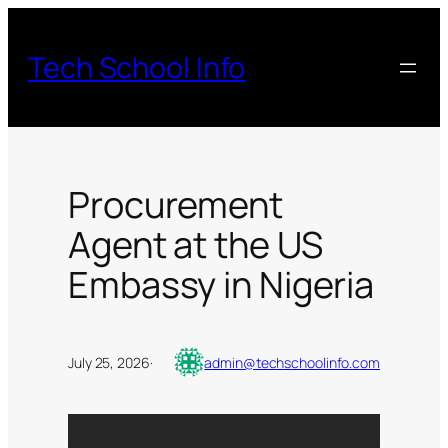
Skip
to
Tech School Info
content
Procurement
Agent at the US
Embassy in Nigeria
July 25, 2026
·
admin@techschoolinfo.com