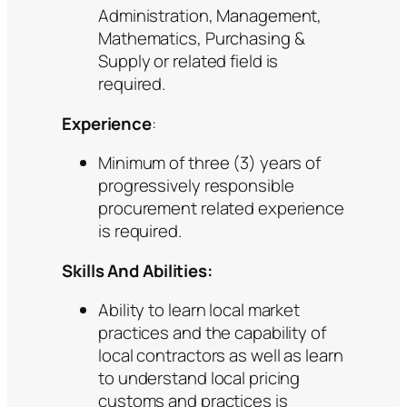
Administration, Management,
Mathematics, Purchasing &
Supply or related field is
required.
Experience
:
Minimum of three (3) years of
progressively responsible
procurement related experience
is required.
Skills And Abilities:
Ability to learn local market
practices and the capability of
local contractors as well as learn
to understand local pricing
customs and practices is