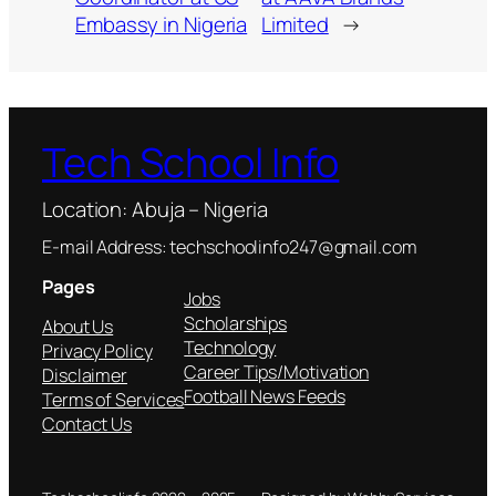
Embassy in Nigeria
Limited
→
Tech School Info
Location: Abuja – Nigeria
E-mail Address: techschoolinfo247@gmail.com
Pages
Jobs
Scholarships
About Us
Technology
Privacy Policy
Career Tips/Motivation
Disclaimer
Football News Feeds
Terms of Services
Contact Us