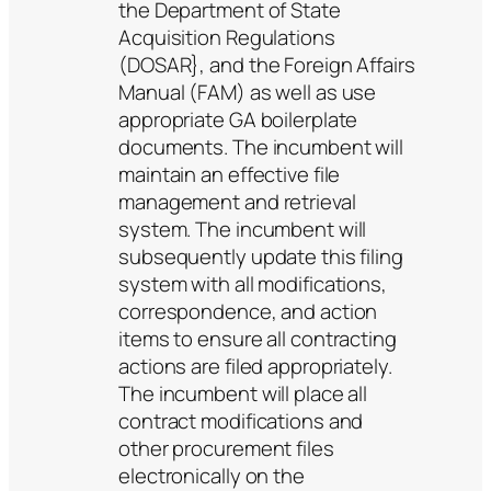
the Department of State
Acquisition Regulations
(DOSAR}, and the Foreign Affairs
Manual (FAM) as well as use
appropriate GA boilerplate
documents. The incumbent will
maintain an effective file
management and retrieval
system. The incumbent will
subsequently update this filing
system with all modifications,
correspondence, and action
items to ensure all contracting
actions are filed appropriately.
The incumbent will place all
contract modifications and
other procurement files
electronically on the