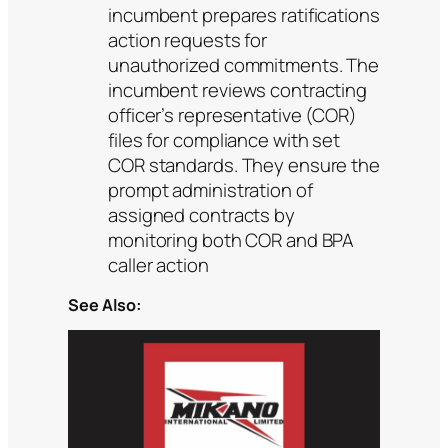
incumbent prepares ratifications
action requests for
unauthorized commitments. The
incumbent reviews contracting
officer’s representative (COR)
files for compliance with set
COR standards. They ensure the
prompt administration of
assigned contracts by
monitoring both COR and BPA
caller action
See Also: