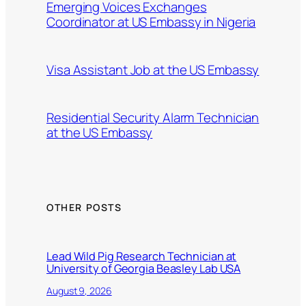
Emerging Voices Exchanges
Coordinator at US Embassy in Nigeria
Visa Assistant Job at the US Embassy
Residential Security Alarm Technician
at the US Embassy
OTHER POSTS
Lead Wild Pig Research Technician at
University of Georgia Beasley Lab USA
August 9, 2026