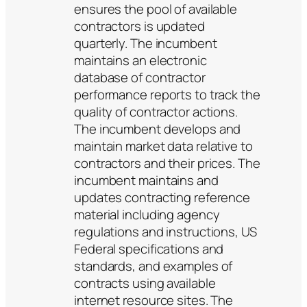
ensures the pool of available
contractors is updated
quarterly. The incumbent
maintains an electronic
database of contractor
performance reports to track the
quality of contractor actions.
The incumbent develops and
maintain market data relative to
contractors and their prices. The
incumbent maintains and
updates contracting reference
material including agency
regulations and instructions, US
Federal specifications and
standards, and examples of
contracts using available
internet resource sites. The