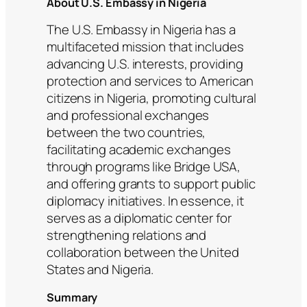
About U.S. Embassy in Nigeria
The U.S. Embassy in Nigeria has a
multifaceted mission that includes
advancing U.S. interests, providing
protection and services to American
citizens in Nigeria, promoting cultural
and professional exchanges
between the two countries,
facilitating academic exchanges
through programs like Bridge USA,
and offering grants to support public
diplomacy initiatives. In essence, it
serves as a diplomatic center for
strengthening relations and
collaboration between the United
States and Nigeria.
Summary