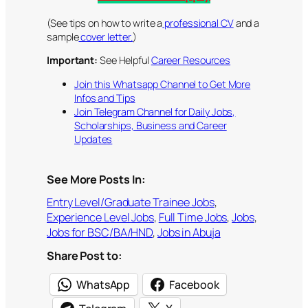
(See tips on how to write a
professional CV
and a
sample
cover letter.
)
Important:
See Helpful
Career Resources
Join this Whatsapp Channel to Get More
Infos and Tips
Join Telegram Channel for Daily Jobs,
Scholarships, Business and Career
Updates
See More Posts In:
Entry Level/Graduate Trainee Jobs
, 
Experience Level Jobs
, 
Full Time Jobs
, 
Jobs
, 
Jobs for BSC/BA/HND
, 
Jobs in Abuja
Share Post to:
WhatsApp
Facebook