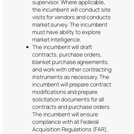
supervisor. Where applicable,
the incumbent will conduct site
visits for vendors and conducts
market survey. The incumbent
must have ability to explore
market intelligence.
The incumbent will draft
contracts, purchase orders,
blanket purchase agreements,
and work with other contracting
instruments as necessary. The
incumbent will prepare contract
modifications and prepare
solicitation documents for all
contracts and purchase orders.
The incumbent will ensure
compliance with all Federal
Acquisition Regulations (FAR),