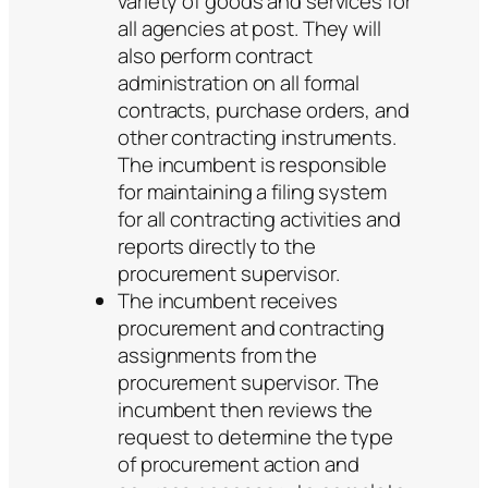
variety of goods and services for
all agencies at post. They will
also perform contract
administration on all formal
contracts, purchase orders, and
other contracting instruments.
The incumbent is responsible
for maintaining a filing system
for all contracting activities and
reports directly to the
procurement supervisor.
The incumbent receives
procurement and contracting
assignments from the
procurement supervisor. The
incumbent then reviews the
request to determine the type
of procurement action and