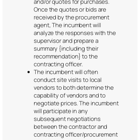
and/or quotes for purchases.
Once the quotes or bids are
received by the procurement
agent, The incumbent will
analyze the responses with the
supervisor and prepare a
summary {including their
recommendation} to the
contracting officer.
The incumbent will often
conduct site visits to local
vendors to both determine the
capability of vendors and to
negotiate prices. The incumbent
will participate in any
subsequent negotiations
between the contractor and
contracting officer/procurement