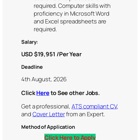
required. Computer skills with
proficiency in Microsoft Word
and Excel spreadsheets are
required.
Salary:
USD $19,951 /Per Year
Deadline
4th August, 2026
Click
Here
to See other Jobs.
Get a professional,
ATS compliant CV
,
and
Cover Letter
from an Expert.
Method of Application
Click Here to Apply