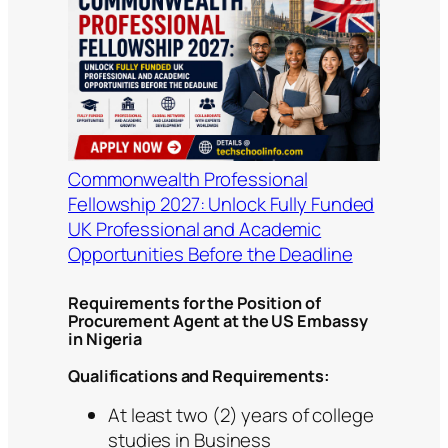
Commonwealth Professional
Fellowship 2027: Unlock Fully Funded
UK Professional and Academic
Opportunities Before the Deadline
Requirements for the Position of
Procurement Agent at the US Embassy
in Nigeria
Qualifications and Requirements:
At least two (2) years of college
studies in Business