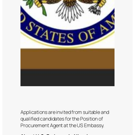
Applications are invited from suitable and
qualified candidates for the Position of
Procurement Agent at the US Embassy.