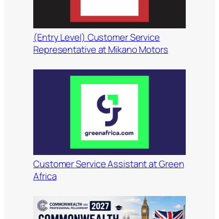
(Entry Level) Customer Service
Representative at Mikano Motors
Customer Service Assistant at Green
Africa