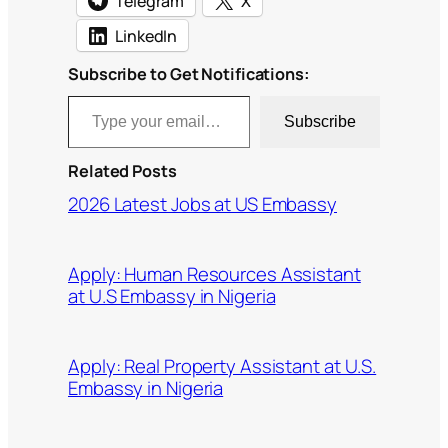
Telegram
X
LinkedIn
Subscribe to Get Notifications:
Type your email…
Subscribe
Related Posts
2026 Latest Jobs at US Embassy
Apply: Human Resources Assistant
at U.S Embassy in Nigeria
Apply: Real Property Assistant at U.S.
Embassy in Nigeria