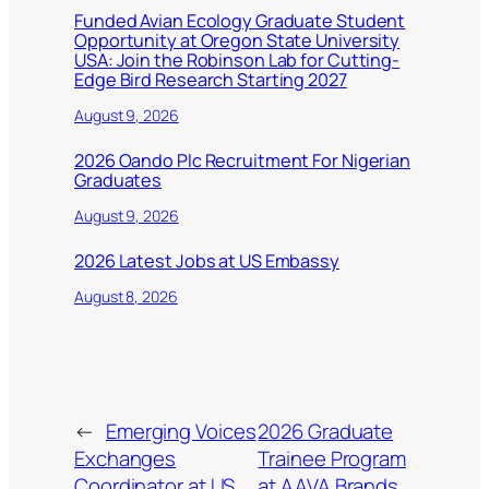
Funded Avian Ecology Graduate Student
Opportunity at Oregon State University
USA: Join the Robinson Lab for Cutting-
Edge Bird Research Starting 2027
August 9, 2026
2026 Oando Plc Recruitment For Nigerian
Graduates
August 9, 2026
2026 Latest Jobs at US Embassy
August 8, 2026
←
Emerging Voices
2026 Graduate
Exchanges
Trainee Program
Coordinator at US
at AAVA Brands