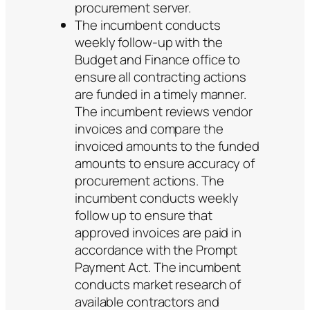
procurement server.
The incumbent conducts
weekly follow-up with the
Budget and Finance office to
ensure all contracting actions
are funded in a timely manner.
The incumbent reviews vendor
invoices and compare the
invoiced amounts to the funded
amounts to ensure accuracy of
procurement actions. The
incumbent conducts weekly
follow up to ensure that
approved invoices are paid in
accordance with the Prompt
Payment Act. The incumbent
conducts market research of
available contractors and