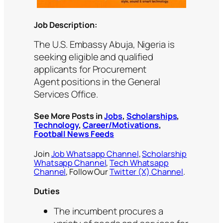
Job Description:
The U.S. Embassy Abuja, Nigeria is
seeking eligible and qualified
applicants for Procurement
Agent positions in the General
Services Office.
See More Posts in
Jobs
,
Scholarships
,
Technology
,
Career/Motivations
,
Football News Feeds
Join
Job Whatsapp Channel
,
Scholarship
Whatsapp Channel
,
Tech Whatsapp
Channel
, Follow Our
Twitter (X) Channel
.
Duties
The incumbent procures a