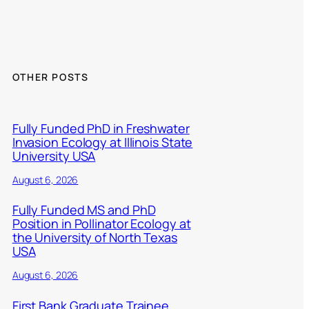
OTHER POSTS
Fully Funded PhD in Freshwater
Invasion Ecology at Illinois State
University USA
August 6, 2026
Fully Funded MS and PhD
Position in Pollinator Ecology at
the University of North Texas
USA
August 6, 2026
First Bank Graduate Trainee