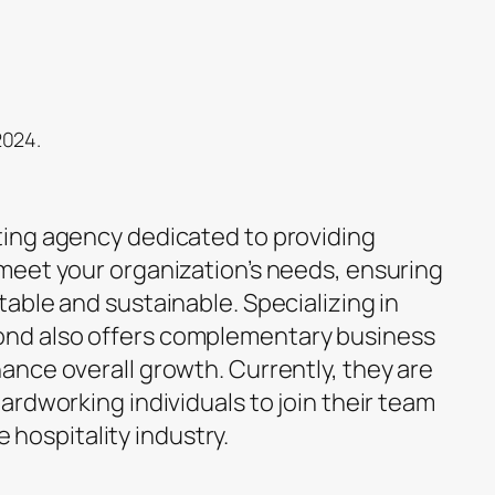
2024.
ing agency dedicated to providing
meet your organization’s needs, ensuring
able and sustainable. Specializing in
d also offers complementary business
nce overall growth. Currently, they are
rdworking individuals to join their team
he hospitality industry.