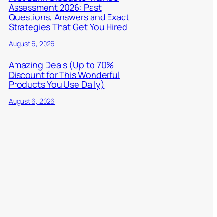
Assessment 2026: Past
Questions, Answers and Exact
Strategies That Get You Hired
August 6, 2026
Amazing Deals (Up to 70%
Discount for This Wonderful
Products You Use Daily)
August 6, 2026