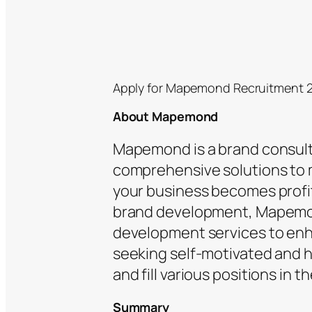
Apply for Mapemond Recruitment 
About Mapemond
Mapemond is a brand consult
comprehensive solutions to 
your business becomes profit
brand development, Mapemon
development services to enha
seeking self-motivated and ha
and fill various positions in t
Summary