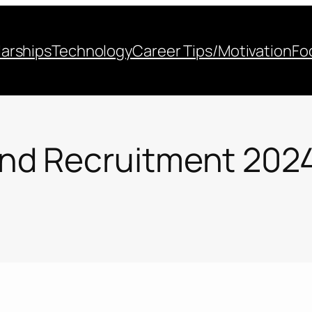
arships
Technology
Career Tips/Motivation
Fo
d Recruitment 2024 