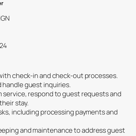
er
 NGN
024
with check-in and check-out processes.
handle guest inquiries.
 service, respond to guest requests and
heir stay.
sks, including processing payments and
.
eeping and maintenance to address guest