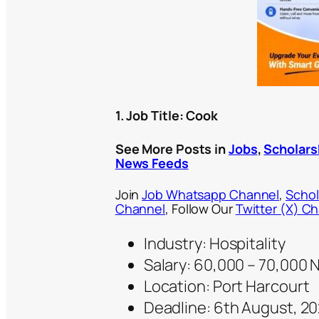
1. Job Title: Cook
See More Posts in
Jobs
,
Scholars
News Feeds
Join
Job Whatsapp Channel
,
Schol
Channel
, Follow Our
Twitter (X) C
Industry: Hospitality
Salary: 60,000 – 70,000
Location: Port Harcourt
Deadline: 6th August, 2