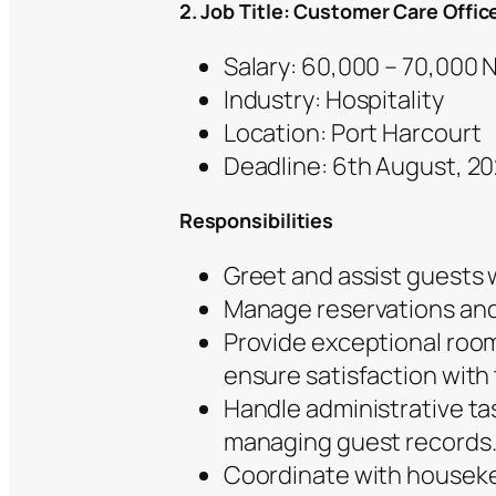
2. Job Title: Customer Care Offic
Salary: 60,000 – 70,000
Industry: Hospitality
Location: Port Harcourt
Deadline: 6th August, 2
Responsibilities
Greet and assist guests 
Manage reservations and 
Provide exceptional room
ensure satisfaction with t
Handle administrative ta
managing guest records
Coordinate with housek