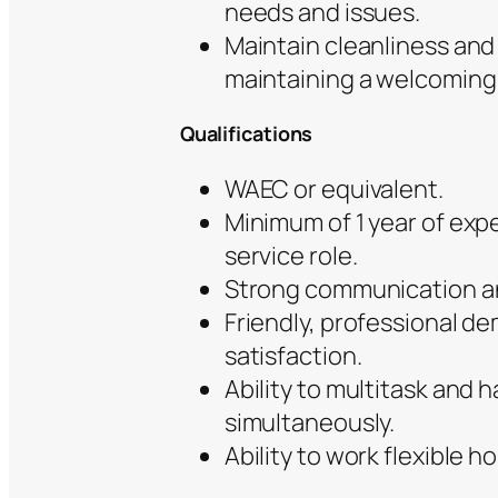
needs and issues.
Maintain cleanliness and 
maintaining a welcoming 
Qualifications
WAEC or equivalent.
Minimum of 1 year of exp
service role.
Strong communication and
Friendly, professional d
satisfaction.
Ability to multitask and h
simultaneously.
Ability to work flexible 