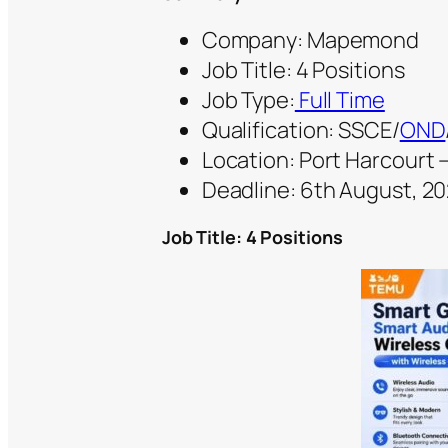
Company: Mapemond
Job Title: 4 Positions
Job Type:
Full Time
Qualification: SSCE/
OND
Location: Port Harcourt –
Deadline: 6th August, 2
Job Title: 4 Positions