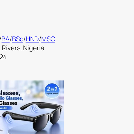
/
BA
/
BSc
/
HND
/
MSC
 Rivers, Nigeria
024