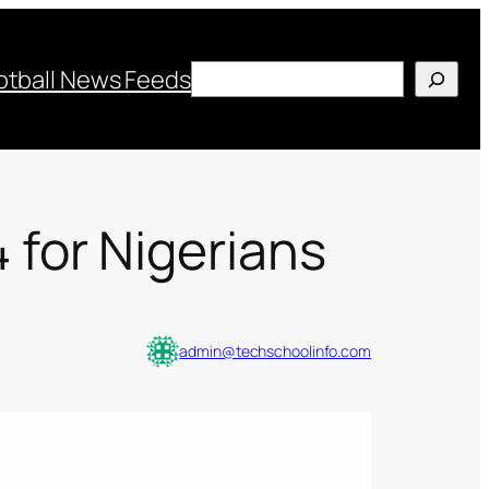
Search
otball News Feeds
for Nigerians
admin@techschoolinfo.com