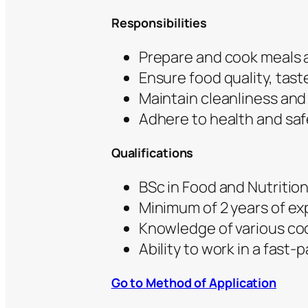
Responsibilities
Prepare and cook meals a
Ensure food quality, tas
Maintain cleanliness and 
Adhere to health and saf
Qualifications
BSc in Food and Nutrition
Minimum of 2 years of ex
Knowledge of various co
Ability to work in a fast
Go to Method of Application