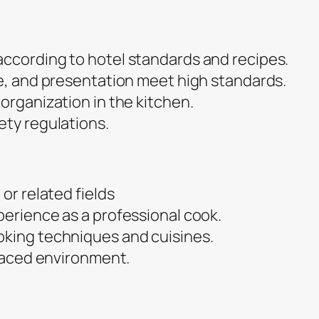
ccording to hotel standards and recipes.
te, and presentation meet high standards.
organization in the kitchen.
ety regulations.
 or related fields
perience as a professional cook.
oking techniques and cuisines.
-paced environment.