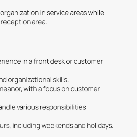
organization in service areas while
reception area.
erience in a front desk or customer
 organizational skills.
emeanor, with a focus on customer
andle various responsibilities
hours, including weekends and holidays.