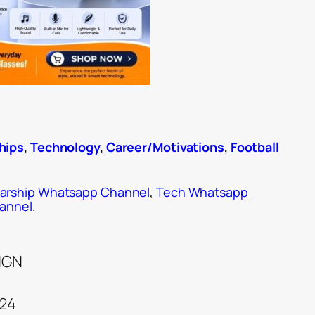
hips
,
Technology
,
Career/Motivations
,
Football
arship Whatsapp Channel
,
Tech Whatsapp
hannel
.
 NGN
024