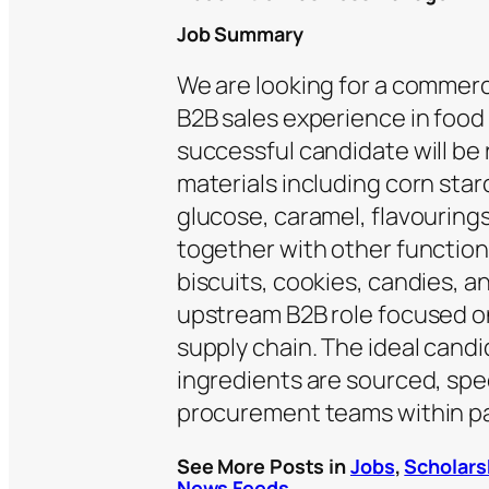
Job Summary
We are looking for a commerc
B2B sales experience in food
successful candidate will be 
materials including corn star
glucose, caramel, flavourings
together with other function
biscuits, cookies, candies, a
upstream B2B role focused on
supply chain. The ideal can
ingredients are sourced, spe
procurement teams within p
See More Posts in
Jobs
,
Scholars
News Feeds