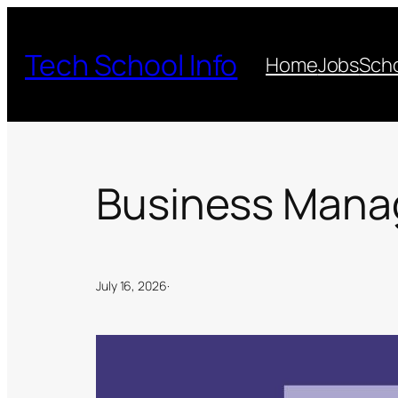
Skip
to
Tech School Info
Home
Jobs
Scho
content
Business Manag
July 16, 2026
·