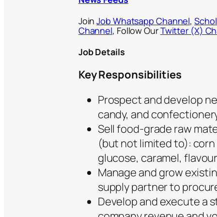
Join
Job Whatsapp Channel
,
Schol
Channel
, Follow Our
Twitter (X) C
Job Details
Key Responsibilities
Prospect and develop ne
candy, and confectioner
Sell food-grade raw mate
(but not limited to): corn
glucose, caramel, flavour
Manage and grow existing 
supply partner to procu
Develop and execute a st
company revenue and vo