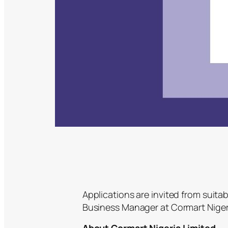
Applications are invited from suitab
Business Manager at Cormart Nigeri