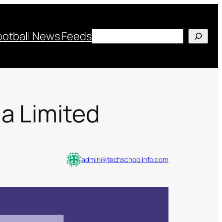
Search
ootball News Feeds
a Limited
admin@techschoolinfo.com