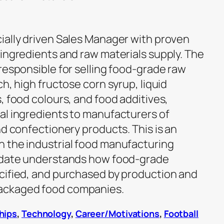
ially driven Sales Manager with proven
 ingredients and raw materials supply. The
responsible for selling food-grade raw
ch, high fructose corn syrup, liquid
, food colours, and food additives,
al ingredients to manufacturers of
nd confectionery products. This is an
 the industrial food manufacturing
didate understands how food-grade
cified, and purchased by production and
ackaged food companies.
hips
,
Technology
,
Career/Motivations
,
Football