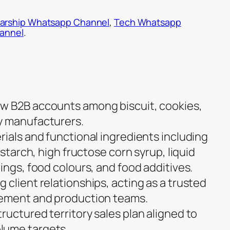
arship Whatsapp Channel
,
Tech Whatsapp
hannel
.
w B2B accounts among biscuit, cookies,
y manufacturers.
rials and functional ingredients including
 starch, high fructose corn syrup, liquid
ings, food colours, and food additives.
client relationships, acting as a trusted
rement and production teams.
ructured territory sales plan aligned to
lume targets.