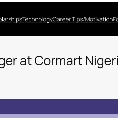
larships
Technology
Career Tips/Motivation
F
er at Cormart Nigeri