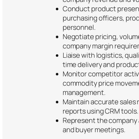
Conduct product present
purchasing officers, pro
personnel.
Negotiate pricing, volum
company margin require
Liaise with logistics, qu
time delivery and produc
Monitor competitor activ
commodity price movemen
management.
Maintain accurate sales 
reports using CRM tools.
Represent the company at
and buyer meetings.