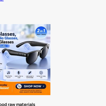
a
ood raw materials