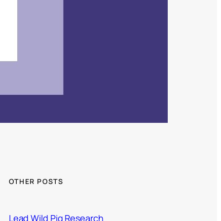
OTHER POSTS
Lead Wild Pig Research