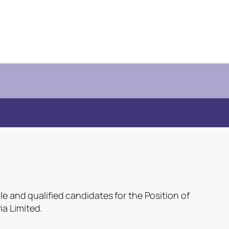
le and qualified candidates for the Position of
a Limited.