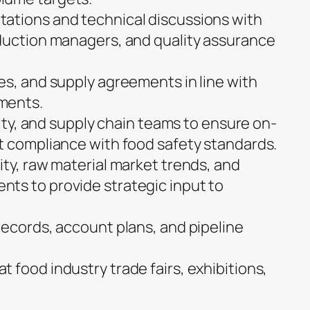
ations and technical discussions with
duction managers, and quality assurance
es, and supply agreements in line with
ments.
ality, and supply chain teams to ensure on-
t compliance with food safety standards.
ity, raw material market trends, and
ts to provide strategic input to
records, account plans, and pipeline
 food industry trade fairs, exhibitions,