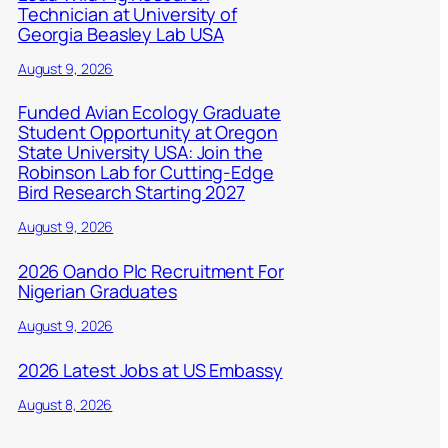
Technician at University of
Georgia Beasley Lab USA
August 9, 2026
Funded Avian Ecology Graduate
Student Opportunity at Oregon
State University USA: Join the
Robinson Lab for Cutting-Edge
Bird Research Starting 2027
August 9, 2026
2026 Oando Plc Recruitment For
Nigerian Graduates
August 9, 2026
2026 Latest Jobs at US Embassy
August 8, 2026