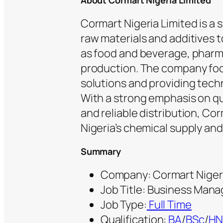
About Cormart Nigeria Limited
Cormart Nigeria Limited is a
raw materials and additives 
as food and beverage, pharma
production. The company foc
solutions and providing tech
With a strong emphasis on qu
and reliable distribution, Cor
Nigeria’s chemical supply an
Summary
Company: Cormart Nigeri
Job Title: Business Mana
Job Type:
Full Time
Qualification:
BA
/
BSc
/
H