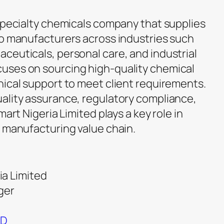
 specialty chemicals company that supplies
to manufacturers across industries such
ceuticals, personal care, and industrial
uses on sourcing high-quality chemical
nical support to meet client requirements.
ality assurance, regulatory compliance,
mart Nigeria Limited plays a key role in
d manufacturing value chain.
a Limited
ger
ND