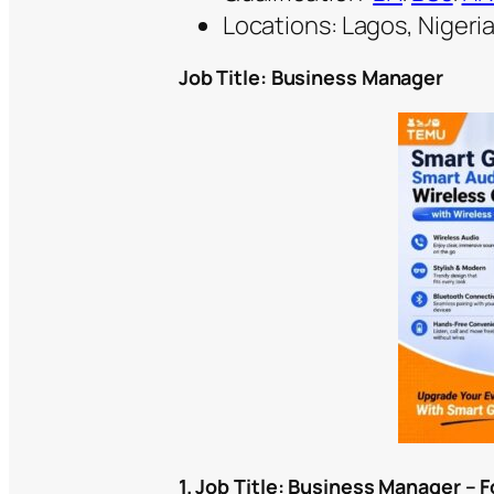
Locations: Lagos, Nigeri
Job Title: Business Manager
1. Job Title:
Business Manager – F