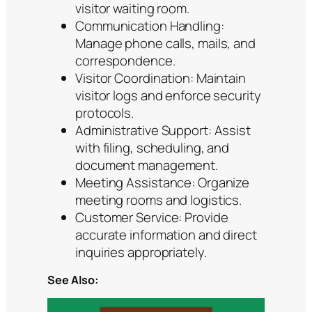
visitor waiting room.
Communication Handling:
Manage phone calls, mails, and
correspondence.
Visitor Coordination: Maintain
visitor logs and enforce security
protocols.
Administrative Support: Assist
with filing, scheduling, and
document management.
Meeting Assistance: Organize
meeting rooms and logistics.
Customer Service: Provide
accurate information and direct
inquiries appropriately.
See Also: