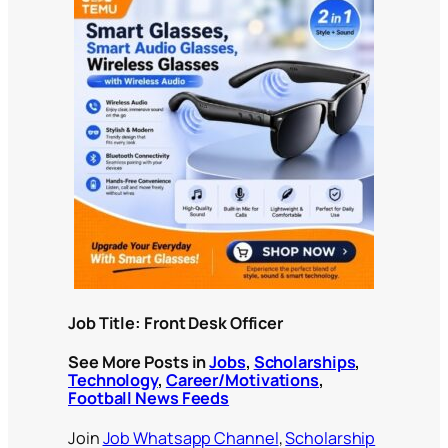
Job Title: Front Desk Officer
See More Posts in
Jobs
,
Scholarships
,
Technology
,
Career/Motivations
,
Football News Feeds
Join
Job Whatsapp Channel
,
Scholarship