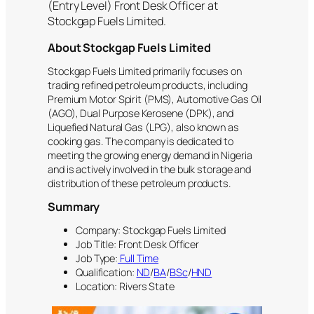
(Entry Level) Front Desk Officer at
Stockgap Fuels Limited.
About Stockgap Fuels Limited
Stockgap Fuels Limited primarily focuses on
trading refined petroleum products, including
Premium Motor Spirit (PMS), Automotive Gas Oil
(AGO), Dual Purpose Kerosene (DPK), and
Liquefied Natural Gas (LPG), also known as
cooking gas. The company is dedicated to
meeting the growing energy demand in Nigeria
and is actively involved in the bulk storage and
distribution of these petroleum products.
Summary
Company: Stockgap Fuels Limited
Job Title: Front Desk Officer
Job Type:
Full Time
Qualification:
ND
/
BA
/
BSc
/
HND
Location: Rivers State