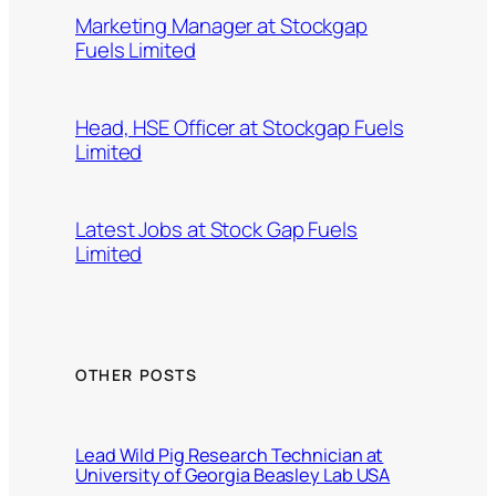
Marketing Manager at Stockgap
Fuels Limited
Head, HSE Officer at Stockgap Fuels
Limited
Latest Jobs at Stock Gap Fuels
Limited
OTHER POSTS
Lead Wild Pig Research Technician at
University of Georgia Beasley Lab USA