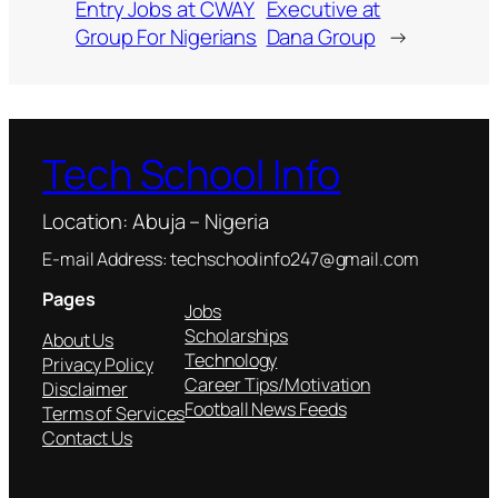
Entry Jobs at CWAY
Executive at
Group For Nigerians
Dana Group
→
Tech School Info
Location: Abuja – Nigeria
E-mail Address: techschoolinfo247@gmail.com
Pages
Jobs
Scholarships
About Us
Technology
Privacy Policy
Career Tips/Motivation
Disclaimer
Football News Feeds
Terms of Services
Contact Us