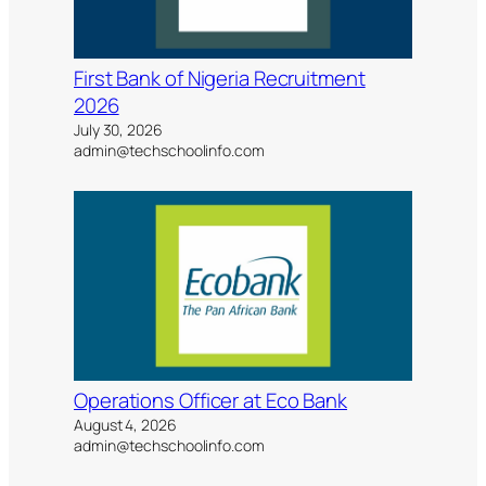
First Bank of Nigeria Recruitment
2026
July 30, 2026
admin@techschoolinfo.com
Operations Officer at Eco Bank
August 4, 2026
admin@techschoolinfo.com