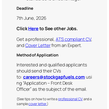
Deadline
7th June, 2026
Click
Here
to See other Jobs.
Get a professional,
ATS compliant CV
,
and
Cover Letter
from an Expert.
Method of Application
Interested and qualified applicants
should send their CVs
to:
careers@stockgapfuels.com
usi
ng “Application – Front Desk
Officer” as the subject of the email.
(See tips on how to write a
professional CV
and a
sample
cover letter.
)