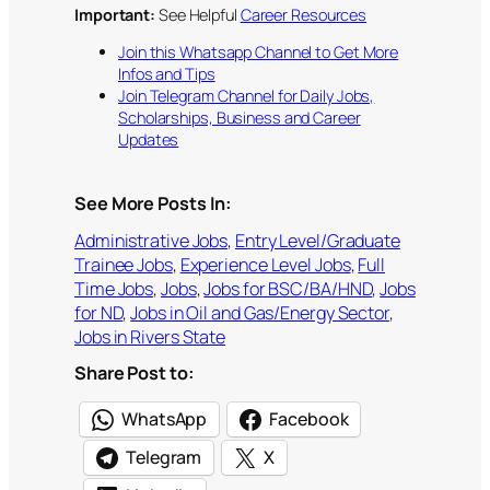
Important:
See Helpful
Career Resources
Join this Whatsapp Channel to Get More
Infos and Tips
Join Telegram Channel for Daily Jobs,
Scholarships, Business and Career
Updates
See More Posts In:
Administrative Jobs
, 
Entry Level/Graduate
Trainee Jobs
, 
Experience Level Jobs
, 
Full
Time Jobs
, 
Jobs
, 
Jobs for BSC/BA/HND
, 
Jobs
for ND
, 
Jobs in Oil and Gas/Energy Sector
, 
Jobs in Rivers State
Share Post to:
WhatsApp
Facebook
Telegram
X