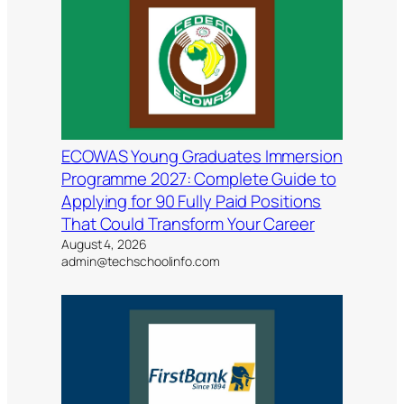
ECOWAS Young Graduates Immersion
Programme 2027: Complete Guide to
Applying for 90 Fully Paid Positions
That Could Transform Your Career
August 4, 2026
admin@techschoolinfo.com