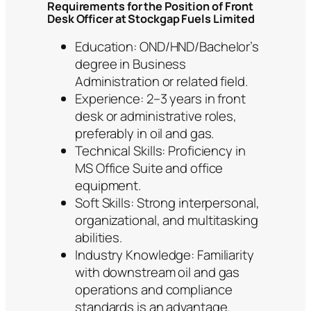
Requirements for the Position of Front
Desk Officer at Stockgap Fuels Limited
Education: OND/HND/Bachelor’s
degree in Business
Administration or related field.
Experience: 2–3 years in front
desk or administrative roles,
preferably in oil and gas.
Technical Skills: Proficiency in
MS Office Suite and office
equipment.
Soft Skills: Strong interpersonal,
organizational, and multitasking
abilities.
Industry Knowledge: Familiarity
with downstream oil and gas
operations and compliance
standards is an advantage.