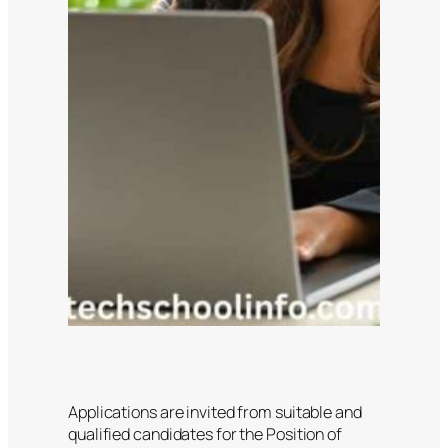
Applications are invited from suitable and
qualified candidates for the Position of