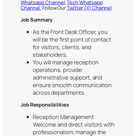
Whatsapp Channel
,
Tech Whatsapp
Channel
, Follow Our
Twitter (X) Channel
.
Job Summary
As the Front Desk Officer, you
will be the first point of contact
for visitors, clients, and
stakeholders.
You will manage reception
operations, provide
administrative support, and
ensure smooth communication
across departments.
Job Responsibilities
Reception Management:
Welcome and direct visitors with
professionalism, manage the