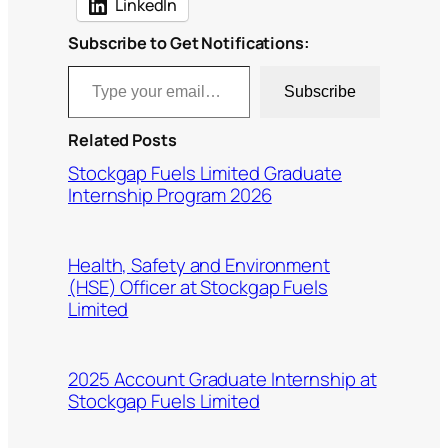
LinkedIn
Subscribe to Get Notifications:
Type your email…
Subscribe
Related Posts
Stockgap Fuels Limited Graduate
Internship Program 2026
Health, Safety and Environment
(HSE) Officer at Stockgap Fuels
Limited
2025 Account Graduate Internship at
Stockgap Fuels Limited