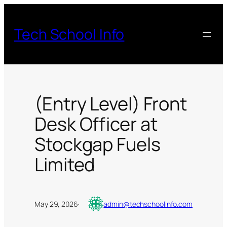
Skip
to
Tech School Info
content
(Entry Level) Front
Desk Officer at
Stockgap Fuels
Limited
May 29, 2026
·
admin@techschoolinfo.com