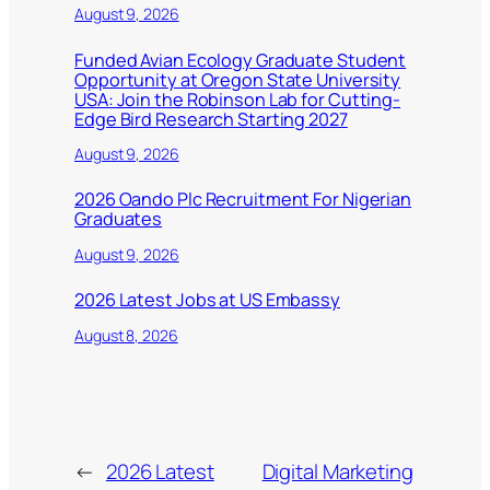
August 9, 2026
Funded Avian Ecology Graduate Student
Opportunity at Oregon State University
USA: Join the Robinson Lab for Cutting-
Edge Bird Research Starting 2027
August 9, 2026
2026 Oando Plc Recruitment For Nigerian
Graduates
August 9, 2026
2026 Latest Jobs at US Embassy
August 8, 2026
←
2026 Latest
Digital Marketing