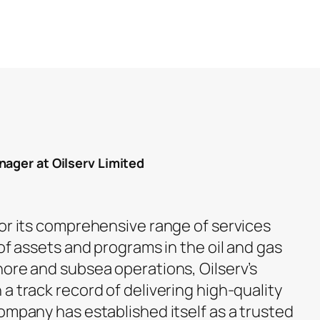
nager at Oilserv Limited
for its comprehensive range of services
 of assets and programs in the oil and gas
hore and subsea operations, Oilserv’s
a track record of delivering high-quality
ompany has established itself as a trusted