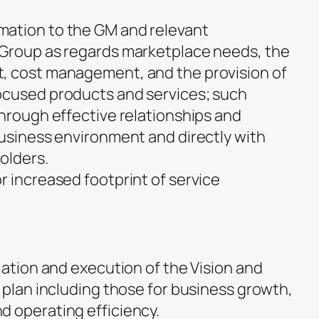
ation to the GM and relevant
 Group as regards marketplace needs, the
, cost management, and the provision of
ocused products and services; such
through effective relationships and
business environment and directly with
olders.
r increased footprint of service
lation and execution of the Vision and
 plan including those for business growth,
d operating efficiency.