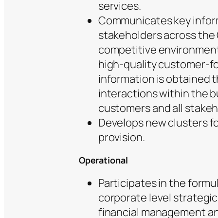
services.
Communicates key inform
stakeholders across the
competitive environment
high-quality customer-f
information is obtained 
interactions within the 
customers and all stakeh
Develops new clusters fo
provision.
Operational
Participates in the formu
corporate level strategic
financial management an