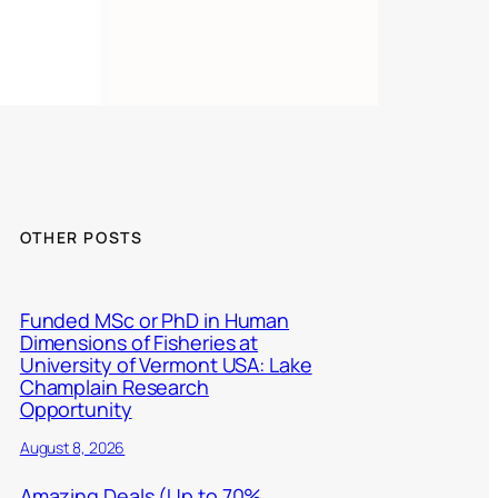
OTHER POSTS
Funded MSc or PhD in Human
Dimensions of Fisheries at
University of Vermont USA: Lake
Champlain Research
Opportunity
August 8, 2026
Amazing Deals (Up to 70%