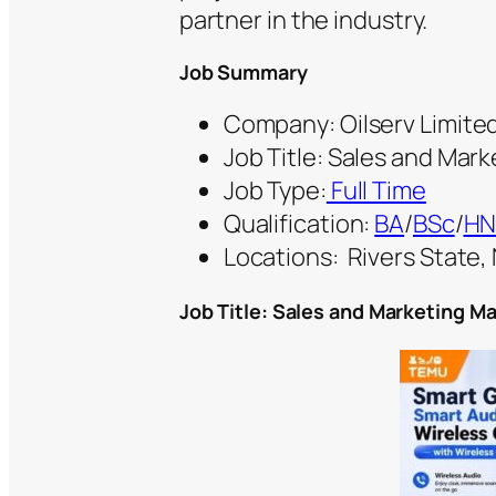
partner in the industry.
Job Summary
Company: Oilserv Limite
Job Title: Sales and Mar
Job Type:
Full Time
Qualification:
BA
/
BSc
/
H
Locations:
Rivers State, 
Job Title: Sales and Marketing M