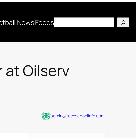
Search
otball News Feeds
at Oilserv
admin@techschoolinfo.com