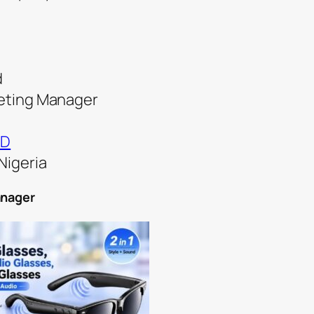
d
keting Manager
ND
Nigeria
anager