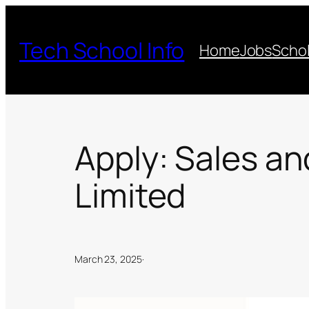
Skip
to
Tech School Info
Home
Jobs
Schol
content
Apply: Sales an
Limited
March 23, 2025
·