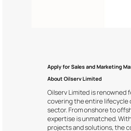
Apply for Sales and Marketing Ma
About Oilserv Limited
Oilserv Limited is renowned 
covering the entire lifecycle
sector. From onshore to offs
expertise is unmatched. With 
projects and solutions, the c