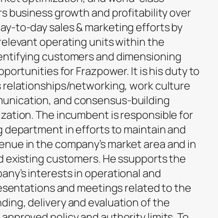
s business growth and profitability over
y-to-day sales & marketing efforts by
relevant operating units within the
entifying customers and dimensioning
portunities for Frazpower. It is his duty to
 relationships/networking, work culture
unication, and consensus-building
zation. The incumbent is responsible for
g department in efforts to maintain and
enue in the company’s market area and in
d existing customers. He ssupports the
ny’s interests in operational and
resentations and meetings related to the
ing, delivery and evaluation of the
approved policy and authority limits. To