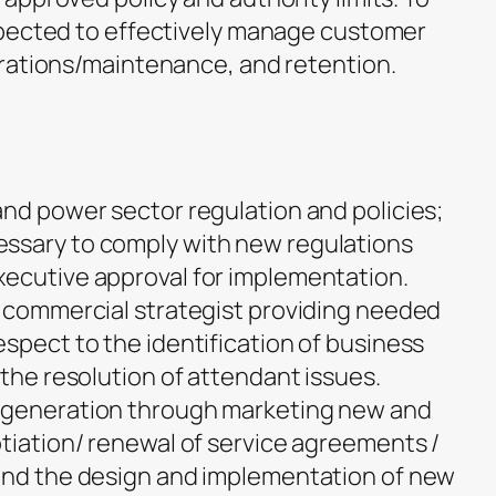
xpected to effectively manage customer
rations/maintenance, and retention.
and power sector regulation and policies;
ssary to comply with new regulations
xecutive approval for implementation.
d commercial strategist providing needed
spect to the identification of business
 the resolution of attendant issues.
 generation through marketing new and
otiation/ renewal of service agreements /
 and the design and implementation of new