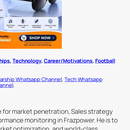
hips
,
Technology
,
Career/Motivations
,
Football
arship Whatsapp Channel
,
Tech Whatsapp
hannel
.
 for market penetration, Sales strategy
rmance monitoring in Frazpower. He is to
arket optimization, and world-class