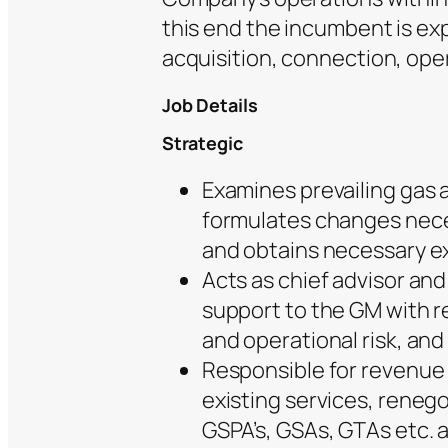
this end the incumbent is e
acquisition, connection, ope
Job Details
Strategic
Examines prevailing gas 
formulates changes nece
and obtains necessary e
Acts as chief advisor an
support to the GM with re
and operational risk, and
Responsible for revenue
existing services, reneg
GSPA’s, GSAs, GTAs etc.