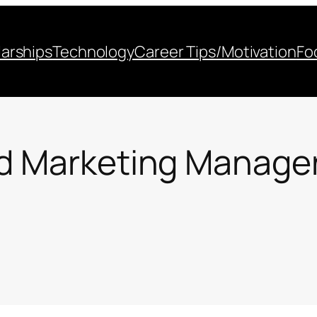
arships
Technology
Career Tips/Motivation
Fo
d Marketing Manager 