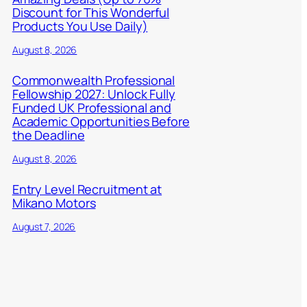
Discount for This Wonderful
Products You Use Daily)
August 8, 2026
Commonwealth Professional
Fellowship 2027: Unlock Fully
Funded UK Professional and
Academic Opportunities Before
the Deadline
August 8, 2026
Entry Level Recruitment at
Mikano Motors
August 7, 2026