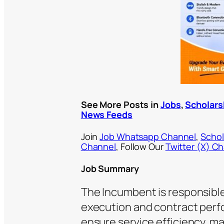
See More Posts in
Jobs
,
Scholars
News Feeds
Join
Job Whatsapp Channel
,
Schol
Channel
, Follow Our
Twitter (X) C
Job Summary
The Incumbent is responsible
execution and contract perfo
ensure service efficiency, m