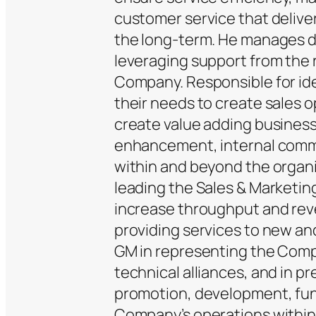
customer service that deliver
the long-term. He manages da
leveraging support from the 
Company. Responsible for id
their needs to create sales op
create value adding business
enhancement, internal comm
within and beyond the organi
leading the Sales & Marketin
increase throughput and rev
providing services to new an
GM in representing the Compa
technical alliances, and in p
promotion, development, fund
Company’s operations within 