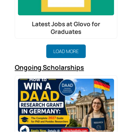
Latest Jobs at Glovo for
Graduates
LOAD MORE
Ongoing Scholarships