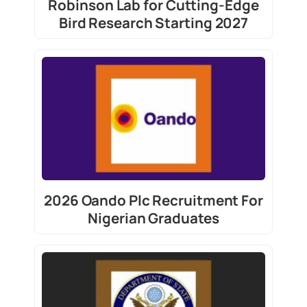
Robinson Lab for Cutting-Edge
Bird Research Starting 2027
2026 Oando Plc Recruitment For
Nigerian Graduates