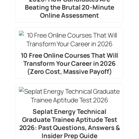
Beating the Brutal 20-Minute
Online Assessment
10 Free Online Courses That Will
Transform Your Career in 2026
(Zero Cost, Massive Payoff)
Seplat Energy Technical
Graduate Trainee Aptitude Test
2026: Past Questions, Answers &
Insider Prep Guide