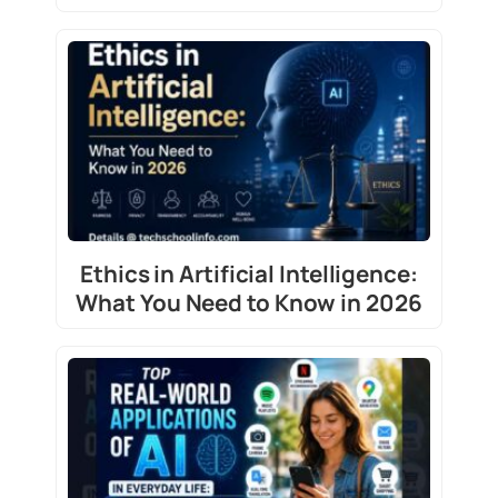
Ethics in Artificial Intelligence:
What You Need to Know in 2026