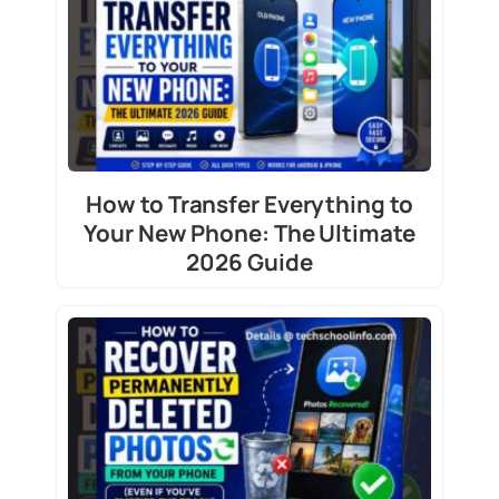
How to Transfer Everything to
Your New Phone: The Ultimate
2026 Guide