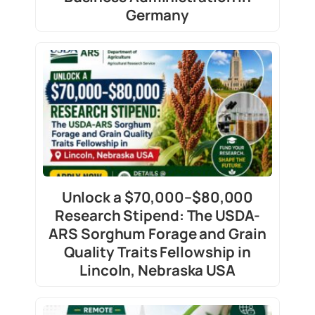
Germany
Unlock a $70,000–$80,000
Research Stipend: The USDA-
ARS Sorghum Forage and Grain
Quality Traits Fellowship in
Lincoln, Nebraska USA