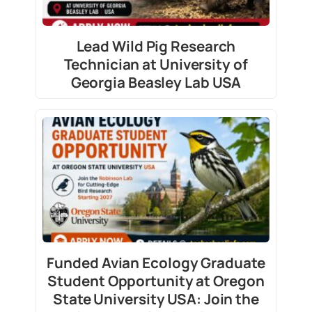
Lead Wild Pig Research
Technician at University of
Georgia Beasley Lab USA
Funded Avian Ecology Graduate
Student Opportunity at Oregon
State University USA: Join the