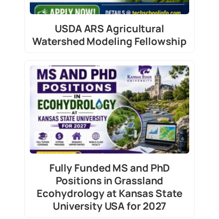
USDA ARS Agricultural
Watershed Modeling Fellowship
Fully Funded MS and PhD
Positions in Grassland
Ecohydrology at Kansas State
University USA for 2027