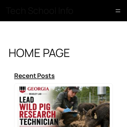
Skip
Tech School Info
to
content
HOME PAGE
Recent Posts