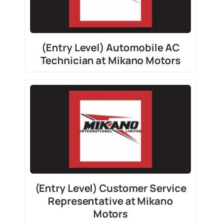
(Entry Level) Automobile AC
Technician at Mikano Motors
(Entry Level) Customer Service
Representative at Mikano
Motors