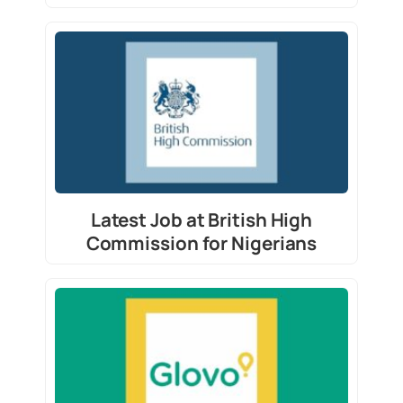
Latest Job at British High
Commission for Nigerians