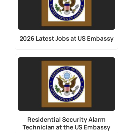
2026 Latest Jobs at US Embassy
Residential Security Alarm
Technician at the US Embassy