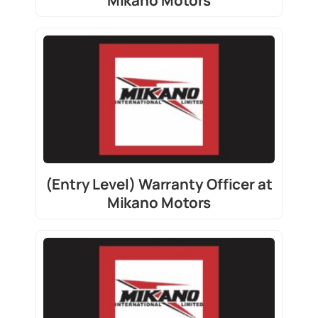
Mikano Motors
(Entry Level) Warranty Officer at
Mikano Motors