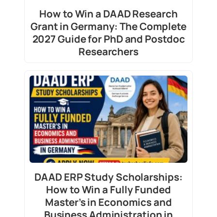
How to Win a DAAD Research
Grant in Germany: The Complete
2027 Guide for PhD and Postdoc
Researchers
DAAD ERP Study Scholarships:
How to Win a Fully Funded
Master’s in Economics and
Business Administration in