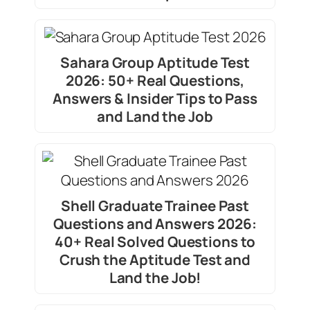
Sahara Group Aptitude Test
2026: 50+ Real Questions,
Answers & Insider Tips to Pass
and Land the Job
Shell Graduate Trainee Past
Questions and Answers 2026:
40+ Real Solved Questions to
Crush the Aptitude Test and
Land the Job!