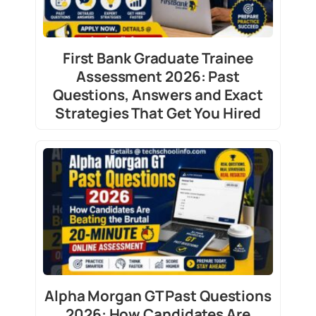
First Bank Graduate Trainee
Assessment 2026: Past
Questions, Answers and Exact
Strategies That Get You Hired
Alpha Morgan GT Past Questions
2026: How Candidates Are