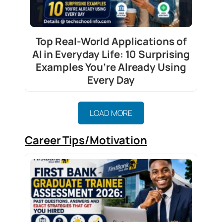
Top Real-World Applications of
AI in Everyday Life: 10 Surprising
Examples You’re Already Using
Every Day
LOAD MORE
Career Tips/Motivation