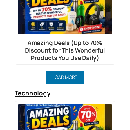
Amazing Deals (Up to 70%
Discount for This Wonderful
Products You Use Daily)
LOAD MORE
Technology