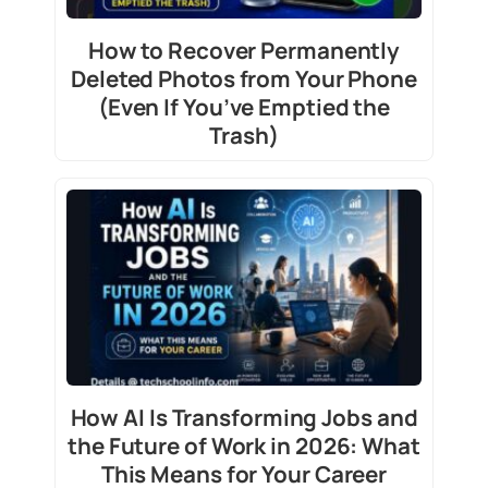
How to Recover Permanently
Deleted Photos from Your Phone
(Even If You’ve Emptied the
Trash)
How AI Is Transforming Jobs and
the Future of Work in 2026: What
This Means for Your Career