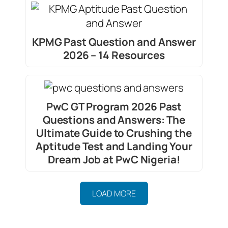
KPMG Past Question and Answer
2026 – 14 Resources
PwC GT Program 2026 Past
Questions and Answers: The
Ultimate Guide to Crushing the
Aptitude Test and Landing Your
Dream Job at PwC Nigeria!
LOAD MORE