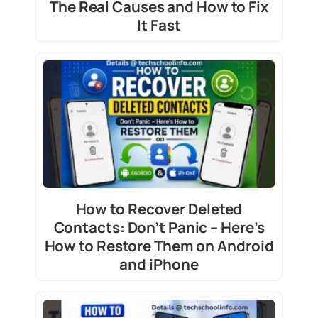
The Real Causes and How to Fix
It Fast
How to Recover Deleted
Contacts: Don’t Panic – Here’s
How to Restore Them on Android
and iPhone