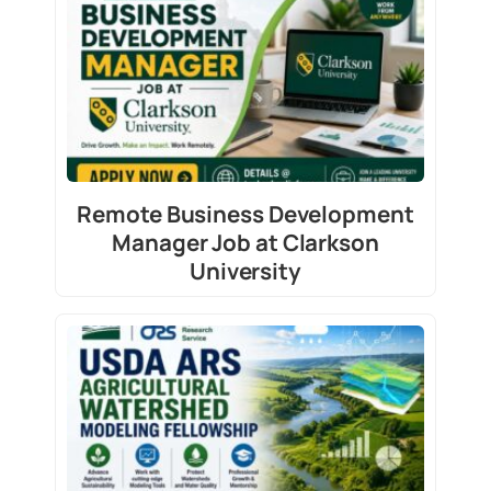
Remote Business Development
Manager Job at Clarkson
University