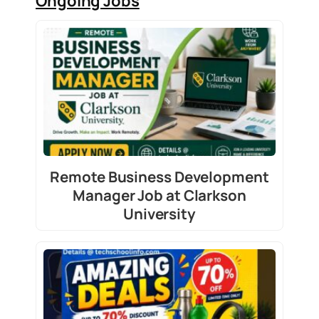
Ongoing Jobs
Remote Business Development
Manager Job at Clarkson
University