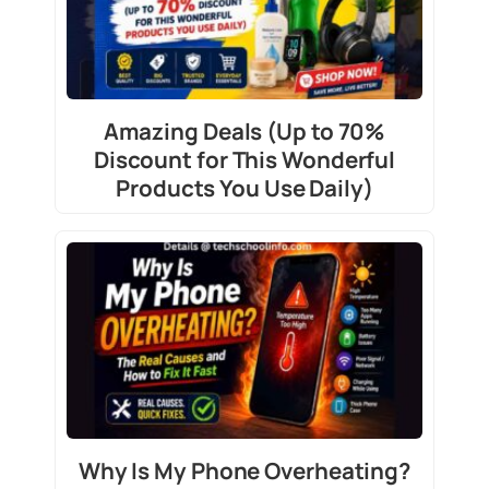
Amazing Deals (Up to 70%
Discount for This Wonderful
Products You Use Daily)
Why Is My Phone Overheating?