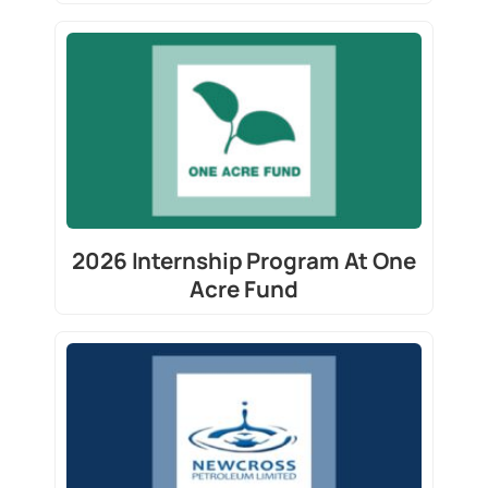
2026 Internship Program At One
Acre Fund