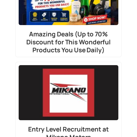
Amazing Deals (Up to 70%
Discount for This Wonderful
Products You Use Daily)
Entry Level Recruitment at