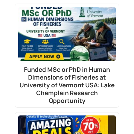
Funded MSc or PhD in Human
Dimensions of Fisheries at
University of Vermont USA: Lake
Champlain Research
Opportunity