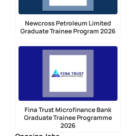
Newcross Petroleum Limited
Graduate Trainee Program 2026
Fina Trust Microfinance Bank
Graduate Trainee Programme
2026