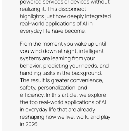
powered services or devices without
realizing it. This disconnect
highlights just how deeply integrated
real-world applications of AI in
everyday life have become.
From the moment you wake up until
you wind down at night, intelligent
systems are learning from your
behavior, predicting your needs, and
handling tasks in the background.
The result is greater convenience,
safety, personalization, and
efficiency. In this article, we explore
the top real-world applications of AI
in everyday life that are already
reshaping how we live, work, and play
in 2026.