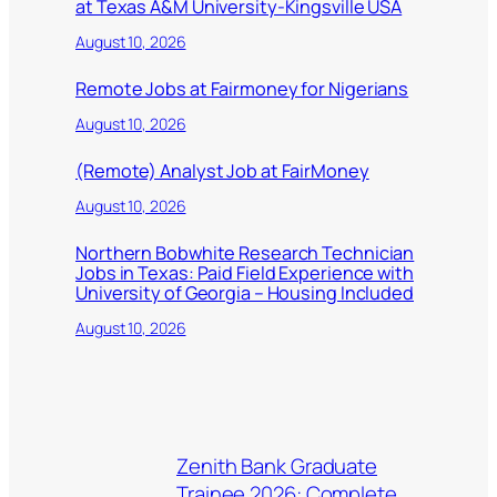
at Texas A&M University-Kingsville USA
August 10, 2026
Remote Jobs at Fairmoney for Nigerians
August 10, 2026
(Remote) Analyst Job at FairMoney
August 10, 2026
Northern Bobwhite Research Technician
Jobs in Texas: Paid Field Experience with
University of Georgia – Housing Included
August 10, 2026
Zenith Bank Graduate
Trainee 2026: Complete