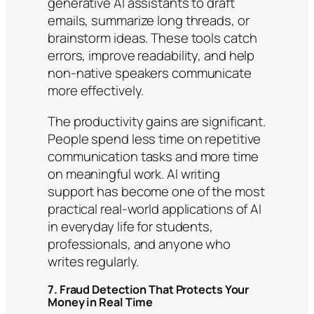
generative AI assistants to draft
emails, summarize long threads, or
brainstorm ideas. These tools catch
errors, improve readability, and help
non-native speakers communicate
more effectively.
The productivity gains are significant.
People spend less time on repetitive
communication tasks and more time
on meaningful work. AI writing
support has become one of the most
practical real-world applications of AI
in everyday life for students,
professionals, and anyone who
writes regularly.
7. Fraud Detection That Protects Your
Money in Real Time