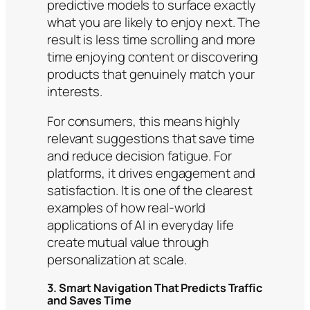
predictive models to surface exactly
what you are likely to enjoy next. The
result is less time scrolling and more
time enjoying content or discovering
products that genuinely match your
interests.
For consumers, this means highly
relevant suggestions that save time
and reduce decision fatigue. For
platforms, it drives engagement and
satisfaction. It is one of the clearest
examples of how real-world
applications of AI in everyday life
create mutual value through
personalization at scale.
3. Smart Navigation That Predicts Traffic
and Saves Time