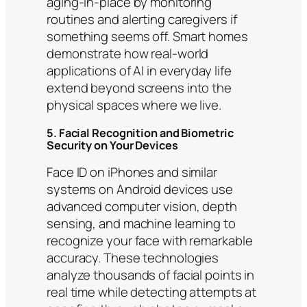
aging-in-place by monitoring
routines and alerting caregivers if
something seems off. Smart homes
demonstrate how real-world
applications of AI in everyday life
extend beyond screens into the
physical spaces where we live.
5. Facial Recognition and Biometric
Security on Your Devices
Face ID on iPhones and similar
systems on Android devices use
advanced computer vision, depth
sensing, and machine learning to
recognize your face with remarkable
accuracy. These technologies
analyze thousands of facial points in
real time while detecting attempts at