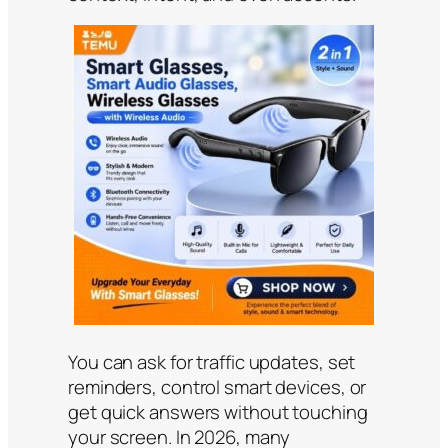
You can ask for traffic updates, set
reminders, control smart devices, or
get quick answers without touching
your screen. In 2026, many