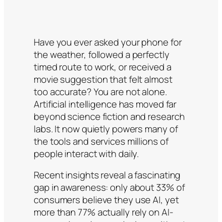
Have you ever asked your phone for
the weather, followed a perfectly
timed route to work, or received a
movie suggestion that felt almost
too accurate? You are not alone.
Artificial intelligence has moved far
beyond science fiction and research
labs. It now quietly powers many of
the tools and services millions of
people interact with daily.
Recent insights reveal a fascinating
gap in awareness: only about 33% of
consumers believe they use AI, yet
more than 77% actually rely on AI-