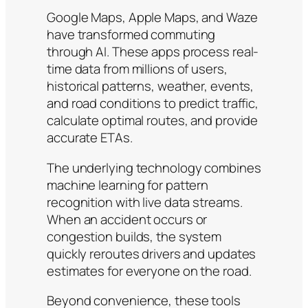
Google Maps, Apple Maps, and Waze
have transformed commuting
through AI. These apps process real-
time data from millions of users,
historical patterns, weather, events,
and road conditions to predict traffic,
calculate optimal routes, and provide
accurate ETAs.
The underlying technology combines
machine learning for pattern
recognition with live data streams.
When an accident occurs or
congestion builds, the system
quickly reroutes drivers and updates
estimates for everyone on the road.
Beyond convenience, these tools