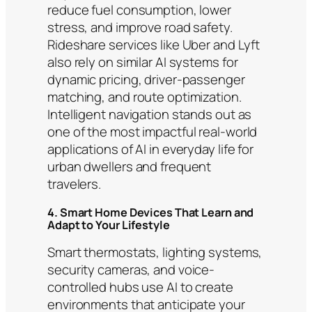
reduce fuel consumption, lower
stress, and improve road safety.
Rideshare services like Uber and Lyft
also rely on similar AI systems for
dynamic pricing, driver-passenger
matching, and route optimization.
Intelligent navigation stands out as
one of the most impactful real-world
applications of AI in everyday life for
urban dwellers and frequent
travelers.
4. Smart Home Devices That Learn and
Adapt to Your Lifestyle
Smart thermostats, lighting systems,
security cameras, and voice-
controlled hubs use AI to create
environments that anticipate your