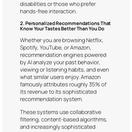
disabilities or those who prefer
hands-free interaction.
2. Personalized Recommendations That
Know Your Tastes Better Than You Do
Whether you are browsing Netflix,
Spotify, YouTube, or Amazon,
recommendation engines powered
by AI analyze your past behavior,
viewing or listening habits, and even
what similar users enjoy. Amazon
famously attributes roughly 35% of
its revenue to its sophisticated
recommendation system.
These systems use collaborative
filtering, content-based algorithms,
and increasingly sophisticated