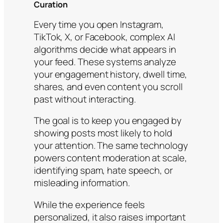
Curation
Every time you open Instagram,
TikTok, X, or Facebook, complex AI
algorithms decide what appears in
your feed. These systems analyze
your engagement history, dwell time,
shares, and even content you scroll
past without interacting.
The goal is to keep you engaged by
showing posts most likely to hold
your attention. The same technology
powers content moderation at scale,
identifying spam, hate speech, or
misleading information.
While the experience feels
personalized, it also raises important