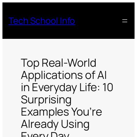
Skip
to
Tech School Info
content
Top Real-World
Applications of AI
in Everyday Life: 10
Surprising
Examples You’re
Already Using
Every Day