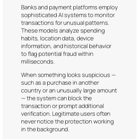
Banks and payment platforms employ
sophisticated AI systems to monitor
transactions for unusual patterns.
These models analyze spending
habits, location data, device
information, and historical behavior
to flag potential fraud within
milliseconds.
When something looks suspicious —
such as a purchase in another
country or an unusually large amount
— the system can block the
transaction or prompt additional
verification. Legitimate users often
never notice the protection working
in the background.