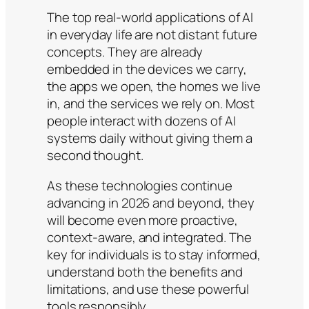
The top real-world applications of AI
in everyday life are not distant future
concepts. They are already
embedded in the devices we carry,
the apps we open, the homes we live
in, and the services we rely on. Most
people interact with dozens of AI
systems daily without giving them a
second thought.
As these technologies continue
advancing in 2026 and beyond, they
will become even more proactive,
context-aware, and integrated. The
key for individuals is to stay informed,
understand both the benefits and
limitations, and use these powerful
tools responsibly.