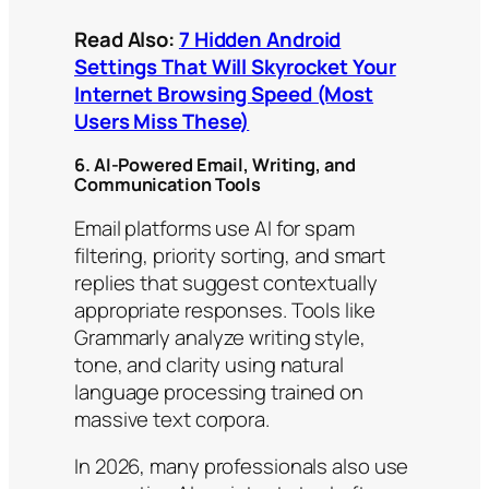
Read Also:
7 Hidden Android
Settings That Will Skyrocket Your
Internet Browsing Speed (Most
Users Miss These)
6. AI-Powered Email, Writing, and
Communication Tools
Email platforms use AI for spam
filtering, priority sorting, and smart
replies that suggest contextually
appropriate responses. Tools like
Grammarly analyze writing style,
tone, and clarity using natural
language processing trained on
massive text corpora.
In 2026, many professionals also use