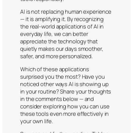
AI is not replacing human experience
— it is amplifying it. By recognizing
the real-world applications of AI in
everyday life, we can better
appreciate the technology that
quietly makes our days smoother,
safer, and more personalized.
Which of these applications
surprised you the most? Have you
noticed other ways AI is showing up
in your routine? Share your thoughts
in the comments below — and
consider exploring how you can use
these tools even more effectively in
your own life.