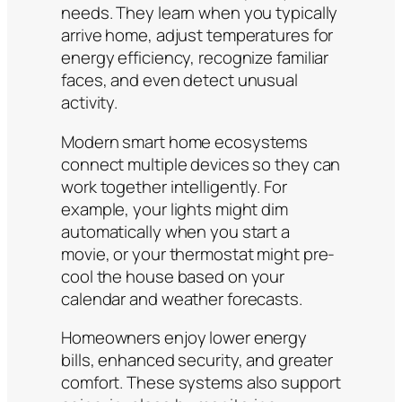
needs. They learn when you typically
arrive home, adjust temperatures for
energy efficiency, recognize familiar
faces, and even detect unusual
activity.
Modern smart home ecosystems
connect multiple devices so they can
work together intelligently. For
example, your lights might dim
automatically when you start a
movie, or your thermostat might pre-
cool the house based on your
calendar and weather forecasts.
Homeowners enjoy lower energy
bills, enhanced security, and greater
comfort. These systems also support