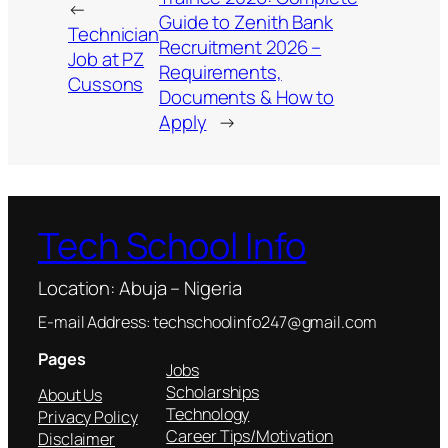
←
Guide to Zenith Bank
Technician
Recruitment 2026 –
Job at PZ
Requirements,
Cussons
Documents & How to
Apply
→
Tech School Info
Location: Abuja – Nigeria
E-mail Address: techschoolinfo247@gmail.com
Pages
Jobs
Scholarships
About Us
Technology
Privacy Policy
Career Tips/Motivation
Disclaimer