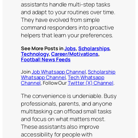
assistants handle multi-step tasks
and adapt to your routines over time.
They have evolved from simple
command responders into proactive
helpers that learn your preferences.
See More Posts in
Jobs
,
Scholarships
,
Technology
,
Career/Motivations
,
Football News Feeds
Join
Job Whatsapp Channel
,
Scholarship
Whatsapp Channel
,
Tech Whatsapp
Channel
, Follow Our
Twitter (X) Channel
.
The convenience is undeniable. Busy
professionals, parents, and anyone
multitasking can offload small tasks
and focus on what matters most.
These assistants also improve
accessibility for people with