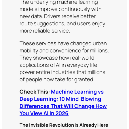
The underlying machine learning
models improve continuously with
new data. Drivers receive better
route suggestions, and users enjoy
more reliable service.
These services have changed urban
mobility and convenience for millions.
They showcase how real-world
applications of AI in everyday life
power entire industries that millions
of people now take for granted.
Check This:
Machine Learning vs
Deep Learning: 10 Mind-Blowing
Differences That Will Change How
You View AI in 2026
The Invisible Revolution Is Already Here