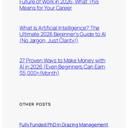
Future of Work in 2026: What This
Means for Your Career
What Is Artificial Intelligence? The
Ultimate 2026 Beginner’s Guide to AI
(No Jargon, Just Clarity!)
27 Proven Ways to Make Money with
AI in 2026 (Even Beginners Can Earn
$5,000+/Month)
OTHER POSTS
Fully Funded PhD in Grazing Management