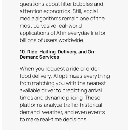
questions about filter bubbles and
attention economics. Still, social
media algorithms remain one of the
most pervasive real-world
applications of AI in everyday life for
billions of users worldwide.
10. Ride-Hailing, Delivery, and On-
Demand Services
When you request a ride or order
food delivery, AI optimizes everything
from matching you with the nearest
available driver to predicting arrival
times and dynamic pricing. These
platforms analyze traffic, historical
demand, weather, and even events
to make real-time decisions.