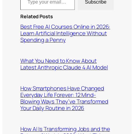
Subscribe
Related Posts
Best Free AI Courses Online in 2026:
Learn Artificial Intelligence Without
Spending a Penny
What You Need to Know About
Latest Anthropic Claude 4 AI Model
How Smartphones Have Changed
Everyday Life Forever: 12 Mind-
Blowing Ways They’ve Transformed
Your Daily Routine in 2026
How AI Is Transforming Jobs and the