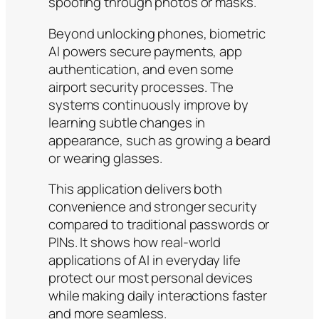
spoofing through photos or masks.
Beyond unlocking phones, biometric
AI powers secure payments, app
authentication, and even some
airport security processes. The
systems continuously improve by
learning subtle changes in
appearance, such as growing a beard
or wearing glasses.
This application delivers both
convenience and stronger security
compared to traditional passwords or
PINs. It shows how real-world
applications of AI in everyday life
protect our most personal devices
while making daily interactions faster
and more seamless.