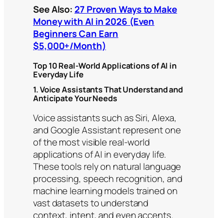
See Also:
27 Proven Ways to Make
Money with AI in 2026 (Even
Beginners Can Earn
$5,000+/Month)
Top 10 Real-World Applications of AI in
Everyday Life
1. Voice Assistants That Understand and
Anticipate Your Needs
Voice assistants such as Siri, Alexa,
and Google Assistant represent one
of the most visible real-world
applications of AI in everyday life.
These tools rely on natural language
processing, speech recognition, and
machine learning models trained on
vast datasets to understand
context, intent, and even accents.