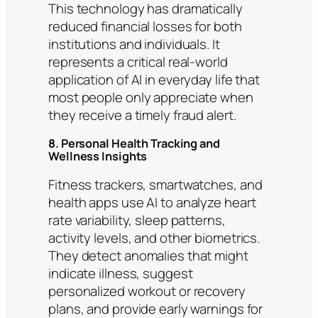
This technology has dramatically
reduced financial losses for both
institutions and individuals. It
represents a critical real-world
application of AI in everyday life that
most people only appreciate when
they receive a timely fraud alert.
8. Personal Health Tracking and
Wellness Insights
Fitness trackers, smartwatches, and
health apps use AI to analyze heart
rate variability, sleep patterns,
activity levels, and other biometrics.
They detect anomalies that might
indicate illness, suggest
personalized workout or recovery
plans, and provide early warnings for