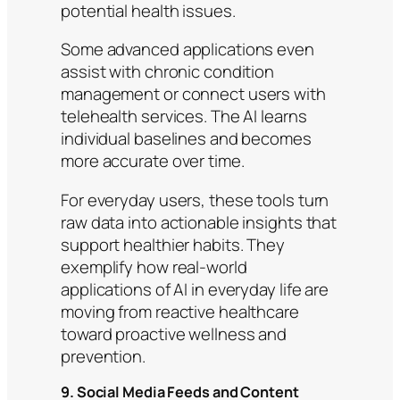
potential health issues.
Some advanced applications even
assist with chronic condition
management or connect users with
telehealth services. The AI learns
individual baselines and becomes
more accurate over time.
For everyday users, these tools turn
raw data into actionable insights that
support healthier habits. They
exemplify how real-world
applications of AI in everyday life are
moving from reactive healthcare
toward proactive wellness and
prevention.
9. Social Media Feeds and Content