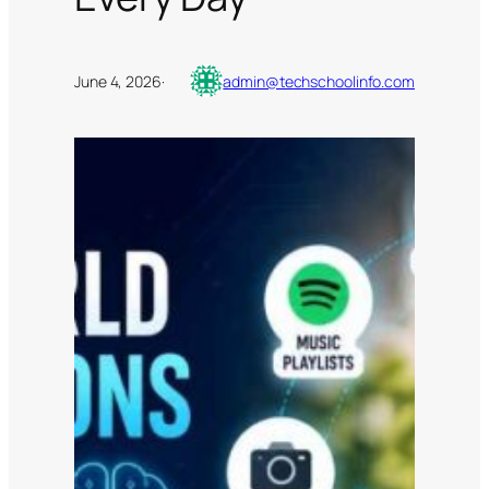
June 4, 2026
·
admin@techschoolinfo.com