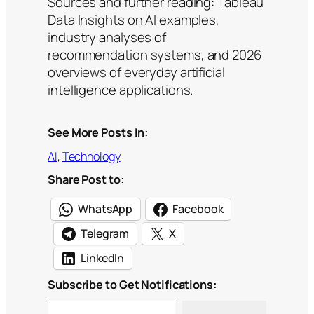
Sources and further reading: Tableau
Data Insights on AI examples,
industry analyses of
recommendation systems, and 2026
overviews of everyday artificial
intelligence applications.
See More Posts In:
AI
, 
Technology
Share Post to:
WhatsApp
Facebook
Telegram
X
LinkedIn
Subscribe to Get Notifications:
Type your email…