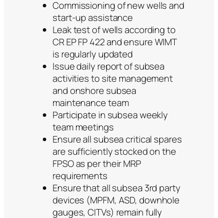
Commissioning of new wells and
start-up assistance
Leak test of wells according to
CR EP FP 422 and ensure WIMT
is regularly updated
Issue daily report of subsea
activities to site management
and onshore subsea
maintenance team
Participate in subsea weekly
team meetings
Ensure all subsea critical spares
are sufficiently stocked on the
FPSO as per their MRP
requirements
Ensure that all subsea 3rd party
devices (MPFM, ASD, downhole
gauges, CITVs) remain fully