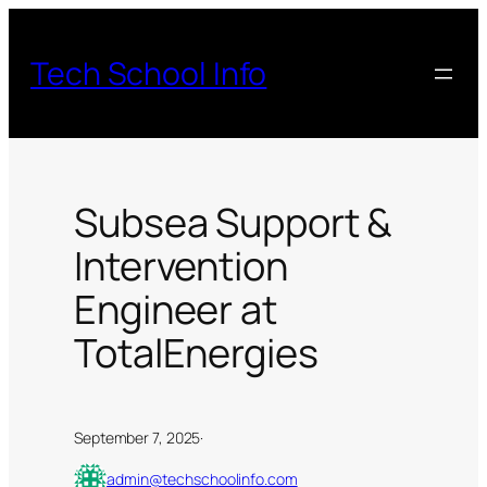
Skip
to
Tech School Info
content
Subsea Support &
Intervention
Engineer at
TotalEnergies
September 7, 2025
·
admin@techschoolinfo.com