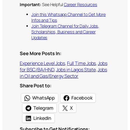
Important:
See Helpful
Career Resources
Join this Whatsapp Channel to Get More
Infos and Tips
Join Telegram Channel for Daily Jobs,
Scholarships, Business and Career
Updates
See More Posts In:
Experience Level Jobs
, 
Full Time Jobs
, 
Jobs
for BSC/BA/HND
, 
Jobs in Lagos State
, 
Jobs
in Oil and Gas/Energy Sector
Share Post to:
WhatsApp
Facebook
Telegram
X
LinkedIn
Subscribe to Get Notifications: