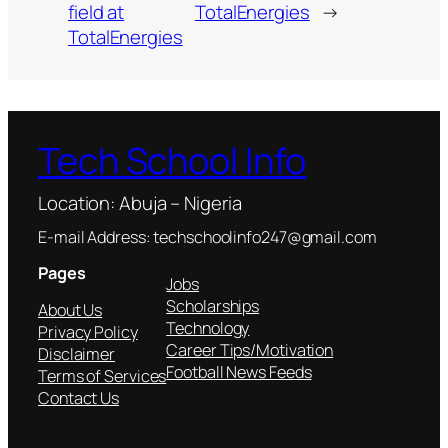
field at
TotalEnergies
→
TotalEnergies
Tech School Info
Location: Abuja – Nigeria
E-mail Address: techschoolinfo247@gmail.com
Pages
Jobs
Scholarships
About Us
Technology
Privacy Policy
Career Tips/Motivation
Disclaimer
Football News Feeds
Terms of Services
Contact Us