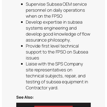
Supervise Subsea OEM service
personnel on daily operations
when on the FPSO
Develop expertise in subsea
systems engineering and
develop good knowledge of flow
assurance philosophy.
Provide first level technical
support to the FPSO on Subsea
issues
Liaise with the SPS Company
site representatives on
technical subjects, repair, and
testing of subsea equipment in
Contractor yard.
See Also: