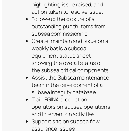
highlighting issue raised, and
action taken to resolve issue.
Follow-up the closure of all
outstanding punch items from
subsea commissioning
Create, maintain and issue on a
weekly basis a subsea
equipment status sheet
showing the overall status of
the subsea critical components.
Assist the Subsea maintenance
team in the development of a
subsea integrity database
Train EGINA production
operators on subsea operations
and intervention activities
Support site on subsea flow
assurance issues.