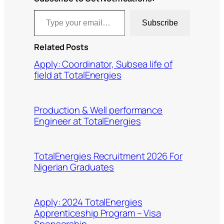
Type your email…
Subscribe
Related Posts
Apply: Coordinator, Subsea life of
field at TotalEnergies
Production & Well performance
Engineer at TotalEnergies
TotalEnergies Recruitment 2026 For
Nigerian Graduates
Apply: 2024 TotalEnergies
Apprenticeship Program – Visa
Sponsorship