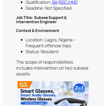
Qualification:
BA
/
BSC/HND
Deadline: Not Specified
Job Title: Subsea Support &
Intervention Engineer
Context & Environment
Location: Lagos, Nigeria –
Frequent offshore trips
Status: Resident
The scope of responsibilities
includes intervention on two subsea
assets: