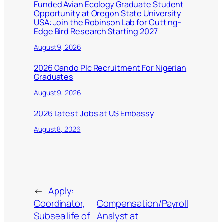
Funded Avian Ecology Graduate Student
Opportunity at Oregon State University
USA: Join the Robinson Lab for Cutting-
Edge Bird Research Starting 2027
August 9, 2026
2026 Oando Plc Recruitment For Nigerian
Graduates
August 9, 2026
2026 Latest Jobs at US Embassy
August 8, 2026
←
Apply:
Coordinator,
Compensation/Payroll
Subsea life of
Analyst at