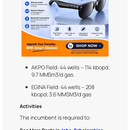
AKPO Field: 44 wells – 114 kbopd;
9.7 MMSm3/d gas.
EGINA Field: 44 wells – 208
kbopd; 3.6 MMSM3/d gas
Activities
The incumbent is required to: