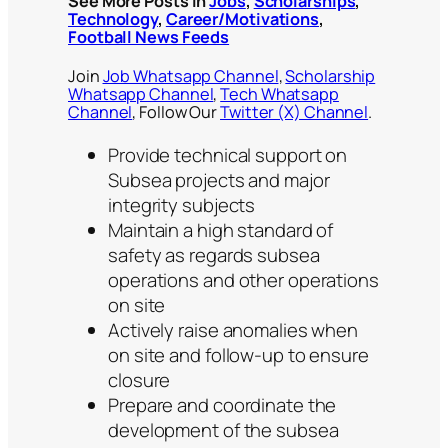
See More Posts in
Jobs
,
Scholarships
,
Technology
,
Career/Motivations
,
Football News Feeds
Join
Job Whatsapp Channel
,
Scholarship
Whatsapp Channel
,
Tech Whatsapp
Channel
, Follow Our
Twitter (X) Channel
.
Provide technical support on
Subsea projects and major
integrity subjects
Maintain a high standard of
safety as regards subsea
operations and other operations
on site
Actively raise anomalies when
on site and follow-up to ensure
closure
Prepare and coordinate the
development of the subsea