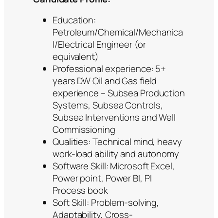
Education:
Petroleum/Chemical/Mechanica
l/Electrical Engineer (or
equivalent)
Professional experience: 5+
years DW Oil and Gas field
experience – Subsea Production
Systems, Subsea Controls,
Subsea Interventions and Well
Commissioning
Qualities: Technical mind, heavy
work-load ability and autonomy
Software Skill: Microsoft Excel,
Power point, Power BI, PI
Process book
Soft Skill: Problem-solving,
Adaptability, Cross-