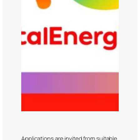
Applications are invited from suitable