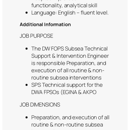
functionality, analytical skill
Language: English – fluent level.
Additional Information
JOB PURPOSE
The DW FOPS Subsea Technical
Support & Intervention Engineer
is responsible Preparation, and
execution of all routine & non-
routine subsea interventions
SPS Technical support for the
DWA FPSOs (EGINA & AKPO
JOB DIMENSIONS
Preparation, and execution of all
routine & non-routine subsea