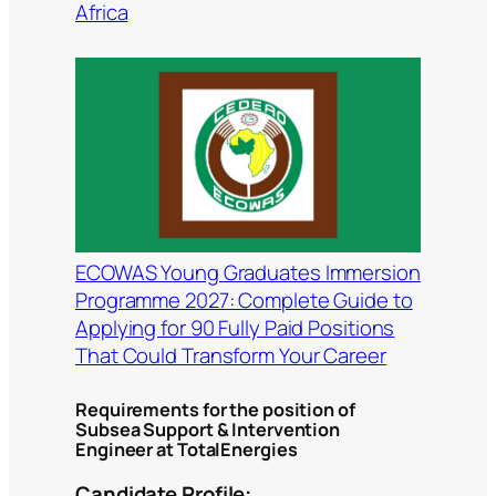
Africa
ECOWAS Young Graduates Immersion
Programme 2027: Complete Guide to
Applying for 90 Fully Paid Positions
That Could Transform Your Career
Requirements for the position of
Subsea Support & Intervention
Engineer at TotalEnergies
Candidate Profile: