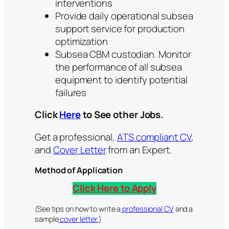
interventions
Provide daily operational subsea
support service for production
optimization
Subsea CBM custodian. Monitor
the performance of all subsea
equipment to identify potential
failures
Click
Here
to See other Jobs.
Get a professional,
ATS compliant CV
,
and
Cover Letter
from an Expert.
Method of Application
Click Here to Apply
(See tips on how to write a
professional CV
and a
sample
cover letter.
)