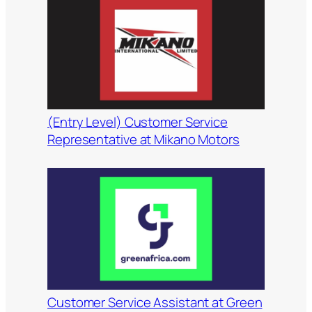
(Entry Level) Customer Service
Representative at Mikano Motors
Customer Service Assistant at Green