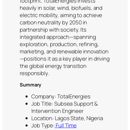
footprint. TotalEnergies invests
heavily in solar, wind, biofuels, and
electric mobility, aiming to achieve
carbon neutrality by 2050 in
partnership with society. Its
integrated approach—spanning
exploration, production, refining,
marketing, and renewable innovation
—positions it as a key player in driving
the global energy transition
responsibly.
Summary
Company: TotalEnergies
Job Title: Subsea Support &
Intervention Engineer
Location: Lagos State, Nigeria
Job Type:
Full Time