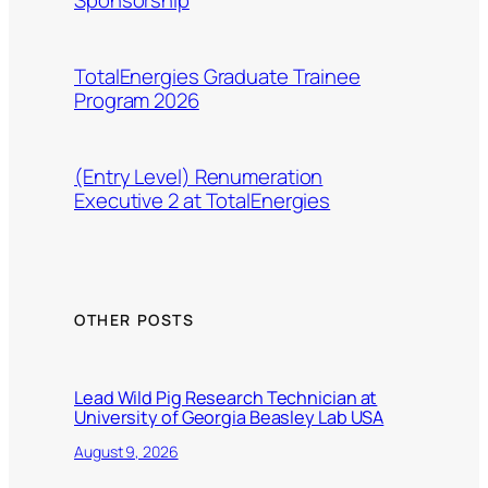
TotalEnergies Graduate Trainee
Program 2026
(Entry Level) Renumeration
Executive 2 at TotalEnergies
OTHER POSTS
Lead Wild Pig Research Technician at
University of Georgia Beasley Lab USA
August 9, 2026