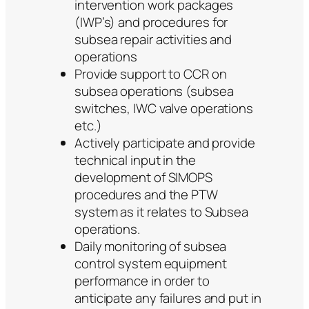
intervention work packages
(IWP’s) and procedures for
subsea repair activities and
operations
Provide support to CCR on
subsea operations (subsea
switches, IWC valve operations
etc.)
Actively participate and provide
technical input in the
development of SIMOPS
procedures and the PTW
system as it relates to Subsea
operations.
Daily monitoring of subsea
control system equipment
performance in order to
anticipate any failures and put in