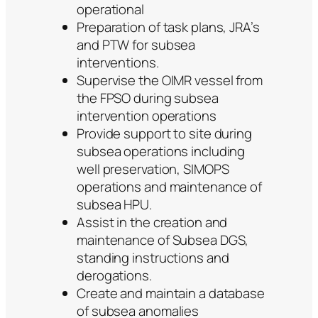
operational
Preparation of task plans, JRA’s
and PTW for subsea
interventions.
Supervise the OIMR vessel from
the FPSO during subsea
intervention operations
Provide support to site during
subsea operations including
well preservation, SIMOPS
operations and maintenance of
subsea HPU.
Assist in the creation and
maintenance of Subsea DGS,
standing instructions and
derogations.
Create and maintain a database
of subsea anomalies