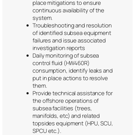
place mitigations to ensure
continuous availability of the
system.
Troubleshooting and resolution
of identified subsea equipment
failures and issue associated
investigation reports
Daily monitoring of subsea
control fluid (HW460R)
consumption, identify leaks and
put in place actions to resolve
them.
Provide technical assistance for
the offshore operations of
subsea facilities (trees,
manifolds, etc) and related
topsides equipment (HPU, SCU,
SPCU etc.).