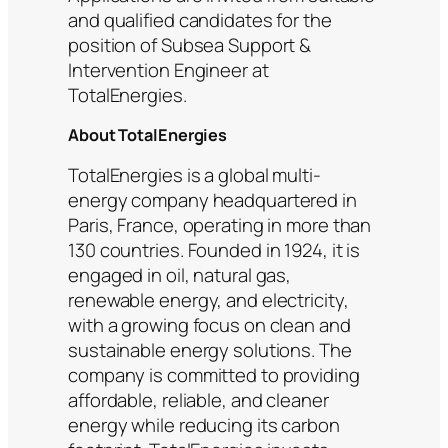
and qualified candidates for the
position of Subsea Support &
Intervention Engineer at
TotalEnergies.
About TotalEnergies
TotalEnergies is a global multi-
energy company headquartered in
Paris, France, operating in more than
130 countries. Founded in 1924, it is
engaged in oil, natural gas,
renewable energy, and electricity,
with a growing focus on clean and
sustainable energy solutions. The
company is committed to providing
affordable, reliable, and cleaner
energy while reducing its carbon