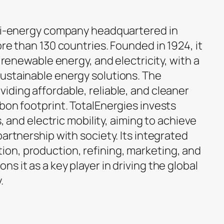
lti-energy company headquartered in
ore than 130 countries. Founded in 1924, it
, renewable energy, and electricity, with a
ustainable energy solutions. The
iding affordable, reliable, and cleaner
bon footprint. TotalEnergies invests
s, and electric mobility, aiming to achieve
partnership with society. Its integrated
on, production, refining, marketing, and
s it as a key player in driving the global
.