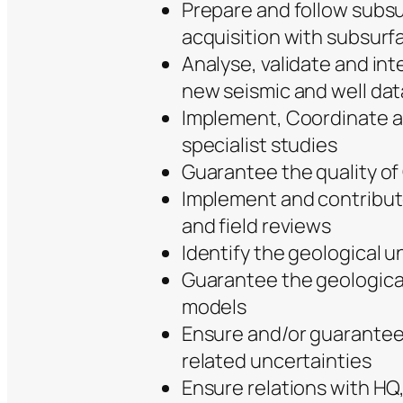
Prepare and follow subsu
acquisition with subsurf
Analyse, validate and in
new seismic and well dat
Implement, Coordinate a
specialist studies
Guarantee the quality o
Implement and contribut
and field reviews
Identify the geological un
Guarantee the geological
models
Ensure and/or guarantee
related uncertainties
Ensure relations with HQ,