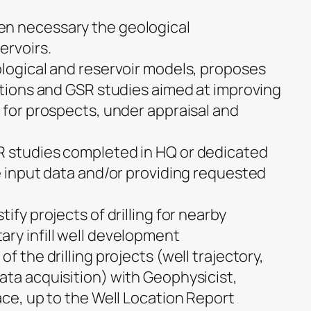
n necessary the geological
ervoirs.
ological and reservoir models, proposes
sitions and GSR studies aimed at improving
 for prospects, under appraisal and
R studies completed in HQ or dedicated
e input data and/or providing requested
ify projects of drilling for nearby
ry infill well development
f the drilling projects (well trajectory,
ata acquisition) with Geophysicist,
ace, up to the Well Location Report