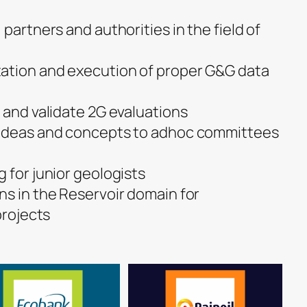
 partners and authorities in the field of
ation and execution of proper G&G data
 and validate 2G evaluations
 ideas and concepts to adhoc committees
 for junior geologists
ns in the Reservoir domain for
projects