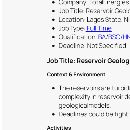
Company: TotalEnergies
Job Title: Reservoir Geol
Location: Lagos State, N
Job Type:
Full Time
Qualification:
BA
/
BSC/H
Deadline: Not Specified
Job Title: Reservoir Geolog
Context & Environment
The reservoirs are turbi
complexity in reservoir d
geologicalmodels.
Deadlines could be tight
Activities