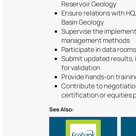
Reservoir Geology
Ensure relations with HQ,
Basin Geology
Supervise the implement
management methods
Participate in data rooms
Submit updated results,
for validation
Provide hands-on training
Contribute to negotiatio
certification or equities 
See Also: