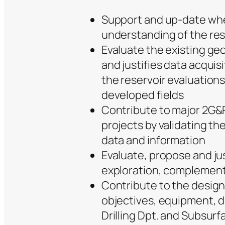
Support and up-date whe
understanding of the res
Evaluate the existing ge
and justifies data acqui
the reservoir evaluations
developed fields
Contribute to major 2G&
projects by validating th
data and information
Evaluate, propose and just
exploration, complementa
Contribute to the design o
objectives, equipment, d
Drilling Dpt. and Subsurf