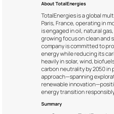
About TotalEnergies
TotalEnergies is a global mu
Paris, France, operating in m
is engaged in oil, natural gas
growing focus on clean and s
company is committed to prov
energy while reducing its car
heavily in solar, wind, biofuel
carbon neutrality by 2050 in 
approach—spanning explorati
renewable innovation—position
energy transition responsibly
Summary