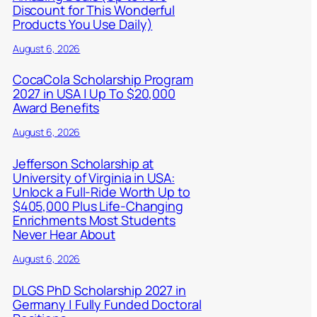
Discount for This Wonderful
Products You Use Daily)
August 6, 2026
CocaCola Scholarship Program
2027 in USA | Up To $20,000
Award Benefits
August 6, 2026
Jefferson Scholarship at
University of Virginia in USA:
Unlock a Full-Ride Worth Up to
$405,000 Plus Life-Changing
Enrichments Most Students
Never Hear About
August 6, 2026
DLGS PhD Scholarship 2027 in
Germany | Fully Funded Doctoral