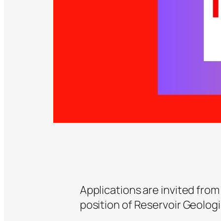
Applications are invited from
position of Reservoir Geologi