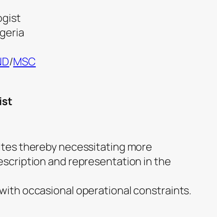
ogist
igeria
ND
/
MSC
ist
dites thereby necessitating more
escription and representation in the
 with occasional operational constraints.