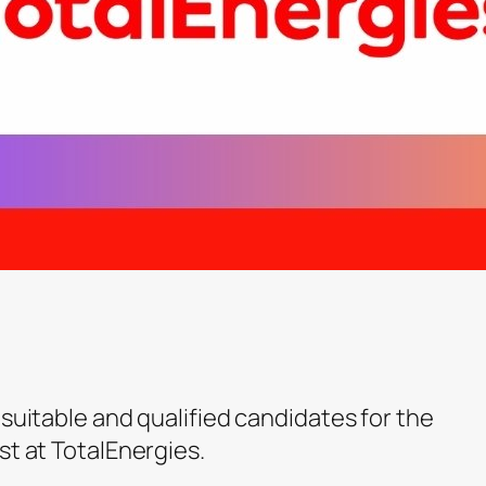
 suitable and qualified candidates for the
st at TotalEnergies.