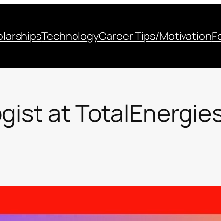
larships
Technology
Career Tips/Motivation
F
gist at TotalEnergie