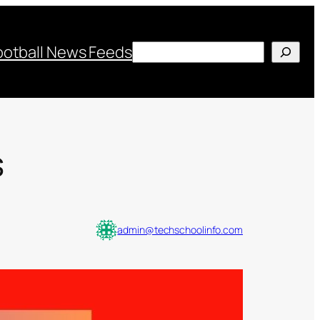
Search
ootball News Feeds
s
admin@techschoolinfo.com