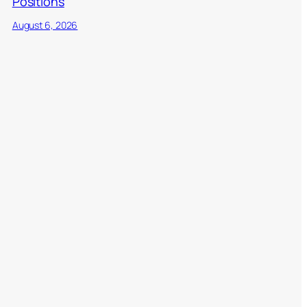
Positions
August 6, 2026