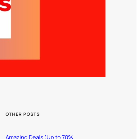
OTHER POSTS
Amazing Deals (Up to 70%