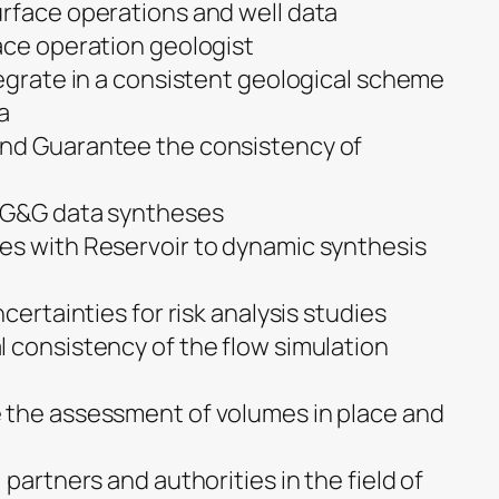
rface operations and well data
ace operation geologist
tegrate in a consistent geological scheme
a
nd Guarantee the consistency of
f G&G data syntheses
es with Reservoir to dynamic synthesis
certainties for risk analysis studies
 consistency of the flow simulation
 the assessment of volumes in place and
 partners and authorities in the field of