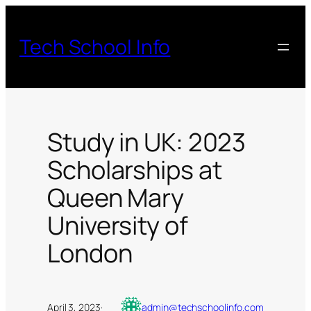
Skip
to
Tech School Info
content
Study in UK: 2023
Scholarships at
Queen Mary
University of
London
April 3, 2023
·
admin@techschoolinfo.com