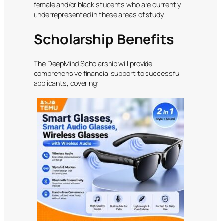
female and/or black students who are currently
underrepresented in these areas of study.
Scholarship Benefits
The DeepMind Scholarship will provide
comprehensive financial support to successful
applicants, covering: