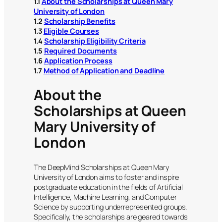
1.1
About the Scholarships at Queen Mary
University of London
1.2
Scholarship Benefits
1.3
Eligible Courses
1.4
Scholarship Eligibility Criteria
1.5
Required Documents
1.6
Application Process
1.7
Method of Application and Deadline
About the
Scholarships at Queen
Mary University of
London
The DeepMind Scholarships at Queen Mary
University of London aims to foster and inspire
postgraduate education in the fields of Artificial
Intelligence, Machine Learning, and Computer
Science by supporting underrepresented groups.
Specifically, the scholarships are geared towards