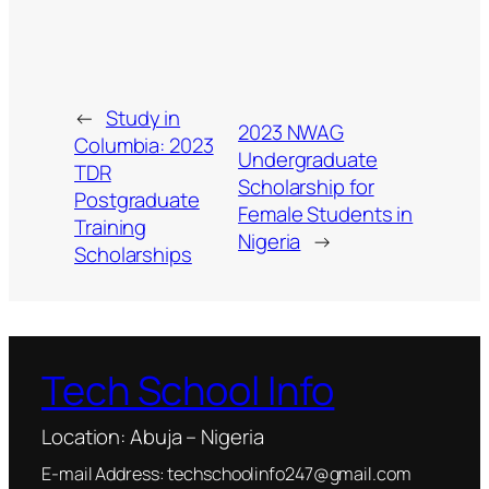
←
Study in
2023 NWAG
Columbia: 2023
Undergraduate
TDR
Scholarship for
Postgraduate
Female Students in
Training
Nigeria
→
Scholarships
Tech School Info
Location: Abuja – Nigeria
E-mail Address: techschoolinfo247@gmail.com