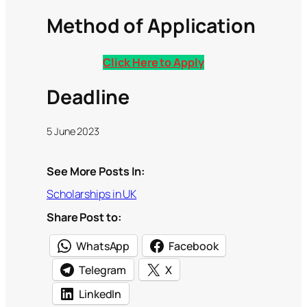
Method of Application
Click Here to Apply
Deadline
5 June 2023
See More Posts In:
Scholarships in UK
Share Post to:
WhatsApp
Facebook
Telegram
X
LinkedIn