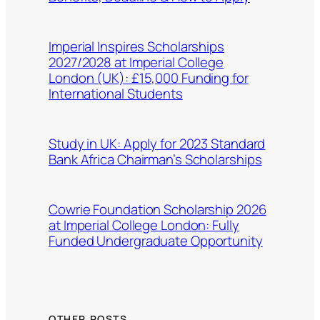
Imperial Inspires Scholarships
2027/2028 at Imperial College
London (UK): £15,000 Funding for
International Students
Study in UK: Apply for 2023 Standard
Bank Africa Chairman’s Scholarships
Cowrie Foundation Scholarship 2026
at Imperial College London: Fully
Funded Undergraduate Opportunity
OTHER POSTS