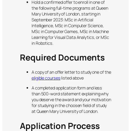
Hold a confirmed offer to enroll in one of
the following full-time programs at Queen
Mary University of London, starting in
September 2023: MSc in Artificial
Intelligence, MSc in Computer Science,
MSc in Computer Games, MSc in Machine
Learning for Visual Data Analytics, or MSc
in Robotics.
Required Documents
A copy of an offer letter to study one of the
eligible courses
listed above
A completed application form and less
than 500-word statement explaining why
you deserve the award and your motivation
for studying in the choosen field of study
at Queen Mary University of London.
Application Process