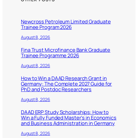
Newcross Petroleum Limited Graduate
Trainee Program 2026
August 8, 2026
Fina Trust Microfinance Bank Graduate
Trainee Programme 2026
August 8, 2026
How to Win a DAAD Research Grant in
Germany: The Complete 2027 Guide for
PhD and Postdoc Researchers
August 8, 2026
DAAD ERP Study Scholarships: How to
Win a Fully Funded Master’s in Economics
and Business Administration in Germany
August 8, 2026