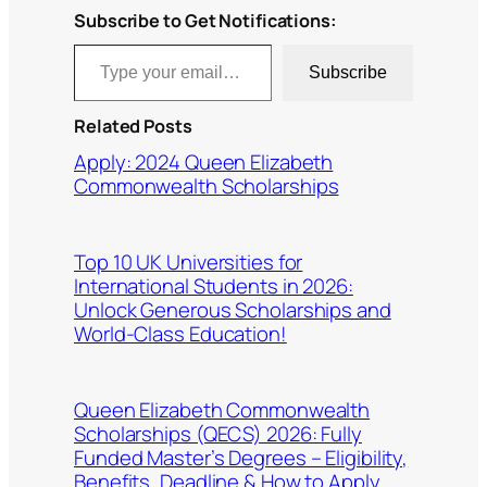
Subscribe to Get Notifications:
Type your email…
Subscribe
Related Posts
Apply: 2024 Queen Elizabeth
Commonwealth Scholarships
Top 10 UK Universities for
International Students in 2026:
Unlock Generous Scholarships and
World-Class Education!
Queen Elizabeth Commonwealth
Scholarships (QECS) 2026: Fully
Funded Master’s Degrees – Eligibility,
Benefits, Deadline & How to Apply