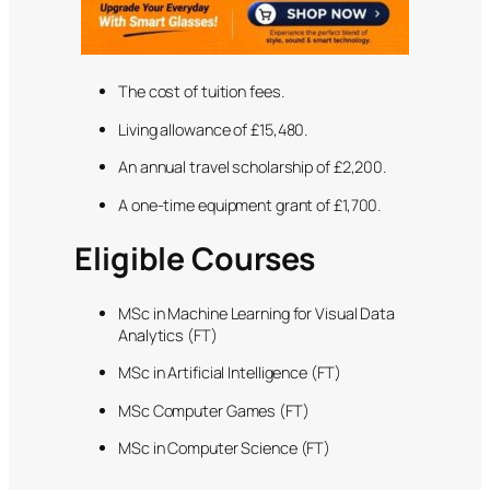
The cost of tuition fees.
Living allowance of £15,480.
An annual travel scholarship of £2,200.
A one-time equipment grant of £1,700.
Eligible Courses
MSc in Machine Learning for Visual Data
Analytics (FT)
MSc in Artificial Intelligence (FT)
MSc Computer Games (FT)
MSc in Computer Science (FT)