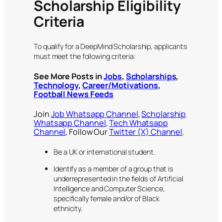
Scholarship Eligibility
Criteria
To qualify for a DeepMind Scholarship, applicants
must meet the following criteria:
See More Posts in
Jobs
,
Scholarships
,
Technology
,
Career/Motivations
,
Football News Feeds
Join
Job Whatsapp Channel
,
Scholarship
Whatsapp Channel
,
Tech Whatsapp
Channel
, Follow Our
Twitter (X) Channel
.
Be a UK or international student.
Identify as a member of a group that is
underrepresented in the fields of Artificial
Intelligence and Computer Science,
specifically female and/or of Black
ethnicity.