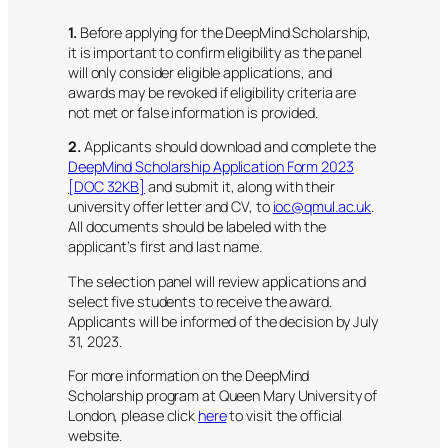
1.
Before applying for the DeepMind Scholarship,
it is important to confirm eligibility as the panel
will only consider eligible applications, and
awards may be revoked if eligibility criteria are
not met or false information is provided.
2.
Applicants should download and complete the
DeepMind Scholarship Application Form 2023
[DOC 32KB]
and submit it, along with their
university offer letter and CV, to
ioc@qmul.ac.uk
.
All documents should be labeled with the
applicant’s first and last name.
The selection panel will review applications and
select five students to receive the award.
Applicants will be informed of the decision by July
31, 2023.
For more information on the DeepMind
Scholarship program at Queen Mary University of
London, please click
here
to visit the official
website.