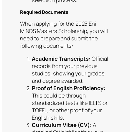
selection process.
Required Documents
When applying for the 2025 Eni
MINDS Masters Scholarship, you will
need to prepare and submit the
following documents:
Academic Transcripts:
Official
records from your previous
studies, showing your grades
and degree awarded.
Proof of English Proficiency:
This could be through
standardized tests like IELTS or
TOEFL, or other proof of your
English skills.
Curriculum Vitae (CV):
A