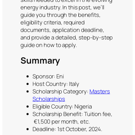
energy industry. In this post, we’ll
guide you through the benefits,
eligibility criteria, required
documents, application deadline,
and provide a detailed, step-by-step
guide on how to apply.
Summary
Sponsor: Eni
Host Country: Italy
Scholarship Category:
Masters
Scholarships
Eligible Country: Nigeria
Scholarship Benefit: Tuition fee,
€1,500 per month, etc.
Deadline: 1st October, 2024.