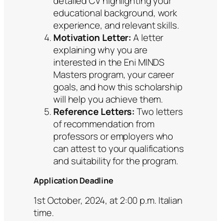
detailed CV highlighting your
educational background, work
experience, and relevant skills.
Motivation Letter:
A letter
explaining why you are
interested in the Eni MINDS
Masters program, your career
goals, and how this scholarship
will help you achieve them.
Reference Letters:
Two letters
of recommendation from
professors or employers who
can attest to your qualifications
and suitability for the program.
Application Deadline
1st October, 2024, at 2:00 p.m. Italian
time.