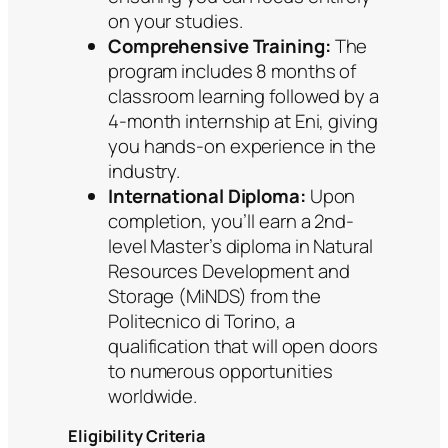
on your studies.
Comprehensive Training:
The
program includes 8 months of
classroom learning followed by a
4-month internship at Eni, giving
you hands-on experience in the
industry.
International Diploma:
Upon
completion, you’ll earn a 2nd-
level Master’s diploma in Natural
Resources Development and
Storage (MiNDS) from the
Politecnico di Torino, a
qualification that will open doors
to numerous opportunities
worldwide.
Eligibility Criteria