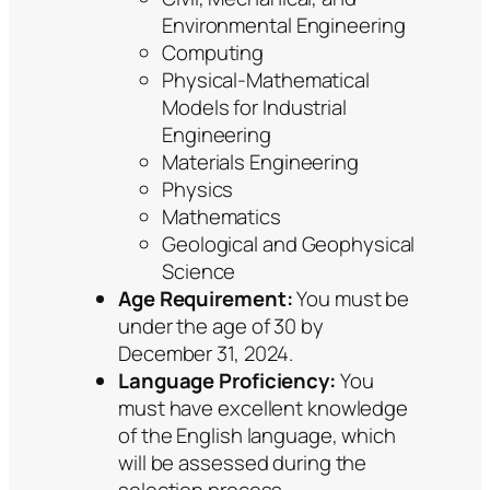
Environmental Engineering
Computing
Physical-Mathematical
Models for Industrial
Engineering
Materials Engineering
Physics
Mathematics
Geological and Geophysical
Science
Age Requirement:
You must be
under the age of 30 by
December 31, 2024.
Language Proficiency:
You
must have excellent knowledge
of the English language, which
will be assessed during the