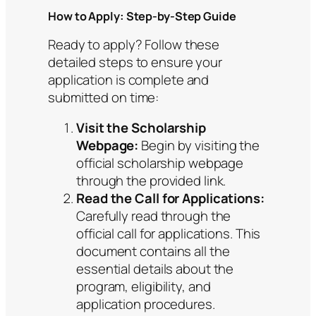
How to Apply: Step-by-Step Guide
Ready to apply? Follow these
detailed steps to ensure your
application is complete and
submitted on time:
Visit the Scholarship
Webpage:
Begin by visiting the
official scholarship webpage
through the provided link.
Read the Call for Applications:
Carefully read through the
official call for applications. This
document contains all the
essential details about the
program, eligibility, and
application procedures.