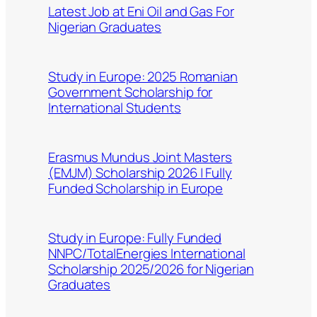
Latest Job at Eni Oil and Gas For
Nigerian Graduates
Study in Europe: 2025 Romanian
Government Scholarship for
International Students
Erasmus Mundus Joint Masters
(EMJM) Scholarship 2026 | Fully
Funded Scholarship in Europe
Study in Europe: Fully Funded
NNPC/TotalEnergies International
Scholarship 2025/2026 for Nigerian
Graduates