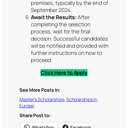
premises, typically by the end of
September 2024.
Await the Results:
After
completing the selection
process, wait for the final
decision. Successful candidates
will be notified and provided with
further instructions on how to
proceed.
Click Here to Apply
See More Posts In:
Master’s Scholarships
, 
Scholarships in
Europe
Share Post to:
WhatsApp
Facebook