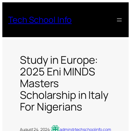
Skip
to
Tech School Info
content
Study in Europe:
2025 Eni MINDS
Masters
Scholarship in Italy
For Nigerians
August 24, 2024
·
admin@techschoolinfo.com