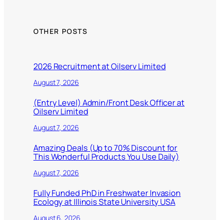
OTHER POSTS
2026 Recruitment at Oilserv Limited
August 7, 2026
(Entry Level) Admin/Front Desk Officer at
Oilserv Limited
August 7, 2026
Amazing Deals (Up to 70% Discount for
This Wonderful Products You Use Daily)
August 7, 2026
Fully Funded PhD in Freshwater Invasion
Ecology at Illinois State University USA
August 6, 2026