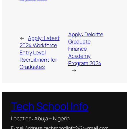
Apply: Deloitte
←
Apply: Latest
Graduate
2024 Workforce
Finance
Entry Level
Academy
Recruitment for
Program 2024
Graduates
→
Tech School Info
Location: Abuja – Nigeria
E-mail Address: techschoolinfo247@gmail.com