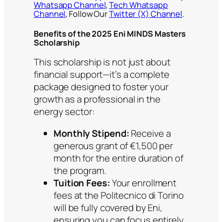
Whatsapp Channel
,
Tech Whatsapp
Channel
, Follow Our
Twitter (X) Channel
.
Benefits of the 2025 Eni MINDS Masters
Scholarship
This scholarship is not just about
financial support—it’s a complete
package designed to foster your
growth as a professional in the
energy sector:
Monthly Stipend:
Receive a
generous grant of €1,500 per
month for the entire duration of
the program.
Tuition Fees:
Your enrollment
fees at the Politecnico di Torino
will be fully covered by Eni,
ensuring you can focus entirely