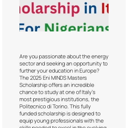
Are you passionate about the energy
sector and seeking an opportunity to
further your education in Europe?
The 2025 Eni MINDS Masters
Scholarship offers an incredible
chance to study at one of Italy’s
most prestigious institutions, the
Politecnico di Torino. This fully
funded scholarship is designed to
equip young professionals with the
skills needed to excel in the evolving