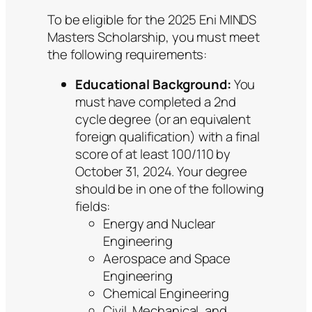
To be eligible for the 2025 Eni MINDS
Masters Scholarship, you must meet
the following requirements:
Educational Background:
You
must have completed a 2nd
cycle degree (or an equivalent
foreign qualification) with a final
score of at least 100/110 by
October 31, 2024. Your degree
should be in one of the following
fields:
Energy and Nuclear
Engineering
Aerospace and Space
Engineering
Chemical Engineering
Civil, Mechanical, and