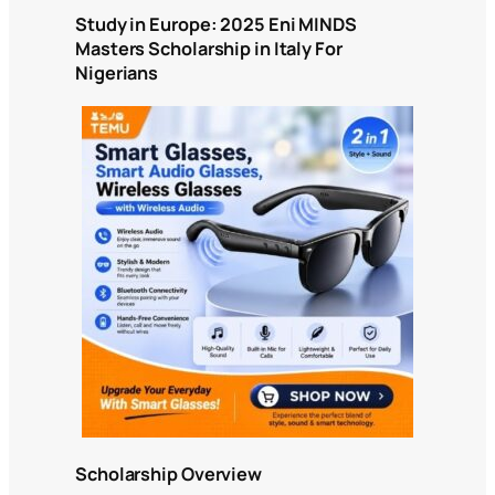
Study in Europe: 2025 Eni MINDS
Masters Scholarship in Italy For
Nigerians
Scholarship Overview