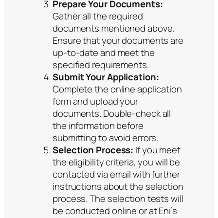
Prepare Your Documents:
Gather all the required
documents mentioned above.
Ensure that your documents are
up-to-date and meet the
specified requirements.
Submit Your Application:
Complete the online application
form and upload your
documents. Double-check all
the information before
submitting to avoid errors.
Selection Process:
If you meet
the eligibility criteria, you will be
contacted via email with further
instructions about the selection
process. The selection tests will
be conducted online or at Eni’s