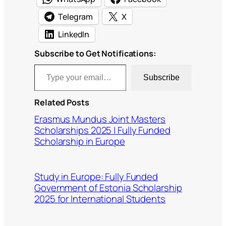
Telegram
X
LinkedIn
Subscribe to Get Notifications:
Type your email…
Subscribe
Related Posts
Erasmus Mundus Joint Masters
Scholarships 2025 | Fully Funded
Scholarship in Europe
Study in Europe: Fully Funded
Government of Estonia Scholarship
2025 for International Students