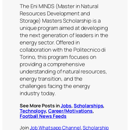
The Eni MINDS (Master in Natural
Resources Development and
Storage) Masters Scholarship is a
unique program aimed at developing
the next generation of leaders in the
energy sector. Offered in
collaboration with the Politecnico di
Torino, this program focuses on
providing a comprehensive
understanding of natural resources,
energy transition, and the
challenges facing the energy
industry today.
See More Posts in
Jobs
,
Scholarships
,
Technology
,
Career/Motivations
,
Football News Feeds
Join
Job Whatsapp Channel
,
Scholarship