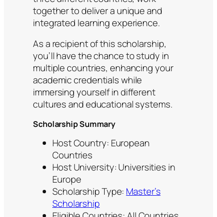
together to deliver a unique and
integrated learning experience.
As a recipient of this scholarship,
you’ll have the chance to study in
multiple countries, enhancing your
academic credentials while
immersing yourself in different
cultures and educational systems.
Scholarship Summary
Host Country: European
Countries
Host University: Universities in
Europe
Scholarship Type:
Master’s
Scholarship
Eligible Countries: All Countries