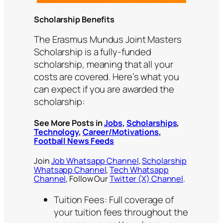
Scholarship Benefits
The Erasmus Mundus Joint Masters
Scholarship is a fully-funded
scholarship, meaning that all your
costs are covered. Here’s what you
can expect if you are awarded the
scholarship:
See More Posts in
Jobs
,
Scholarships
,
Technology
,
Career/Motivations
,
Football News Feeds
Join
Job Whatsapp Channel
,
Scholarship
Whatsapp Channel
,
Tech Whatsapp
Channel
, Follow Our
Twitter (X) Channel
.
Tuition Fees: Full coverage of
your tuition fees throughout the