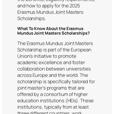
and how to apply for the 2025
Erasmus Mundus Joint Masters
Scholarships.
What To Know About the Erasmus
Mundus Joint Masters Scholarships?
The Erasmus Mundus Joint Masters
Scholarship is part of the European
Union’s initiative to promote
academic excellence and foster
collaboration between universities
across Europe and the world. The
scholarship is specifically tailored for
joint master’s programs that are
offered by a consortium of higher
education institutions (HEIs). These
institutions, typically from at least
three different countries, work