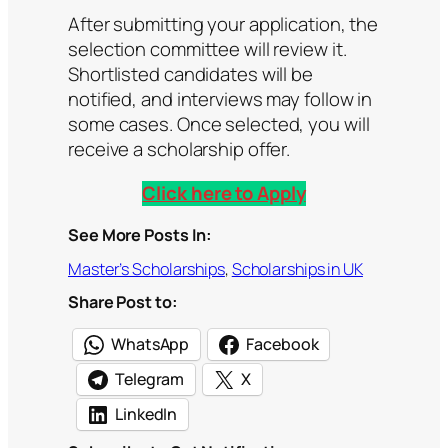
After submitting your application, the
selection committee will review it.
Shortlisted candidates will be
notified, and interviews may follow in
some cases. Once selected, you will
receive a scholarship offer.
Click here to Apply
See More Posts In:
Master’s Scholarships
, 
Scholarships in UK
Share Post to:
WhatsApp
Facebook
Telegram
X
LinkedIn