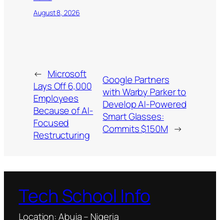
August 8, 2026
←
Microsoft
Google Partners
Lays Off 6,000
with Warby Parker to
Employees
Develop AI-Powered
Because of AI-
Smart Glasses:
Focused
Commits $150M
→
Restructuring
Tech School Info
Location: Abuja – Nigeria