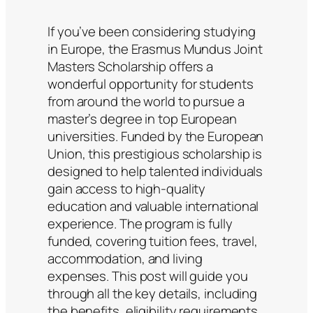
If you’ve been considering studying
in Europe, the Erasmus Mundus Joint
Masters Scholarship offers a
wonderful opportunity for students
from around the world to pursue a
master’s degree in top European
universities. Funded by the European
Union, this prestigious scholarship is
designed to help talented individuals
gain access to high-quality
education and valuable international
experience. The program is fully
funded, covering tuition fees, travel,
accommodation, and living
expenses. This post will guide you
through all the key details, including
the benefits, eligibility requirements,