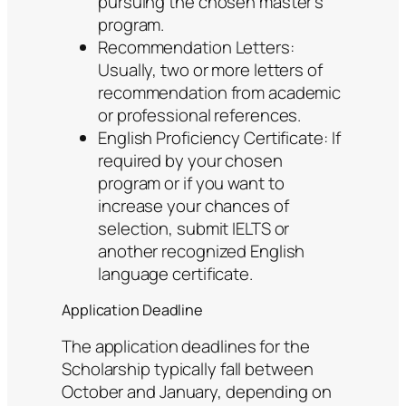
pursuing the chosen master’s
program.
Recommendation Letters:
Usually, two or more letters of
recommendation from academic
or professional references.
English Proficiency Certificate: If
required by your chosen
program or if you want to
increase your chances of
selection, submit IELTS or
another recognized English
language certificate.
Application Deadline
The application deadlines for the
Scholarship typically fall between
October and January, depending on