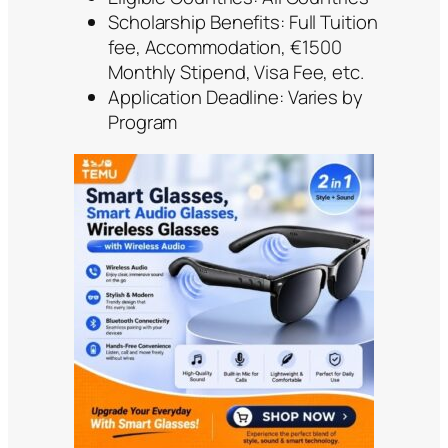
Scholarship Benefits: Full Tuition
fee, Accommodation, €1500
Monthly Stipend, Visa Fee, etc.
Application Deadline: Varies by
Program