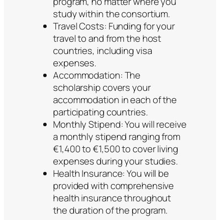
program, no matter where you
study within the consortium.
Travel Costs: Funding for your
travel to and from the host
countries, including visa
expenses.
Accommodation: The
scholarship covers your
accommodation in each of the
participating countries.
Monthly Stipend: You will receive
a monthly stipend ranging from
€1,400 to €1,500 to cover living
expenses during your studies.
Health Insurance: You will be
provided with comprehensive
health insurance throughout
the duration of the program.