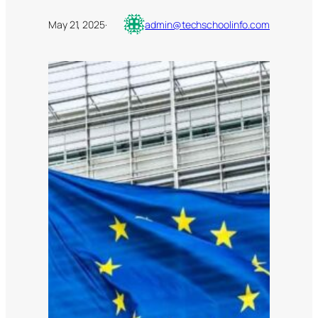
May 21, 2025
·
admin@techschoolinfo.com