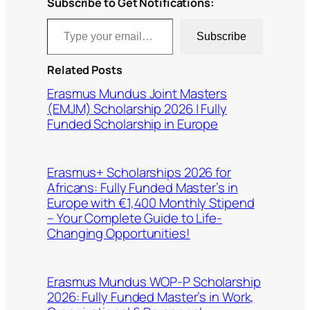
Subscribe to Get Notifications:
Type your email…
Subscribe
Related Posts
Erasmus Mundus Joint Masters
(EMJM) Scholarship 2026 | Fully
Funded Scholarship in Europe
Erasmus+ Scholarships 2026 for
Africans: Fully Funded Master’s in
Europe with €1,400 Monthly Stipend
– Your Complete Guide to Life-
Changing Opportunities!
Erasmus Mundus WOP-P Scholarship
2026: Fully Funded Master’s in Work,