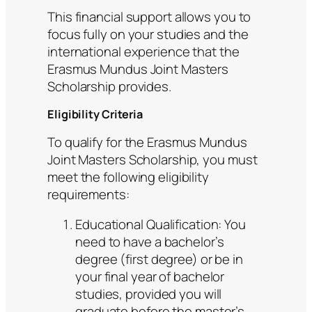
This financial support allows you to
focus fully on your studies and the
international experience that the
Erasmus Mundus Joint Masters
Scholarship provides.
Eligibility Criteria
To qualify for the Erasmus Mundus
Joint Masters Scholarship, you must
meet the following eligibility
requirements:
Educational Qualification: You
need to have a bachelor’s
degree (first degree) or be in
your final year of bachelor
studies, provided you will
graduate before the master’s