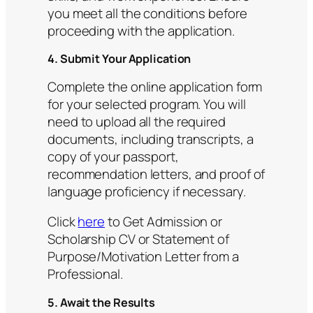
you meet all the conditions before
proceeding with the application.
4. Submit Your Application
Complete the online application form
for your selected program. You will
need to upload all the required
documents, including transcripts, a
copy of your passport,
recommendation letters, and proof of
language proficiency if necessary.
Click
here
to Get Admission or
Scholarship CV or Statement of
Purpose/Motivation Letter from a
Professional.
5. Await the Results