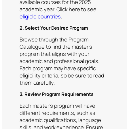
available courses for the 2025
academic year. Click here to see
eligible countries
.
2. Select Your Desired Program
Browse through the Program
Catalogue to find the master’s
program that aligns with your
academic and professional goals.
Each program may have specific
eligibility criteria, so be sure to read
them carefully.
3. Review Program Requirements
Each master’s program will have
different requirements, such as
academic qualifications, language
skills, and work experience. Ensure