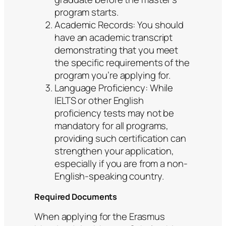
program starts.
Academic Records: You should
have an academic transcript
demonstrating that you meet
the specific requirements of the
program you’re applying for.
Language Proficiency: While
IELTS or other English
proficiency tests may not be
mandatory for all programs,
providing such certification can
strengthen your application,
especially if you are from a non-
English-speaking country.
Required Documents
When applying for the Erasmus