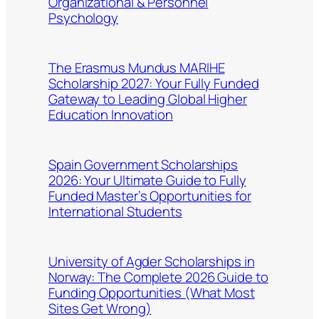
Organizational & Personnel
Psychology
The Erasmus Mundus MARIHE
Scholarship 2027: Your Fully Funded
Gateway to Leading Global Higher
Education Innovation
Spain Government Scholarships
2026: Your Ultimate Guide to Fully
Funded Master’s Opportunities for
International Students
University of Agder Scholarships in
Norway: The Complete 2026 Guide to
Funding Opportunities (What Most
Sites Get Wrong)