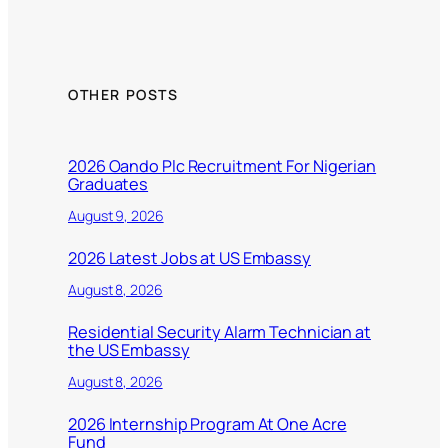
OTHER POSTS
2026 Oando Plc Recruitment For Nigerian
Graduates
August 9, 2026
2026 Latest Jobs at US Embassy
August 8, 2026
Residential Security Alarm Technician at
the US Embassy
August 8, 2026
2026 Internship Program At One Acre
Fund