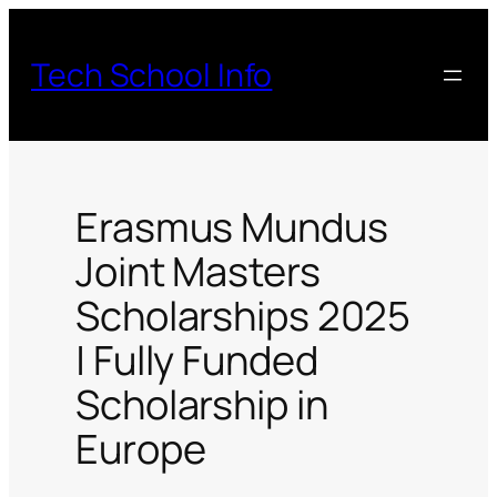
Skip
to
Tech School Info
content
Erasmus Mundus
Joint Masters
Scholarships 2025
| Fully Funded
Scholarship in
Europe