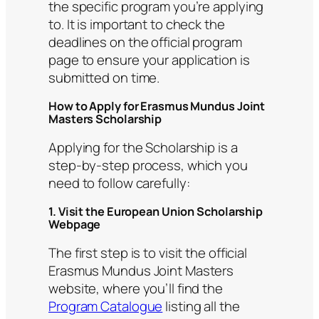
the specific program you’re applying
to. It is important to check the
deadlines on the official program
page to ensure your application is
submitted on time.
How to Apply for Erasmus Mundus Joint
Masters Scholarship
Applying for the Scholarship is a
step-by-step process, which you
need to follow carefully:
1. Visit the European Union Scholarship
Webpage
The first step is to visit the official
Erasmus Mundus Joint Masters
website, where you’ll find the
Program Catalogue
listing all the