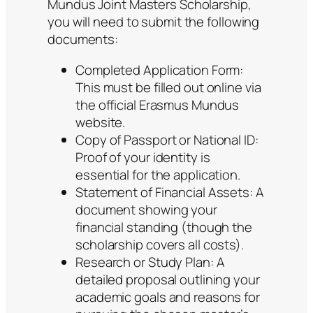
Mundus Joint Masters Scholarship,
you will need to submit the following
documents:
Completed Application Form:
This must be filled out online via
the official Erasmus Mundus
website.
Copy of Passport or National ID:
Proof of your identity is
essential for the application.
Statement of Financial Assets: A
document showing your
financial standing (though the
scholarship covers all costs).
Research or Study Plan: A
detailed proposal outlining your
academic goals and reasons for