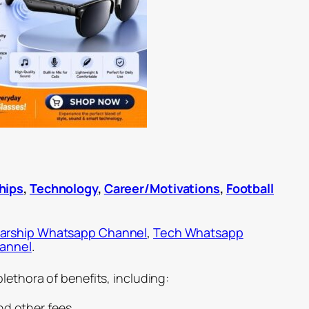
hips
,
Technology
,
Career/Motivations
,
Football
arship Whatsapp Channel
,
Tech Whatsapp
hannel
.
lethora of benefits, including:
nd other fees