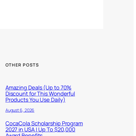
OTHER POSTS
Amazing Deals (Up to 70%
Discount for This Wonderful
Products You Use Daily)
August 6, 2026
CocaCola Scholarship Program
2027 in USA | Up To $20,000
Award Benefits