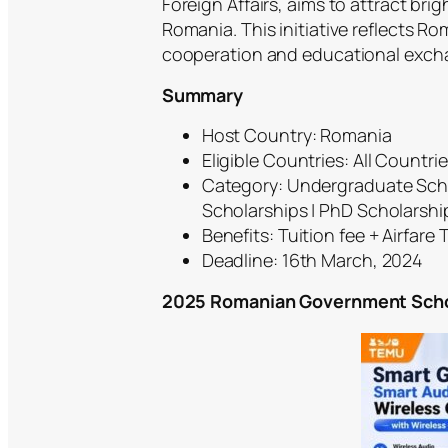
Foreign Affairs, aims to attract br
Romania. This initiative reflects R
cooperation and educational exch
Summary
Host Country: Romania
Eligible Countries: All Countri
Category: Undergraduate Scho
Scholarships | PhD Scholarshi
Benefits: Tuition fee + Airfare T
Deadline: 16th March, 2024
2025 Romanian Government Schola