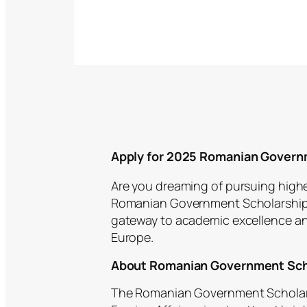
Apply for 2025 Romanian Govern
Are you dreaming of pursuing highe
Romanian Government Scholarship p
gateway to academic excellence and
Europe.
About Romanian Government Sch
The Romanian Government Scholarsh