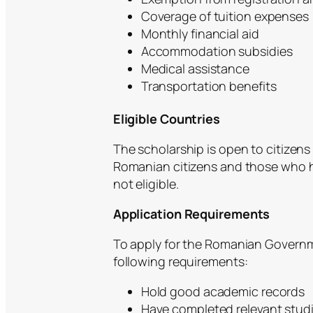
Coverage of tuition expenses
Monthly financial aid
Accommodation subsidies
Medical assistance
Transportation benefits
Eligible Countries
The scholarship is open to citizens
Romanian citizens and those who h
not eligible.
Application Requirements
To apply for the Romanian Govern
following requirements:
Hold good academic records
Have completed relevant studi