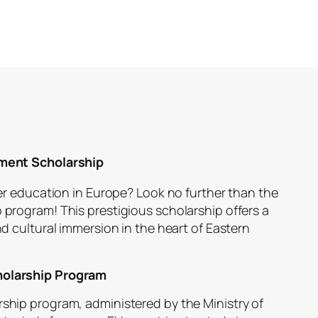
ment Scholarship
r education in Europe? Look no further than the
rogram! This prestigious scholarship offers a
 cultural immersion in the heart of Eastern
olarship Program
ip program, administered by the Ministry of