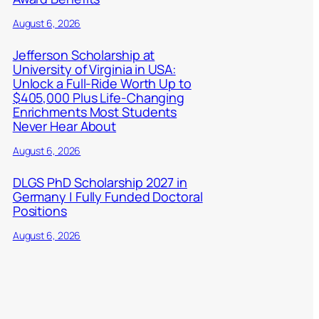
August 6, 2026
Jefferson Scholarship at
University of Virginia in USA:
Unlock a Full-Ride Worth Up to
$405,000 Plus Life-Changing
Enrichments Most Students
Never Hear About
August 6, 2026
DLGS PhD Scholarship 2027 in
Germany | Fully Funded Doctoral
Positions
August 6, 2026