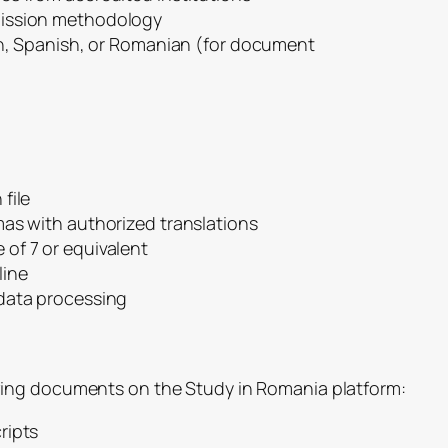
mission methodology
nch, Spanish, or Romanian (for document
file
mas with authorized translations
of 7 or equivalent
line
data processing
ing documents on the Study in Romania platform:
ripts