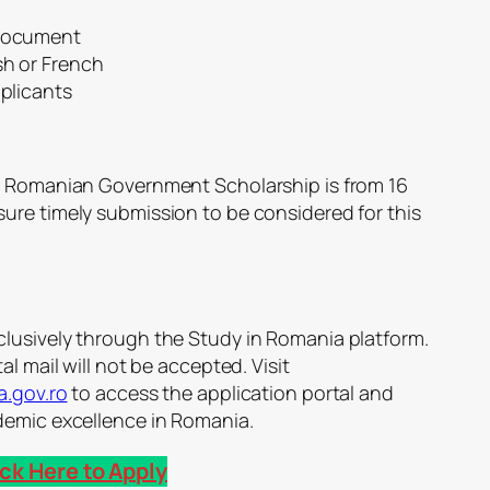
 document
sh or French
pplicants
25 Romanian Government Scholarship is from 16
ure timely submission to be considered for this
lusively through the Study in Romania platform.
al mail will not be accepted. Visit
a.gov.ro
to access the application portal and
demic excellence in Romania.
ick Here to Apply