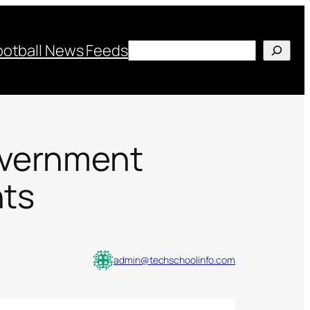
Search
ootball News Feeds
overnment
nts
admin@techschoolinfo.com