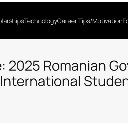
larships
Technology
Career Tips/Motivation
F
e: 2025 Romanian G
 International Stude