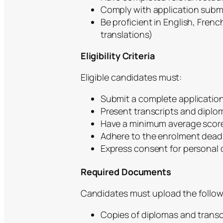
Comply with application sub
Be proficient in English, Fre
translations)
Eligibility Criteria
Eligible candidates must:
Submit a complete application 
Present transcripts and diplo
Have a minimum average score 
Adhere to the enrolment dead
Express consent for personal 
Required Documents
Candidates must upload the follow
Copies of diplomas and transc