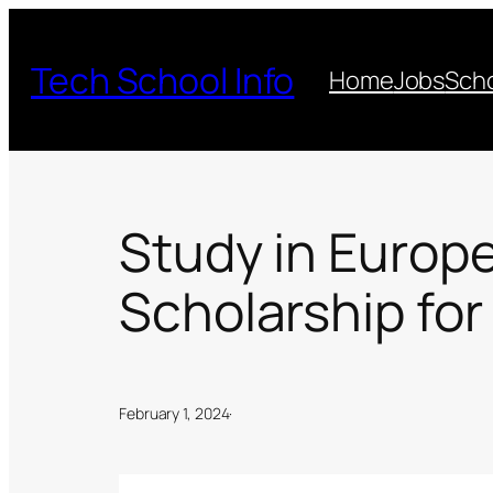
Skip
to
Tech School Info
Home
Jobs
Scho
content
Study in Europ
Scholarship for
February 1, 2024
·