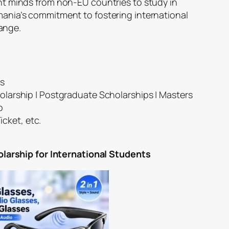
ight minds from non-EU countries to study in
omania’s commitment to fostering international
ange.
es
larship | Postgraduate Scholarships | Masters
p
icket, etc.
rship for International Students