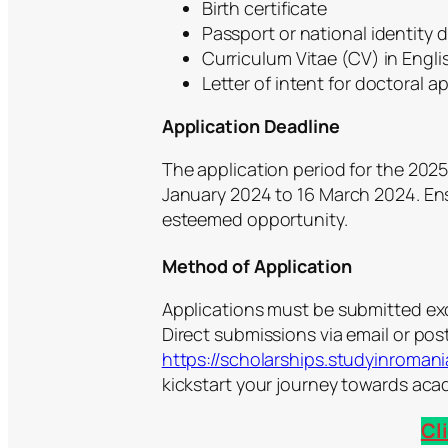
Birth certificate
Passport or national identity
Curriculum Vitae (CV) in Engli
Letter of intent for doctoral a
Application Deadline
The application period for the 20
January 2024 to 16 March 2024. Ens
esteemed opportunity.
Method of Application
Applications must be submitted exc
Direct submissions via email or post
https://scholarships.studyinromani
kickstart your journey towards aca
Cl