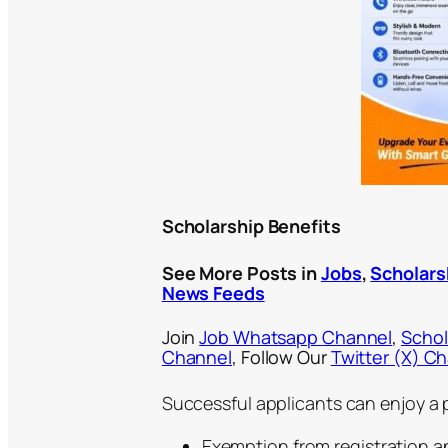
Scholarship Benefits
See More Posts in
Jobs
,
Scholars
News Feeds
Join
Job Whatsapp Channel
,
Schol
Channel
, Follow Our
Twitter (X) C
Successful applicants can enjoy a p
Exemption from registration a