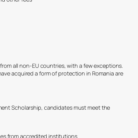
 from all non-EU countries, with a few exceptions.
ave acquired a form of protection in Romania are
ment Scholarship, candidates must meet the
es from accredited institutions