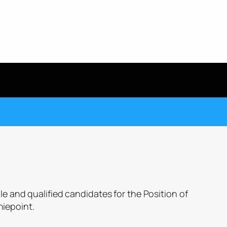
le and qualified candidates for the Position of
iepoint.