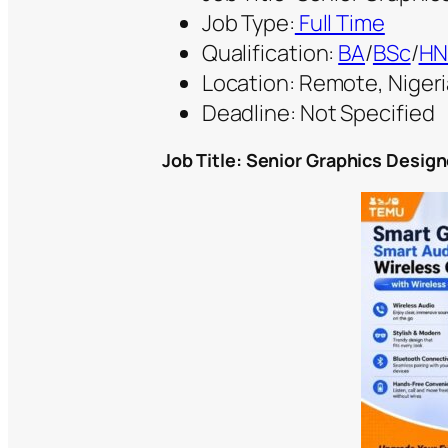
Job Type:
Full Time
Qualification:
BA
/
BSc
/
HN
Location: Remote, Nigeri
Deadline: Not Specified
Job Title: Senior Graphics Design