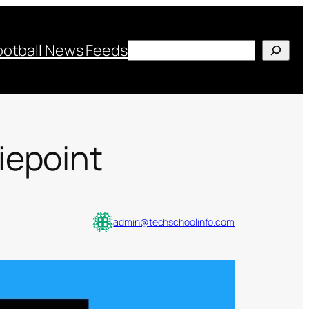
Search
ootball News Feeds
iepoint
admin@techschoolinfo.com