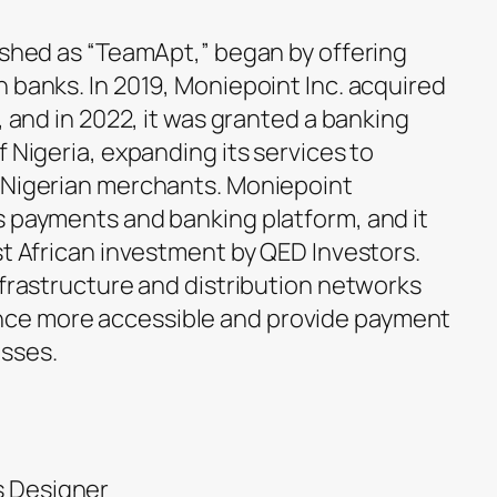
lished as “TeamApt,” began by offering
 banks. In 2019, Moniepoint Inc. acquired
, and in 2022, it was granted a banking
f Nigeria, expanding its services to
r Nigerian merchants. Moniepoint
s payments and banking platform, and it
st African investment by QED Investors.
nfrastructure and distribution networks
ce more accessible and provide payment
sses.
s Designer