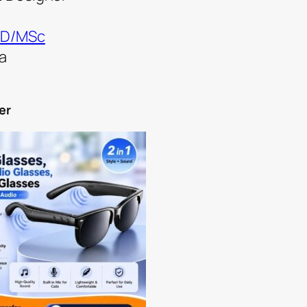
D/MSc
a
er