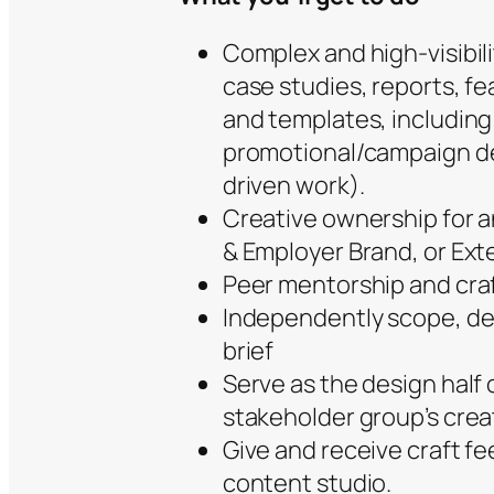
Complex and high-visibili
case studies, reports, f
and templates, including
promotional/campaign des
driven work).
Creative ownership for 
& Employer Brand, or Ex
Peer mentorship and craf
Independently scope, des
brief
Serve as the design half
stakeholder group’s cre
Give and receive craft f
content studio.