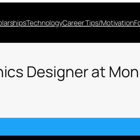
larships
Technology
Career Tips/Motivation
F
ics Designer at Mon