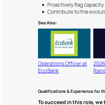
Proactively flag capacity
Contribute to the evolut
See Also:
Operations Officer at
2026
Eco Bank
Raino
Qualifications & Experience for t
To succeed in this role, we