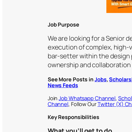
Job Purpose
We are looking for a Senior 
execution of complex, high-vis
bar-setter within the design
ownership and collaboration 
See More Posts in
Jobs
,
Scholars
News Feeds
Join
Job Whatsapp Channel
,
Schol
Channel
, Follow Our
Twitter (X) C
Key Responsibilities
What you’ll get to do