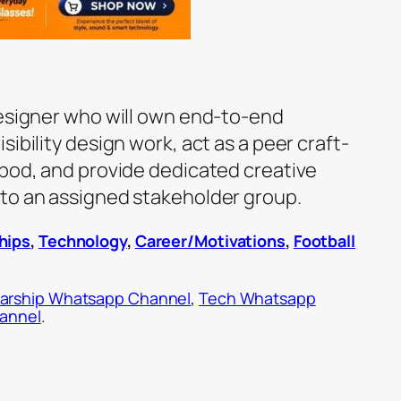
designer who will own end-to-end
ibility design work, act as a peer craft-
 pod, and provide dedicated creative
to an assigned stakeholder group.
hips
,
Technology
,
Career/Motivations
,
Football
arship Whatsapp Channel
,
Tech Whatsapp
hannel
.