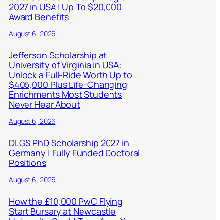
2027 in USA | Up To $20,000
Award Benefits
August 6, 2026
Jefferson Scholarship at
University of Virginia in USA:
Unlock a Full-Ride Worth Up to
$405,000 Plus Life-Changing
Enrichments Most Students
Never Hear About
August 6, 2026
DLGS PhD Scholarship 2027 in
Germany | Fully Funded Doctoral
Positions
August 6, 2026
How the £10,000 PwC Flying
Start Bursary at Newcastle