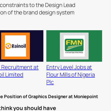
 constraints to the Design Lead
ion of the brand design system
 Recruitment at
Entry Level Jobs at
il Limited
Flour Mills of Nigeria
Plc
he Position of
Graphics Designer
at Moniepoint
 think you should have