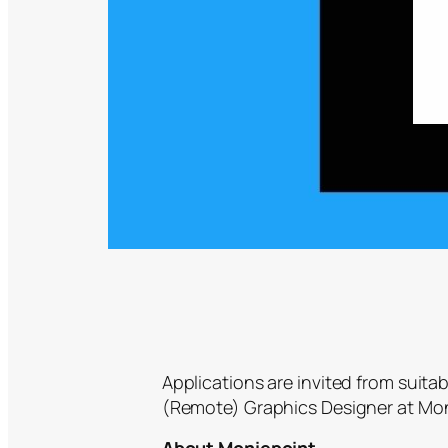
Applications are invited from suitab
(Remote) Graphics Designer at Mon