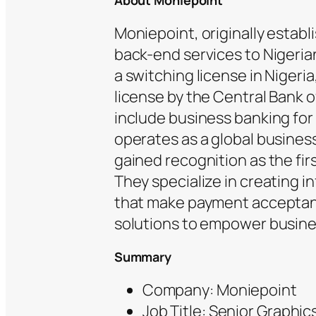
About Moniepoint
Moniepoint, originally estab
back-end services to Nigerian
a switching license in Nigeria
license by the Central Bank o
include business banking fo
operates as a global busines
gained recognition as the fir
They specialize in creating i
that make payment acceptan
solutions to empower busine
Summary
Company: Moniepoint
Job Title: Senior Graphic