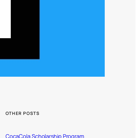
OTHER POSTS
CocaCola Scholarship Program