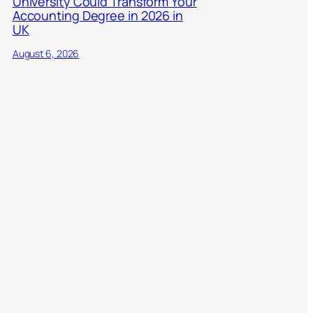
University Could Transform Your
Accounting Degree in 2026 in
UK
August 6, 2026