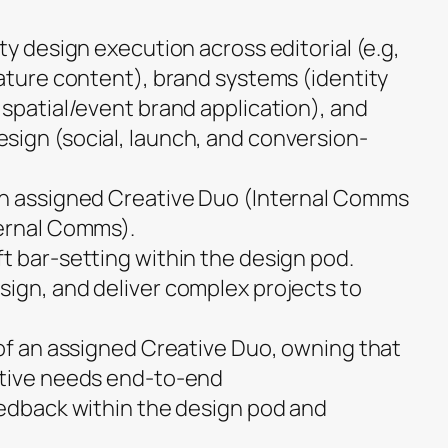
ty design execution across editorial (e.g,
eature content), brand systems (identity
 spatial/event brand application), and
ign (social, launch, and conversion-
an assigned Creative Duo (Internal Comms
ternal Comms).
t bar-setting within the design pod.
ign, and deliver complex projects to
 of an assigned Creative Duo, owning that
ative needs end-to-end
eedback within the design pod and