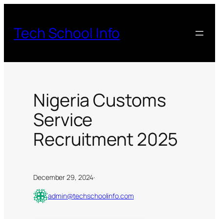
Skip
to
Tech School Info
content
Nigeria Customs
Service
Recruitment 2025
December 29, 2024
·
admin@techschoolinfo.com