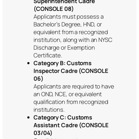
Superintendent Cadre
(CONSOLE 08)
Applicants must possess a
Bachelor’s Degree, HND, or
equivalent from a recognized
institution, along with an NYSC
Discharge or Exemption
Certificate.
Category B: Customs
Inspector Cadre (CONSOLE
06)
Applicants are required to have
an OND, NCE, or equivalent
qualification from recognized
institutions.
Category C: Customs
Assistant Cadre (CONSOLE
03/04)