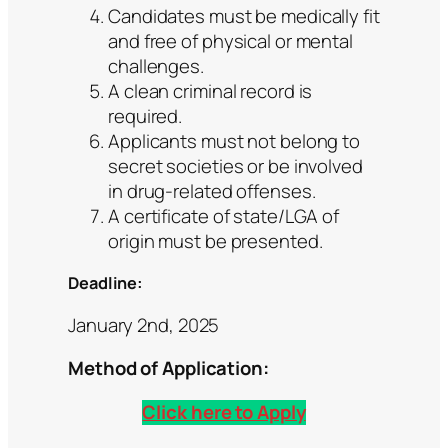
Candidates must be medically fit
and free of physical or mental
challenges.
A clean criminal record is
required.
Applicants must not belong to
secret societies or be involved
in drug-related offenses.
A certificate of state/LGA of
origin must be presented.
Deadline:
January 2nd, 2025
Method of Application:
Click here to Apply