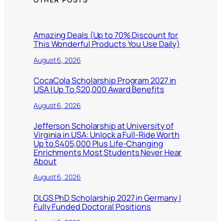
Amazing Deals (Up to 70% Discount for
This Wonderful Products You Use Daily)
August 6, 2026
CocaCola Scholarship Program 2027 in
USA | Up To $20,000 Award Benefits
August 6, 2026
Jefferson Scholarship at University of
Virginia in USA: Unlock a Full-Ride Worth
Up to $405,000 Plus Life-Changing
Enrichments Most Students Never Hear
About
August 6, 2026
DLGS PhD Scholarship 2027 in Germany |
Fully Funded Doctoral Positions