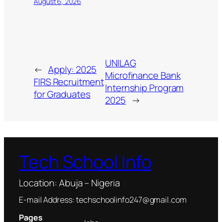
August 6, 2026
UNILAG
←
Apply: 2025
Microfinance Bank
FIRS Recruitment
Internship Program
for Graduates
2025
→
Tech School Info
Location: Abuja – Nigeria
E-mail Address: techschoolinfo247@gmail.com
Pages