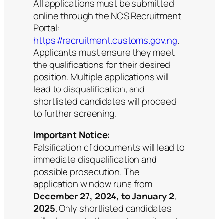
All applications must be submitted
online through the NCS Recruitment
Portal:
https://recruitment.customs.gov.ng
.
Applicants must ensure they meet
the qualifications for their desired
position. Multiple applications will
lead to disqualification, and
shortlisted candidates will proceed
to further screening.
Important Notice:
Falsification of documents will lead to
immediate disqualification and
possible prosecution. The
application window runs from
December 27, 2024, to January 2,
2025
. Only shortlisted candidates