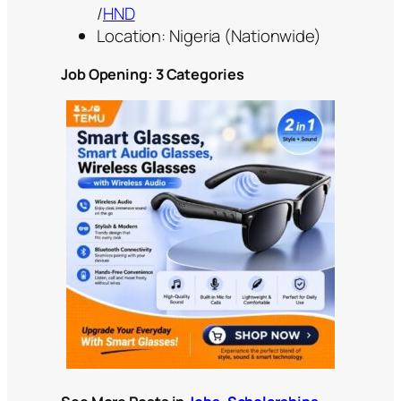
/
HND
Location: Nigeria (Nationwide)
Job Opening: 3 Categories