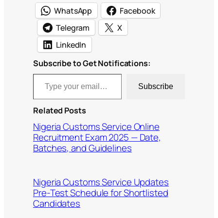
WhatsApp
Facebook
Telegram
X
LinkedIn
Subscribe to Get Notifications:
Type your email…
Subscribe
Related Posts
Nigeria Customs Service Online
Recruitment Exam 2025 — Date,
Batches, and Guidelines
Nigeria Customs Service Updates
Pre-Test Schedule for Shortlisted
Candidates