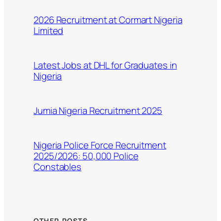
2026 Recruitment at Cormart Nigeria
Limited
Latest Jobs at DHL for Graduates in
Nigeria
Jumia Nigeria Recruitment 2025
Nigeria Police Force Recruitment
2025/2026: 50,000 Police
Constables
OTHER POSTS