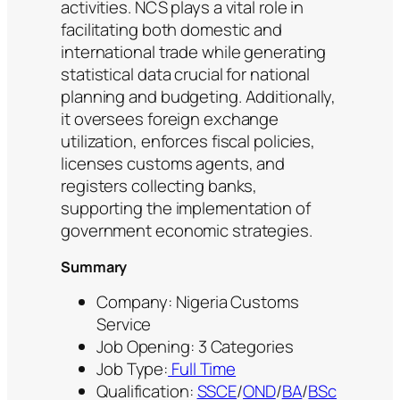
activities. NCS plays a vital role in
facilitating both domestic and
international trade while generating
statistical data crucial for national
planning and budgeting. Additionally,
it oversees foreign exchange
utilization, enforces fiscal policies,
licenses customs agents, and
registers collecting banks,
supporting the implementation of
government economic strategies.
Summary
Company: Nigeria Customs
Service
Job Opening: 3 Categories
Job Type:
Full Time
Qualification:
SSCE
/
OND
/
BA
/
BSc