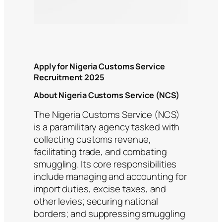
Apply for Nigeria Customs Service
Recruitment 2025
About Nigeria Customs Service (NCS)
The Nigeria Customs Service (NCS)
is a paramilitary agency tasked with
collecting customs revenue,
facilitating trade, and combating
smuggling. Its core responsibilities
include managing and accounting for
import duties, excise taxes, and
other levies; securing national
borders; and suppressing smuggling