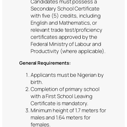
Candidates must possess a
Secondary School Certificate
with five (5) credits, including
English and Mathematics, or
relevant trade test/proficiency
certificates approved by the
Federal Ministry of Labour and
Productivity (where applicable).
General Requirements:
Applicants must be Nigerian by
birth.
Completion of primary school
with a First School Leaving
Certificate is mandatory.
Minimum height of 1.7 meters for
males and 1.64 meters for
females.