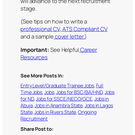
will advance to the next recruitment
stage.
(See tips on how to write a
professional CV
,
ATS Compliant CV
and a sample
cover letter.
)
Important:
See Helpful
Career
Resources
See More Posts In:
Entry Level/Graduate Trainee Jobs
, 
Full
Time Jobs
, 
Jobs
, 
Jobs for BSC/BA/HND
, 
Jobs
for ND
, 
Jobs for SSCE/NECO/GCE
, 
Jobs in
Abuja
, 
Jobs in Anambra State
, 
Jobs in Lagos
State
, 
Jobs in Rivers State
, 
Ongoing
Recruitment
Share Post to: