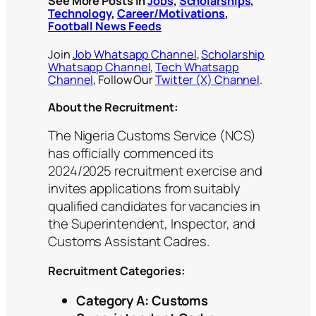
See More Posts in
Jobs
,
Scholarships
,
Technology
,
Career/Motivations
,
Football News Feeds
Join
Job Whatsapp Channel
,
Scholarship
Whatsapp Channel
,
Tech Whatsapp
Channel
, Follow Our
Twitter (X) Channel
.
About the Recruitment:
The Nigeria Customs Service (NCS)
has officially commenced its
2024/2025 recruitment exercise and
invites applications from suitably
qualified candidates for vacancies in
the Superintendent, Inspector, and
Customs Assistant Cadres.
Recruitment Categories:
Category A: Customs