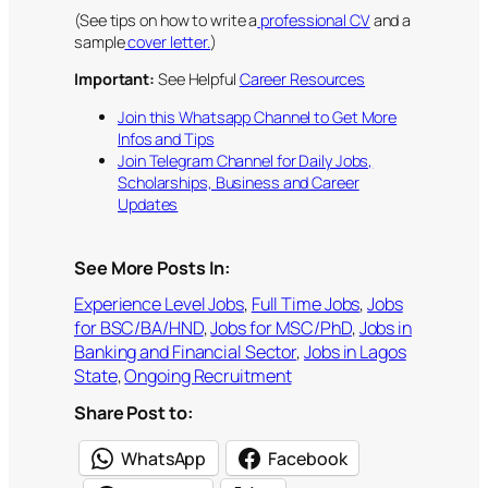
(See tips on how to write a
professional CV
and a
sample
cover letter.
)
Important:
See Helpful
Career Resources
Join this Whatsapp Channel to Get More
Infos and Tips
Join Telegram Channel for Daily Jobs,
Scholarships, Business and Career
Updates
See More Posts In:
Experience Level Jobs
, 
Full Time Jobs
, 
Jobs
for BSC/BA/HND
, 
Jobs for MSC/PhD
, 
Jobs in
Banking and Financial Sector
, 
Jobs in Lagos
State
, 
Ongoing Recruitment
Share Post to:
WhatsApp
Facebook