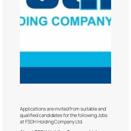
Applications are invited from suitable and
qualified candidates for the following Jobs
at FSDH Holding Company Ltd.