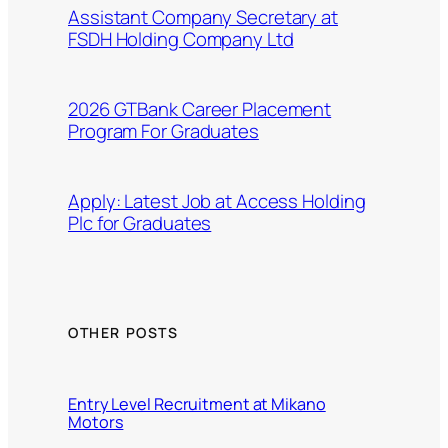
Assistant Company Secretary at
FSDH Holding Company Ltd
2026 GTBank Career Placement
Program For Graduates
Apply: Latest Job at Access Holding
Plc for Graduates
OTHER POSTS
Entry Level Recruitment at Mikano
Motors