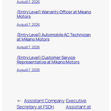
August 7, 2026
(Entry Level) Warranty Officer at Mikano
Motors
August 7, 2026
(Entry Level) Automobile AC Technician
at Mikano Motors
August 7, 2026
(Entry Level) Customer Service
Representative at Mikano Motors
August 7, 2026
←
Assistant Company
Executive
Secretary at FSDH
Assistant at