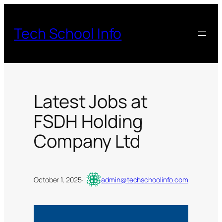
Skip
to
Tech School Info
content
Latest Jobs at
FSDH Holding
Company Ltd
October 1, 2025
·
admin@techschoolinfo.com