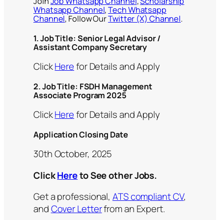
Join
Job Whatsapp Channel
,
Scholarship
Whatsapp Channel
,
Tech Whatsapp
Channel
, Follow Our
Twitter (X) Channel
.
1.
Job Title: Senior Legal Advisor /
Assistant Company Secretary
Click
Here
for Details and Apply
2.
Job Title: FSDH Management
Associate Program 2025
Click
Here
for Details and Apply
Application Closing Date
30th October, 2025
Click
Here
to See other Jobs.
Get a professional,
ATS compliant CV
,
and
Cover Letter
from an Expert.