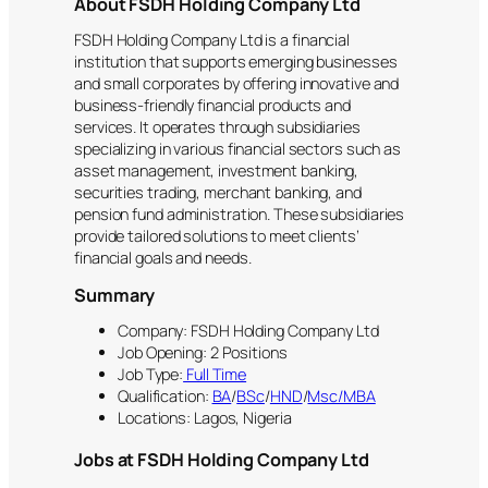
About FSDH Holding Company Ltd
FSDH Holding Company Ltd is a financial
institution that supports emerging businesses
and small corporates by offering innovative and
business-friendly financial products and
services. It operates through subsidiaries
specializing in various financial sectors such as
asset management, investment banking,
securities trading, merchant banking, and
pension fund administration. These subsidiaries
provide tailored solutions to meet clients’
financial goals and needs.
Summary
Company: FSDH Holding Company Ltd
Job Opening: 2 Positions
Job Type:
Full Time
Qualification:
BA
/
BSc
/
HND
/
Msc/MBA
Locations: Lagos, Nigeria
Jobs at FSDH Holding Company Ltd