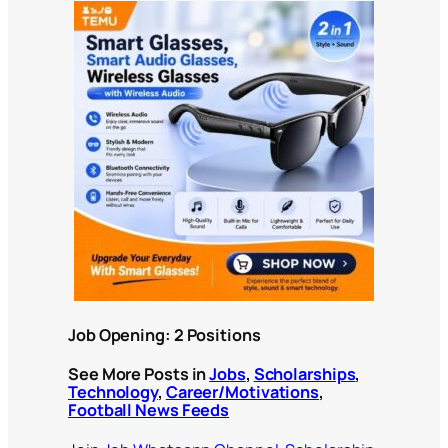
Job Opening: 2 Positions
See More Posts in
Jobs
,
Scholarships
,
Technology
,
Career/Motivations
,
Football News Feeds