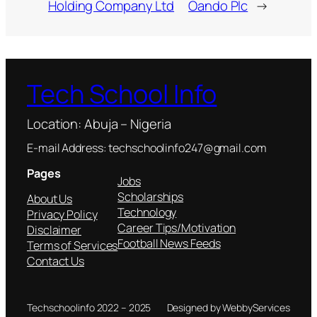
Holding Company Ltd
Oando Plc
→
Tech School Info
Location: Abuja – Nigeria
E-mail Address: techschoolinfo247@gmail.com
Pages
Jobs
Scholarships
About Us
Technology
Privacy Policy
Career Tips/Motivation
Disclaimer
Football News Feeds
Terms of Services
Contact Us
Techschoolinfo 2022 – 2025
Designed by WebbyServices