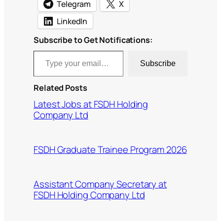
Telegram
X
LinkedIn
Subscribe to Get Notifications:
Type your email…
Subscribe
Related Posts
Latest Jobs at FSDH Holding
Company Ltd
FSDH Graduate Trainee Program 2026
Assistant Company Secretary at
FSDH Holding Company Ltd