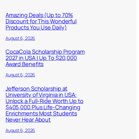
Amazing Deals (Up to 70%
Discount for This Wonderful
Products You Use Daily)
August 6, 2026
CocaCola Scholarship Program
2027 in USA | Up To $20,000
Award Benefits
August 6, 2026
Jefferson Scholarship at
University of Virginia in USA:
Unlock a Full-Ride Worth Up to
$405,000 Plus Life-Changing
Enrichments Most Students
Never Hear About
August 6, 2026