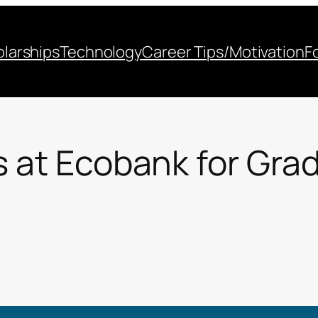
larships
Technology
Career Tips/Motivation
F
s at Ecobank for Gra