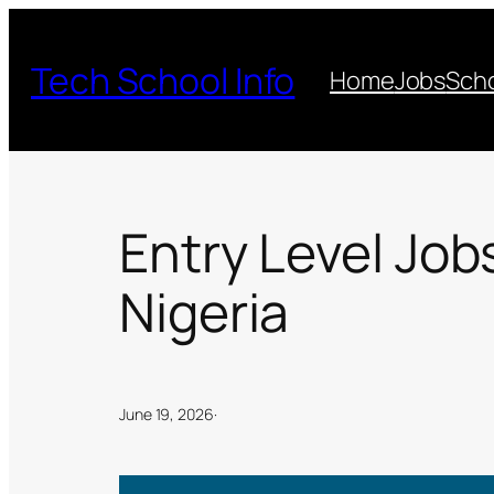
Skip
to
Tech School Info
Home
Jobs
Scho
content
Entry Level Job
Nigeria
June 19, 2026
·