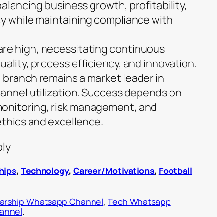
balancing business growth, profitability,
cy while maintaining compliance with
re high, necessitating continuous
ality, process efficiency, and innovation.
 branch remains a market leader in
hannel utilization. Success depends on
onitoring, risk management, and
ethics and excellence.
ply
hips
,
Technology
,
Career/Motivations
,
Football
arship Whatsapp Channel
,
Tech Whatsapp
hannel
.