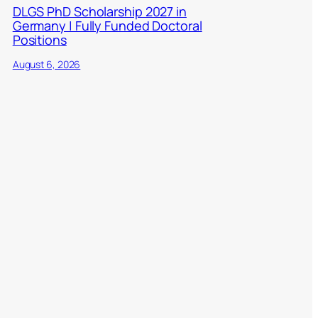
DLGS PhD Scholarship 2027 in
Germany | Fully Funded Doctoral
Positions
August 6, 2026