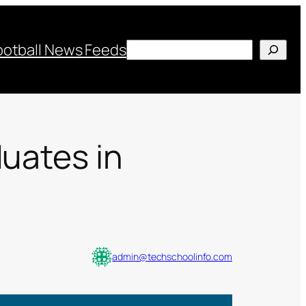
Search
ootball News Feeds
duates in
admin@techschoolinfo.com