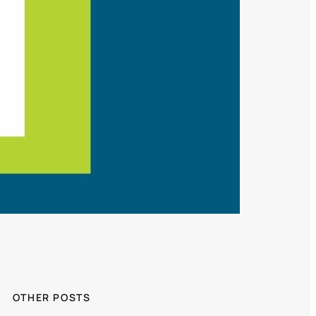
OTHER POSTS