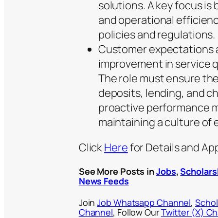
solutions. A key focus is 
and operational efficien
policies and regulations.
Customer expectations a
improvement in service qu
The role must ensure the
deposits, lending, and c
proactive performance m
maintaining a culture of 
Click
Here
for Details and Ap
See More Posts in
Jobs
,
Scholars
News Feeds
Join
Job Whatsapp Channel
,
Schol
Channel
, Follow Our
Twitter (X) C