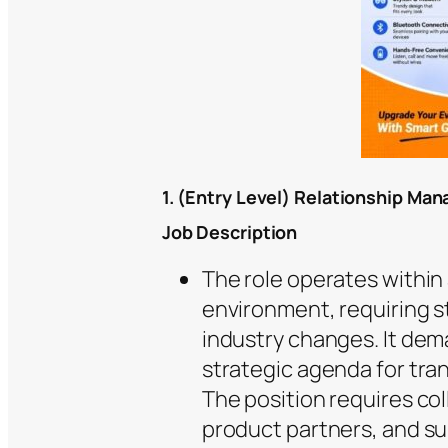
1. (Entry Level) Relationship Ma
Job Description
The role operates within 
environment, requiring s
industry changes. It dem
strategic agenda for tra
The position requires co
product partners, and su