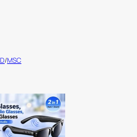
ND
/
MSC