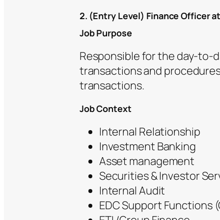
2. (Entry Level) Finance Officer a
Job Purpose
Responsible for the day-to-
transactions and procedures.
transactions.
Job Context
Internal Relationship
Investment Banking
Asset management
Securities & Investor Ser
Internal Audit
EDC Support Functions (O