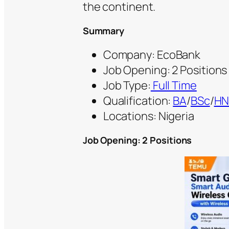
the continent.
Summary
Company: EcoBank
Job Opening: 2 Positions
Job Type:
Full Time
Qualification:
BA
/
BSc
/
H
Locations: Nigeria
Job Opening: 2 Positions