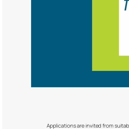
Applications are invited from suitab