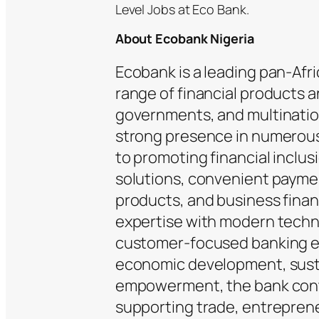
Level Jobs at Eco Bank.
About Ecobank Nigeria
Ecobank is a leading pan-Afr
range of financial products a
governments, and multination
strong presence in numerous
to promoting financial inclus
solutions, convenient payme
products, and business fina
expertise with modern techno
customer-focused banking e
economic development, susta
empowerment, the bank contin
supporting trade, entrepren