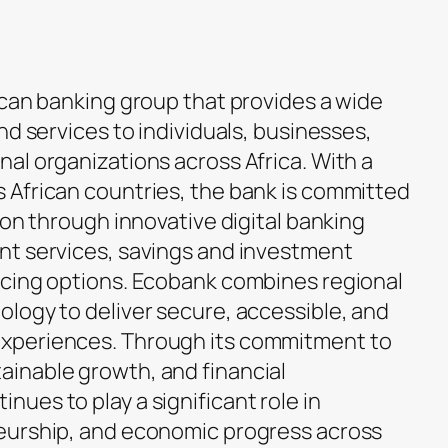
ican banking group that provides a wide
nd services to individuals, businesses,
al organizations across Africa. With a
 African countries, the bank is committed
ion through innovative digital banking
nt services, savings and investment
ncing options. Ecobank combines regional
logy to deliver secure, accessible, and
xperiences. Through its commitment to
inable growth, and financial
ues to play a significant role in
eurship, and economic progress across