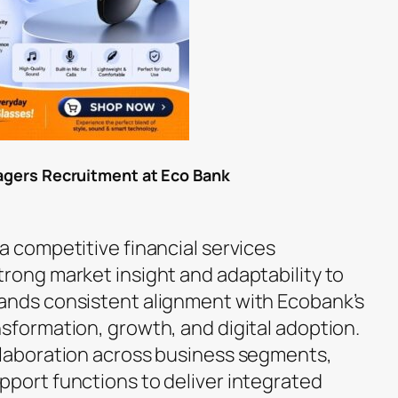
nagers Recruitment at Eco Bank
a competitive financial services
trong market insight and adaptability to
ands consistent alignment with Ecobank’s
nsformation, growth, and digital adoption.
llaboration across business segments,
pport functions to deliver integrated