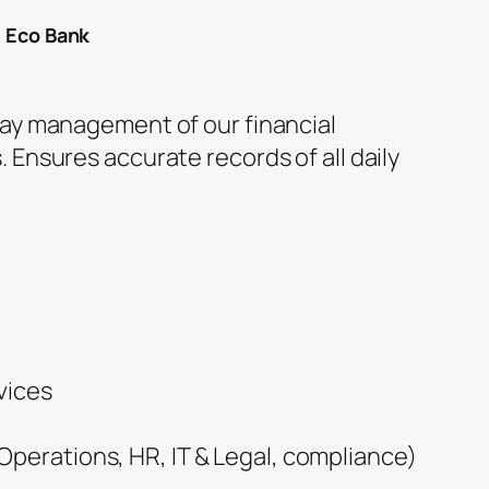
t Eco Bank
day management of our financial
 Ensures accurate records of all daily
vices
perations, HR, IT & Legal, compliance)