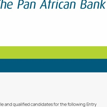
le and qualified candidates for the following Entry