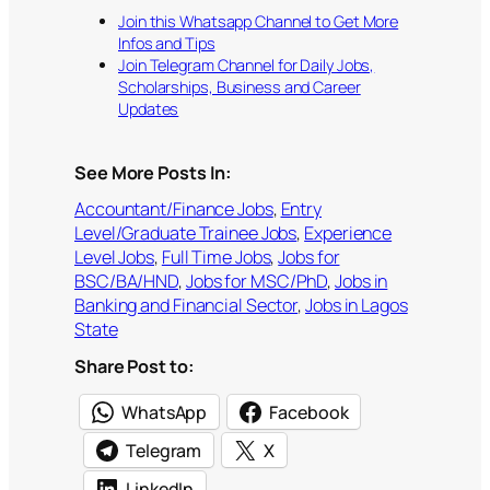
Join this Whatsapp Channel to Get More
Infos and Tips
Join Telegram Channel for Daily Jobs,
Scholarships, Business and Career
Updates
See More Posts In:
Accountant/Finance Jobs
, 
Entry
Level/Graduate Trainee Jobs
, 
Experience
Level Jobs
, 
Full Time Jobs
, 
Jobs for
BSC/BA/HND
, 
Jobs for MSC/PhD
, 
Jobs in
Banking and Financial Sector
, 
Jobs in Lagos
State
Share Post to:
WhatsApp
Facebook
Telegram
X
LinkedIn