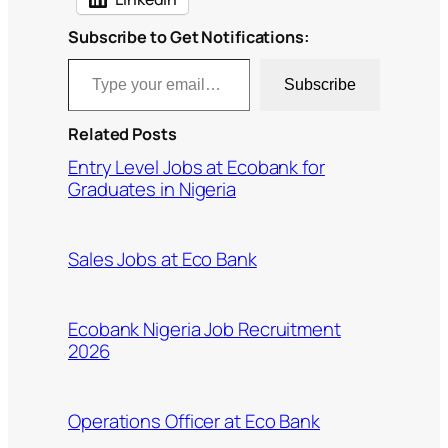
Subscribe to Get Notifications:
Type your email…
Subscribe
Related Posts
Entry Level Jobs at Ecobank for
Graduates in Nigeria
Sales Jobs at Eco Bank
Ecobank Nigeria Job Recruitment
2026
Operations Officer at Eco Bank