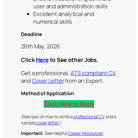
user and administration skills
Excellent analytical and
numerical skills
Deadline
26th May, 2026
Click
Here
to See other Jobs.
Get a professional,
ATS compliant CV
,
and
Cover Letter
from an Expert.
Method of Application
Click Here to Apply
(See tips on how to write a
professional CV
and a
sample
cover letter.
)
Important:
See Helpful
Career Resources