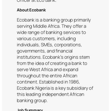
About Ecobank
Ecobank is a banking group primarily
serving Middle Africa. They offer a
wide range of banking services to
various customers, including
individuals, SMEs, corporations,
governments, and financial
institutions. Ecobank’s origins stem
from the idea of creating a bank to
serve West Africa and expand
throughout the entire African
continent. Established in 1986,
Ecobank Nigeria is a key subsidiary of
this leading independent African
banking group.
Job Summary