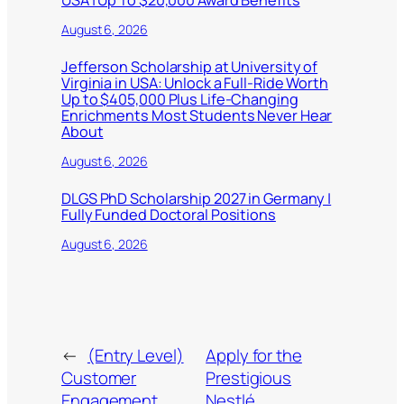
USA | Up To $20,000 Award Benefits
August 6, 2026
Jefferson Scholarship at University of
Virginia in USA: Unlock a Full-Ride Worth
Up to $405,000 Plus Life-Changing
Enrichments Most Students Never Hear
About
August 6, 2026
DLGS PhD Scholarship 2027 in Germany |
Fully Funded Doctoral Positions
August 6, 2026
←
(Entry Level)
Apply for the
Customer
Prestigious
Engagement
Nestlé