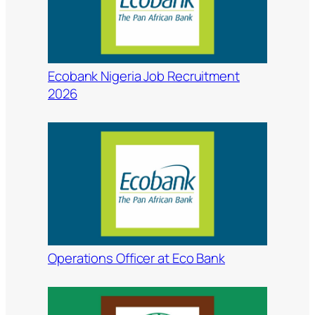
Ecobank Nigeria Job Recruitment
2026
Operations Officer at Eco Bank