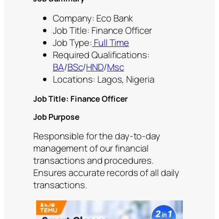
Company: Eco Bank
Job Title: Finance Officer
Job Type:
Full Time
Required Qualifications:
BA
/
BSc
/
HND
/
Msc
Locations: Lagos, Nigeria
Job Title: Finance Officer
Job Purpose
Responsible for the day-to-day
management of our financial
transactions and procedures.
Ensures accurate records of all daily
transactions.