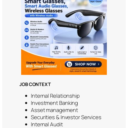
JOB CONTEXT
Internal Relationship
Investment Banking
Asset management
Securities & Investor Services
Internal Audit