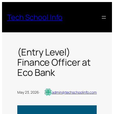
Skip
to
Tech School Info
content
(Entry Level)
Finance Officer at
Eco Bank
May 23, 2026
·
admin@techschoolinfo.com