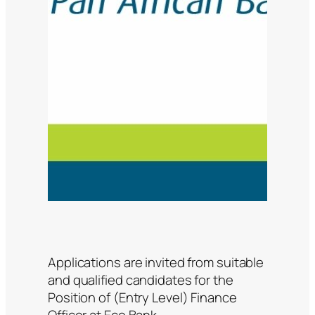
Applications are invited from suitable
and qualified candidates for the
Position of (Entry Level) Finance
Officer at Eco Bank.