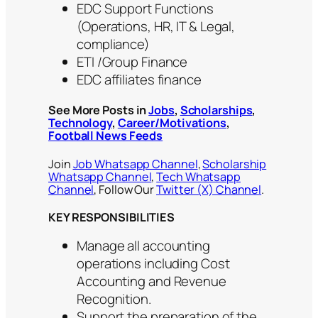
EDC Support Functions
(Operations, HR, IT & Legal,
compliance)
ETI /Group Finance
EDC affiliates finance
See More Posts in
Jobs
,
Scholarships
,
Technology
,
Career/Motivations
,
Football News Feeds
Join
Job Whatsapp Channel
,
Scholarship
Whatsapp Channel
,
Tech Whatsapp
Channel
, Follow Our
Twitter (X) Channel
.
KEY RESPONSIBILITIES
Manage all accounting
operations including Cost
Accounting and Revenue
Recognition.
Support the preparation of the