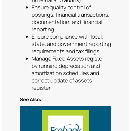
Ensure quality control of
postings, financial transactions,
documentation, and financial
reporting.
Ensure compliance with local,
state, and government reporting
requirements and tax filings.
Manage Fixed Assets register
by running depreciation and
amortization schedules and
correct update of assets
register.
See Also: