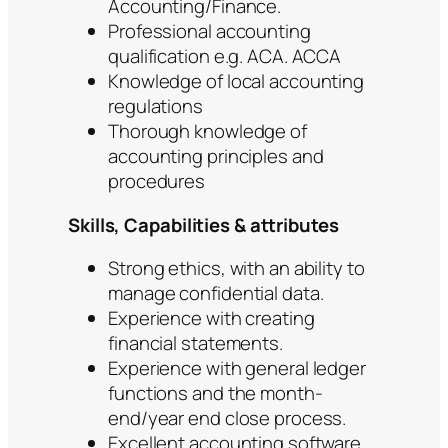
Accounting/Finance.
Professional accounting
qualification e.g. ACA. ACCA
Knowledge of local accounting
regulations
Thorough knowledge of
accounting principles and
procedures
Skills, Capabilities & attributes
Strong ethics, with an ability to
manage confidential data.
Experience with creating
financial statements.
Experience with general ledger
functions and the month-
end/year end close process.
Excellent accounting software