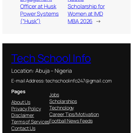
Officer at Husk
Scholarship for
Power Systems
Women at IMD
(“Husk”)
MBA 2026
→
Tech School Info
Location: Abuja – Nigeria
E-mail Address: techschoolinfo247@gmail.com
Pages
Jobs
Scholarships
About Us
Technology
Privacy Policy
Career Tips/Motivation
Disclaimer
Football News Feeds
Terms of Services
Contact Us