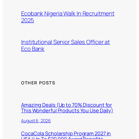
Ecobank Nigeria Walk In Recruitment
2025
Institutional Senior Sales Officer at
Eco Bank
OTHER POSTS
Amazing Deals (Up to 70% Discount for
This Wonderful Products You Use Daily)
August 6, 2026
CocaCola Scholarship Program 2027 in