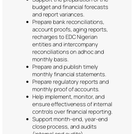
budget and financial forecasts
and report variances.
Prepare bank reconciliations,
account proofs, aging reports,
recharges to EDC Nigerian
entities and intercompany
reconciliations on adhoc and
monthly basis.
Prepare and publish timely
monthly financial statements.
Prepare regulatory reports and
monthly proof of accounts.
Help implement, monitor, and
ensure effectiveness of internal
controls over financial reporting.
Support month-end, year-end
close process, and audits
(internal and audits)