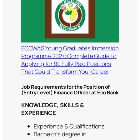
ECOWAS Young Graduates Immersion
Programme 2027: Complete Guide to
Applying for 90 Fully Paid Positions
That Could Transform Your Career
Job Requirements for the Position of
(Entry Level) Finance Officer at Eco Bank
KNOWLEDGE, SKILLS &
EXPERIENCE
Experience & Qualifications
Bachelor’s degree in