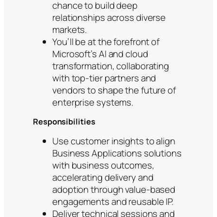
chance to build deep
relationships across diverse
markets.
You’ll be at the forefront of
Microsoft’s AI and cloud
transformation, collaborating
with top-tier partners and
vendors to shape the future of
enterprise systems.
Responsibilities
Use customer insights to align
Business Applications solutions
with business outcomes,
accelerating delivery and
adoption through value-based
engagements and reusable IP.
Deliver technical sessions and