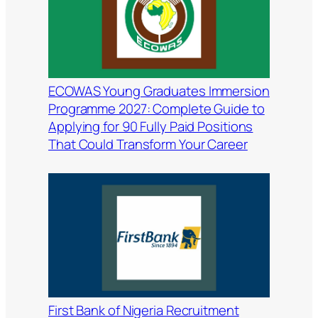
ECOWAS Young Graduates Immersion
Programme 2027: Complete Guide to
Applying for 90 Fully Paid Positions
That Could Transform Your Career
First Bank of Nigeria Recruitment