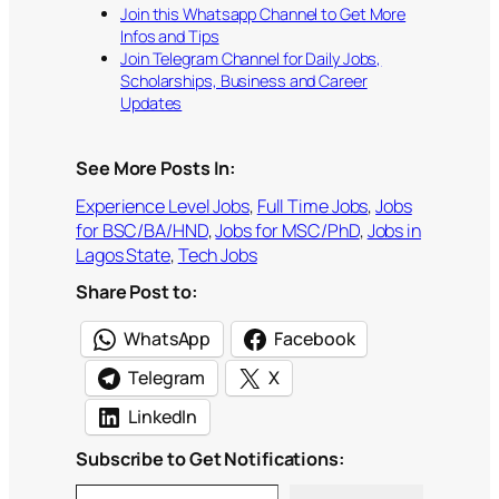
Join this Whatsapp Channel to Get More
Infos and Tips
Join Telegram Channel for Daily Jobs,
Scholarships, Business and Career
Updates
See More Posts In:
Experience Level Jobs
, 
Full Time Jobs
, 
Jobs
for BSC/BA/HND
, 
Jobs for MSC/PhD
, 
Jobs in
Lagos State
, 
Tech Jobs
Share Post to:
WhatsApp
Facebook
Telegram
X
LinkedIn
Subscribe to Get Notifications:
Type your email…