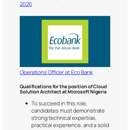
2026
Operations Officer at Eco Bank
Qualifications for the position of Cloud
Solution Architect at Microsoft Nigeria
To succeed in this role,
candidates must demonstrate
strong technical expertise,
practical experience, and a solid