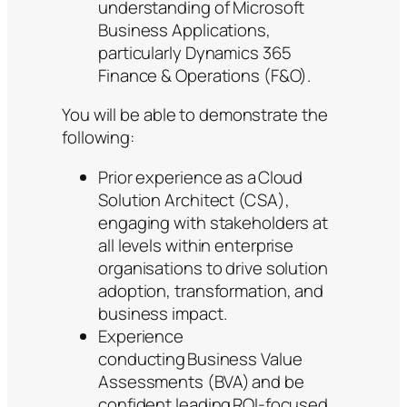
understanding of Microsoft
Business Applications,
particularly Dynamics 365
Finance & Operations (F&O).
You will be able to demonstrate the
following:
Prior experience as a Cloud
Solution Architect (CSA),
engaging with stakeholders at
all levels within enterprise
organisations to drive solution
adoption, transformation, and
business impact.
Experience
conducting Business Value
Assessments (BVA) and be
confident leading ROI-focused