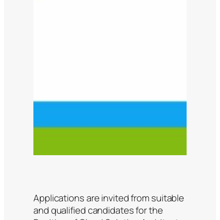
Applications are invited from suitable
and qualified candidates for the