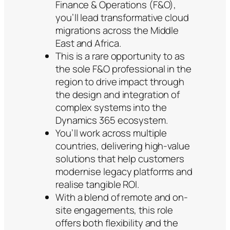
Finance & Operations (F&O),
you’ll lead transformative cloud
migrations across the Middle
East and Africa.
This is a rare opportunity to as
the sole F&O professional in the
region to drive impact through
the design and integration of
complex systems into the
Dynamics 365 ecosystem.
You’ll work across multiple
countries, delivering high-value
solutions that help customers
modernise legacy platforms and
realise tangible ROI.
With a blend of remote and on-
site engagements, this role
offers both flexibility and the