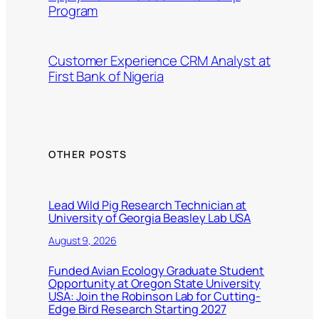
Program
Customer Experience CRM Analyst at
First Bank of Nigeria
OTHER POSTS
Lead Wild Pig Research Technician at
University of Georgia Beasley Lab USA
August 9, 2026
Funded Avian Ecology Graduate Student
Opportunity at Oregon State University
USA: Join the Robinson Lab for Cutting-
Edge Bird Research Starting 2027