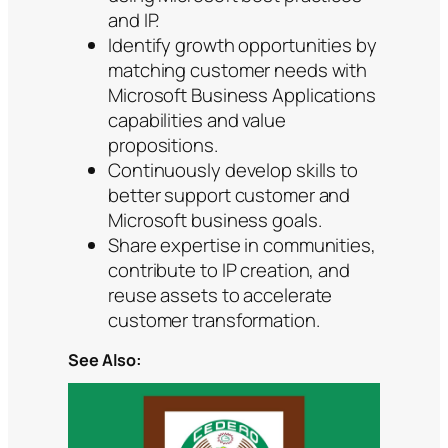
and IP.
Identify growth opportunities by
matching customer needs with
Microsoft Business Applications
capabilities and value
propositions.
Continuously develop skills to
better support customer and
Microsoft business goals.
Share expertise in communities,
contribute to IP creation, and
reuse assets to accelerate
customer transformation.
See Also: