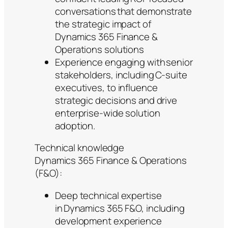
conversations that demonstrate
the strategic impact of
Dynamics 365 Finance &
Operations solutions
Experience engaging with senior
stakeholders, including C-suite
executives, to influence
strategic decisions and drive
enterprise-wide solution
adoption.
Technical knowledge
Dynamics 365 Finance & Operations
(F&O):
Deep technical expertise
in Dynamics 365 F&O, including
development experience