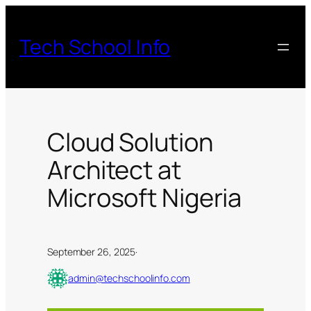
Skip
to
Tech School Info
content
Cloud Solution
Architect at
Microsoft Nigeria
September 26, 2025
·
admin@techschoolinfo.com