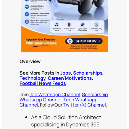
Overview
See More Posts in
Jobs
,
Scholarships
,
Technology
,
Career/Motivations
,
Football News Feeds
Join
Job Whatsapp Channel
,
Scholarship
Whatsapp Channel
,
Tech Whatsapp
Channel
, Follow Our
Twitter (X) Channel
.
As a Cloud Solution Architect
specialising in Dynamics 365