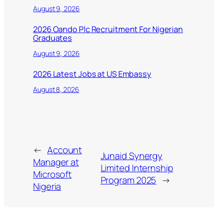
August 9, 2026
2026 Oando Plc Recruitment For Nigerian
Graduates
August 9, 2026
2026 Latest Jobs at US Embassy
August 8, 2026
←
Account
Junaid Synergy
Manager at
Limited Internship
Microsoft
Program 2025
→
Nigeria