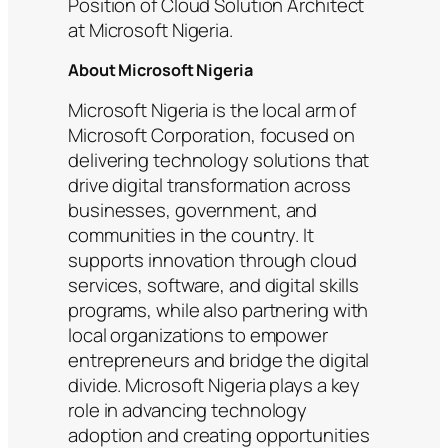
Position of Cloud Solution Architect
at Microsoft Nigeria.
About Microsoft Nigeria
Microsoft Nigeria is the local arm of
Microsoft Corporation, focused on
delivering technology solutions that
drive digital transformation across
businesses, government, and
communities in the country. It
supports innovation through cloud
services, software, and digital skills
programs, while also partnering with
local organizations to empower
entrepreneurs and bridge the digital
divide. Microsoft Nigeria plays a key
role in advancing technology
adoption and creating opportunities