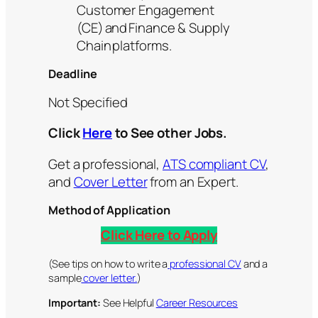
Customer Engagement
(CE) and Finance & Supply
Chain platforms.
Deadline
Not Specified
Click
Here
to See other Jobs.
Get a professional,
ATS compliant CV
,
and
Cover Letter
from an Expert.
Method of Application
Click Here to Apply
(See tips on how to write a
professional CV
and a
sample
cover letter.
)
Important:
See Helpful
Career Resources