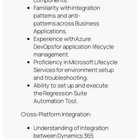
Familiarity with integration
patterns and anti-
patterns across Business
Applications.
Experience with Azure
DevOps for application lifecycle
management.
Proficiency in Microsoft Lifecycle
Services for environment setup
and troubleshooting.
Ability to set up and execute
the Regression Suite
Automation Tool.
Cross-Platform Integration:
Understanding of integration
between Dynamics 365