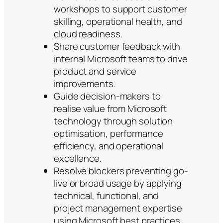
workshops to support customer
skilling, operational health, and
cloud readiness.
Share customer feedback with
internal Microsoft teams to drive
product and service
improvements.
Guide decision-makers to
realise value from Microsoft
technology through solution
optimisation, performance
efficiency, and operational
excellence.
Resolve blockers preventing go-
live or broad usage by applying
technical, functional, and
project management expertise
using Microsoft best practices