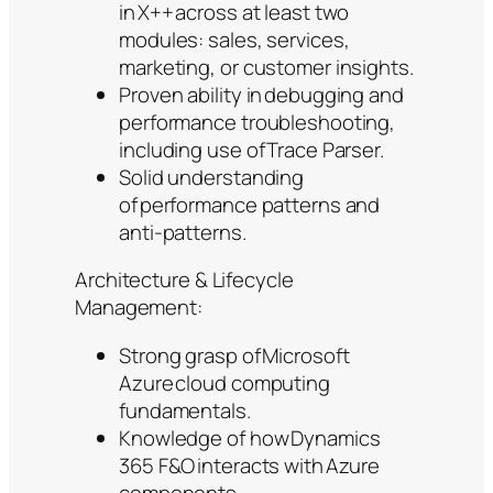
in X++ across at least two
modules: sales, services,
marketing, or customer insights.
Proven ability in debugging and
performance troubleshooting,
including use of Trace Parser.
Solid understanding
of performance patterns and
anti-patterns.
Architecture & Lifecycle
Management:
Strong grasp of Microsoft
Azure cloud computing
fundamentals.
Knowledge of how Dynamics
365 F&O interacts with Azure
components.