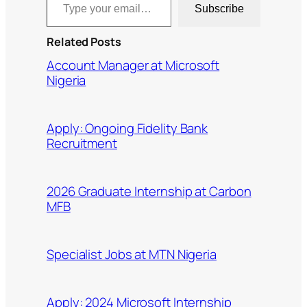
Subscribe
Related Posts
Account Manager at Microsoft
Nigeria
Apply: Ongoing Fidelity Bank
Recruitment
2026 Graduate Internship at Carbon
MFB
Specialist Jobs at MTN Nigeria
Apply: 2024 Microsoft Internship