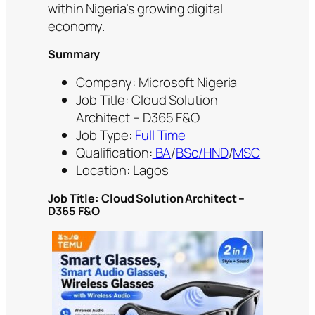
within Nigeria’s growing digital
economy.
Summary
Company: Microsoft Nigeria
Job Title: Cloud Solution
Architect – D365 F&O
Job Type:
Full Time
Qualification:
BA
/
BSc/HND
/
MSC
Location: Lagos
Job Title:
Cloud Solution Architect –
D365 F&O