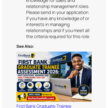
knowledge for sales and
relationship management roles.
Please send in your application
if you have any knowledge of or
interests in managing
relationships and if you meet all
the criteria required for this role.
See Also:
First Bank Graduate Trainee