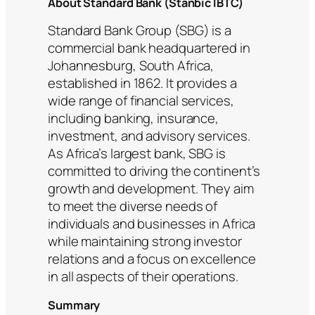
About Standard Bank (Stanbic IBTC)
Standard Bank Group (SBG) is a
commercial bank headquartered in
Johannesburg, South Africa,
established in 1862. It provides a
wide range of financial services,
including banking, insurance,
investment, and advisory services.
As Africa’s largest bank, SBG is
committed to driving the continent’s
growth and development. They aim
to meet the diverse needs of
individuals and businesses in Africa
while maintaining strong investor
relations and a focus on excellence
in all aspects of their operations.
Summary