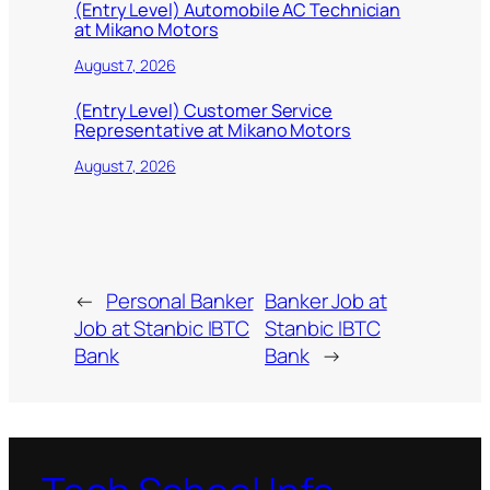
(Entry Level) Automobile AC Technician
at Mikano Motors
August 7, 2026
(Entry Level) Customer Service
Representative at Mikano Motors
August 7, 2026
←
Personal Banker
Banker Job at
Job at Stanbic IBTC
Stanbic IBTC
Bank
Bank
→