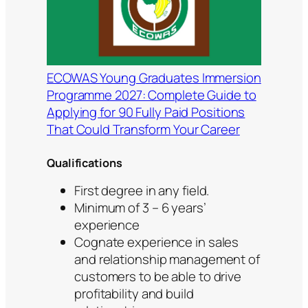
ECOWAS Young Graduates Immersion
Programme 2027: Complete Guide to
Applying for 90 Fully Paid Positions
That Could Transform Your Career
Qualifications
First degree in any field.
Minimum of 3 – 6 years’
experience
Cognate experience in sales
and relationship management of
customers to be able to drive
profitability and build