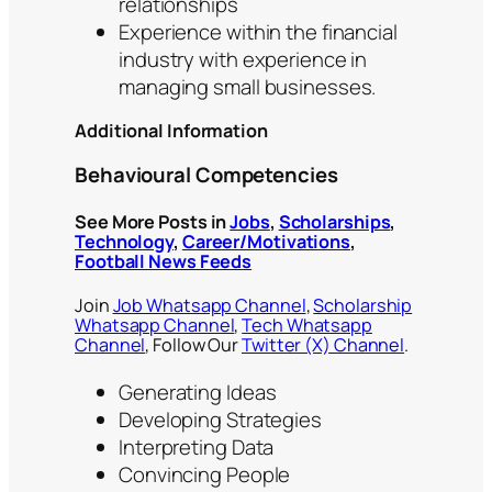
relationships
Experience within the financial
industry with experience in
managing small businesses.
Additional Information
Behavioural Competencies
See More Posts in
Jobs
,
Scholarships
,
Technology
,
Career/Motivations
,
Football News Feeds
Join
Job Whatsapp Channel
,
Scholarship
Whatsapp Channel
,
Tech Whatsapp
Channel
, Follow Our
Twitter (X) Channel
.
Generating Ideas
Developing Strategies
Interpreting Data
Convincing People