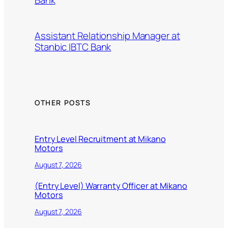
Bank
Assistant Relationship Manager at
Stanbic IBTC Bank
OTHER POSTS
Entry Level Recruitment at Mikano
Motors
August 7, 2026
(Entry Level) Warranty Officer at Mikano
Motors
August 7, 2026