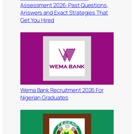
Assessment 2026: Past Questions,
Answers and Exact Strategies That
Get You Hired
Wema Bank Recruitment 2026 For
Nigerian Graduates