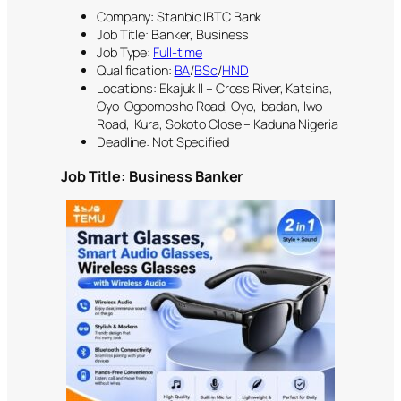
Company: Stanbic IBTC Bank
Job Title: Banker, Business
Job Type:
Full-time
Qualification:
BA
/
BSc
/
HND
Locations: Ekajuk II – Cross River, Katsina,
Oyo-Ogbomosho Road, Oyo, Ibadan, Iwo
Road, Kura, Sokoto Close – Kaduna Nigeria
Deadline: Not Specified
Job Title: Business Banker