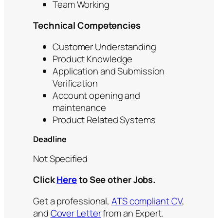
Team Working
Technical Competencies
Customer Understanding
Product Knowledge
Application and Submission
Verification
Account opening and
maintenance
Product Related Systems
Deadline
Not Specified
Click
Here
to See other Jobs.
Get a professional,
ATS compliant CV
,
and
Cover Letter
from an Expert.