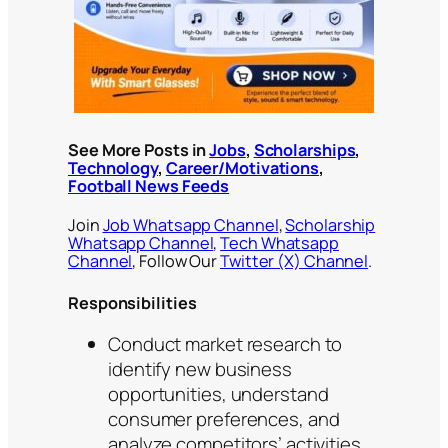
See More Posts in
Jobs
,
Scholarships
,
Technology
,
Career/Motivations
,
Football News Feeds
Join
Job Whatsapp Channel
,
Scholarship
Whatsapp Channel
,
Tech Whatsapp
Channel
, Follow Our
Twitter (X) Channel
.
Responsibilities
Conduct market research to
identify new business
opportunities, understand
consumer preferences, and
analyze competitors’ activities.