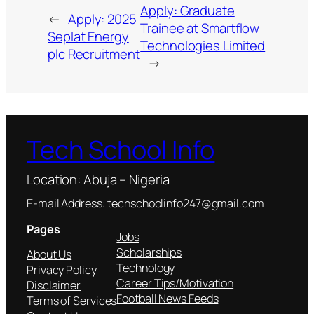
Apply: Graduate
←
Apply: 2025
Trainee at Smartflow
Seplat Energy
Technologies Limited
plc Recruitment
→
Tech School Info
Location: Abuja – Nigeria
E-mail Address: techschoolinfo247@gmail.com
Pages
Jobs
Scholarships
About Us
Technology
Privacy Policy
Career Tips/Motivation
Disclaimer
Football News Feeds
Terms of Services