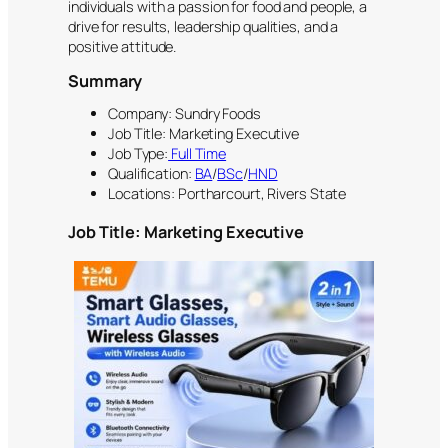
individuals with a passion for food and people, a
drive for results, leadership qualities, and a
positive attitude.
Summary
Company: Sundry Foods
Job Title: Marketing Executive
Job Type:
Full Time
Qualification:
BA
/
BSc
/
HND
Locations: Portharcourt, Rivers State
Job Title: Marketing Executive