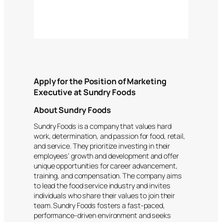
Apply for the Position of Marketing
Executive at Sundry Foods
About Sundry Foods
Sundry Foods is a company that values hard
work, determination, and passion for food, retail,
and service. They prioritize investing in their
employees’ growth and development and offer
unique opportunities for career advancement,
training, and compensation. The company aims
to lead the food service industry and invites
individuals who share their values to join their
team. Sundry Foods fosters a fast-paced,
performance-driven environment and seeks