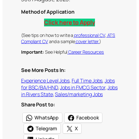
Method of Application
Click here to Apply
(See tips on how to write a
professional CV
,
ATS
Compliant CV
and a sample
cover letter.
)
Important:
See Helpful
Career Resources
See More Posts In:
Experience Level Jobs
, 
Full Time Jobs
, 
Jobs
for BSC/BA/HND
, 
Jobs in FMCG Sector
, 
Jobs
in Rivers State
, 
Sales/marketing Jobs
Share Post to:
WhatsApp
Facebook
Telegram
X