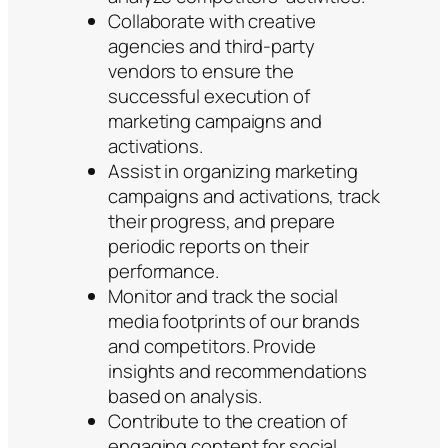
Collaborate with creative
agencies and third-party
vendors to ensure the
successful execution of
marketing campaigns and
activations.
Assist in organizing marketing
campaigns and activations, track
their progress, and prepare
periodic reports on their
performance.
Monitor and track the social
media footprints of our brands
and competitors. Provide
insights and recommendations
based on analysis.
Contribute to the creation of
engaging content for social