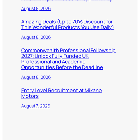
August 8, 2026
Amazing Deals (Up to 70% Discount for
This Wonderful Products You Use Daily)
August 8, 2026
Commonwealth Professional Fellowship
2027: Unlock Fully Funded UK
Professional and Academic
Opportunities Before the Deadline
August 8, 2026
Entry Level Recruitment at Mikano
Motors
August 7, 2026