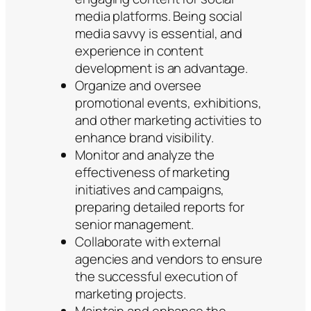
media platforms. Being social
media savvy is essential, and
experience in content
development is an advantage.
Organize and oversee
promotional events, exhibitions,
and other marketing activities to
enhance brand visibility.
Monitor and analyze the
effectiveness of marketing
initiatives and campaigns,
preparing detailed reports for
senior management.
Collaborate with external
agencies and vendors to ensure
the successful execution of
marketing projects.