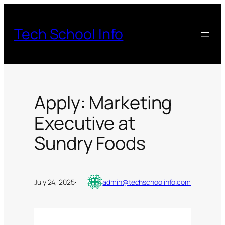
Skip
to
Tech School Info
content
Apply: Marketing
Executive at
Sundry Foods
July 24, 2025
·
admin@techschoolinfo.com