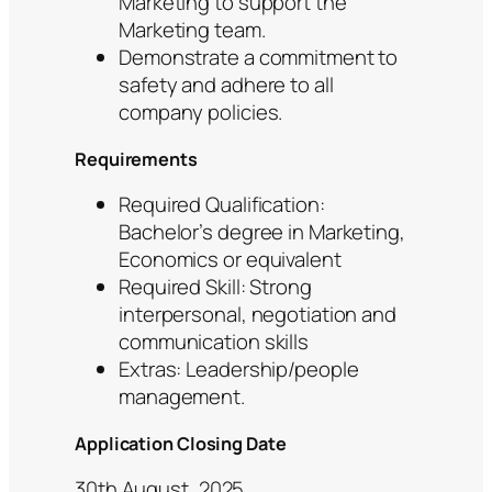
Marketing to support the
Marketing team.
Demonstrate a commitment to
safety and adhere to all
company policies.
Requirements
Required Qualification:
Bachelor’s degree in Marketing,
Economics or equivalent
Required Skill: Strong
interpersonal, negotiation and
communication skills
Extras: Leadership/people
management.
Application Closing Date
30th August, 2025.