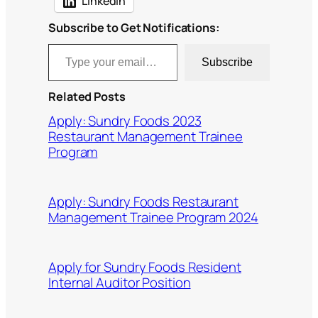
LinkedIn
Subscribe to Get Notifications:
Type your email…
Subscribe
Related Posts
Apply: Sundry Foods 2023
Restaurant Management Trainee
Program
Apply: Sundry Foods Restaurant
Management Trainee Program 2024
Apply for Sundry Foods Resident
Internal Auditor Position