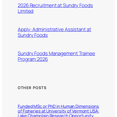
2026 Recruitment at Sundry Foods
Limited
Apply: Administrative Assistant at
Sundry Foods
Sundry Foods Management Trainee
Program 2026
OTHER POSTS
Funded MSc or PhD in Human Dimensions
of Fisheries at University of Vermont USA:
Lake Champlain Research Opportunity