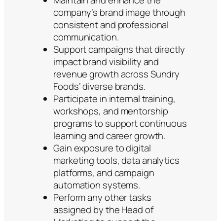
Maintain and enhance the
company’s brand image through
consistent and professional
communication.
Support campaigns that directly
impact brand visibility and
revenue growth across Sundry
Foods’ diverse brands.
Participate in internal training,
workshops, and mentorship
programs to support continuous
learning and career growth.
Gain exposure to digital
marketing tools, data analytics
platforms, and campaign
automation systems.
Perform any other tasks
assigned by the Head of