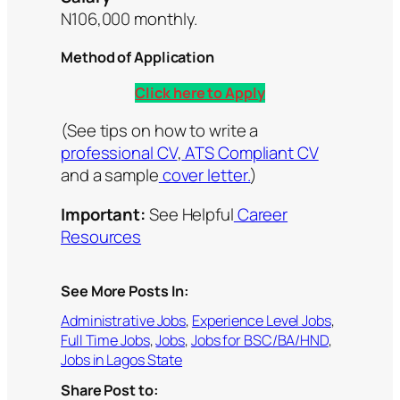
N106,000 monthly.
Method of Application
Click here to Apply
(See tips on how to write a
professional CV
,
ATS Compliant CV
and a sample
cover letter.
)
Important:
See Helpful
Career
Resources
See More Posts In:
Administrative Jobs
, 
Experience Level Jobs
, 
Full Time Jobs
, 
Jobs
, 
Jobs for BSC/BA/HND
, 
Jobs in Lagos State
Share Post to: