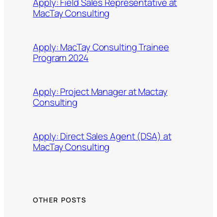
Apply: Field Sales Representative at
MacTay Consulting
Apply: MacTay Consulting Trainee
Program 2024
Apply: Project Manager at Mactay
Consulting
Apply: Direct Sales Agent (DSA) at
MacTay Consulting
OTHER POSTS