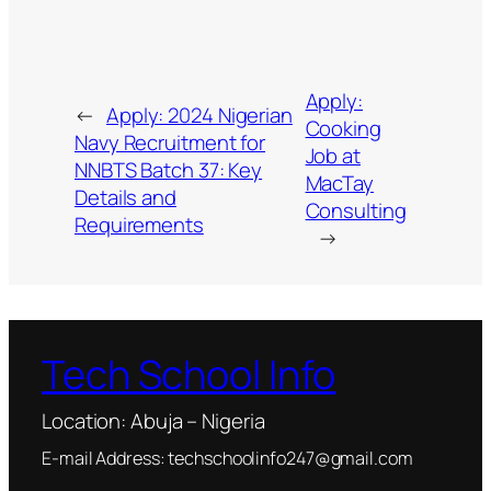
Apply:
←
Apply: 2024 Nigerian
Cooking
Navy Recruitment for
Job at
NNBTS Batch 37: Key
MacTay
Details and
Consulting
Requirements
→
Tech School Info
Location: Abuja – Nigeria
E-mail Address: techschoolinfo247@gmail.com