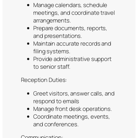
Manage calendars, schedule
meetings, and coordinate travel
arrangements.
Prepare documents, reports,
and presentations.
Maintain accurate records and
filing systems.
Provide administrative support
to senior staff.
Reception Duties:
Greet visitors, answer calls, and
respond to emails
Manage front desk operations.
Coordinate meetings, events,
and conferences.
Communication: