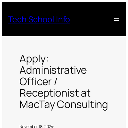
Skip
to
Tech School Info
content
Apply:
Administrative
Officer /
Receptionist at
MacTay Consulting
November 18, 2024
·