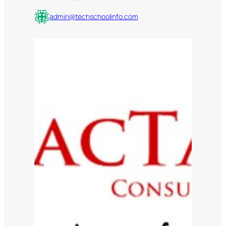
admin@techschoolinfo.com