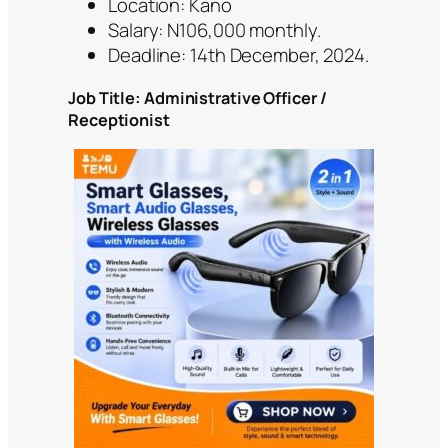
Location: Kano
Salary: N106,000 monthly.
Deadline: 14th December, 2024.
Job Title: Administrative Officer /
Receptionist