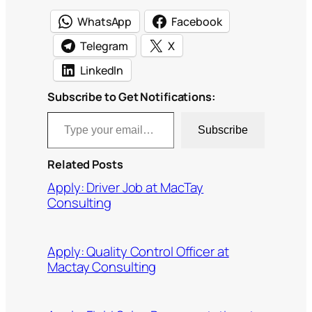
WhatsApp
Facebook
Telegram
X
LinkedIn
Subscribe to Get Notifications:
Type your email…
Subscribe
Related Posts
Apply: Driver Job at MacTay
Consulting
Apply: Quality Control Officer at
Mactay Consulting