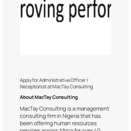
Apply for Administrative Officer /
Receptionist at MacTay Consulting.
About MacTay Consulting
MacTay Consulting is a management
consulting firm in Nigeria that has
been offering human resources
services across Africa for over 40