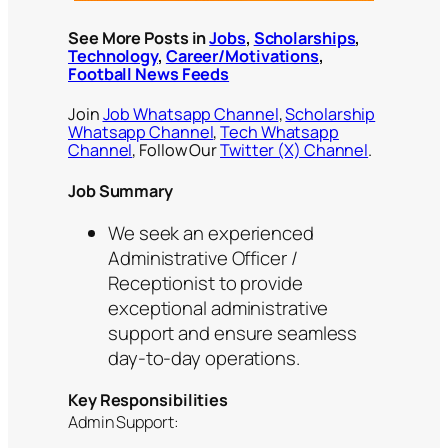
See More Posts in
Jobs
,
Scholarships
,
Technology
,
Career/Motivations
,
Football News Feeds
Join
Job Whatsapp Channel
,
Scholarship
Whatsapp Channel
,
Tech Whatsapp
Channel
, Follow Our
Twitter (X) Channel
.
Job Summary
We seek an experienced
Administrative Officer /
Receptionist to provide
exceptional administrative
support and ensure seamless
day-to-day operations.
Key Responsibilities
Admin Support: