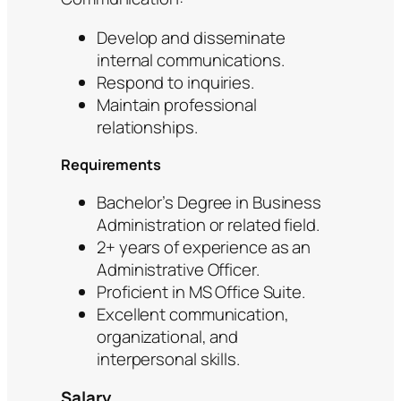
Develop and disseminate
internal communications.
Respond to inquiries.
Maintain professional
relationships.
Requirements
Bachelor’s Degree in Business
Administration or related field.
2+ years of experience as an
Administrative Officer.
Proficient in MS Office Suite.
Excellent communication,
organizational, and
interpersonal skills.
Salary