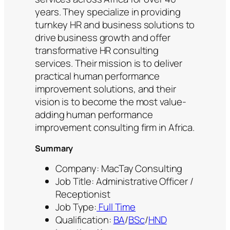
years. They specialize in providing
turnkey HR and business solutions to
drive business growth and offer
transformative HR consulting
services. Their mission is to deliver
practical human performance
improvement solutions, and their
vision is to become the most value-
adding human performance
improvement consulting firm in Africa.
Summary
Company: MacTay Consulting
Job Title: Administrative Officer /
Receptionist
Job Type:
Full Time
Qualification:
BA
/
BSc
/
HND