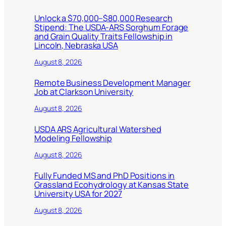
Unlock a $70,000–$80,000 Research
Stipend: The USDA-ARS Sorghum Forage
and Grain Quality Traits Fellowship in
Lincoln, Nebraska USA
August 8, 2026
Remote Business Development Manager
Job at Clarkson University
August 8, 2026
USDA ARS Agricultural Watershed
Modeling Fellowship
August 8, 2026
Fully Funded MS and PhD Positions in
Grassland Ecohydrology at Kansas State
University USA for 2027
August 8, 2026