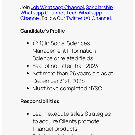
Join
Job Whatsapp Channel
,
Scholarship
Whatsapp Channel
,
Tech Whatsapp
Channel
, Follow Our
Twitter (X) Channel
.
Candidate’s Profile
(2:1) in Social Sciences.
Management Information
Science or related fields.
Year of not later than 2023
Not more than 26 years old as at
December 31st. 202S
Must have completed NYSC
Responsibilities
Learn execute sales Strategies
to acquire Clients promote
financial products