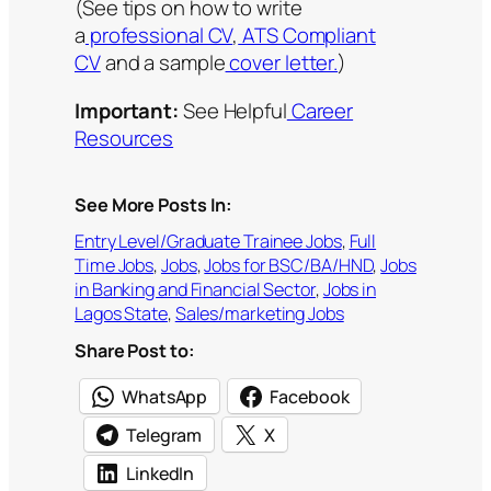
(See tips on how to write
a
professional CV
,
ATS Compliant
CV
and a sample
cover letter.
)
Important:
See Helpful
Career
Resources
See More Posts In:
Entry Level/Graduate Trainee Jobs
, 
Full
Time Jobs
, 
Jobs
, 
Jobs for BSC/BA/HND
, 
Jobs
in Banking and Financial Sector
, 
Jobs in
Lagos State
, 
Sales/marketing Jobs
Share Post to:
WhatsApp
Facebook
Telegram
X
LinkedIn