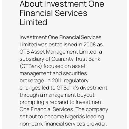
About Investment One
Financial Services
Limited
Investment One Financial Services
Limited was established in 2008 as
GTB Asset Management Limited, a
subsidiary of Guaranty Trust Bank
(GTBank) focused on asset
management and securities
brokerage. In 2011, regulatory
changes led to GTBank’s divestment
through a management buyout,
prompting a rebrand to Investment
One Financial Services. The company
set out to become Nigeria’s leading
non-bank financial services provider.