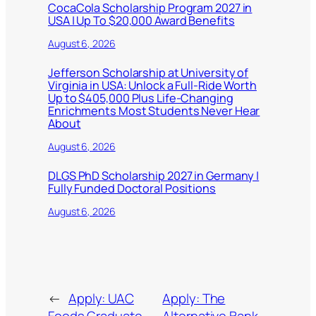
CocaCola Scholarship Program 2027 in
USA | Up To $20,000 Award Benefits
August 6, 2026
Jefferson Scholarship at University of
Virginia in USA: Unlock a Full-Ride Worth
Up to $405,000 Plus Life-Changing
Enrichments Most Students Never Hear
About
August 6, 2026
DLGS PhD Scholarship 2027 in Germany |
Fully Funded Doctoral Positions
August 6, 2026
←
Apply: UAC
Apply: The