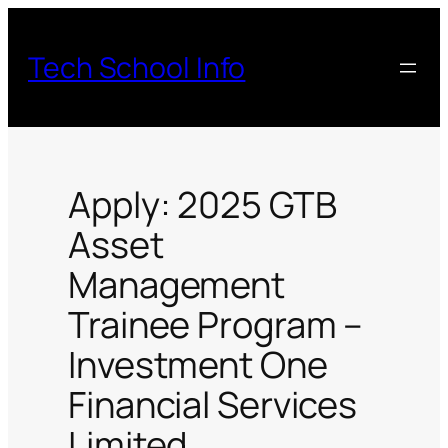
Skip
to
Tech School Info
content
Apply: 2025 GTB
Asset
Management
Trainee Program –
Investment One
Financial Services
Limited