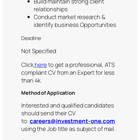
Build maintain strong client
relationships
Conduct market research &
identify business Opportunities
Deadline
Not Specified
Click
here
to get a professional, ATS
compliant CV from an Expert for less
than 4k.
Method of Application
Interested and qualified candidates
should send their CV
to:
careers@investment-one.com
using the Job title as subject of mail.