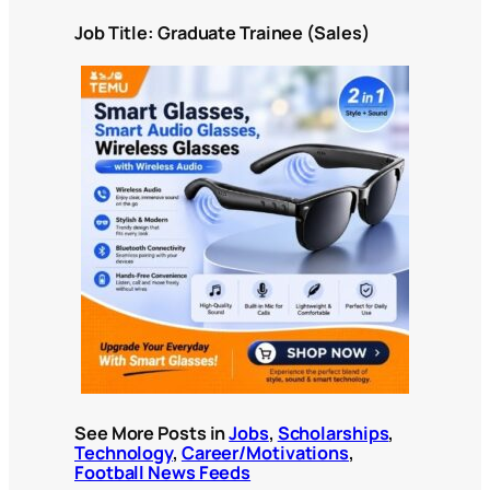
Job Title: Graduate Trainee (Sales)
See More Posts in
Jobs
,
Scholarships
,
Technology
,
Career/Motivations
,
Football News Feeds