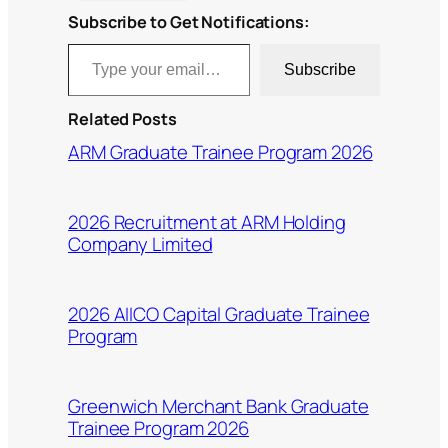
Subscribe to Get Notifications:
Type your email…
Subscribe
Related Posts
ARM Graduate Trainee Program 2026
2026 Recruitment at ARM Holding
Company Limited
2026 AIICO Capital Graduate Trainee
Program
Greenwich Merchant Bank Graduate
Trainee Program 2026