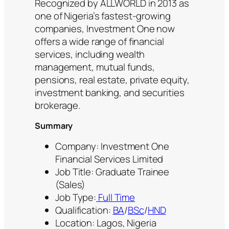
Recognized by ALLWORLD in 2013 as
one of Nigeria’s fastest-growing
companies, Investment One now
offers a wide range of financial
services, including wealth
management, mutual funds,
pensions, real estate, private equity,
investment banking, and securities
brokerage.
Summary
Company: Investment One
Financial Services Limited
Job Title: Graduate Trainee
(Sales)
Job Type:
Full Time
Qualification:
BA
/
BSc
/
HND
Location: Lagos, Nigeria