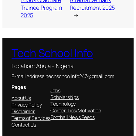
Foods Graduate
Alternative Bank
Trainee Program
Recruitment 2025
2025
→
Tech School Info
Location: Abuja – Nigeria
E-mail Address: techschoolinfo247@gmail.com
Pages
Jobs
Scholarships
About Us
Technology
Privacy Policy
Career Tips/Motivation
Disclaimer
Football News Feeds
Terms of Services
Contact Us