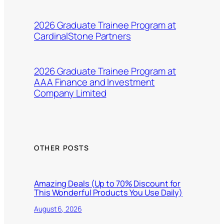
2026 Graduate Trainee Program at
CardinalStone Partners
2026 Graduate Trainee Program at
AAA Finance and Investment
Company Limited
OTHER POSTS
Amazing Deals (Up to 70% Discount for
This Wonderful Products You Use Daily)
August 6, 2026