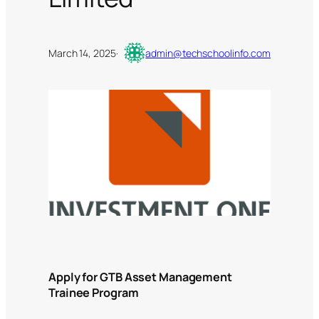
March 14, 2025
·
admin@techschoolinfo.com
Apply for GTB Asset Management
Trainee Program