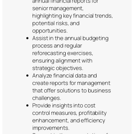
annual financial reports for
senior management,
highlighting key financial trends,
potential risks, and
opportunities.
Assist in the annual budgeting
process and regular
reforecasting exercises,
ensuring alignment with
strategic objectives.
Analyze financial data and
create reports for management
that offer solutions to business
challenges.
Provide insights into cost
control measures, profitability
enhancement, and efficiency
improvements.