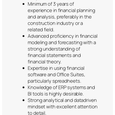
Minimum of 3 years of
experience in financial planning
and analysis, preferably in the
construction industry or a
related field.
Advanced proficiency in financial
modeling and forecasting with a
strong understanding of
financial statements and
financial theory.
Expertise in using financial
software and Office Suites,
particularly spreadheets.
Knowledge of ERP systems and
BI tools is highly desirable.
Strong analytical and datadriven
mindset with excellent attention
to detail.