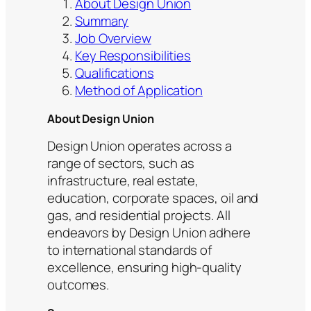
About Design Union
Summary
Job Overview
Key Responsibilities
Qualifications
Method of Application
About Design Union
Design Union operates across a
range of sectors, such as
infrastructure, real estate,
education, corporate spaces, oil and
gas, and residential projects. All
endeavors by Design Union adhere
to international standards of
excellence, ensuring high-quality
outcomes.