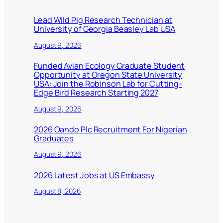
Lead Wild Pig Research Technician at
University of Georgia Beasley Lab USA
August 9, 2026
Funded Avian Ecology Graduate Student
Opportunity at Oregon State University
USA: Join the Robinson Lab for Cutting-
Edge Bird Research Starting 2027
August 9, 2026
2026 Oando Plc Recruitment For Nigerian
Graduates
August 9, 2026
2026 Latest Jobs at US Embassy
August 8, 2026