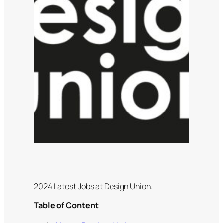
2024 Latest Jobs at Design Union.
Table of Content