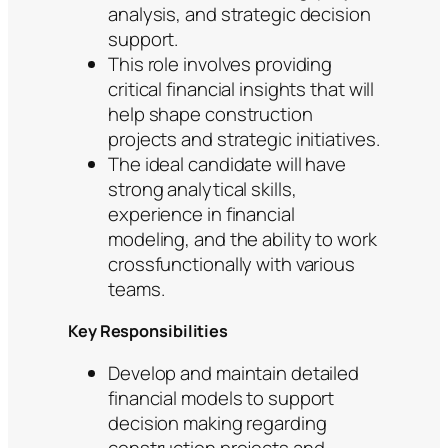
analysis, and strategic decision
support.
This role involves providing
critical financial insights that will
help shape construction
projects and strategic initiatives.
The ideal candidate will have
strong analytical skills,
experience in financial
modeling, and the ability to work
crossfunctionally with various
teams.
Key Responsibilities
Develop and maintain detailed
financial models to support
decision making regarding
construction projects and