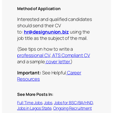
Method of Application
Interested and qualified candidates
should send their CV
to:
hr@designunion.biz
using the
job title as the subject of the mail.
(See tips on how to write a
professional CV
,
ATS Compliant CV
and a sample
cover letter.
)
Important:
See Helpful
Career
Resources
See More Posts In:
Full Time Jobs
, 
Jobs
, 
Jobs for BSC/BA/HND
, 
Jobs in Lagos State
, 
Ongoing Recruitment