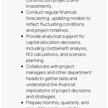
investments.
Conduct regular financial
forecasting, updating models to
reflect fluctuating conditions
and project timelines.
Provide analytical support for
capital allocation decisions,
including costbenefit analysis,
ROI calculations, and scenario
planning.
Collaborate with project
managers and other department
heads to gather data and
understand the financial
implications of project decisions
and strategies.
Prepare monthly, quarterly, and