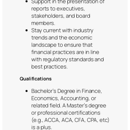
Support in the presentation of
reports to executives,
stakeholders, and board
members.
Stay current with industry
trends and the economic
landscape to ensure that
financial practices are in line
with regulatory standards and
best practices.
Qualifications
Bachelor’s Degree in Finance,
Economics, Accounting, or
related field. A Master’s degree
or professional certifications
(e.g., ACCA, ACA, CFA, CPA, etc)
is a plus.