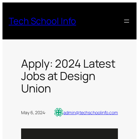
Skip
to
Tech School Info
content
Apply: 2024 Latest
Jobs at Design
Union
May 6, 2024
·
admin@techschoolinfo.com