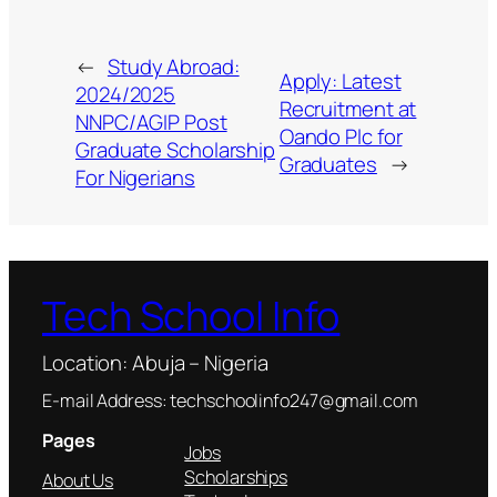
←
Study Abroad:
Apply: Latest
2024/2025
Recruitment at
NNPC/AGIP Post
Oando Plc for
Graduate Scholarship
Graduates
→
For Nigerians
Tech School Info
Location: Abuja – Nigeria
E-mail Address: techschoolinfo247@gmail.com
Pages
Jobs
Scholarships
About Us