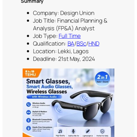
Summary
Company: Design Union
Job Title: Financial Planning &
Analysis (FP&A) Analyst
Job Type:
Full Time
Qualification:
BA
/
BSc
/
HND
Location: Lekki, Lagos
Deadline: 21st May, 2024