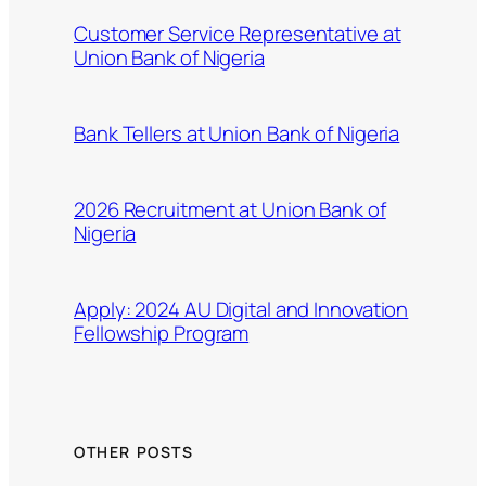
Customer Service Representative at
Union Bank of Nigeria
Bank Tellers at Union Bank of Nigeria
2026 Recruitment at Union Bank of
Nigeria
Apply: 2024 AU Digital and Innovation
Fellowship Program
OTHER POSTS