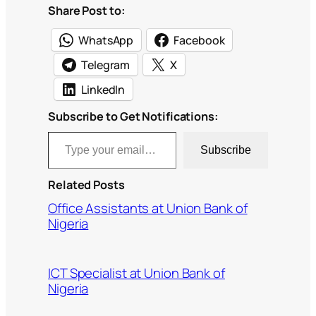
Share Post to:
WhatsApp
Facebook
Telegram
X
LinkedIn
Subscribe to Get Notifications:
Type your email…
Subscribe
Related Posts
Office Assistants at Union Bank of
Nigeria
ICT Specialist at Union Bank of
Nigeria