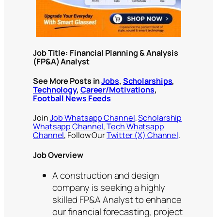
Job Title: Financial Planning & Analysis
(FP&A) Analyst
See More Posts in
Jobs
,
Scholarships
,
Technology
,
Career/Motivations
,
Football News Feeds
Join
Job Whatsapp Channel
,
Scholarship
Whatsapp Channel
,
Tech Whatsapp
Channel
, Follow Our
Twitter (X) Channel
.
Job Overview
A construction and design
company is seeking a highly
skilled FP&A Analyst to enhance
our financial forecasting, project