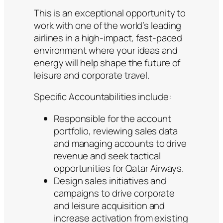
This is an exceptional opportunity to
work with one of the world’s leading
airlines in a high-impact, fast-paced
environment where your ideas and
energy will help shape the future of
leisure and corporate travel.
Specific Accountabilities include:
Responsible for the account
portfolio, reviewing sales data
and managing accounts to drive
revenue and seek tactical
opportunities for Qatar Airways.
Design sales initiatives and
campaigns to drive corporate
and leisure acquisition and
increase activation from existing