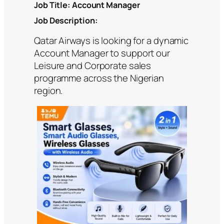
Job Title:
Account Manager
Job Description:
Qatar Airways is looking for a dynamic
Account Manager to support our
Leisure and Corporate sales
programme across the Nigerian
region.