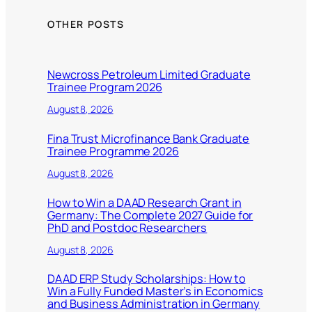
OTHER POSTS
Newcross Petroleum Limited Graduate
Trainee Program 2026
August 8, 2026
Fina Trust Microfinance Bank Graduate
Trainee Programme 2026
August 8, 2026
How to Win a DAAD Research Grant in
Germany: The Complete 2027 Guide for
PhD and Postdoc Researchers
August 8, 2026
DAAD ERP Study Scholarships: How to
Win a Fully Funded Master’s in Economics
and Business Administration in Germany