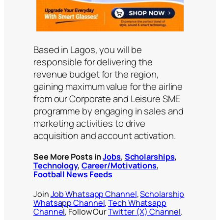
Based in Lagos, you will be
responsible for delivering the
revenue budget for the region,
gaining maximum value for the airline
from our Corporate and Leisure SME
programme by engaging in sales and
marketing activities to drive
acquisition and account activation.
See More Posts in
Jobs
,
Scholarships
,
Technology
,
Career/Motivations
,
Football News Feeds
Join
Job Whatsapp Channel
,
Scholarship
Whatsapp Channel
,
Tech Whatsapp
Channel
, Follow Our
Twitter (X) Channel
.