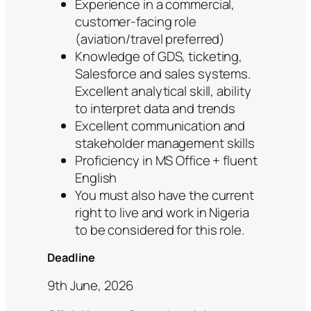
Experience in a commercial,
customer-facing role
(aviation/travel preferred)
Knowledge of GDS, ticketing,
Salesforce and sales systems.
Excellent analytical skill, ability
to interpret data and trends
Excellent communication and
stakeholder management skills
Proficiency in MS Office + fluent
English
You must also have the current
right to live and work in Nigeria
to be considered for this role.
Deadline
9th June, 2026