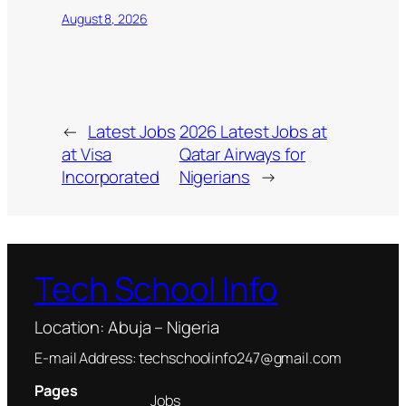
August 8, 2026
←
Latest Jobs
2026 Latest Jobs at
at Visa
Qatar Airways for
Incorporated
Nigerians
→
Tech School Info
Location: Abuja – Nigeria
E-mail Address: techschoolinfo247@gmail.com
Pages
Jobs