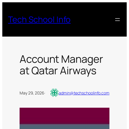
Skip
to
Tech School Info
content
Account Manager
at Qatar Airways
May 29, 2026
·
admin@techschoolinfo.com