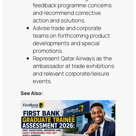
feedback programme concerns
and recommend corrective
action and solutions.
Advise trade and corporate
teams on forthcoming product
developments and special
promotions.
Represent Qatar Airways as the
ambassador at trade exhibitions
and relevant corporate/leisure
events.
See Also: