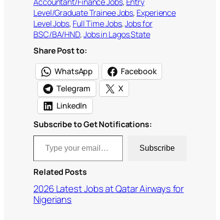
Accountant/Finance Jobs
, 
Entry
Level/Graduate Trainee Jobs
, 
Experience
Level Jobs
, 
Full Time Jobs
, 
Jobs for
BSC/BA/HND
, 
Jobs in Lagos State
Share Post to:
WhatsApp
Facebook
Telegram
X
LinkedIn
Subscribe to Get Notifications:
Type your email…
Subscribe
Related Posts
2026 Latest Jobs at Qatar Airways for
Nigerians