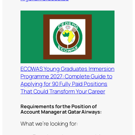
ECOWAS Young Graduates Immersion
Programme 2027: Complete Guide to
Applying for 90 Fully Paid Positions
That Could Transform Your Career
Requirements for the Position of
Account Manager at Qatar Airways:
What we’re looking for: