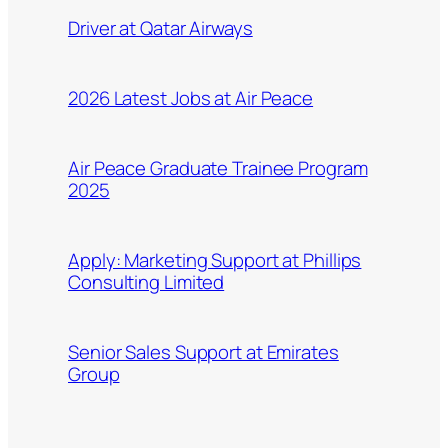
Driver at Qatar Airways
2026 Latest Jobs at Air Peace
Air Peace Graduate Trainee Program
2025
Apply: Marketing Support at Phillips
Consulting Limited
Senior Sales Support at Emirates
Group