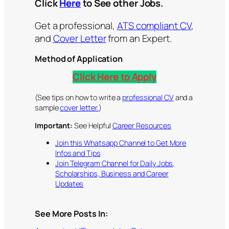
Click
Here
to See other Jobs.
Get a professional,
ATS compliant CV
,
and
Cover Letter
from an Expert.
Method of Application
Click Here to Apply
(See tips on how to write a
professional CV
and a
sample
cover letter.
)
Important:
See Helpful
Career Resources
Join this Whatsapp Channel to Get More
Infos and Tips
Join Telegram Channel for Daily Jobs,
Scholarships, Business and Career
Updates
See More Posts In: