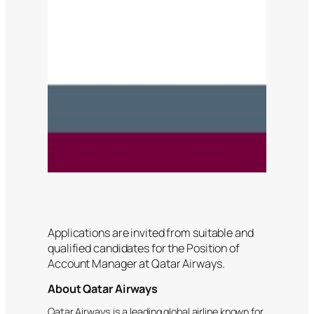
Applications are invited from suitable and
qualified candidates for the Position of
Account Manager at Qatar Airways.
About Qatar Airways
Qatar Airways is a leading global airline known for