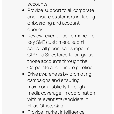
accounts.
Provide support to all corporate
and leisure customers including
onboarding and account
queries.
Review revenue performance for
key SME customers, submit
sales call plans, sales reports,
CRM via Salesforce to progress
those accounts through the
Corporate and Leisure pipeline.
Drive awareness by promoting
campaigns and ensuring
maximum publicity through
media coverage, in coordination
with relevant stakeholders in
Head Office, Qatar.
Provide market intelligence,