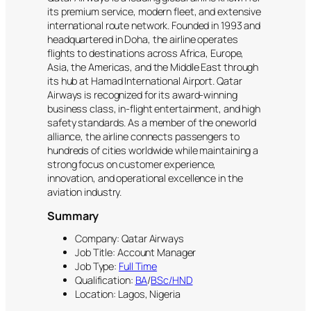
its premium service, modern fleet, and extensive
international route network. Founded in 1993 and
headquartered in Doha, the airline operates
flights to destinations across Africa, Europe,
Asia, the Americas, and the Middle East through
its hub at Hamad International Airport. Qatar
Airways is recognized for its award-winning
business class, in-flight entertainment, and high
safety standards. As a member of the oneworld
alliance, the airline connects passengers to
hundreds of cities worldwide while maintaining a
strong focus on customer experience,
innovation, and operational excellence in the
aviation industry.
Summary
Company: Qatar Airways
Job Title: Account Manager
Job Type:
Full Time
Qualification:
BA
/
BSc/HND
Location: Lagos, Nigeria