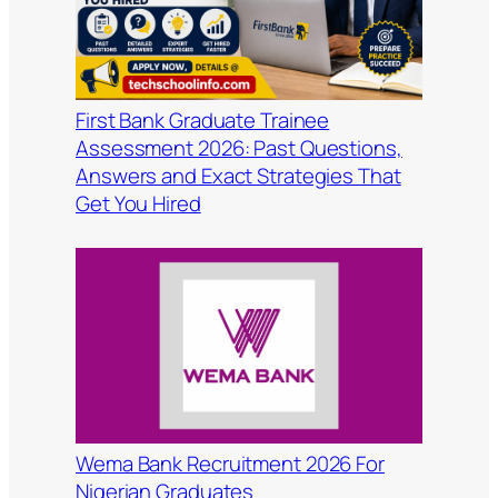
First Bank Graduate Trainee
Assessment 2026: Past Questions,
Answers and Exact Strategies That
Get You Hired
Wema Bank Recruitment 2026 For
Nigerian Graduates