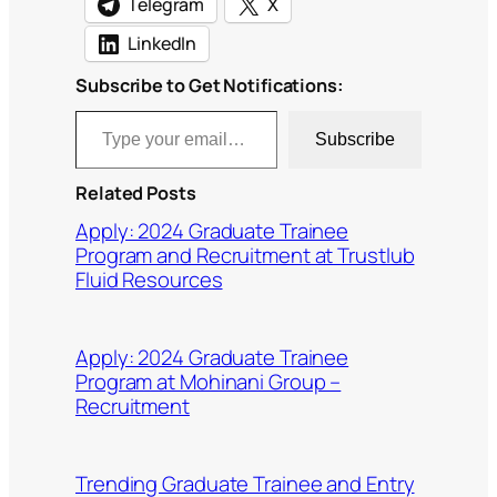
Telegram
X
LinkedIn
Subscribe to Get Notifications:
Type your email…
Subscribe
Related Posts
Apply: 2024 Graduate Trainee
Program and Recruitment at Trustlub
Fluid Resources
Apply: 2024 Graduate Trainee
Program at Mohinani Group –
Recruitment
Trending Graduate Trainee and Entry