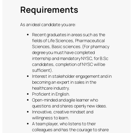
Requirements
As an ideal candidate you are:
Recent graduates in areas such as the
fields of Life Sciences, Pharmaceutical
Sciences, Basic sciences. (For pharmacy
degree you must have completed
internship and mandatory NYSC, for B.Sc
candidates, completion of NYSC will be
sufficient).
Interest in stakeholder engagement and in
becoming an expert in sales in the
healthcare industry.
Proficient in English.
Open-minded and agile learner who
questions and shares openly new ideas.
Innovative, creative mindset and
willingness to learn.
A team player, who listens to their
colleagues and has the courage to share