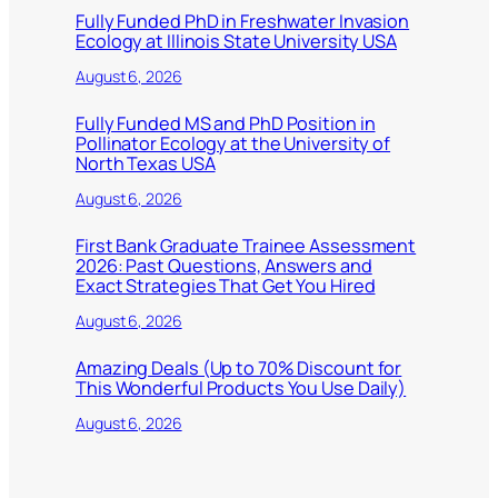
Fully Funded PhD in Freshwater Invasion
Ecology at Illinois State University USA
August 6, 2026
Fully Funded MS and PhD Position in
Pollinator Ecology at the University of
North Texas USA
August 6, 2026
First Bank Graduate Trainee Assessment
2026: Past Questions, Answers and
Exact Strategies That Get You Hired
August 6, 2026
Amazing Deals (Up to 70% Discount for
This Wonderful Products You Use Daily)
August 6, 2026