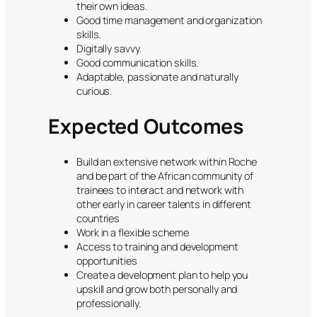
their own ideas.
Good time management and organization
skills.
Digitally savvy.
Good communication skills.
Adaptable, passionate and naturally
curious.
Expected Outcomes
Build an extensive network within Roche
and be part of the African community of
trainees to interact and network with
other early in career talents in different
countries
Work in a flexible scheme
Access to training and development
opportunities
Create a development plan to help you
upskill and grow both personally and
professionally.