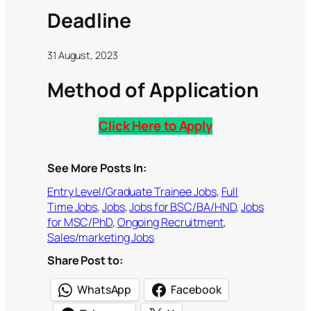
Deadline
31 August, 2023
Method of Application
Click Here to Apply
See More Posts In:
Entry Level/Graduate Trainee Jobs
, 
Full
Time Jobs
, 
Jobs
, 
Jobs for BSC/BA/HND
, 
Jobs
for MSC/PhD
, 
Ongoing Recruitment
, 
Sales/marketing Jobs
Share Post to:
WhatsApp
Facebook