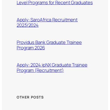
Level Programs for Recent Graduates
Apply: SaroAfrica Recruitment
2023/2024
Providus Bank Graduate Trainee
Program 2026
Apply: 2024 ipNX Graduate Trainee
Program (Recruitment)
OTHER POSTS