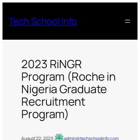
Skip
to
Tech School Info
content
2023 RiNGR
Program (Roche in
Nigeria Graduate
Recruitment
Program)
August 22, 2023
·
admin@techschoolinfo.com