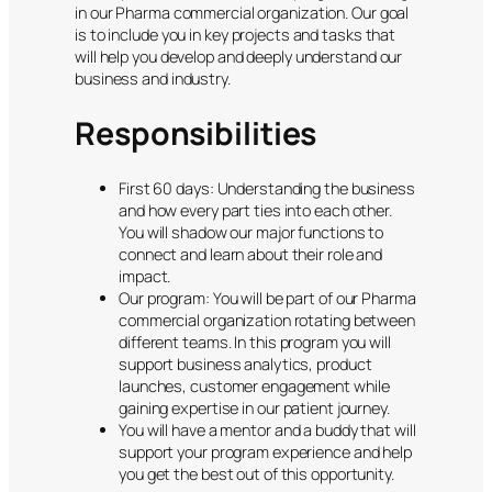
in our Pharma commercial organization. Our goal
is to include you in key projects and tasks that
will help you develop and deeply understand our
business and industry.
Responsibilities
First 60 days: Understanding the business
and how every part ties into each other.
You will shadow our major functions to
connect and learn about their role and
impact.
Our program: You will be part of our Pharma
commercial organization rotating between
different teams. In this program you will
support business analytics, product
launches, customer engagement while
gaining expertise in our patient journey.
You will have a mentor and a buddy that will
support your program experience and help
you get the best out of this opportunity.