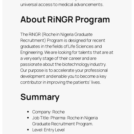
universal access to medical advancements.
About RiNGR Program
The RiNGR (Roche in Nigeria Graduate
Recruitment) Program is designed for recent
graduates in the fields of Life Sciences and
Engineering. We are looking for talents that are at
a very early stage of their career and are
passionate about the biotechnology industry.
Our purpose is to accelerate your professional
development and enable you to become a key
contributor in improving the patients’ lives.
Summary
Company: Roche
Job Title: Pharma: Roche in Nigeria
Graduate Recruitment Program.
Level: Entry Level