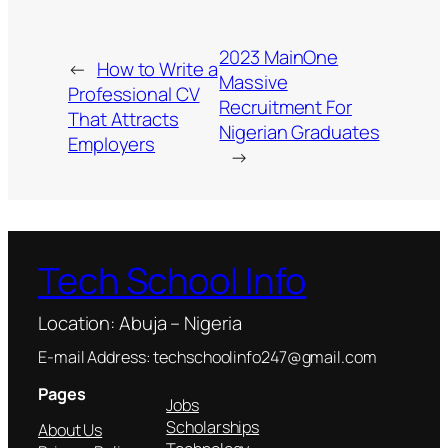
2023 MainOne
←
How to Write a
Massive
Professional CV
Recruitment For
That Attracts
Nigerian Graduates
Employers
→
Tech School Info
Location: Abuja – Nigeria
E-mail Address: techschoolinfo247@gmail.com
Pages
Jobs
Scholarships
About Us