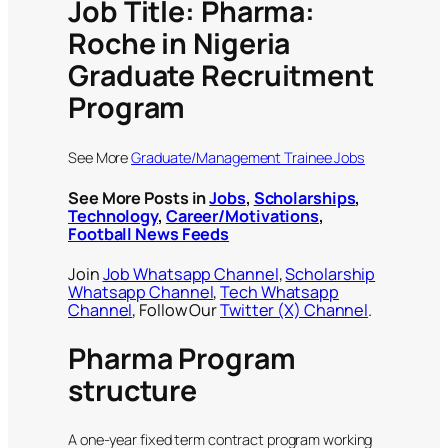
Job Title: Pharma:
Roche in Nigeria
Graduate Recruitment
Program
See More
Graduate/Management Trainee Jobs
See More Posts in
Jobs
,
Scholarships
,
Technology
,
Career/Motivations
,
Football News Feeds
Join
Job Whatsapp Channel
,
Scholarship
Whatsapp Channel
,
Tech Whatsapp
Channel
, Follow Our
Twitter (X) Channel
.
Pharma Program
structure
A one-year fixed term contract program working