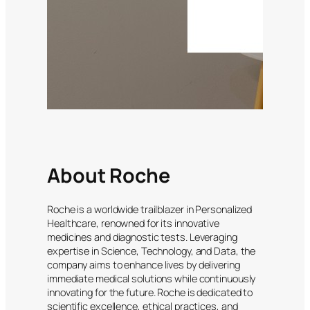
About Roche
Roche is a worldwide trailblazer in Personalized
Healthcare, renowned for its innovative
medicines and diagnostic tests. Leveraging
expertise in Science, Technology, and Data, the
company aims to enhance lives by delivering
immediate medical solutions while continuously
innovating for the future. Roche is dedicated to
scientific excellence, ethical practices, and