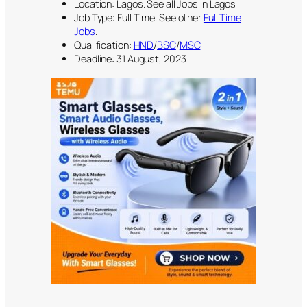
Location: Lagos. See all Jobs in Lagos
Job Type: Full Time. See other
Full Time
Jobs
.
Qualification:
HND
/
BSC
/
MSC
Deadline: 31 August, 2023