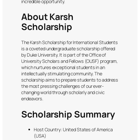
incredible opportunity.
About Karsh
Scholarship
The Karsh Scholarship for International Students
is a coveted undergraduate scholarship offered
by Duke University. It is part of the Office of
University Scholars and Fellows (OUSF) program,
which nurtures exceptional students in an
intellectually stimulating community. The
scholarship aims to prepare students to address
the most pressing challenges of our ever-
changing world through scholarly and civic
endeavors.
Scholarship Summary
Host Country: United States of America
(USA)