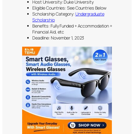
Host University: Duke University
Eligible Countries: See Countries Below
Scholarship Category:
Undergraduate
Scholarship
Benefits: Fully Funded + Accommodation +
Financial Aid, etc
Deadline: November 1, 2023