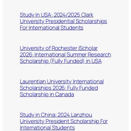
Study In USA: 2024/2025 Clark
University Presidential Scholarships
For International Students
University of Rochester iScholar
2026: International Summer Research
Scholarship (Fully Funded) in USA
Laurentian University International
Scholarships 2026: Fully Funded
Scholarship in Canada
Study in China: 2024 Lanzhou
University President Scholarship For
International Students