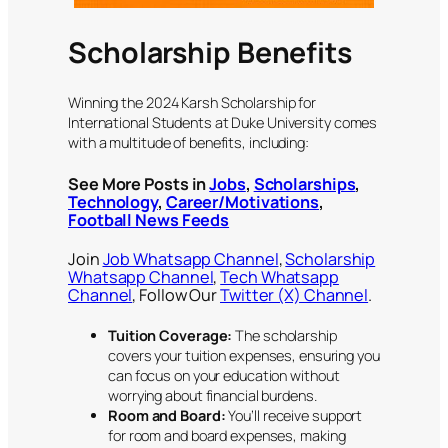
Scholarship Benefits
Winning the 2024 Karsh Scholarship for
International Students at Duke University comes
with a multitude of benefits, including:
See More Posts in
Jobs
,
Scholarships
,
Technology
,
Career/Motivations
,
Football News Feeds
Join
Job Whatsapp Channel
,
Scholarship
Whatsapp Channel
,
Tech Whatsapp
Channel
, Follow Our
Twitter (X) Channel
.
Tuition Coverage:
The scholarship
covers your tuition expenses, ensuring you
can focus on your education without
worrying about financial burdens.
Room and Board:
You’ll receive support
for room and board expenses, making