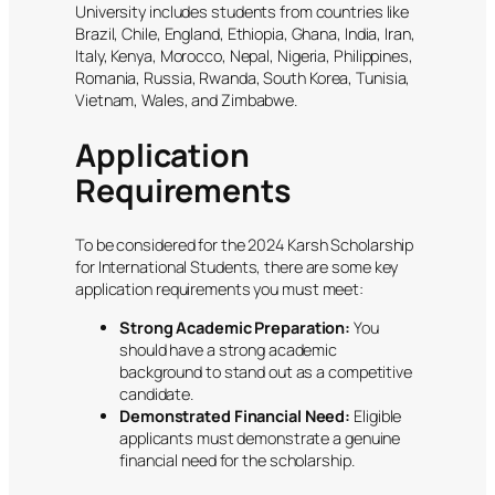
University includes students from countries like
Brazil, Chile, England, Ethiopia, Ghana, India, Iran,
Italy, Kenya, Morocco, Nepal, Nigeria, Philippines,
Romania, Russia, Rwanda, South Korea, Tunisia,
Vietnam, Wales, and Zimbabwe.
Application
Requirements
To be considered for the 2024 Karsh Scholarship
for International Students, there are some key
application requirements you must meet:
Strong Academic Preparation:
You
should have a strong academic
background to stand out as a competitive
candidate.
Demonstrated Financial Need:
Eligible
applicants must demonstrate a genuine
financial need for the scholarship.