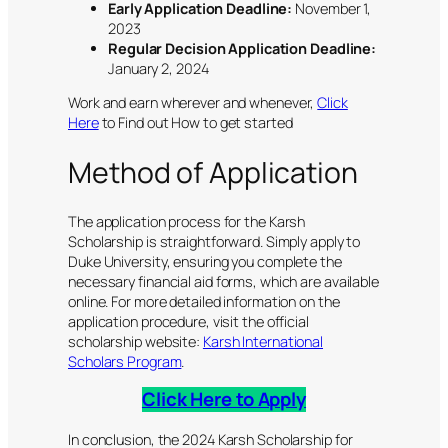
Early Application Deadline:
November 1,
2023
Regular Decision Application Deadline:
January 2, 2024
Work and earn wherever and whenever,
Click
Here
to Find out How to get started
Method of Application
The application process for the Karsh
Scholarship is straightforward. Simply apply to
Duke University, ensuring you complete the
necessary financial aid forms, which are available
online. For more detailed information on the
application procedure, visit the official
scholarship website:
Karsh International
Scholars Program
.
Click Here to Apply
In conclusion, the 2024 Karsh Scholarship for