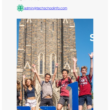
admin@techschoolinfo.com