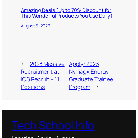
Amazing Deals (Up to 70% Discount for
This Wonderful Products You Use Daily)
August 6, 2026
←
2023 Massive
Apply: 2023
Recruitment at
Nymagx Energy
ICS Recruit – 11
Graduate Trainee
Positions
Program
→
Tech School Info