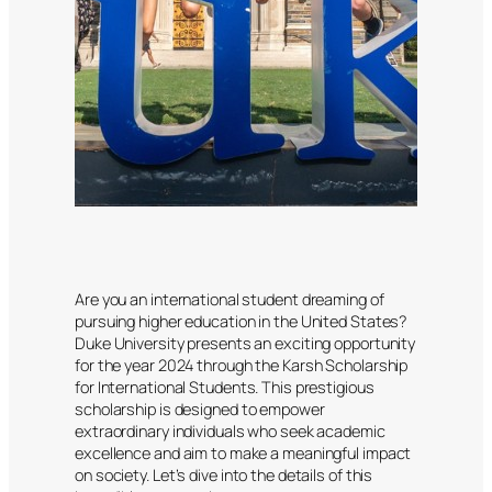
Are you an international student dreaming of
pursuing higher education in the United States?
Duke University presents an exciting opportunity
for the year 2024 through the Karsh Scholarship
for International Students. This prestigious
scholarship is designed to empower
extraordinary individuals who seek academic
excellence and aim to make a meaningful impact
on society. Let’s dive into the details of this