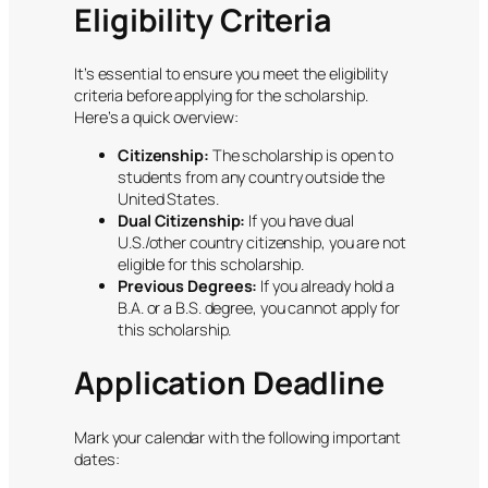
Eligibility Criteria
It’s essential to ensure you meet the eligibility
criteria before applying for the scholarship.
Here’s a quick overview:
Citizenship:
The scholarship is open to
students from any country outside the
United States.
Dual Citizenship:
If you have dual
U.S./other country citizenship, you are not
eligible for this scholarship.
Previous Degrees:
If you already hold a
B.A. or a B.S. degree, you cannot apply for
this scholarship.
Application Deadline
Mark your calendar with the following important
dates: