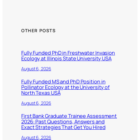
OTHER POSTS
Fully Funded PhD in Freshwater Invasion
Ecology at Illinois State University USA
August 6, 2026
Fully Funded MS and PhD Position in
Pollinator Ecology at the University of
North Texas USA
August 6, 2026
First Bank Graduate Trainee Assessment
2026: Past Questions, Answers and
Exact Strategies That Get You Hired
August 6, 2026