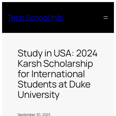
Skip
to
Tech School Info
content
Study in USA: 2024
Karsh Scholarship
for International
Students at Duke
University
September 30, 2023
·