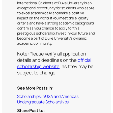
International Students at Duke University is an
exceptional opportunity for students who aspire
to excel academically and make a positive
impact on the world. If you meet the eligibility
criteria and have a strong academic background,
don’t miss your chance to apply for this
prestigious scholarship. Invest in your future and
become a part of Duke University’s dynamic
academic community.
Note: Please verify all application
details and deadlines on the
official
scholarship website
, as they may be
subject to change.
See More Posts In:
Scholarships in USA and Americas
, 
Undergraduate Scholarships
Share Post to: