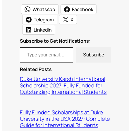
WhatsApp
Facebook
Telegram
X
LinkedIn
Subscribe to Get Notifications:
Type your email…
Subscribe
Related Posts
Duke University Karsh International
Scholarship 2027: Fully Funded for
Outstanding International Students
Fully Funded Scholarships at Duke
University in the USA 2027: Complete
Guide for International Students