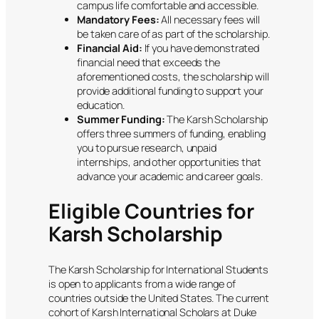
campus life comfortable and accessible.
Mandatory Fees:
All necessary fees will
be taken care of as part of the scholarship.
Financial Aid:
If you have demonstrated
financial need that exceeds the
aforementioned costs, the scholarship will
provide additional funding to support your
education.
Summer Funding:
The Karsh Scholarship
offers three summers of funding, enabling
you to pursue research, unpaid
internships, and other opportunities that
advance your academic and career goals.
Eligible Countries for
Karsh Scholarship
The Karsh Scholarship for International Students
is open to applicants from a wide range of
countries outside the United States. The current
cohort of Karsh International Scholars at Duke