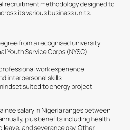
bal recruitment methodology designed to
cross its various business units.
 degree from a recognised university
nal Youth Service Corps (NYSC)
 professional work experience
 interpersonal skills
 mindset suited to energy project
ainee salary in Nigeria ranges between
 annually, plus benefits including health
id leave, and severance pay. Other