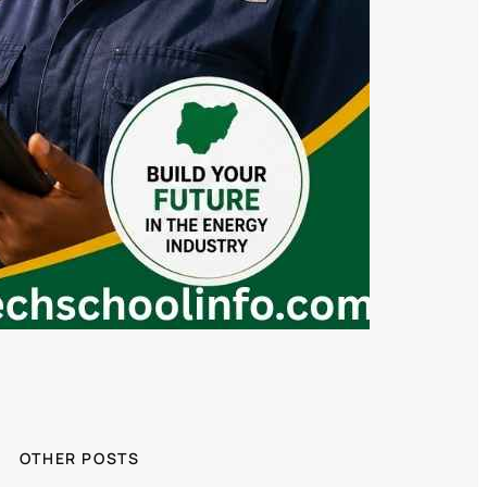
OTHER POSTS