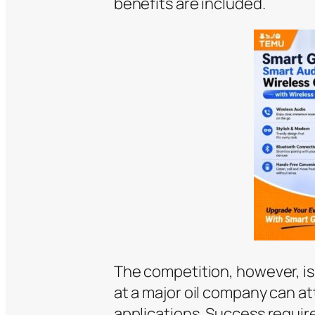
benefits are included.
The competition, however, is
at a major oil company can a
applications. Success requir