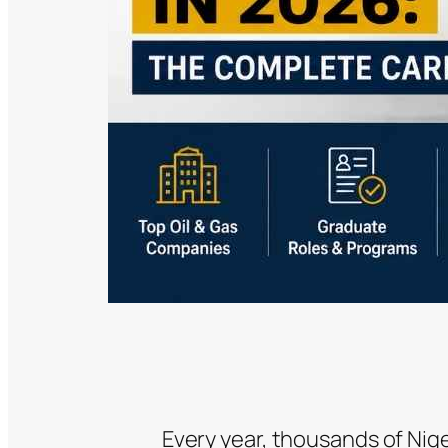
Every year, thousands of Nig