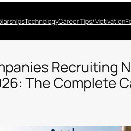
larships
Technology
Career Tips/Motivation
F
mpanies Recruiting N
026: The Complete C