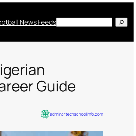
Search
ootball News Feeds
igerian
areer Guide
admin@techschoolinfo.com