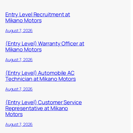
Entry Level Recruitment at
Mikano Motors
August 7, 2026
(Entry Level) Warranty Officer at
Mikano Motors
August 7, 2026
(Entry Level) Automobile AC
Technician at Mikano Motors
August 7, 2026
(Entry Level) Customer Service
Representative at Mikano
Motors
August 7, 2026