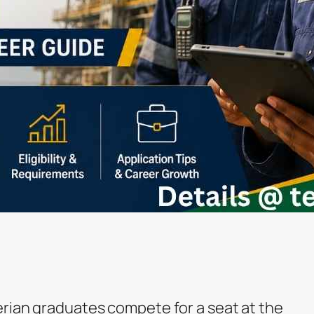
erian graduates compete for a seat at the