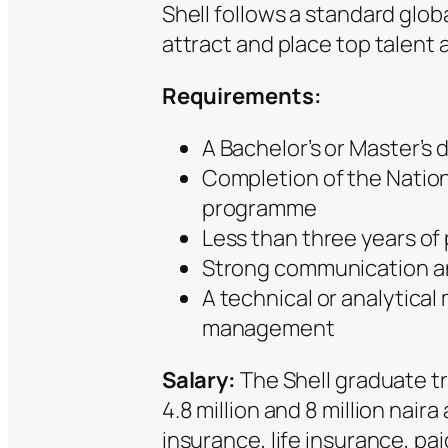
Shell follows a standard glo
attract and place top talent a
Requirements:
A Bachelor’s or Master’s
Completion of the Natio
programme
Less than three years of
Strong communication and
A technical or analytical
management
Salary:
The Shell graduate tr
4.8 million and 8 million naira
insurance, life insurance, pa