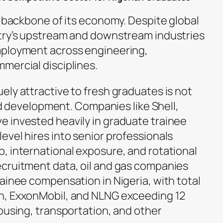
e backbone of its economy. Despite global
ntry’s upstream and downstream industries
mployment across engineering,
mercial disciplines.
ely attractive to fresh graduates is not
red development. Companies like Shell,
 invested heavily in graduate trainee
evel hires into senior professionals
, international exposure, and rotational
cruitment data, oil and gas companies
ainee compensation in Nigeria, with total
n, ExxonMobil, and NLNG exceeding 12
ousing, transportation, and other