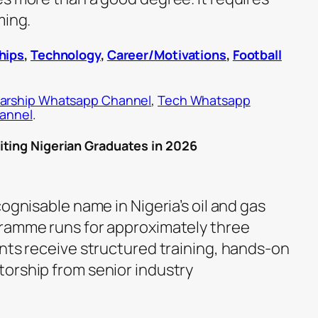
ming.
hips
,
Technology
,
Career/Motivations
,
Football
arship Whatsapp Channel
,
Tech Whatsapp
hannel
.
iting Nigerian Graduates in 2026
cognisable name in Nigeria’s oil and gas
gramme runs for approximately three
ants receive structured training, hands-on
orship from senior industry