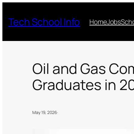
Skip
to
Tech School Info
Home
Jobs
Scho
content
Oil and Gas Co
Graduates in 2
May 19, 2026
·