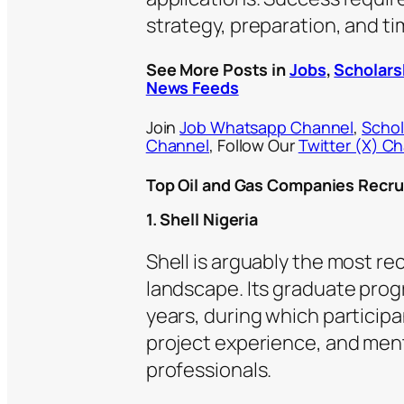
strategy, preparation, and ti
See More Posts in
Jobs
,
Scholars
News Feeds
Join
Job Whatsapp Channel
,
Schol
Channel
, Follow Our
Twitter (X) C
Top Oil and Gas Companies Recru
1. Shell Nigeria
Shell is arguably the most re
landscape. Its graduate pro
years, during which particip
project experience, and ment
professionals.