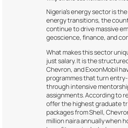
Nigeria’s energy sector is th
energy transitions, the cou
continue to drive massive e
geoscience, finance, and com
What makes this sector uniqu
just salary. It is the structu
Chevron, and ExxonMobil have
programmes that turn entry-l
through intensive mentorship
assignments. According to re
offer the highest graduate tr
packages from Shell, Chevro
million naira annually when h