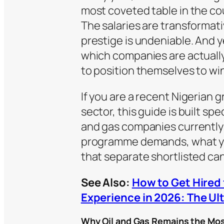
most coveted table in the cou
The salaries are transformativ
prestige is undeniable. And 
which companies are actually 
to position themselves to win
If you are a recent Nigerian 
sector, this guide is built spe
and gas companies currently 
programme demands, what you
that separate shortlisted ca
See Also:
How to Get Hired 
Experience in 2026: The Ul
Why Oil and Gas Remains the Mos