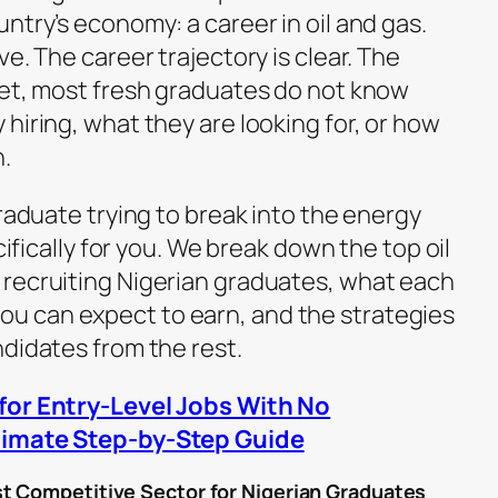
ntry’s economy: a career in oil and gas.
e. The career trajectory is clear. The
yet, most fresh graduates do not know
hiring, what they are looking for, or how
.
graduate trying to break into the energy
cifically for you. We break down the top oil
recruiting Nigerian graduates, what each
 can expect to earn, and the strategies
ndidates from the rest.
for Entry-Level Jobs With No
timate Step-by-Step Guide
t Competitive Sector for Nigerian Graduates