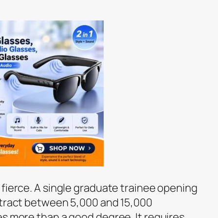
 fierce. A single graduate trainee opening
ttract between 5,000 and 15,000
es more than a good degree. It requires