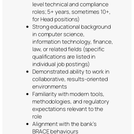
level technical and compliance
roles; 5+ years, sometimes 10+,
for Head positions)
Strong educational background
in computer science,
information technology, finance,
law, or related fields (specific
qualifications are listed in
individual job postings)
Demonstrated ability to work in
collaborative, results-oriented
environments
Familiarity with modern tools,
methodologies, and regulatory
expectations relevant to the
role
Alignment with the bank’s
BRACE behaviours