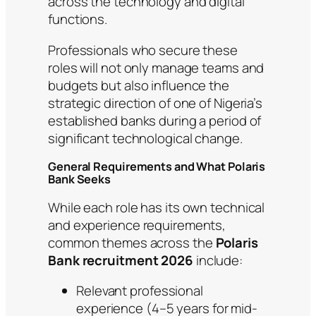
across the technology and digital
functions.
Professionals who secure these
roles will not only manage teams and
budgets but also influence the
strategic direction of one of Nigeria’s
established banks during a period of
significant technological change.
General Requirements and What Polaris
Bank Seeks
While each role has its own technical
and experience requirements,
common themes across the
Polaris
Bank recruitment 2026
include:
Relevant professional
experience (4–5 years for mid-