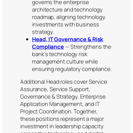
governs the enterprise
architecture and technology
roadmap, aligning technology
investments with business
strategy.
Head, IT Governance & Risk
Compliance
— Strengthens the
bank’s technology risk
management culture while
ensuring regulatory compliance.
Additional Head roles cover Service
Assurance, Service Support,
Governance & Strategy, Enterprise
Application Management, and IT
Project Coordination. Together,
these positions represent a major
investment in leadership capacity