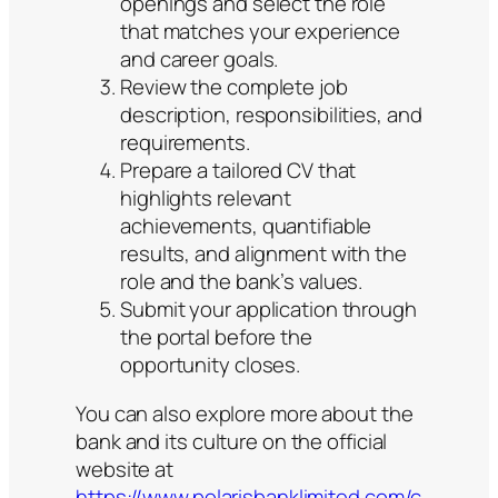
openings and select the role
that matches your experience
and career goals.
Review the complete job
description, responsibilities, and
requirements.
Prepare a tailored CV that
highlights relevant
achievements, quantifiable
results, and alignment with the
role and the bank’s values.
Submit your application through
the portal before the
opportunity closes.
You can also explore more about the
bank and its culture on the official
website at
https://www.polarisbanklimited.com/c