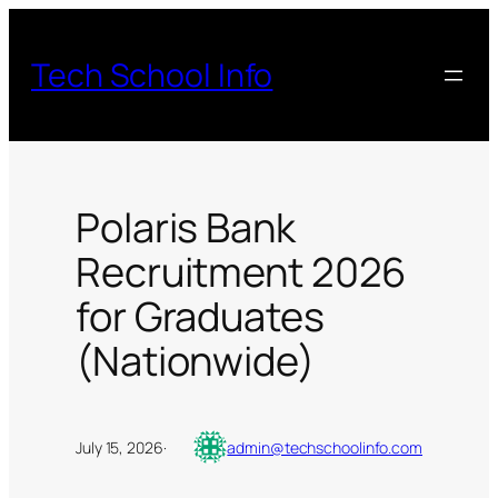
Skip
to
Tech School Info
content
Polaris Bank
Recruitment 2026
for Graduates
(Nationwide)
July 15, 2026
·
admin@techschoolinfo.com