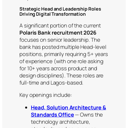
Strategic Head and Leadership Roles
Driving Digital Transformation
A significant portion of the current
Polaris Bank recruitment 2026
focuses on senior leadership. The
bank has posted multiple Head-level
positions, primarily requiring 5+ years
of experience (with one role asking
for 10+ years across product and
design disciplines). These roles are
full-time and Lagos-based.
Key openings include:
Head, Solution Architecture &
Standards Office
— Owns the
technology architecture,