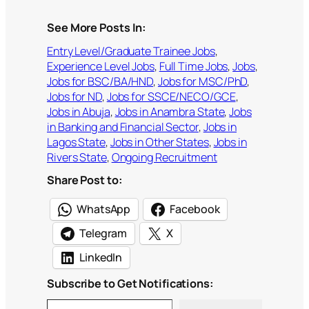
See More Posts In:
Entry Level/Graduate Trainee Jobs
, 
Experience Level Jobs
, 
Full Time Jobs
, 
Jobs
, 
Jobs for BSC/BA/HND
, 
Jobs for MSC/PhD
, 
Jobs for ND
, 
Jobs for SSCE/NECO/GCE
, 
Jobs in Abuja
, 
Jobs in Anambra State
, 
Jobs
in Banking and Financial Sector
, 
Jobs in
Lagos State
, 
Jobs in Other States
, 
Jobs in
Rivers State
, 
Ongoing Recruitment
Share Post to:
WhatsApp
Facebook
Telegram
X
LinkedIn
Subscribe to Get Notifications:
Type your email…