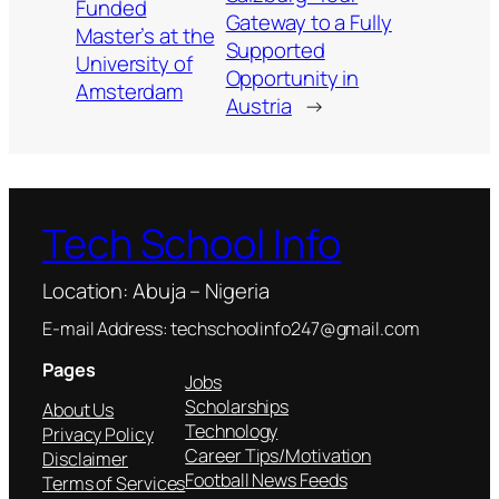
Funded
Gateway to a Fully
Master’s at the
Supported
University of
Opportunity in
Amsterdam
Austria
→
Tech School Info
Location: Abuja – Nigeria
E-mail Address: techschoolinfo247@gmail.com
Pages
Jobs
Scholarships
About Us
Technology
Privacy Policy
Career Tips/Motivation
Disclaimer
Football News Feeds
Terms of Services