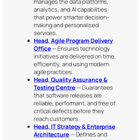
manages the data platforms,
analytics, and AI capabilities
that power smarter decision-
making and personalised
services.
Head, Agile Program Delivery
Office
— Ensures technology
initiatives are delivered on time,
efficiently, and using modern
agile practices.
Head, Quality Assurance &
Testing Centre
— Guarantees
that software releases are
reliable, performant, and free of
critical defects before they
reach customers.
Head, IT Strategy & Enterprise
Architecture
— Defines and