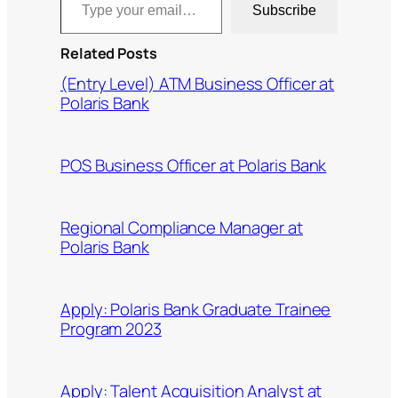
Subscribe
Related Posts
(Entry Level) ATM Business Officer at
Polaris Bank
POS Business Officer at Polaris Bank
Regional Compliance Manager at
Polaris Bank
Apply: Polaris Bank Graduate Trainee
Program 2023
Apply: Talent Acquisition Analyst at