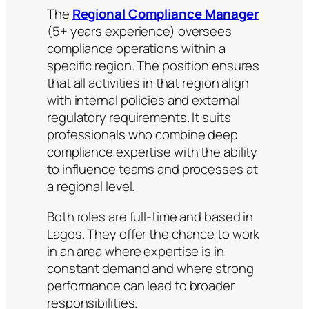
The
Regional Compliance Manager
(5+ years experience) oversees
compliance operations within a
specific region. The position ensures
that all activities in that region align
with internal policies and external
regulatory requirements. It suits
professionals who combine deep
compliance expertise with the ability
to influence teams and processes at
a regional level.
Both roles are full-time and based in
Lagos. They offer the chance to work
in an area where expertise is in
constant demand and where strong
performance can lead to broader
responsibilities.