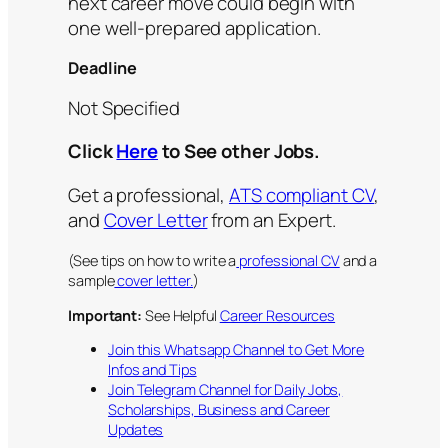
next career move could begin with
one well-prepared application.
Deadline
Not Specified
Click
Here
to See other Jobs.
Get a professional,
ATS compliant CV
,
and
Cover Letter
from an Expert.
(See tips on how to write a
professional CV
and a
sample
cover letter.
)
Important:
See Helpful
Career Resources
Join this Whatsapp Channel to Get More
Infos and Tips
Join Telegram Channel for Daily Jobs,
Scholarships, Business and Career
Updates