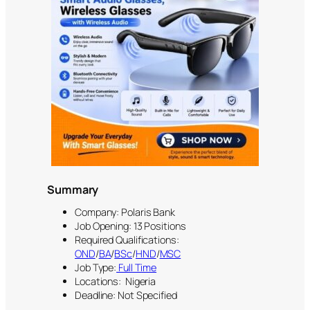
Summary
Company: Polaris Bank
Job Opening: 13 Positions
Required Qualifications:
OND
/
BA
/
BSc
/
HND
/
MSC
Job Type:
Full Time
Locations: Nigeria
Deadline: Not Specified