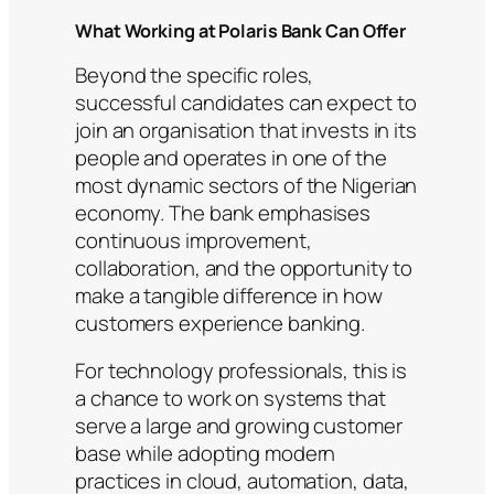
What Working at Polaris Bank Can Offer
Beyond the specific roles,
successful candidates can expect to
join an organisation that invests in its
people and operates in one of the
most dynamic sectors of the Nigerian
economy. The bank emphasises
continuous improvement,
collaboration, and the opportunity to
make a tangible difference in how
customers experience banking.
For technology professionals, this is
a chance to work on systems that
serve a large and growing customer
base while adopting modern
practices in cloud, automation, data,