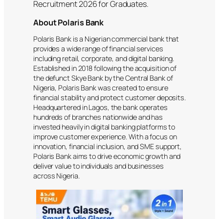
Recruitment 2026 for Graduates.
About Polaris Bank
Polaris Bank is a Nigerian commercial bank that
provides a wide range of financial services
including retail, corporate, and digital banking.
Established in 2018 following the acquisition of
the defunct Skye Bank by the Central Bank of
Nigeria, Polaris Bank was created to ensure
financial stability and protect customer deposits.
Headquartered in Lagos, the bank operates
hundreds of branches nationwide and has
invested heavily in digital banking platforms to
improve customer experience. With a focus on
innovation, financial inclusion, and SME support,
Polaris Bank aims to drive economic growth and
deliver value to individuals and businesses
across Nigeria.