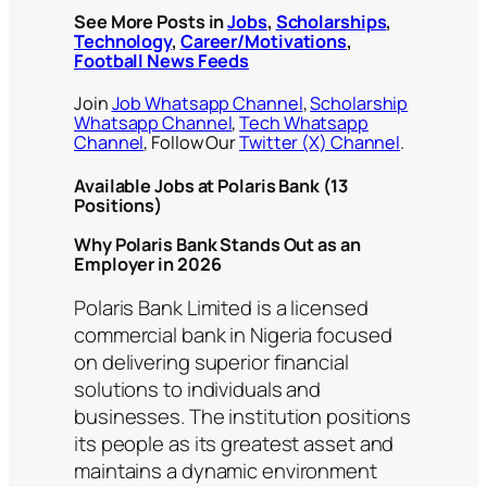
See More Posts in
Jobs
,
Scholarships
,
Technology
,
Career/Motivations
,
Football News Feeds
Join
Job Whatsapp Channel
,
Scholarship
Whatsapp Channel
,
Tech Whatsapp
Channel
, Follow Our
Twitter (X) Channel
.
Available Jobs at Polaris Bank (13
Positions)
Why Polaris Bank Stands Out as an
Employer in 2026
Polaris Bank Limited is a licensed
commercial bank in Nigeria focused
on delivering superior financial
solutions to individuals and
businesses. The institution positions
its people as its greatest asset and
maintains a dynamic environment