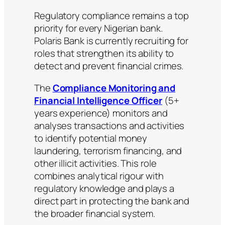
Regulatory compliance remains a top
priority for every Nigerian bank.
Polaris Bank is currently recruiting for
roles that strengthen its ability to
detect and prevent financial crimes.
The
Compliance Monitoring and
Financial Intelligence Officer
(5+
years experience) monitors and
analyses transactions and activities
to identify potential money
laundering, terrorism financing, and
other illicit activities. This role
combines analytical rigour with
regulatory knowledge and plays a
direct part in protecting the bank and
the broader financial system.