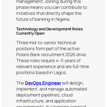
management. Joining during this
phase means you can contribute to
initiatives that directly shape the
future of banking in Nigeria.
Technology and Development Roles
Currently Open
Three mid-to-senior technical
positions form part of the active
Polaris Bank recruitment 2026 drive.
These roles require 4–5 years of
relevant experience and are full-time
positions based in Lagos.
The
DevOps Engineer
will design,
implement, and manage automated
deployment pipelines, cloud
infrastructure, and application
environments. In a banking context,