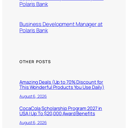
Polaris Bank
Business Development Manager at
Polaris Bank
OTHER POSTS
Amazing Deals (Up to 70% Discount for
This Wonderful Products You Use Daily)
August 6, 2026
CocaCola Scholarship Program 2027 in
USA | Up To $20,000 Award Benefits
August 6, 2026