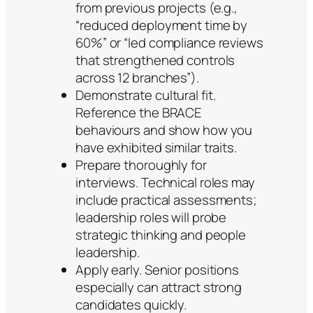
from previous projects (e.g.,
“reduced deployment time by
60%” or “led compliance reviews
that strengthened controls
across 12 branches”).
Demonstrate cultural fit.
Reference the BRACE
behaviours and show how you
have exhibited similar traits.
Prepare thoroughly for
interviews. Technical roles may
include practical assessments;
leadership roles will probe
strategic thinking and people
leadership.
Apply early. Senior positions
especially can attract strong
candidates quickly.