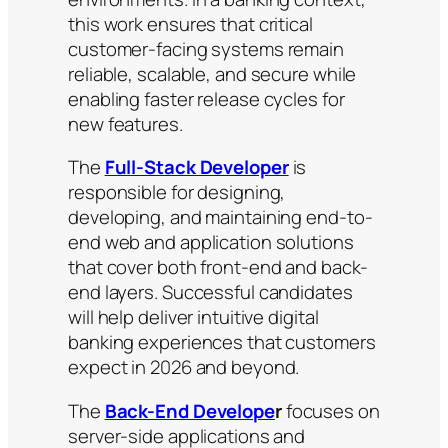
this work ensures that critical
customer-facing systems remain
reliable, scalable, and secure while
enabling faster release cycles for
new features.
The
Full-Stack Developer
is
responsible for designing,
developing, and maintaining end-to-
end web and application solutions
that cover both front-end and back-
end layers. Successful candidates
will help deliver intuitive digital
banking experiences that customers
expect in 2026 and beyond.
The
Back-End Develope
r
focuses on
server-side applications and