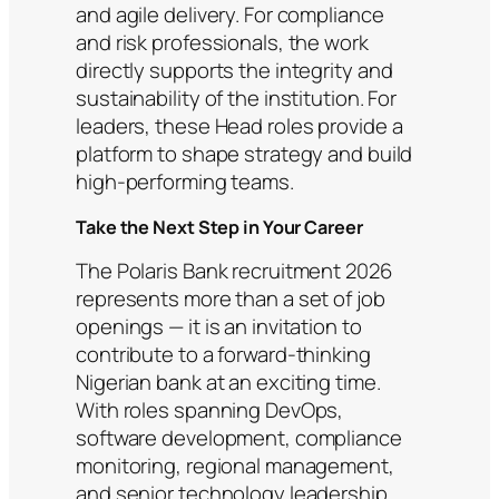
and agile delivery. For compliance
and risk professionals, the work
directly supports the integrity and
sustainability of the institution. For
leaders, these Head roles provide a
platform to shape strategy and build
high-performing teams.
Take the Next Step in Your Career
The Polaris Bank recruitment 2026
represents more than a set of job
openings — it is an invitation to
contribute to a forward-thinking
Nigerian bank at an exciting time.
With roles spanning DevOps,
software development, compliance
monitoring, regional management,
and senior technology leadership,