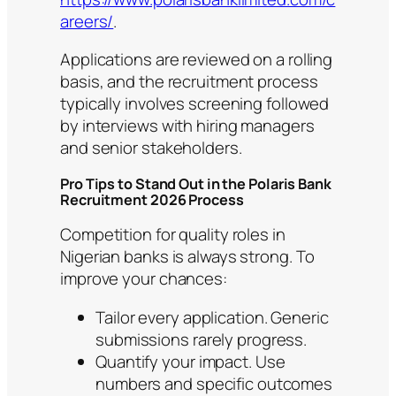
areers/
.
Applications are reviewed on a rolling
basis, and the recruitment process
typically involves screening followed
by interviews with hiring managers
and senior stakeholders.
Pro Tips to Stand Out in the Polaris Bank
Recruitment 2026 Process
Competition for quality roles in
Nigerian banks is always strong. To
improve your chances:
Tailor every application. Generic
submissions rarely progress.
Quantify your impact. Use
numbers and specific outcomes