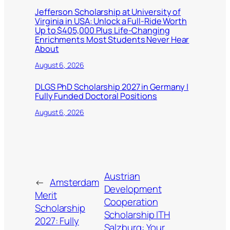
Jefferson Scholarship at University of
Virginia in USA: Unlock a Full-Ride Worth
Up to $405,000 Plus Life-Changing
Enrichments Most Students Never Hear
About
August 6, 2026
DLGS PhD Scholarship 2027 in Germany |
Fully Funded Doctoral Positions
August 6, 2026
Austrian
←
Amsterdam
Development
Merit
Cooperation
Scholarship
Scholarship ITH
2027: Fully
Salzburg: Your