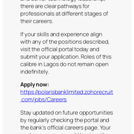
there are clear pathways for
professionals at different stages of
their careers.
If your skills and experience align
with any of the positions described,
visit the official portal today and
submit your application. Roles of this
calibre in Lagos do not remain open
indefinitely.
Apply now:
https://polarisbanklimited.zohorecruit
.com/jobs/Careers
Stay updated on future opportunities
by regularly checking the portal and
the bank’s official careers page. Your