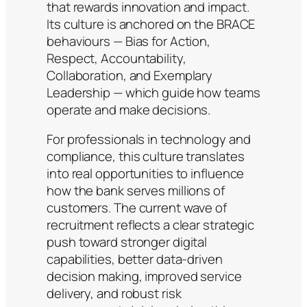
that rewards innovation and impact.
Its culture is anchored on the BRACE
behaviours — Bias for Action,
Respect, Accountability,
Collaboration, and Exemplary
Leadership — which guide how teams
operate and make decisions.
For professionals in technology and
compliance, this culture translates
into real opportunities to influence
how the bank serves millions of
customers. The current wave of
recruitment reflects a clear strategic
push toward stronger digital
capabilities, better data-driven
decision making, improved service
delivery, and robust risk