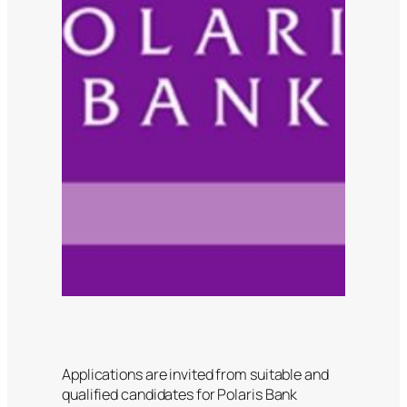
Applications are invited from suitable and
qualified candidates for Polaris Bank