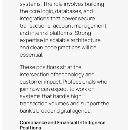
systems. The role involves building
the core logic, databases, and
integrations that power secure
transactions, account management,
and internal platforms. Strong
expertise in scalable architecture
and clean code practices will be
essential.
These positions sit at the
intersection of technology and
customer impact. Professionals who
join now can expect to work on
systems that handle high
transaction volumes and support the
bank’s broader digital agenda.
Compliance and Financial Intelligence
Positions