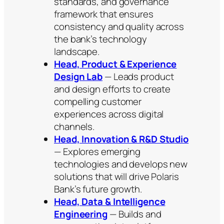
standards, and governance
framework that ensures
consistency and quality across
the bank’s technology
landscape.
Head, Product & Experience
Design Lab
— Leads product
and design efforts to create
compelling customer
experiences across digital
channels.
Head, Innovation & R&D Studio
— Explores emerging
technologies and develops new
solutions that will drive Polaris
Bank’s future growth.
Head, Data & Intelligence
Engineering
— Builds and