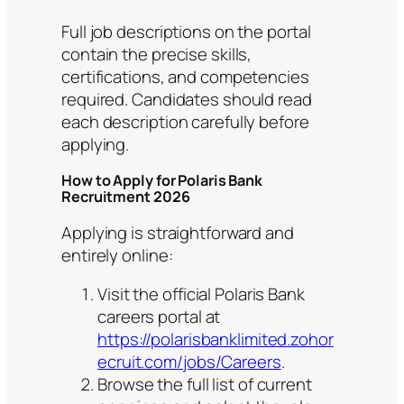
Full job descriptions on the portal
contain the precise skills,
certifications, and competencies
required. Candidates should read
each description carefully before
applying.
How to Apply for Polaris Bank
Recruitment 2026
Applying is straightforward and
entirely online:
Visit the official Polaris Bank
careers portal at
https://polarisbanklimited.zohor
ecruit.com/jobs/Careers
.
Browse the full list of current