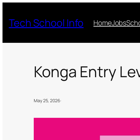
Skip
to
Tech School Info
Home
Jobs
Scho
content
Konga Entry Le
May 25, 2026
·