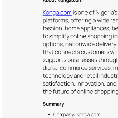
About Konga.com
Konga.com
is one of Nigeria’
platforms, offering a wide ra
fashion, home appliances, b
to simplify online shopping 
options, nationwide delivery
that connects customers wit
supports businesses through 
digital commerce services, ma
technology and retail indust
satisfaction, innovation, an
the future of online shoppin
Summary
Company: Konga.com