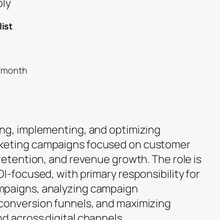
ply
ist
0/month
ng, implementing, and optimizing
keting campaigns focused on customer
retention, and revenue growth. The role is
I-focused, with primary responsibility for
mpaigns, analyzing campaign
conversion funnels, and maximizing
d across digital channels.