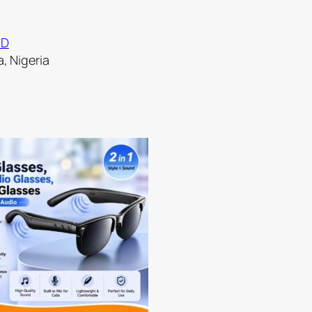
ND
, Nigeria