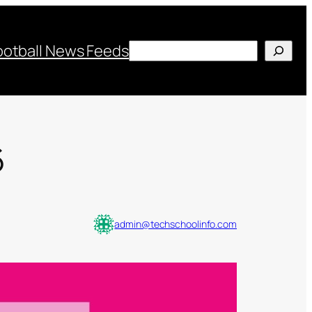
Search
ootball News Feeds
6
admin@techschoolinfo.com