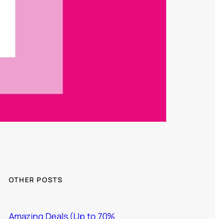
OTHER POSTS
Amazing Deals (Up to 70%