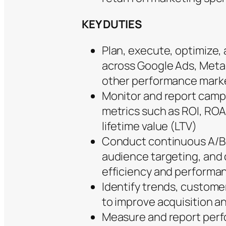
KEY DUTIES
Plan, execute, optimize,
across Google Ads, Meta 
other performance marke
Monitor and report camp
metrics such as ROI, RO
lifetime value (LTV)
Conduct continuous A/B t
audience targeting, and
efficiency and performa
Identify trends, custome
to improve acquisition a
Measure and report perfo