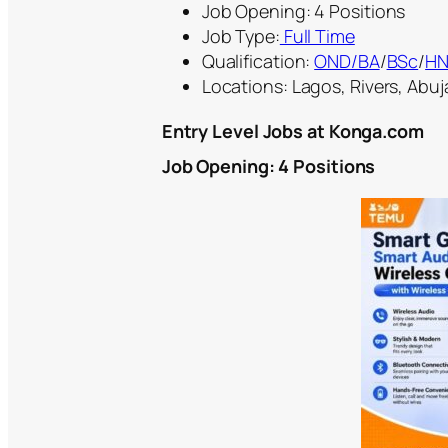
Job Opening: 4 Positions
Job Type:
Full Time
Qualification:
OND
/BA
/
BSc
/
H
Locations: Lagos, Rivers, Abuja
Entry Level Jobs at Konga.com
Job Opening: 4 Positions