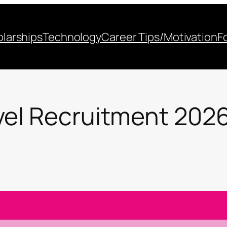
larships
Technology
Career Tips/Motivation
F
vel Recruitment 202