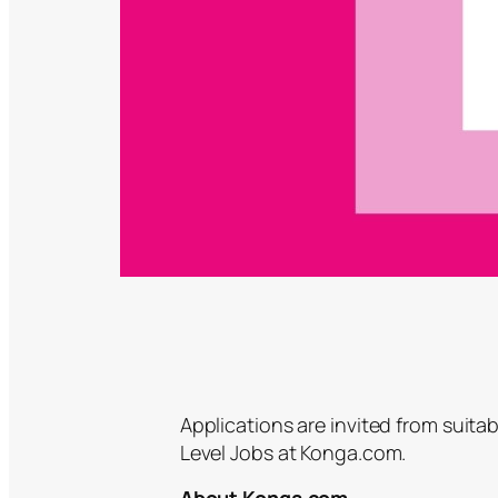
Applications are invited from suitab
Level Jobs at Konga.com.