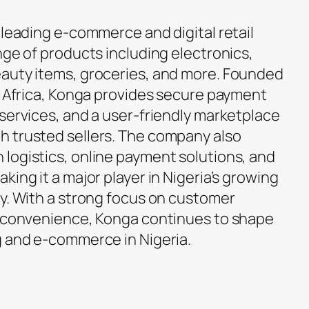
s leading e-commerce and digital retail
nge of products including electronics,
eauty items, groceries, and more. Founded
in Africa, Konga provides secure payment
 services, and a user-friendly marketplace
h trusted sellers. The company also
logistics, online payment solutions, and
king it a major player in Nigeria’s growing
ry. With a strong focus on customer
d convenience, Konga continues to shape
g and e-commerce in Nigeria.