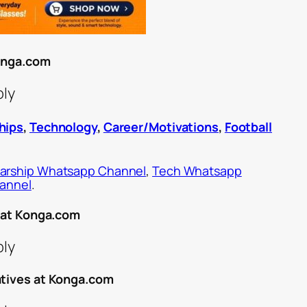
Konga.com
ply
hips
,
Technology
,
Career/Motivations
,
Football
arship Whatsapp Channel
,
Tech Whatsapp
hannel
.
r at Konga.com
ply
atives at Konga.com