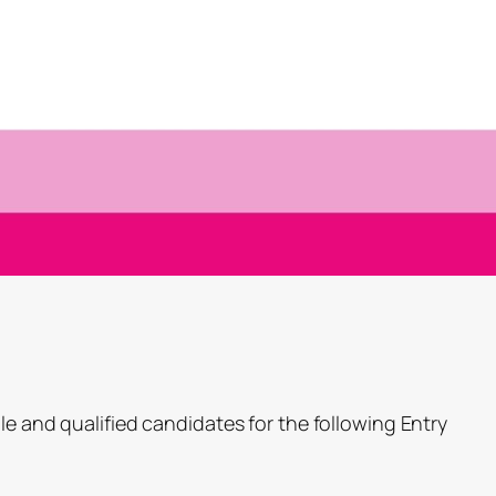
le and qualified candidates for the following Entry