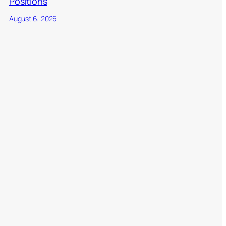
Positions
August 6, 2026