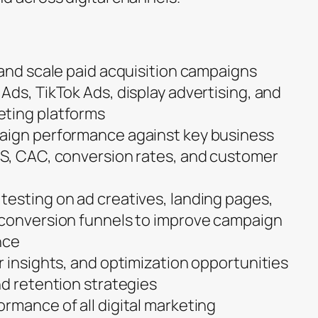
 and scale paid acquisition campaigns
Ads, TikTok Ads, display advertising, and
ting platforms
aign performance against key business
AS, CAC, conversion rates, and customer
esting on ad creatives, landing pages,
 conversion funnels to improve campaign
nce
r insights, and optimization opportunities
nd retention strategies
rmance of all digital marketing