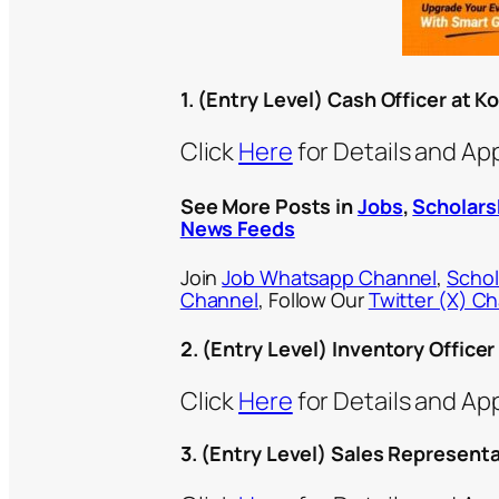
1. (Entry Level) Cash Officer at 
Click
Here
for Details and Ap
See More Posts in
Jobs
,
Scholars
News Feeds
Join
Job Whatsapp Channel
,
Schol
Channel
, Follow Our
Twitter (X) C
2. (Entry Level) Inventory Office
Click
Here
for Details and Ap
3. (Entry Level) Sales Represent