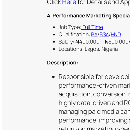
Click
Here
for Details and Ap
4.
Performance Marketing Special
Job Type:
Full Time
Qualification:
BA
/
BSc
/
HND
Salary: ₦400,000 – ₦500,00
Locations: Lagos, Nigeria
Description:
Responsible for developi
performance-driven mar
acquisition, conversion, 
highly data-driven and RO
managing paid media ca
performance, improving 
return on marketing spen