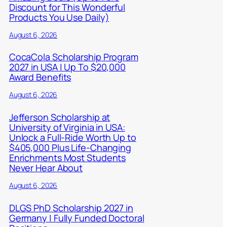
Discount for This Wonderful
Products You Use Daily)
August 6, 2026
CocaCola Scholarship Program
2027 in USA | Up To $20,000
Award Benefits
August 6, 2026
Jefferson Scholarship at
University of Virginia in USA:
Unlock a Full-Ride Worth Up to
$405,000 Plus Life-Changing
Enrichments Most Students
Never Hear About
August 6, 2026
DLGS PhD Scholarship 2027 in
Germany | Fully Funded Doctoral