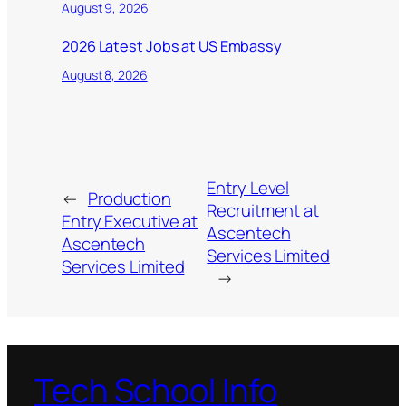
August 9, 2026
2026 Latest Jobs at US Embassy
August 8, 2026
Entry Level
←
Production
Recruitment at
Entry Executive at
Ascentech
Ascentech
Services Limited
Services Limited
→
Tech School Info