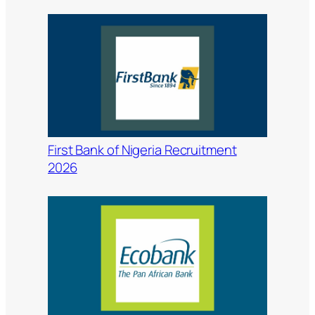
First Bank of Nigeria Recruitment
2026