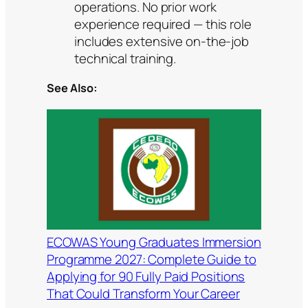
operations. No prior work
experience required — this role
includes extensive on-the-job
technical training.
See Also:
ECOWAS Young Graduates Immersion
Programme 2027: Complete Guide to
Applying for 90 Fully Paid Positions
That Could Transform Your Career