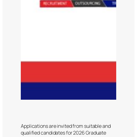
Applications are invited from suitable and
qualified candidates for 2026 Graduate