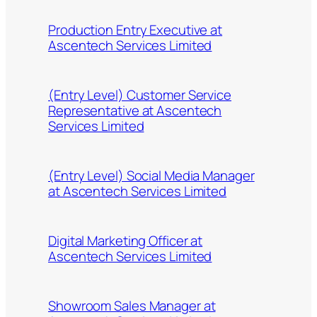
Production Entry Executive at
Ascentech Services Limited
(Entry Level) Customer Service
Representative at Ascentech
Services Limited
(Entry Level) Social Media Manager
at Ascentech Services Limited
Digital Marketing Officer at
Ascentech Services Limited
Showroom Sales Manager at