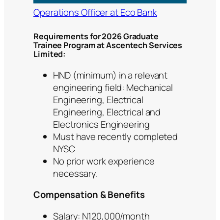
Operations Officer at Eco Bank
Requirements for 2026 Graduate
Trainee Program at Ascentech Services
Limited:
HND (minimum) in a relevant
engineering field: Mechanical
Engineering, Electrical
Engineering, Electrical and
Electronics Engineering
Must have recently completed
NYSC
No prior work experience
necessary.
Compensation & Benefits
Salary: N120,000/month