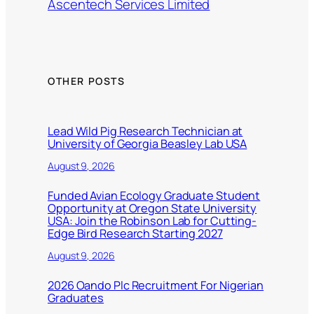
Ascentech Services Limited
OTHER POSTS
Lead Wild Pig Research Technician at
University of Georgia Beasley Lab USA
August 9, 2026
Funded Avian Ecology Graduate Student
Opportunity at Oregon State University
USA: Join the Robinson Lab for Cutting-
Edge Bird Research Starting 2027
August 9, 2026
2026 Oando Plc Recruitment For Nigerian
Graduates