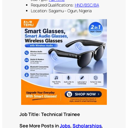
Required Qualifications:
HND/BSC/BA
Location: Sagamu – Ogun, Nigeria
Job Title:
Technical Trainee
See More Posts in
Jobs
,
Scholarships
,