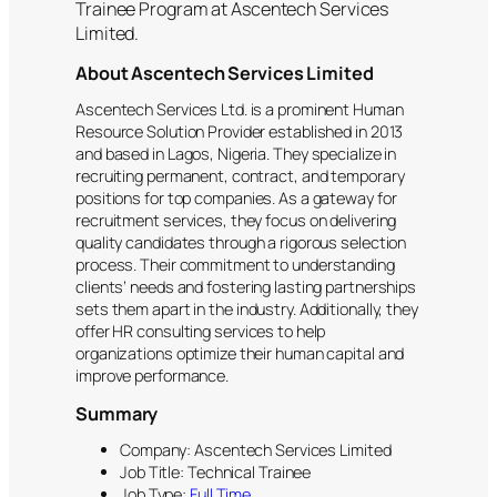
Trainee Program at Ascentech Services
Limited.
About Ascentech Services Limited
Ascentech Services Ltd. is a prominent Human
Resource Solution Provider established in 2013
and based in Lagos, Nigeria. They specialize in
recruiting permanent, contract, and temporary
positions for top companies. As a gateway for
recruitment services, they focus on delivering
quality candidates through a rigorous selection
process. Their commitment to understanding
clients’ needs and fostering lasting partnerships
sets them apart in the industry. Additionally, they
offer HR consulting services to help
organizations optimize their human capital and
improve performance.
Summary
Company: Ascentech Services Limited
Job Title: Technical Trainee
Job Type:
Full Time