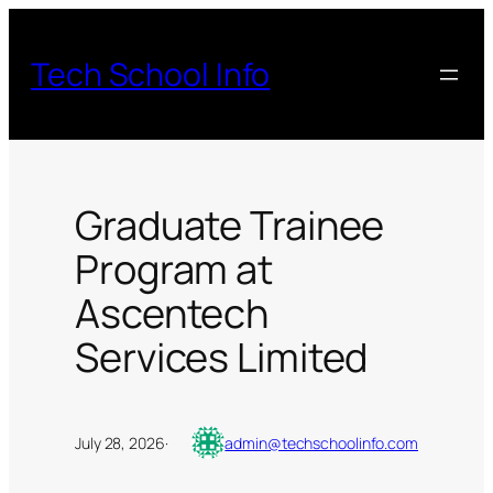
Skip
to
Tech School Info
content
Graduate Trainee
Program at
Ascentech
Services Limited
July 28, 2026
·
admin@techschoolinfo.com