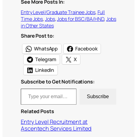
See More Posts In:
Entry Level/Graduate Trainee Jobs
, 
Full
Time Jobs
, 
Jobs
, 
Jobs for BSC/BA/HND
, 
Jobs
in Other States
Share Post to:
WhatsApp
Facebook
Telegram
X
LinkedIn
Subscribe to Get Notifications:
Type your email…
Subscribe
Related Posts
Entry Level Recruitment at
Ascentech Services Limited