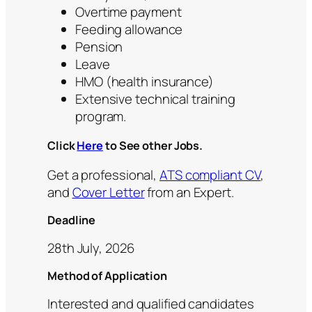
Overtime payment
Feeding allowance
Pension
Leave
HMO (health insurance)
Extensive technical training
program.
Click
Here
to See other Jobs.
Get a professional,
ATS compliant CV
,
and
Cover Letter
from an Expert.
Deadline
28th July, 2026
Method of Application
Interested and qualified candidates