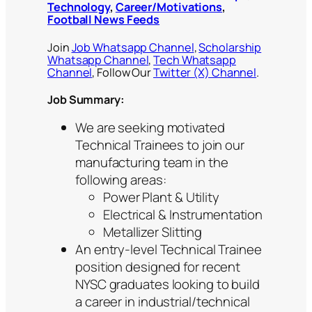
Technology
,
Career/Motivations
,
Football News Feeds
Join
Job Whatsapp Channel
,
Scholarship
Whatsapp Channel
,
Tech Whatsapp
Channel
, Follow Our
Twitter (X) Channel
.
Job Summary
:
We are seeking motivated
Technical Trainees to join our
manufacturing team in the
following areas:
Power Plant & Utility
Electrical & Instrumentation
Metallizer Slitting
An entry-level Technical Trainee
position designed for recent
NYSC graduates looking to build
a career in industrial/technical