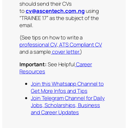
should send their CVs
to
cv@ascentech.com.ng
using
“TRAINEE 17” as the subject of the
email.
(See tips on how to write a
professional CV
,
ATS Compliant CV
and a sample
cover letter.
)
Important:
See Helpful
Career
Resources
Join this Whatsapp Channel to
Get More Infos and Tips
Join Telegram Channel for Daily
Jobs, Scholarships, Business
and Career Updates