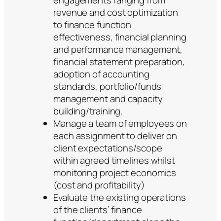
engagements ranging from
revenue and cost optimization
to finance function
effectiveness, financial planning
and performance management,
financial statement preparation,
adoption of accounting
standards, portfolio/funds
management and capacity
building/training.
Manage a team of employees on
each assignment to deliver on
client expectations/scope
within agreed timelines whilst
monitoring project economics
(cost and profitability)
Evaluate the existing operations
of the clients’ finance