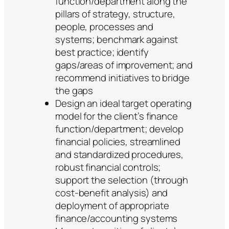
function/department along the
pillars of strategy, structure,
people, processes and
systems; benchmark against
best practice; identify
gaps/areas of improvement; and
recommend initiatives to bridge
the gaps
Design an ideal target operating
model for the client’s finance
function/department; develop
financial policies, streamlined
and standardized procedures,
robust financial controls;
support the selection (through
cost-benefit analysis) and
deployment of appropriate
finance/accounting systems