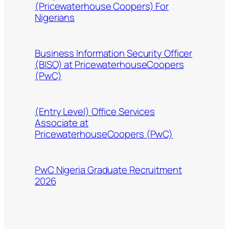
(Pricewaterhouse Coopers) For
Nigerians
Business Information Security Officer
(BISO) at PricewaterhouseCoopers
(PwC)
(Entry Level) Office Services
Associate at
PricewaterhouseCoopers (PwC)
PwC Nigeria Graduate Recruitment
2026