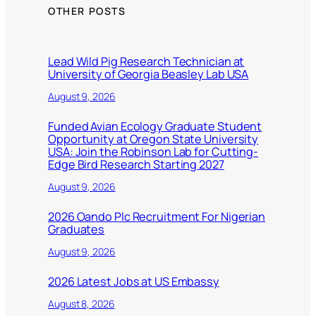
OTHER POSTS
Lead Wild Pig Research Technician at
University of Georgia Beasley Lab USA
August 9, 2026
Funded Avian Ecology Graduate Student
Opportunity at Oregon State University
USA: Join the Robinson Lab for Cutting-
Edge Bird Research Starting 2027
August 9, 2026
2026 Oando Plc Recruitment For Nigerian
Graduates
August 9, 2026
2026 Latest Jobs at US Embassy
August 8, 2026