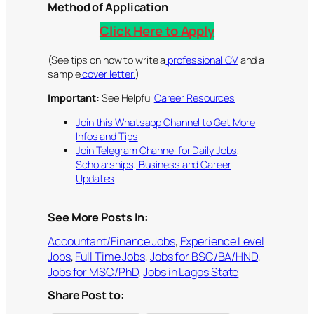
Method of Application
Click Here to Apply
(See tips on how to write a
professional CV
and a
sample
cover letter.
)
Important:
See Helpful
Career Resources
Join this Whatsapp Channel to Get More
Infos and Tips
Join Telegram Channel for Daily Jobs,
Scholarships, Business and Career
Updates
See More Posts In:
Accountant/Finance Jobs
, 
Experience Level
Jobs
, 
Full Time Jobs
, 
Jobs for BSC/BA/HND
, 
Jobs for MSC/PhD
, 
Jobs in Lagos State
Share Post to: