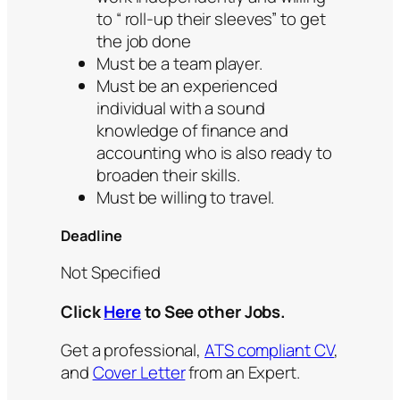
to “ roll-up their sleeves” to get
the job done
Must be a team player.
Must be an experienced
individual with a sound
knowledge of finance and
accounting who is also ready to
broaden their skills.
Must be willing to travel.
Deadline
Not Specified
Click
Here
to See other Jobs.
Get a professional,
ATS compliant CV
,
and
Cover Letter
from an Expert.