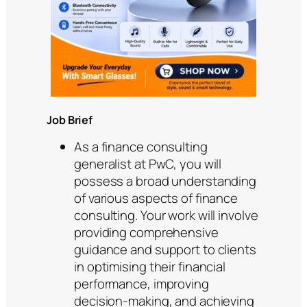
Job Brief
As a finance consulting
generalist at PwC, you will
possess a broad understanding
of various aspects of finance
consulting. Your work will involve
providing comprehensive
guidance and support to clients
in optimising their financial
performance, improving
decision-making, and achieving