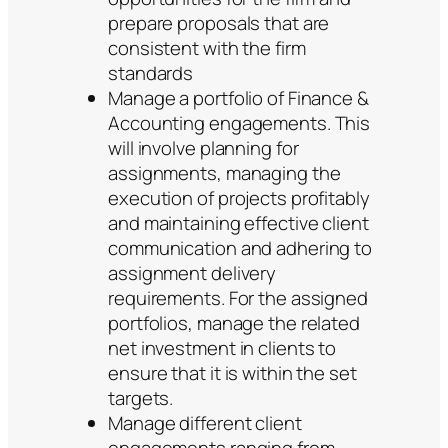
prepare proposals that are
consistent with the firm
standards
Manage a portfolio of Finance &
Accounting engagements. This
will involve planning for
assignments, managing the
execution of projects profitably
and maintaining effective client
communication and adhering to
assignment delivery
requirements. For the assigned
portfolios, manage the related
net investment in clients to
ensure that it is within the set
targets.
Manage different client