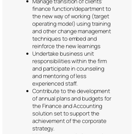
Manage transition of clients’
finance function/department to
the new way of working (target
operating model) using training
and other change management
techniques to embed and
reinforce the new learnings
Undertake business unit
responsibilities within the firm
and participate in counseling
and mentoring of less
experienced staff.
Contribute to the development
of annual plans and budgets for
the Finance and Accounting
solution set to support the
achievement of the corporate
strategy.