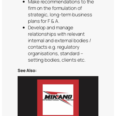
Make recommendations to the
firm on the formulation of
strategic, long-term business
plans for F & A.
Develop and manage
relationships with relevant
internal and external bodies /
contacts e.g. regulatory
organisations, standard –
setting bodies, clients etc.
See Also: