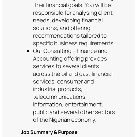
their financial goals. You will be
responsible for analysing client
needs, developing financial
solutions, and offering
recommendations tailored to
specific business requirements.
Our Consulting – Finance and
Accounting offering provides
services to several clients
across the oil and gas, financial
services, consumer and
industrial products,
telecommunications,
information, entertainment,
public and several other sectors
of the Nigerian economy.
Job Summary & Purpose