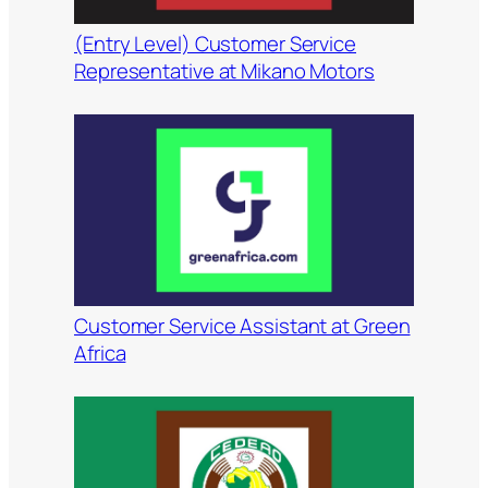
(Entry Level) Customer Service
Representative at Mikano Motors
Customer Service Assistant at Green
Africa