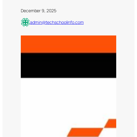
December 9, 2025
·
admin@techschoolinfo.com