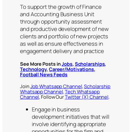
To support the growth of Finance
and Accounting Business Unit
through opportunity assessment
and productive development of new
clients and portfolio of new projects
as well as ensure effectiveness in
engagement delivery and practice
See More Posts in
Jobs
,
Scholarships
,
Technology
,
Career/Motivations
,
Football News Feeds
Join
Job Whatsapp Channel
,
Scholarship
Whatsapp Channel
,
Tech Whatsapp
Channel
, Follow Our
Twitter (X) Channel
.
Engage in business
development initiatives that will
involve identifying appropriate
opportunities for the firm and