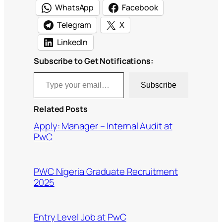
WhatsApp
Facebook
Telegram
X
LinkedIn
Subscribe to Get Notifications:
Type your email…
Subscribe
Related Posts
Apply: Manager – Internal Audit at
PwC
PWC Nigeria Graduate Recruitment
2025
Entry Level Job at PwC