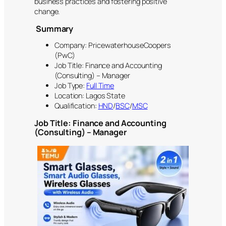
business practices and fostering positive
change.
Summary
Company: PricewaterhouseCoopers
(PwC)
Job Title: Finance and Accounting
(Consulting) – Manager
Job Type:
Full Time
Location: Lagos State
Qualification:
HND
/
BSC
/
MSC
Job Title: Finance and Accounting
(Consulting) – Manager