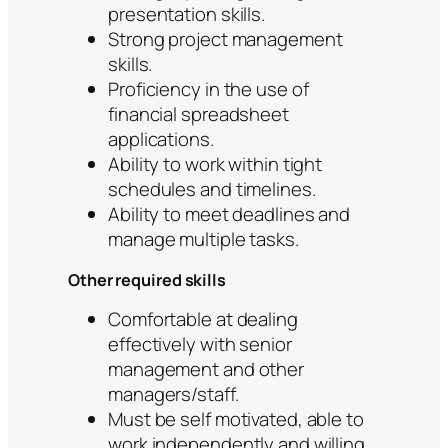
presentation skills.
Strong project management
skills.
Proficiency in the use of
financial spreadsheet
applications.
Ability to work within tight
schedules and timelines.
Ability to meet deadlines and
manage multiple tasks.
Other required skills
Comfortable at dealing
effectively with senior
management and other
managers/staff.
Must be self motivated, able to
work independently and willing