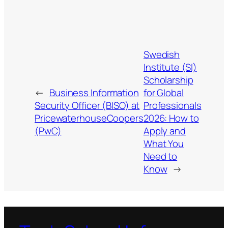
Swedish
Institute (SI)
Scholarship
←
Business Information
for Global
Security Officer (BISO) at
Professionals
PricewaterhouseCoopers
2026: How to
(PwC)
Apply and
What You
Need to
Know
→