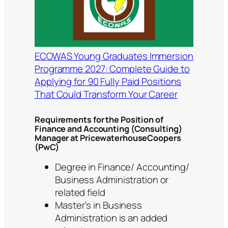
ECOWAS Young Graduates Immersion
Programme 2027: Complete Guide to
Applying for 90 Fully Paid Positions
That Could Transform Your Career
Requirements for the Position of
Finance and Accounting (Consulting)
Manager at PricewaterhouseCoopers
(PwC)
Degree in Finance/ Accounting/
Business Administration or
related field
Master’s in Business
Administration is an added