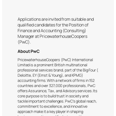
Applications are invited from suitable and
qualified candidates for the Position of
Finance and Accounting (Consulting)
Manager at PricewaterhouseCoopers
(PwC).
About PwC
PricewaterhouseCoopers (PwC) International
Limited is a prominent British multinational
professional services brand, part of the Big Four (
Deloitte, EY (Ernst & Young), and KPMG)
accounting firms. With a network of firms in 152
countries and over 327,000 professionals, PwC
offers Assurance, Tax, and Advisory services. Its
core purpose is to build trust in society and
tackle important challenges. PwC’s global reach,
commitment to excellence, and innovative
approach make it a key player in shaping