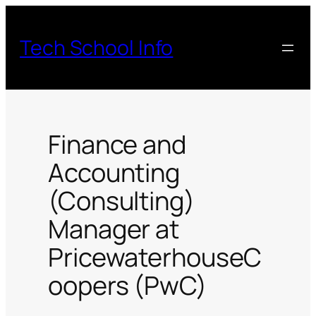
Skip
to
Tech School Info
content
Finance and
Accounting
(Consulting)
Manager at
PricewaterhouseC
oopers (PwC)