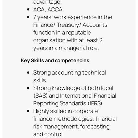
advantage
ACA, ACCA.
7 years’ work experience in the
Finance/ Treasury/ Accounts
function in a reputable
organisation with at least 2
years in a managerial role.
Key Skills and competencies
Strong accounting technical
skills
Strong knowledge of both local
(SAS) and International Financial
Reporting Standards (IFRS)
Highly skilled in corporate
finance methodologies, financial
risk management, forecasting
and control