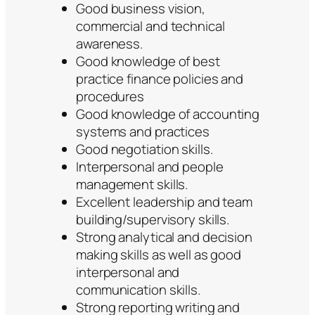
Good business vision,
commercial and technical
awareness.
Good knowledge of best
practice finance policies and
procedures
Good knowledge of accounting
systems and practices
Good negotiation skills.
Interpersonal and people
management skills.
Excellent leadership and team
building/supervisory skills.
Strong analytical and decision
making skills as well as good
interpersonal and
communication skills.
Strong reporting writing and