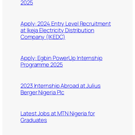
2025
Apply: 2024 Entry Level Recruitment
at Ikeja Electricity Distribution
Company (IKEDC)
Apply: Egbin PowerUp Internship
Programme 2025
2023 Internship Abroad at Julius
Berger Nigeria Plc
Latest Jobs at MTN Nigeria for
Graduates