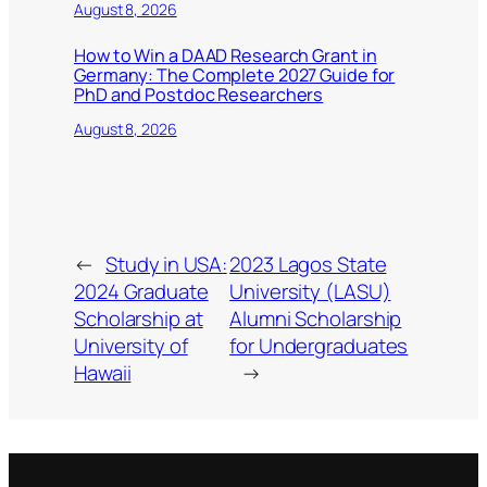
August 8, 2026
How to Win a DAAD Research Grant in
Germany: The Complete 2027 Guide for
PhD and Postdoc Researchers
August 8, 2026
←
Study in USA:
2023 Lagos State
2024 Graduate
University (LASU)
Scholarship at
Alumni Scholarship
University of
for Undergraduates
Hawaii
→