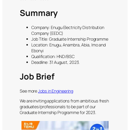
Summary
Company: Enugu Electricity Distribution
Company (EEDC)
Job Title: Graduate Internship Programme
Location: Enugu, Anambra, Abia, Imo and
Ebonyi
Qualification: HND/BSC
Deadline: 31 August, 2023.
Job Brief
See more
Jobs in Engineering
We are inviting applications from ambitious fresh
graduates/professionals to be part of our
Graduate Internship Programme for 2023.