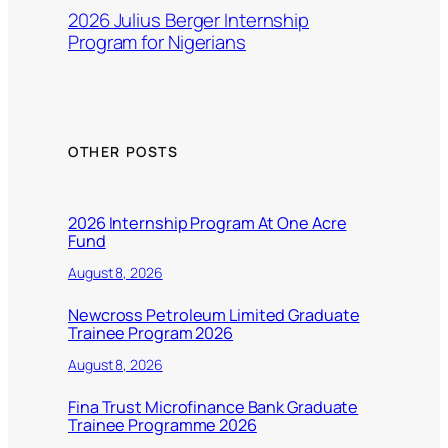
2026 Julius Berger Internship
Program for Nigerians
OTHER POSTS
2026 Internship Program At One Acre
Fund
August 8, 2026
Newcross Petroleum Limited Graduate
Trainee Program 2026
August 8, 2026
Fina Trust Microfinance Bank Graduate
Trainee Programme 2026