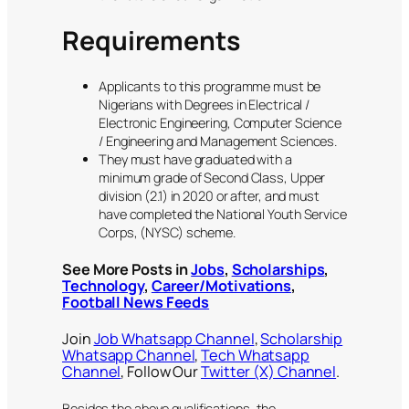
Requirements
Applicants to this programme must be
Nigerians with Degrees in Electrical /
Electronic Engineering, Computer Science
/ Engineering and Management Sciences.
They must have graduated with a
minimum grade of Second Class, Upper
division (2.1) in 2020 or after, and must
have completed the National Youth Service
Corps, (NYSC) scheme.
See More Posts in
Jobs
,
Scholarships
,
Technology
,
Career/Motivations
,
Football News Feeds
Join
Job Whatsapp Channel
,
Scholarship
Whatsapp Channel
,
Tech Whatsapp
Channel
, Follow Our
Twitter (X) Channel
.
Besides the above qualifications, the