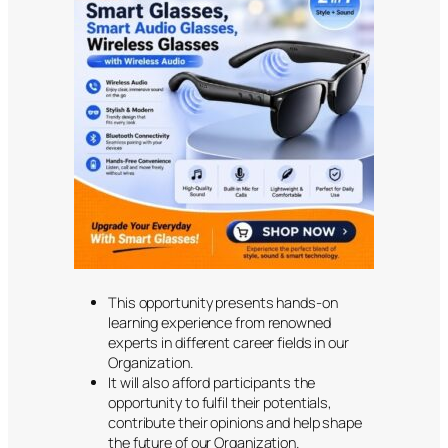
This opportunity presents hands-on
learning experience from renowned
experts in different career fields in our
Organization.
It will also afford participants the
opportunity to fulfil their potentials,
contribute their opinions and help shape
the future of our Organization.