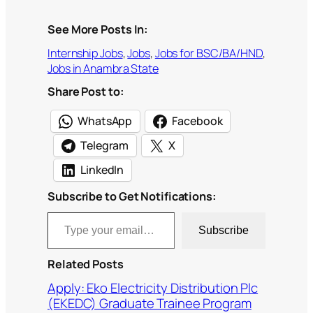
See More Posts In:
Internship Jobs
, 
Jobs
, 
Jobs for BSC/BA/HND
, 
Jobs in Anambra State
Share Post to:
WhatsApp
Facebook
Telegram
X
LinkedIn
Subscribe to Get Notifications:
Type your email…
Subscribe
Related Posts
Apply: Eko Electricity Distribution Plc
(EKEDC) Graduate Trainee Program