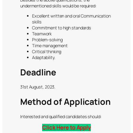
undermentioned skills would be required:
Excellent written and oral Communication
skills
Commitment to high standards
Teamwork
Problem-solving
Time management
Critical thinking
Adaptability.
Deadline
31st August, 2023.
Method of Application
Interested and qualified candidates should:
Click Here to Apply