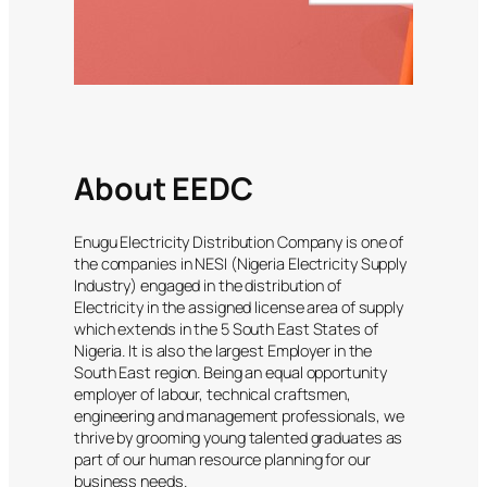
About EEDC
Enugu Electricity Distribution Company is one of
the companies in NESI (Nigeria Electricity Supply
Industry) engaged in the distribution of
Electricity in the assigned license area of supply
which extends in the 5 South East States of
Nigeria. It is also the largest Employer in the
South East region. Being an equal opportunity
employer of labour, technical craftsmen,
engineering and management professionals, we
thrive by grooming young talented graduates as
part of our human resource planning for our
business needs.